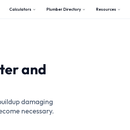
Calculators
Plumber Directory
Resources
ter and
 buildup damaging
 become necessary.