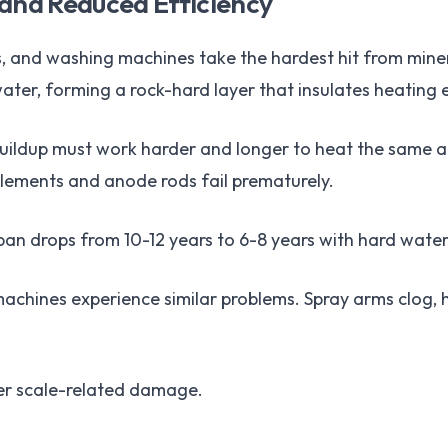
 and Reduced Efficiency
, and washing machines take the hardest hit from miner
ater, forming a rock-hard layer that insulates heating
buildup must work harder and longer to heat the same a
elements and anode rods fail prematurely.
an drops from 10-12 years to 6-8 years with hard water
chines experience similar problems. Spray arms clog, h
er scale-related damage.