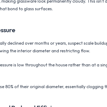
e, making glassware look permanently cloudy. This isn't 
hat bond to glass surfaces.
ssure
ally declined over months or years, suspect scale buildu
wing the interior diameter and restricting flow.
pressure is low throughout the house rather than at a sing
ose 80% of their original diameter, essentially clogging 