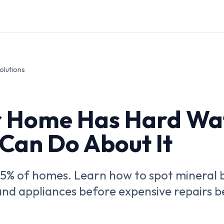
olutions
r Home Has Hard Wa
Can Do About It
85% of homes. Learn how to spot mineral
, and appliances before expensive repairs