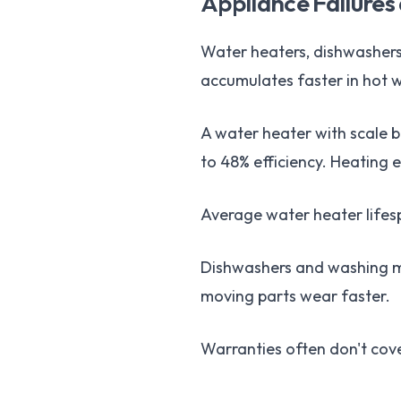
Appliance Failures
Water heaters, dishwashers
accumulates faster in hot w
A water heater with scale 
to 48% efficiency. Heating 
Average water heater lifesp
Dishwashers and washing ma
moving parts wear faster.
Warranties often don't cov