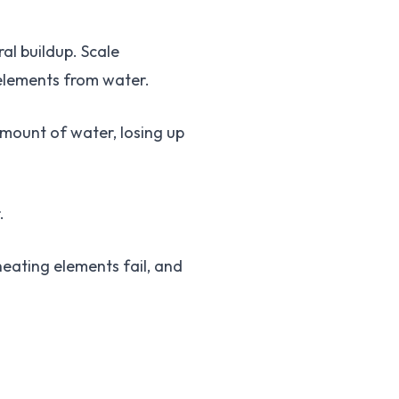
al buildup. Scale
 elements from water.
mount of water, losing up
.
eating elements fail, and