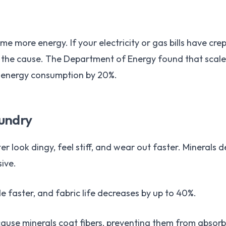
me more energy. If your electricity or gas bills have cr
the cause. The Department of Energy found that scale b
 energy consumption by 20%.
aundry
 look dingy, feel stiff, and wear out faster. Minerals dep
ive.
e faster, and fabric life decreases by up to 40%.
use minerals coat fibers, preventing them from absorbi