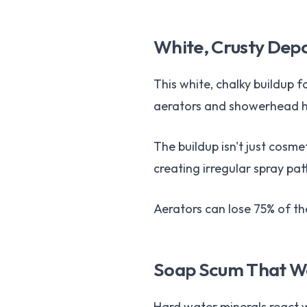
White, Crusty Dep
This white, chalky buildup 
aerators and showerhead hol
The buildup isn't just cosm
creating irregular spray pat
Aerators can lose 75% of the
Soap Scum That Wo
Hard water minerals react wi