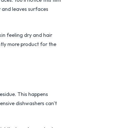
ry and leaves surfaces
in feeling dry and hair
antly more product for the
residue. This happens
ensive dishwashers can't