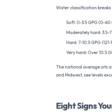
Water classification breaks
Soft: 0-3.5 GPG (0-60
Moderately hard: 3.5-
Hard: 7-10.5 GPG (121-
Very hard: Over 10.5 
The national average sits at
and Midwest, see levels ex
Eight Signs Yo