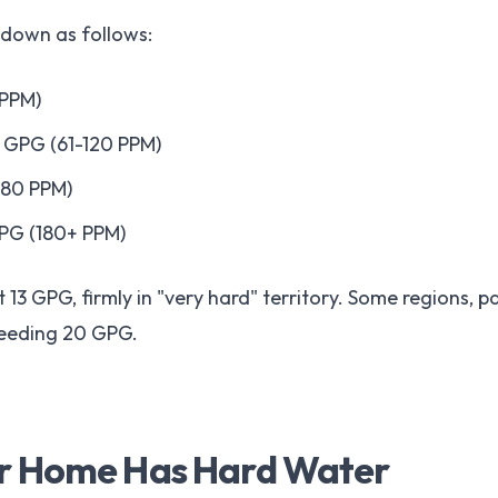
 down as follows:
 PPM)
7 GPG (61-120 PPM)
180 PPM)
GPG (180+ PPM)
 13 GPG, firmly in "very hard" territory. Some regions, p
ceeding 20 GPG.
ur Home Has Hard Water