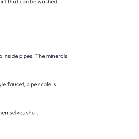
dirt that can be washed
p inside pipes. The minerals
le faucet, pipe scale is
themselves shut.