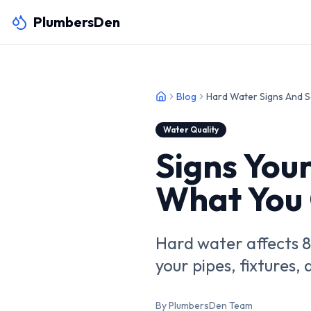
PlumbersDen
Blog
Hard Water Signs And S
Water Quality
Signs You
What You 
Hard water affects 
your pipes, fixtures
By PlumbersDen Team