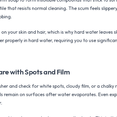
tile that resists normal cleaning. The scum feels slippe
bbing.
n your skin and hair, which is why hard water leaves sk
her properly in hard water, requiring you to use signific
re with Spots and Film
her and check for white spots, cloudy film, or a chalky 
s remain on surfaces after water evaporates. Even exp
r.