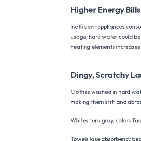
Higher Energy Bills
Inefficient appliances consu
usage, hard water could be 
heating elements increases
Dingy, Scratchy L
Clothes washed in hard water
making them stiff and abras
Whites turn gray, colors fad
Towels lose absorbency beca