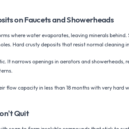
osits on Faucets and Showerheads
forms where water evaporates, leaving minerals behind. 
es. Hard crusty deposits that resist normal cleaning i
etic. It narrows openings in aerators and showerheads, 
terns.
ir flow capacity in less than 18 months with very hard w
n't Quit
th soap to form insoluble compounds that stick to surfac