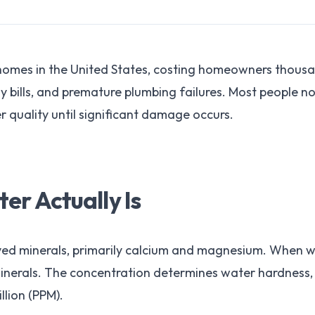
 homes in the United States, costing homeowners thou
y bills, and premature plumbing failures. Most people n
 quality until significant damage occurs.
r Actually Is
ved minerals, primarily calcium and magnesium. When w
 minerals. The concentration determines water hardness,
llion (PPM).