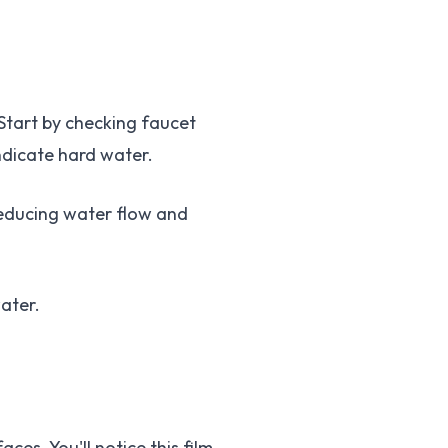
Start by checking faucet
ndicate hard water.
reducing water flow and
ater.
es. You'll notice this film