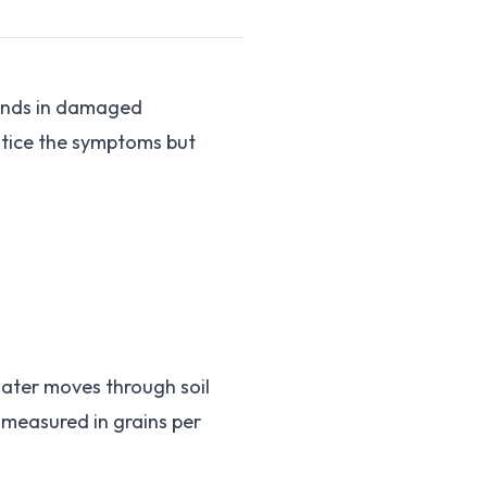
sands in damaged
otice the symptoms but
ater moves through soil
 measured in grains per