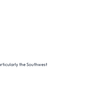
articularly the Southwest