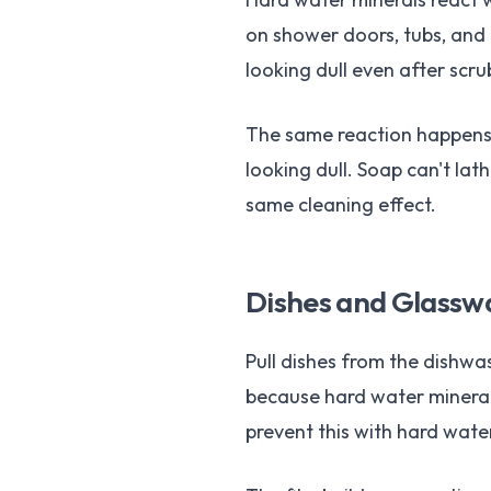
on shower doors, tubs, and 
looking dull even after scru
The same reaction happens o
looking dull. Soap can't lat
same cleaning effect.
Dishes and Glasswa
Pull dishes from the dishwas
because hard water mineral
prevent this with hard wate