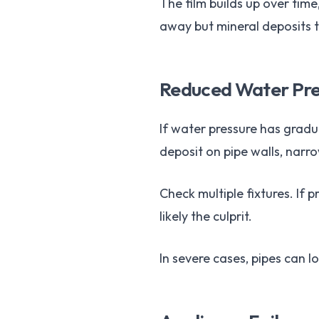
The film builds up over tim
away but mineral deposits t
Reduced Water Pre
If water pressure has gradu
deposit on pipe walls, narro
Check multiple fixtures. If 
likely the culprit.
In severe cases, pipes can l