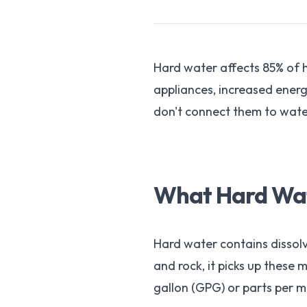
Hard water affects 85% of
appliances, increased energ
don't connect them to water
What Hard Wate
Hard water contains dissol
and rock, it picks up these
gallon (GPG) or parts per mi