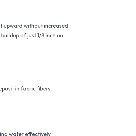
ept upward without increased
uildup of just 1/8 inch on
osit in fabric fibers,
ng water effectively.