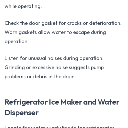
while operating.
Check the door gasket for cracks or deterioration.
Worn gaskets allow water to escape during
operation.
Listen for unusual noises during operation.
Grinding or excessive noise suggests pump
problems or debris in the drain.
Refrigerator Ice Maker and Water
Dispenser
Locate the water supply line to the refrigerator.