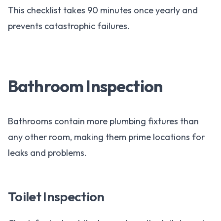
This checklist takes 90 minutes once yearly and
prevents catastrophic failures.
Bathroom Inspection
Bathrooms contain more plumbing fixtures than
any other room, making them prime locations for
leaks and problems.
Toilet Inspection