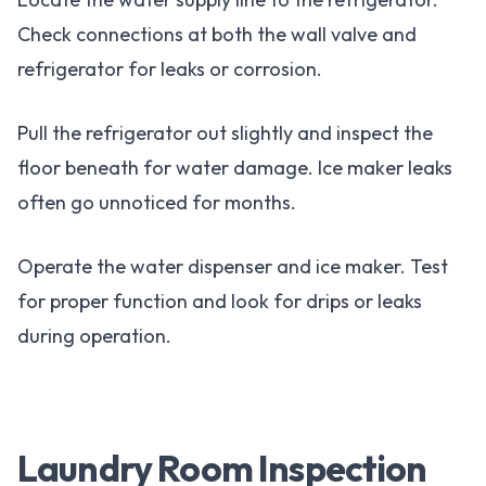
Check connections at both the wall valve and
refrigerator for leaks or corrosion.
Pull the refrigerator out slightly and inspect the
floor beneath for water damage. Ice maker leaks
often go unnoticed for months.
Operate the water dispenser and ice maker. Test
for proper function and look for drips or leaks
during operation.
Laundry Room Inspection