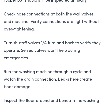
rubber but should still be inspected annually.
Check hose connections at both the wall valves
and machine. Verify connections are tight without
over-tightening.
Turn shutoff valves 1/4 turn and back to verify they
operate. Seized valves won't help during
emergencies.
Run the washing machine through a cycle and
watch the drain connection. Leaks here create
floor damage.
Inspect the floor around and beneath the washing