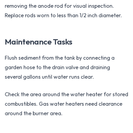
removing the anode rod for visual inspection.
Replace rods worn to less than 1/2 inch diameter.
Maintenance Tasks
Flush sediment from the tank by connecting a
garden hose to the drain valve and draining
several gallons until water runs clear.
Check the area around the water heater for stored
combustibles. Gas water heaters need clearance
around the burner area.