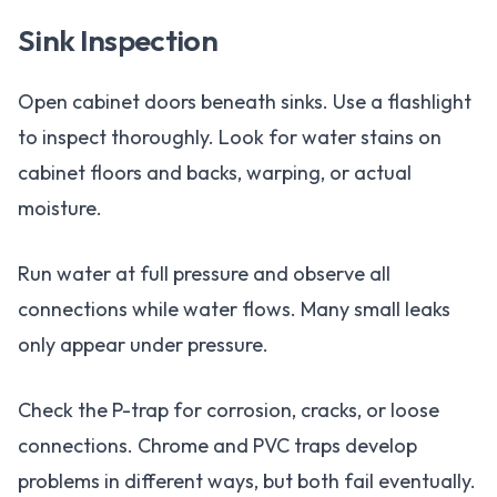
Sink Inspection
Open cabinet doors beneath sinks. Use a flashlight
to inspect thoroughly. Look for water stains on
cabinet floors and backs, warping, or actual
moisture.
Run water at full pressure and observe all
connections while water flows. Many small leaks
only appear under pressure.
Check the P-trap for corrosion, cracks, or loose
connections. Chrome and PVC traps develop
problems in different ways, but both fail eventually.