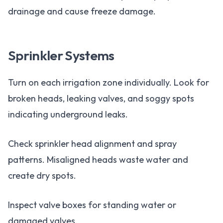
drainage and cause freeze damage.
Sprinkler Systems
Turn on each irrigation zone individually. Look for
broken heads, leaking valves, and soggy spots
indicating underground leaks.
Check sprinkler head alignment and spray
patterns. Misaligned heads waste water and
create dry spots.
Inspect valve boxes for standing water or
damaged valves.