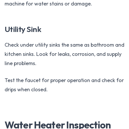
machine for water stains or damage.
Utility Sink
Check under utility sinks the same as bathroom and
kitchen sinks. Look for leaks, corrosion, and supply
line problems.
Test the faucet for proper operation and check for
drips when closed.
Water Heater Inspection