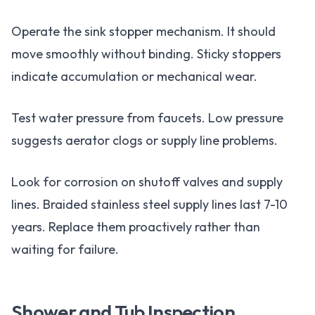
Operate the sink stopper mechanism. It should
move smoothly without binding. Sticky stoppers
indicate accumulation or mechanical wear.
Test water pressure from faucets. Low pressure
suggests aerator clogs or supply line problems.
Look for corrosion on shutoff valves and supply
lines. Braided stainless steel supply lines last 7-10
years. Replace them proactively rather than
waiting for failure.
Shower and Tub Inspection