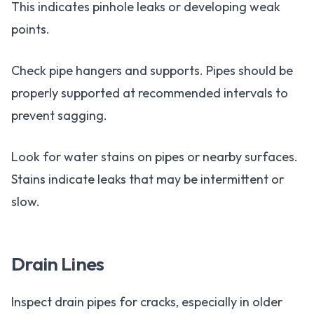
This indicates pinhole leaks or developing weak
points.
Check pipe hangers and supports. Pipes should be
properly supported at recommended intervals to
prevent sagging.
Look for water stains on pipes or nearby surfaces.
Stains indicate leaks that may be intermittent or
slow.
Drain Lines
Inspect drain pipes for cracks, especially in older