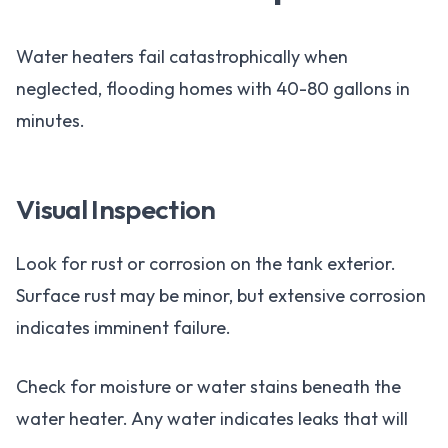
Water heaters fail catastrophically when
neglected, flooding homes with 40-80 gallons in
minutes.
Visual Inspection
Look for rust or corrosion on the tank exterior.
Surface rust may be minor, but extensive corrosion
indicates imminent failure.
Check for moisture or water stains beneath the
water heater. Any water indicates leaks that will