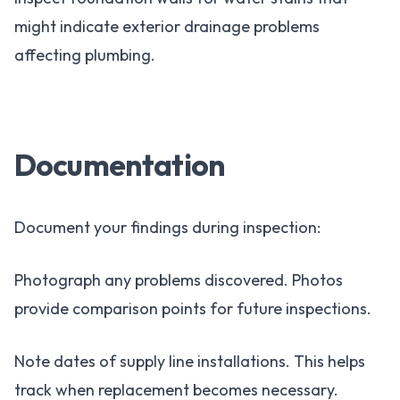
might indicate exterior drainage problems
affecting plumbing.
Documentation
Document your findings during inspection:
Photograph any problems discovered. Photos
provide comparison points for future inspections.
Note dates of supply line installations. This helps
track when replacement becomes necessary.