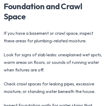
Foundation and Crawl
Space
If you have a basement or crawl space, inspect
these areas for plumbing-related moisture.
Look for signs of slab leaks: unexplained wet spots,
warm areas on floors, or sounds of running water
when fixtures are off.
Check crawl spaces for leaking pipes, excessive
moisture, or standing water beneath the house.
Inspect foundation walls for water stains that