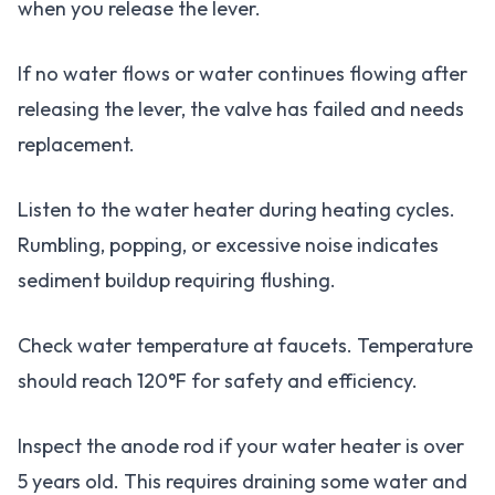
when you release the lever.
If no water flows or water continues flowing after
releasing the lever, the valve has failed and needs
replacement.
Listen to the water heater during heating cycles.
Rumbling, popping, or excessive noise indicates
sediment buildup requiring flushing.
Check water temperature at faucets. Temperature
should reach 120°F for safety and efficiency.
Inspect the anode rod if your water heater is over
5 years old. This requires draining some water and