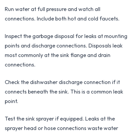
Run water at full pressure and watch all
connections. Include both hot and cold faucets.
Inspect the garbage disposal for leaks at mounting
points and discharge connections. Disposals leak
most commonly at the sink flange and drain
connections.
Check the dishwasher discharge connection if it
connects beneath the sink. This is a common leak
point.
Test the sink sprayer if equipped. Leaks at the
sprayer head or hose connections waste water