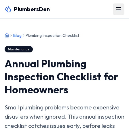
PlumbersDen
Blog
Plumbing Inspection Checklist
Maintenance
Annual Plumbing
Inspection Checklist for
Homeowners
Small plumbing problems become expensive
disasters when ignored. This annual inspection
checklist catches issues early, before leaks