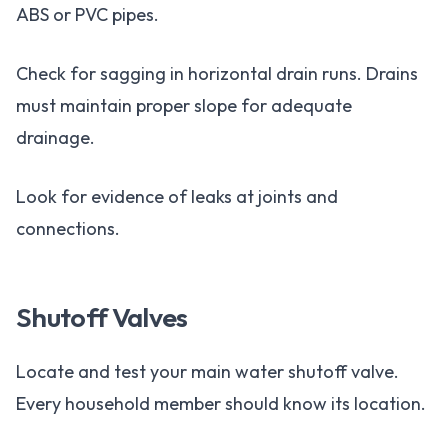
ABS or PVC pipes.
Check for sagging in horizontal drain runs. Drains
must maintain proper slope for adequate
drainage.
Look for evidence of leaks at joints and
connections.
Shutoff Valves
Locate and test your main water shutoff valve.
Every household member should know its location.