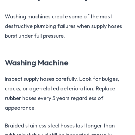
Washing machines create some of the most
destructive plumbing failures when supply hoses
burst under full pressure.
Washing Machine
Inspect supply hoses carefully. Look for bulges,
cracks, or age-related deterioration. Replace
rubber hoses every 5 years regardless of
appearance.
Braided stainless steel hoses last longer than