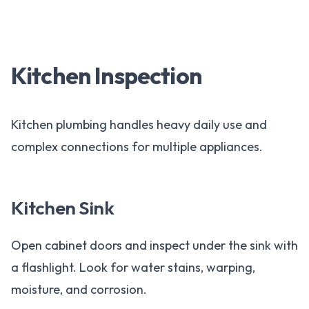
Kitchen Inspection
Kitchen plumbing handles heavy daily use and
complex connections for multiple appliances.
Kitchen Sink
Open cabinet doors and inspect under the sink with
a flashlight. Look for water stains, warping,
moisture, and corrosion.