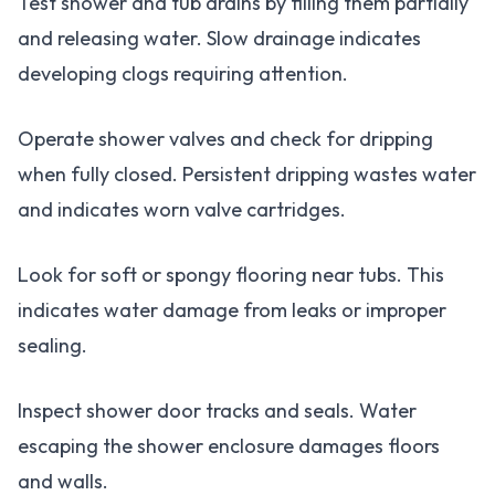
Test shower and tub drains by filling them partially
and releasing water. Slow drainage indicates
developing clogs requiring attention.
Operate shower valves and check for dripping
when fully closed. Persistent dripping wastes water
and indicates worn valve cartridges.
Look for soft or spongy flooring near tubs. This
indicates water damage from leaks or improper
sealing.
Inspect shower door tracks and seals. Water
escaping the shower enclosure damages floors
and walls.