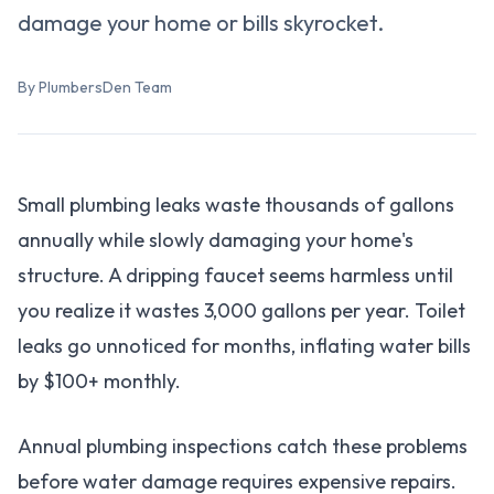
damage your home or bills skyrocket.
By PlumbersDen Team
Small plumbing leaks waste thousands of gallons
annually while slowly damaging your home's
structure. A dripping faucet seems harmless until
you realize it wastes 3,000 gallons per year. Toilet
leaks go unnoticed for months, inflating water bills
by $100+ monthly.
Annual plumbing inspections catch these problems
before water damage requires expensive repairs.