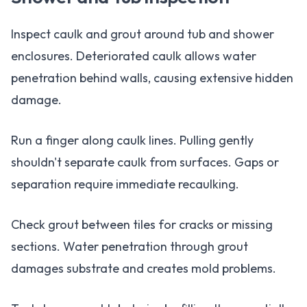
Inspect caulk and grout around tub and shower
enclosures. Deteriorated caulk allows water
penetration behind walls, causing extensive hidden
damage.
Run a finger along caulk lines. Pulling gently
shouldn't separate caulk from surfaces. Gaps or
separation require immediate recaulking.
Check grout between tiles for cracks or missing
sections. Water penetration through grout
damages substrate and creates mold problems.