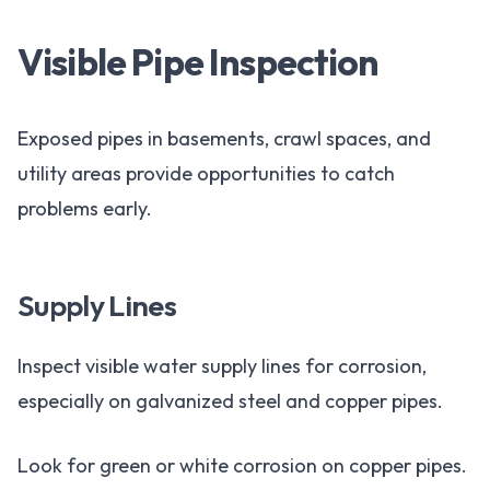
Visible Pipe Inspection
Exposed pipes in basements, crawl spaces, and
utility areas provide opportunities to catch
problems early.
Supply Lines
Inspect visible water supply lines for corrosion,
especially on galvanized steel and copper pipes.
Look for green or white corrosion on copper pipes.