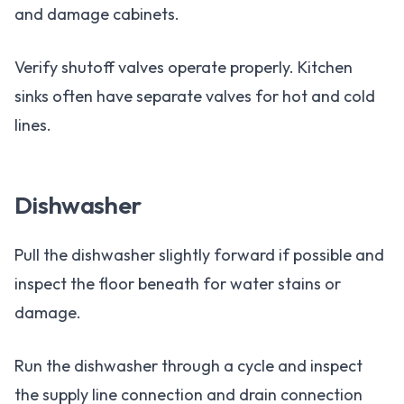
and damage cabinets.
Verify shutoff valves operate properly. Kitchen
sinks often have separate valves for hot and cold
lines.
Dishwasher
Pull the dishwasher slightly forward if possible and
inspect the floor beneath for water stains or
damage.
Run the dishwasher through a cycle and inspect
the supply line connection and drain connection