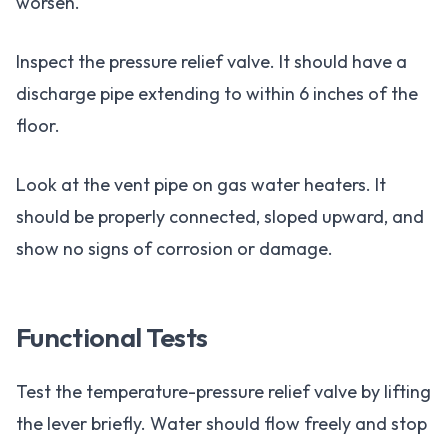
worsen.
Inspect the pressure relief valve. It should have a
discharge pipe extending to within 6 inches of the
floor.
Look at the vent pipe on gas water heaters. It
should be properly connected, sloped upward, and
show no signs of corrosion or damage.
Functional Tests
Test the temperature-pressure relief valve by lifting
the lever briefly. Water should flow freely and stop