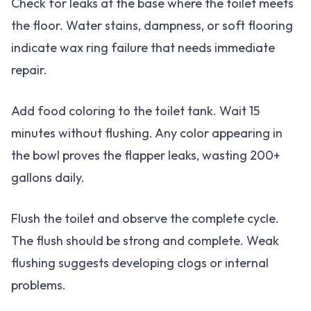
Check for leaks at the base where the toilet meets
the floor. Water stains, dampness, or soft flooring
indicate wax ring failure that needs immediate
repair.
Add food coloring to the toilet tank. Wait 15
minutes without flushing. Any color appearing in
the bowl proves the flapper leaks, wasting 200+
gallons daily.
Flush the toilet and observe the complete cycle.
The flush should be strong and complete. Weak
flushing suggests developing clogs or internal
problems.