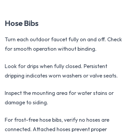
Hose Bibs
Turn each outdoor faucet fully on and off. Check
for smooth operation without binding.
Look for drips when fully closed. Persistent
dripping indicates worn washers or valve seats.
Inspect the mounting area for water stains or
damage to siding.
For frost-free hose bibs, verify no hoses are
connected. Attached hoses prevent proper