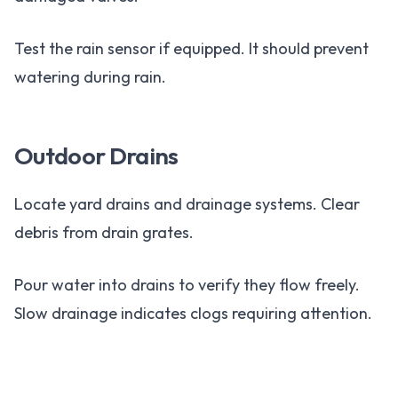
Test the rain sensor if equipped. It should prevent
watering during rain.
Outdoor Drains
Locate yard drains and drainage systems. Clear
debris from drain grates.
Pour water into drains to verify they flow freely.
Slow drainage indicates clogs requiring attention.