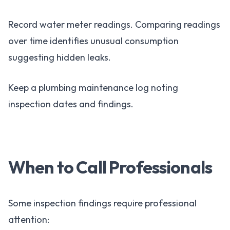
Record water meter readings. Comparing readings
over time identifies unusual consumption
suggesting hidden leaks.
Keep a plumbing maintenance log noting
inspection dates and findings.
When to Call Professionals
Some inspection findings require professional
attention: