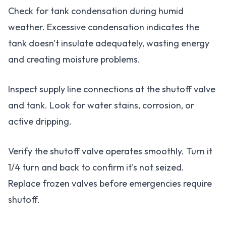
Check for tank condensation during humid
weather. Excessive condensation indicates the
tank doesn't insulate adequately, wasting energy
and creating moisture problems.
Inspect supply line connections at the shutoff valve
and tank. Look for water stains, corrosion, or
active dripping.
Verify the shutoff valve operates smoothly. Turn it
1/4 turn and back to confirm it's not seized.
Replace frozen valves before emergencies require
shutoff.