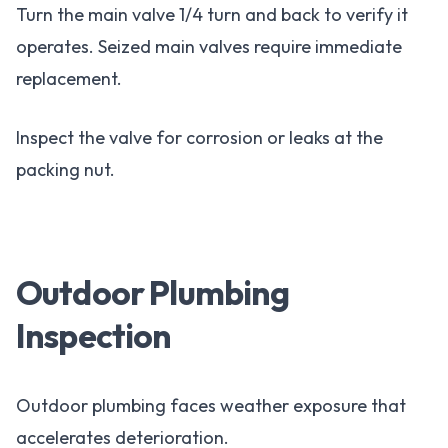
Turn the main valve 1/4 turn and back to verify it
operates. Seized main valves require immediate
replacement.
Inspect the valve for corrosion or leaks at the
packing nut.
Outdoor Plumbing
Inspection
Outdoor plumbing faces weather exposure that
accelerates deterioration.