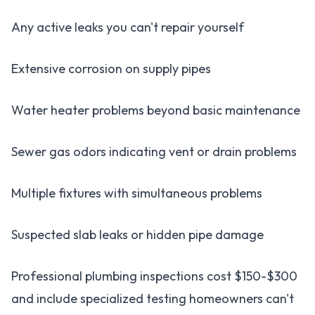
Any active leaks you can't repair yourself
Extensive corrosion on supply pipes
Water heater problems beyond basic maintenance
Sewer gas odors indicating vent or drain problems
Multiple fixtures with simultaneous problems
Suspected slab leaks or hidden pipe damage
Professional plumbing inspections cost $150-$300
and include specialized testing homeowners can't