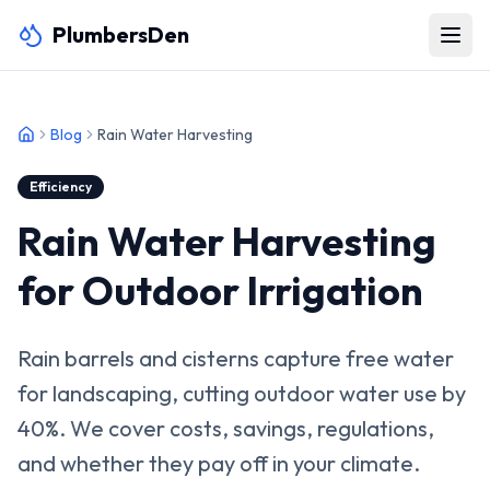
PlumbersDen
Blog
Rain Water Harvesting
Efficiency
Rain Water Harvesting
for Outdoor Irrigation
Rain barrels and cisterns capture free water
for landscaping, cutting outdoor water use by
40%. We cover costs, savings, regulations,
and whether they pay off in your climate.