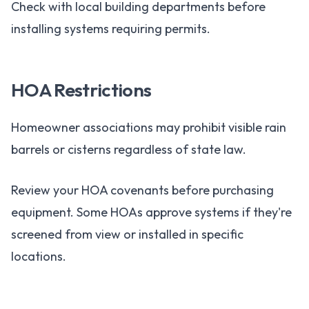
Check with local building departments before
installing systems requiring permits.
HOA Restrictions
Homeowner associations may prohibit visible rain
barrels or cisterns regardless of state law.
Review your HOA covenants before purchasing
equipment. Some HOAs approve systems if they're
screened from view or installed in specific
locations.