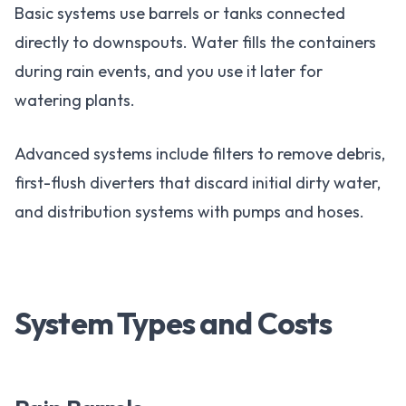
Basic systems use barrels or tanks connected
directly to downspouts. Water fills the containers
during rain events, and you use it later for
watering plants.
Advanced systems include filters to remove debris,
first-flush diverters that discard initial dirty water,
and distribution systems with pumps and hoses.
System Types and Costs