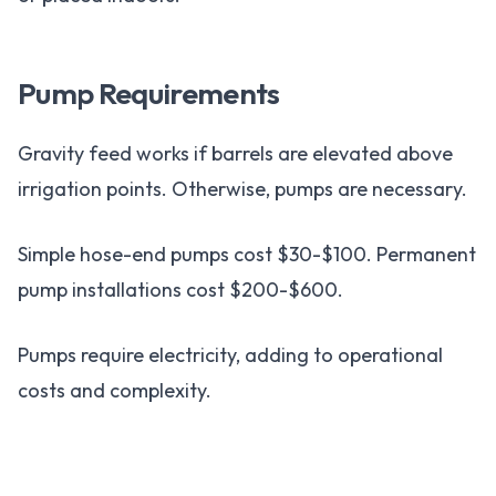
Pump Requirements
Gravity feed works if barrels are elevated above
irrigation points. Otherwise, pumps are necessary.
Simple hose-end pumps cost $30-$100. Permanent
pump installations cost $200-$600.
Pumps require electricity, adding to operational
costs and complexity.