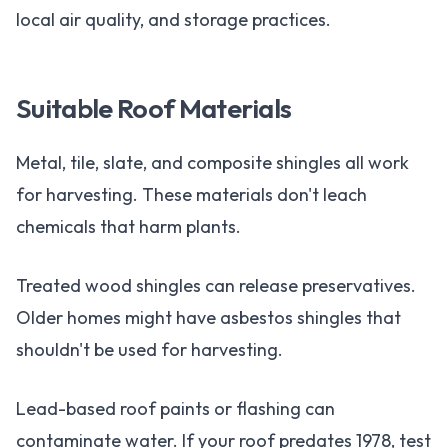
local air quality, and storage practices.
Suitable Roof Materials
Metal, tile, slate, and composite shingles all work
for harvesting. These materials don't leach
chemicals that harm plants.
Treated wood shingles can release preservatives.
Older homes might have asbestos shingles that
shouldn't be used for harvesting.
Lead-based roof paints or flashing can
contaminate water. If your roof predates 1978, test