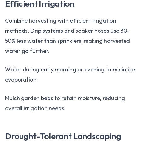
Efficient Irrigation
Combine harvesting with efficient irrigation
methods. Drip systems and soaker hoses use 30-
50% less water than sprinklers, making harvested
water go further.
Water during early morning or evening to minimize
evaporation.
Mulch garden beds to retain moisture, reducing
overall irrigation needs.
Drought-Tolerant Landscaping