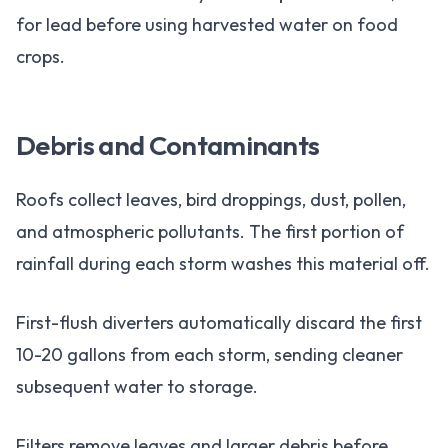
for lead before using harvested water on food
crops.
Debris and Contaminants
Roofs collect leaves, bird droppings, dust, pollen,
and atmospheric pollutants. The first portion of
rainfall during each storm washes this material off.
First-flush diverters automatically discard the first
10-20 gallons from each storm, sending cleaner
subsequent water to storage.
Filters remove leaves and larger debris before