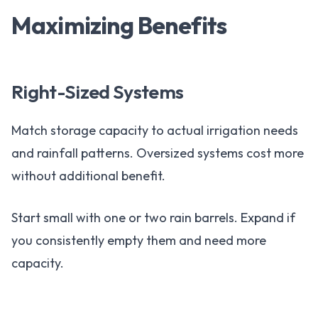
Maximizing Benefits
Right-Sized Systems
Match storage capacity to actual irrigation needs
and rainfall patterns. Oversized systems cost more
without additional benefit.
Start small with one or two rain barrels. Expand if
you consistently empty them and need more
capacity.