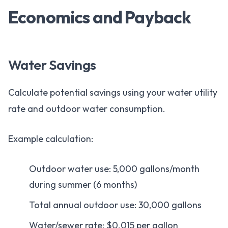
Economics and Payback
Water Savings
Calculate potential savings using your water utility
rate and outdoor water consumption.
Example calculation:
Outdoor water use: 5,000 gallons/month
during summer (6 months)
Total annual outdoor use: 30,000 gallons
Water/sewer rate: $0.015 per gallon