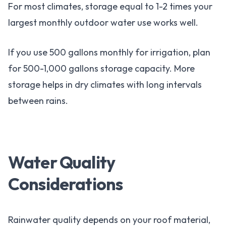
For most climates, storage equal to 1-2 times your
largest monthly outdoor water use works well.
If you use 500 gallons monthly for irrigation, plan
for 500-1,000 gallons storage capacity. More
storage helps in dry climates with long intervals
between rains.
Water Quality
Considerations
Rainwater quality depends on your roof material,