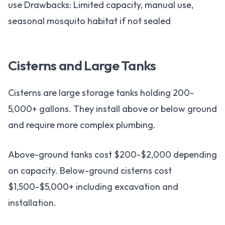
use Drawbacks: Limited capacity, manual use,
seasonal mosquito habitat if not sealed
Cisterns and Large Tanks
Cisterns are large storage tanks holding 200-
5,000+ gallons. They install above or below ground
and require more complex plumbing.
Above-ground tanks cost $200-$2,000 depending
on capacity. Below-ground cisterns cost
$1,500-$5,000+ including excavation and
installation.