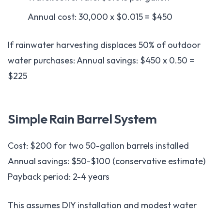
Annual cost: 30,000 x $0.015 = $450
If rainwater harvesting displaces 50% of outdoor
water purchases: Annual savings: $450 x 0.50 =
$225
Simple Rain Barrel System
Cost: $200 for two 50-gallon barrels installed
Annual savings: $50-$100 (conservative estimate)
Payback period: 2-4 years
This assumes DIY installation and modest water