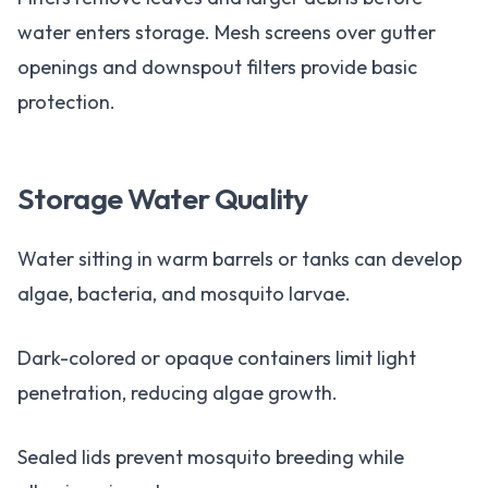
water enters storage. Mesh screens over gutter
openings and downspout filters provide basic
protection.
Storage Water Quality
Water sitting in warm barrels or tanks can develop
algae, bacteria, and mosquito larvae.
Dark-colored or opaque containers limit light
penetration, reducing algae growth.
Sealed lids prevent mosquito breeding while