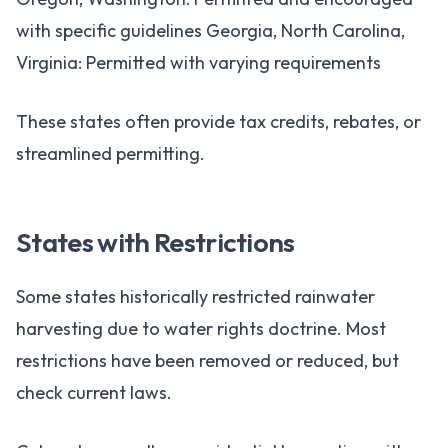
with specific guidelines Georgia, North Carolina,
Virginia: Permitted with varying requirements
These states often provide tax credits, rebates, or
streamlined permitting.
States with Restrictions
Some states historically restricted rainwater
harvesting due to water rights doctrine. Most
restrictions have been removed or reduced, but
check current laws.