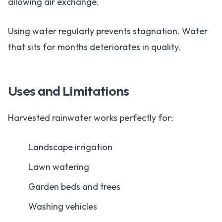
allowing air exchange.
Using water regularly prevents stagnation. Water
that sits for months deteriorates in quality.
Uses and Limitations
Harvested rainwater works perfectly for:
Landscape irrigation
Lawn watering
Garden beds and trees
Washing vehicles