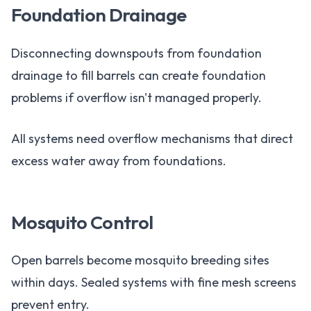
Foundation Drainage
Disconnecting downspouts from foundation
drainage to fill barrels can create foundation
problems if overflow isn't managed properly.
All systems need overflow mechanisms that direct
excess water away from foundations.
Mosquito Control
Open barrels become mosquito breeding sites
within days. Sealed systems with fine mesh screens
prevent entry.