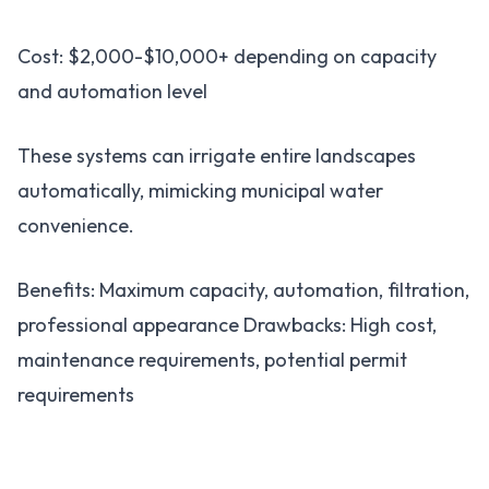
Cost: $2,000-$10,000+ depending on capacity
and automation level
These systems can irrigate entire landscapes
automatically, mimicking municipal water
convenience.
Benefits: Maximum capacity, automation, filtration,
professional appearance Drawbacks: High cost,
maintenance requirements, potential permit
requirements