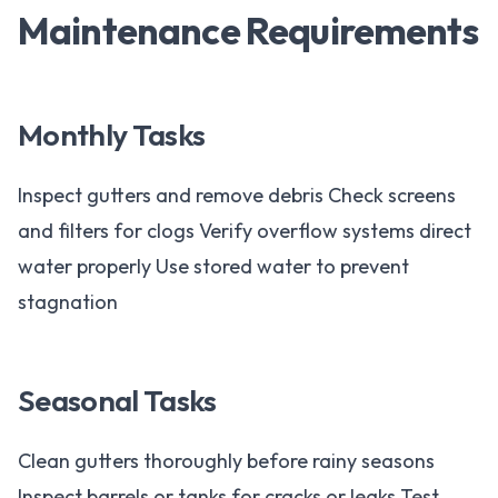
Maintenance Requirements
Monthly Tasks
Inspect gutters and remove debris Check screens
and filters for clogs Verify overflow systems direct
water properly Use stored water to prevent
stagnation
Seasonal Tasks
Clean gutters thoroughly before rainy seasons
Inspect barrels or tanks for cracks or leaks Test