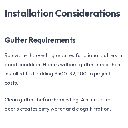
Installation Considerations
Gutter Requirements
Rainwater harvesting requires functional gutters in
good condition. Homes without gutters need them
installed first, adding $500-$2,000 to project
costs.
Clean gutters before harvesting. Accumulated
debris creates dirty water and clogs filtration.