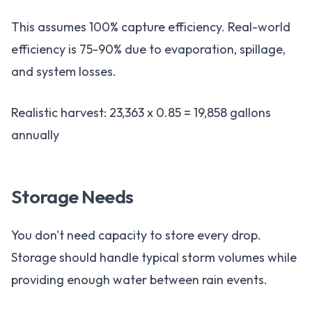
This assumes 100% capture efficiency. Real-world
efficiency is 75-90% due to evaporation, spillage,
and system losses.
Realistic harvest: 23,363 x 0.85 = 19,858 gallons
annually
Storage Needs
You don't need capacity to store every drop.
Storage should handle typical storm volumes while
providing enough water between rain events.