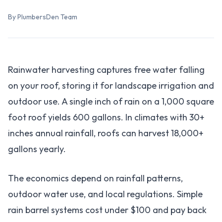
By PlumbersDen Team
Rainwater harvesting captures free water falling
on your roof, storing it for landscape irrigation and
outdoor use. A single inch of rain on a 1,000 square
foot roof yields 600 gallons. In climates with 30+
inches annual rainfall, roofs can harvest 18,000+
gallons yearly.
The economics depend on rainfall patterns,
outdoor water use, and local regulations. Simple
rain barrel systems cost under $100 and pay back