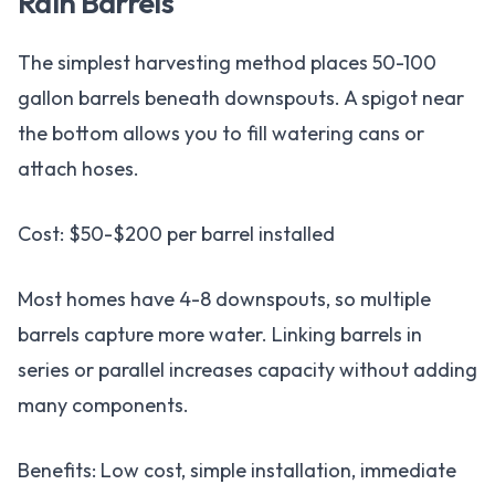
Rain Barrels
The simplest harvesting method places 50-100
gallon barrels beneath downspouts. A spigot near
the bottom allows you to fill watering cans or
attach hoses.
Cost: $50-$200 per barrel installed
Most homes have 4-8 downspouts, so multiple
barrels capture more water. Linking barrels in
series or parallel increases capacity without adding
many components.
Benefits: Low cost, simple installation, immediate