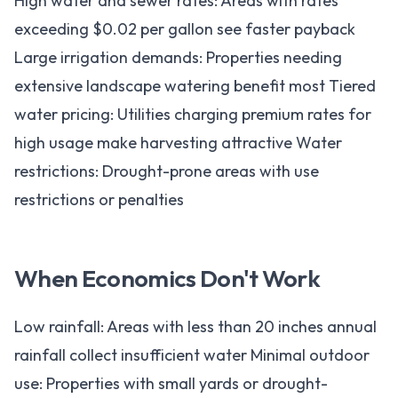
High water and sewer rates: Areas with rates
exceeding $0.02 per gallon see faster payback
Large irrigation demands: Properties needing
extensive landscape watering benefit most Tiered
water pricing: Utilities charging premium rates for
high usage make harvesting attractive Water
restrictions: Drought-prone areas with use
restrictions or penalties
When Economics Don't Work
Low rainfall: Areas with less than 20 inches annual
rainfall collect insufficient water Minimal outdoor
use: Properties with small yards or drought-