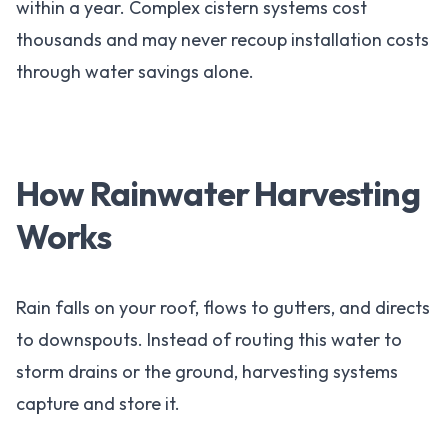
within a year. Complex cistern systems cost
thousands and may never recoup installation costs
through water savings alone.
How Rainwater Harvesting
Works
Rain falls on your roof, flows to gutters, and directs
to downspouts. Instead of routing this water to
storm drains or the ground, harvesting systems
capture and store it.