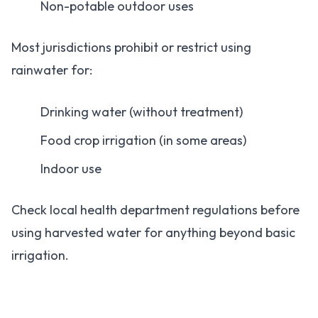
Non-potable outdoor uses
Most jurisdictions prohibit or restrict using
rainwater for:
Drinking water (without treatment)
Food crop irrigation (in some areas)
Indoor use
Check local health department regulations before
using harvested water for anything beyond basic
irrigation.