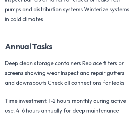
pumps and distribution systems Winterize systems
in cold climates
Annual Tasks
Deep clean storage containers Replace filters or
screens showing wear Inspect and repair gutters
and downspouts Check all connections for leaks
Time investment: 1-2 hours monthly during active
use, 4-6 hours annually for deep maintenance