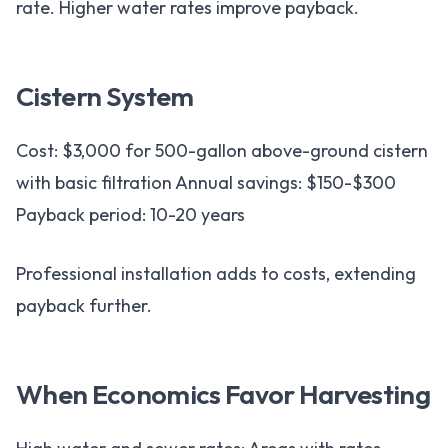
rate. Higher water rates improve payback.
Cistern System
Cost: $3,000 for 500-gallon above-ground cistern
with basic filtration Annual savings: $150-$300
Payback period: 10-20 years
Professional installation adds to costs, extending
payback further.
When Economics Favor Harvesting