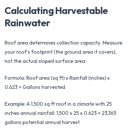
Calculating Harvestable
Rainwater
Roof area determines collection capacity. Measure
your roof's footprint (the ground area it covers),
not the actual sloped surface area.
Formula: Roof area (sq ft) x Rainfall (inches) x
0.623 = Gallons harvested
Example: A 1,500 sq ft roof in a climate with 25
inches annual rainfall: 1,500 x 25 x 0.623 = 23,363
gallons potential annual harvest