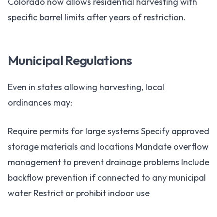
Colorado now allows residential harvesting with
specific barrel limits after years of restriction.
Municipal Regulations
Even in states allowing harvesting, local
ordinances may:
Require permits for large systems Specify approved
storage materials and locations Mandate overflow
management to prevent drainage problems Include
backflow prevention if connected to any municipal
water Restrict or prohibit indoor use