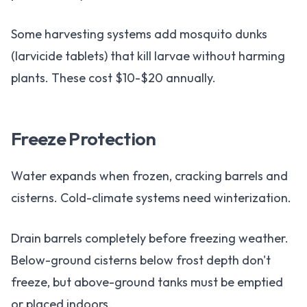
Some harvesting systems add mosquito dunks
(larvicide tablets) that kill larvae without harming
plants. These cost $10-$20 annually.
Freeze Protection
Water expands when frozen, cracking barrels and
cisterns. Cold-climate systems need winterization.
Drain barrels completely before freezing weather.
Below-ground cisterns below frost depth don't
freeze, but above-ground tanks must be emptied
or placed indoors.