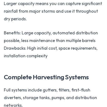
Larger capacity means you can capture significant
rainfall from major storms and use it throughout
dry periods.
Benefits: Large capacity, automated distribution
possible, less maintenance than multiple barrels
Drawbacks: High initial cost, space requirements,
installation complexity
Complete Harvesting Systems
Full systems include gutters, filters, first-flush
diverters, storage tanks, pumps, and distribution
networks.