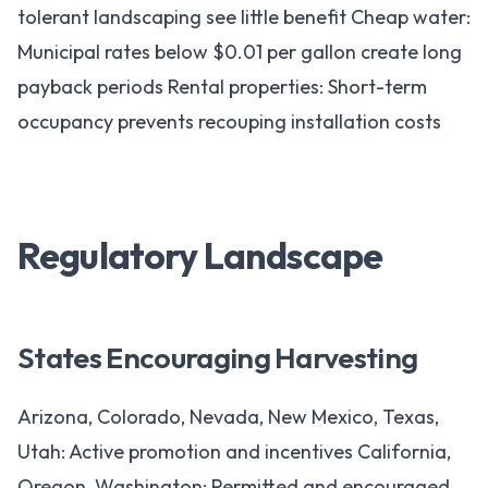
tolerant landscaping see little benefit Cheap water:
Municipal rates below $0.01 per gallon create long
payback periods Rental properties: Short-term
occupancy prevents recouping installation costs
Regulatory Landscape
States Encouraging Harvesting
Arizona, Colorado, Nevada, New Mexico, Texas,
Utah: Active promotion and incentives California,
Oregon, Washington: Permitted and encouraged