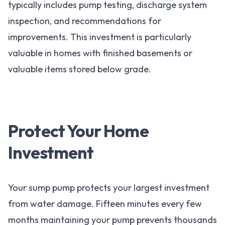
typically includes pump testing, discharge system
inspection, and recommendations for
improvements. This investment is particularly
valuable in homes with finished basements or
valuable items stored below grade.
Protect Your Home
Investment
Your sump pump protects your largest investment
from water damage. Fifteen minutes every few
months maintaining your pump prevents thousands