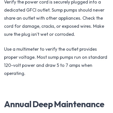
Verify the power cord is securely plugged into a
dedicated GFCI outlet. Sump pumps should never
share an outlet with other appliances. Check the
cord for damage, cracks, or exposed wires. Make
sure the plug isn't wet or corroded.
Use a multimeter to verify the outlet provides
proper voltage. Most sump pumps run on standard
120-volt power and draw 5 to 7 amps when
operating.
Annual Deep Maintenance