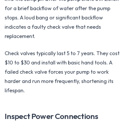
for a brief backflow of water after the pump
stops. A loud bang or significant backflow
indicates a faulty check valve that needs
replacement.
Check valves typically last 5 to 7 years. They cost
$10 to $30 and install with basic hand tools. A
failed check valve forces your pump to work
harder and run more frequently, shortening its
lifespan.
Inspect Power Connections