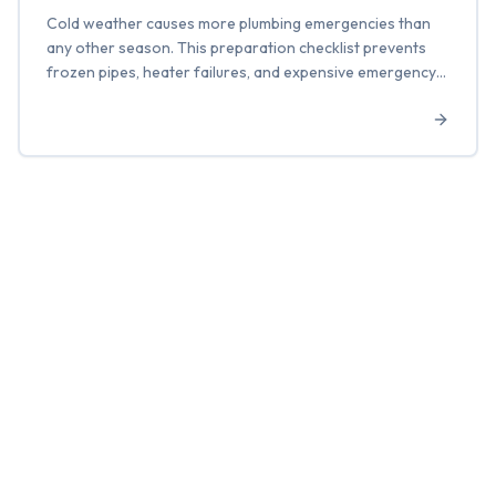
Cold weather causes more plumbing emergencies than
any other season. This preparation checklist prevents
frozen pipes, heater failures, and expensive emergency
calls.