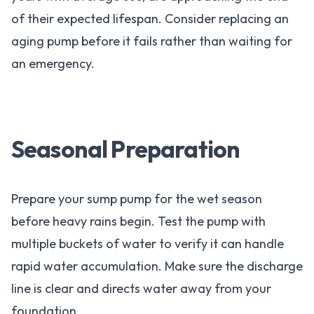
of their expected lifespan. Consider replacing an
aging pump before it fails rather than waiting for
an emergency.
Seasonal Preparation
Prepare your sump pump for the wet season
before heavy rains begin. Test the pump with
multiple buckets of water to verify it can handle
rapid water accumulation. Make sure the discharge
line is clear and directs water away from your
foundation.