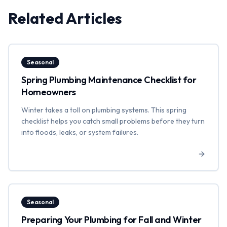
Related Articles
Seasonal
Spring Plumbing Maintenance Checklist for
Homeowners
Winter takes a toll on plumbing systems. This spring
checklist helps you catch small problems before they turn
into floods, leaks, or system failures.
Seasonal
Preparing Your Plumbing for Fall and Winter