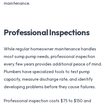
maintenance.
Professional Inspections
While regular homeowner maintenance handles
most sump pump needs, professional inspection
every few years provides additional peace of mind.
Plumbers have specialized tools to test pump
capacity, measure discharge rate, and identify
developing problems before they cause failures.
Professional inspection costs $75 to $150 and