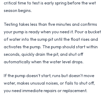
critical time to test is early spring before the wet
season begins.
Testing takes less than five minutes and confirms
your pump is ready when you need it. Pour a bucket
of water into the sump pit until the float rises and
activates the pump. The pump should start within
seconds, quickly drain the pit, and shut off
automatically when the water level drops.
If the pump doesn't start, runs but doesn't move
water, makes unusual noises, or fails to shut off,
you need immediate repairs or replacement.