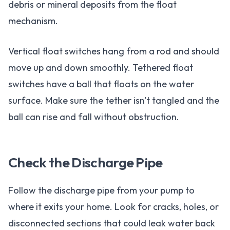
debris or mineral deposits from the float
mechanism.
Vertical float switches hang from a rod and should
move up and down smoothly. Tethered float
switches have a ball that floats on the water
surface. Make sure the tether isn't tangled and the
ball can rise and fall without obstruction.
Check the Discharge Pipe
Follow the discharge pipe from your pump to
where it exits your home. Look for cracks, holes, or
disconnected sections that could leak water back