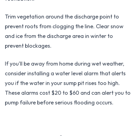
Trim vegetation around the discharge point to
prevent roots from clogging the line. Clear snow
and ice from the discharge area in winter to
prevent blockages.
If you'll be away from home during wet weather,
consider installing a water level alarm that alerts
you if the water in your sump pit rises too high.
These alarms cost $20 to $60 and can alert you to
pump failure before serious flooding occurs.