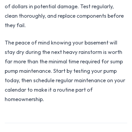
of dollars in potential damage. Test regularly,
clean thoroughly, and replace components before
they fail.
The peace of mind knowing your basement will
stay dry during the next heavy rainstorm is worth
far more than the minimal time required for sump
pump maintenance. Start by testing your pump
today, then schedule regular maintenance on your
calendar to make it a routine part of
homeownership.