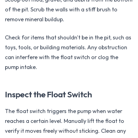
of the pit. Scrub the walls with a stiff brush to
remove mineral buildup.
Check for items that shouldn't be in the pit, such as
toys, tools, or building materials. Any obstruction
can interfere with the float switch or clog the
pump intake.
Inspect the Float Switch
The float switch triggers the pump when water
reaches a certain level. Manually lift the float to
verify it moves freely without sticking. Clean any