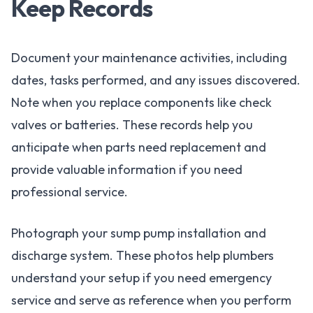
Keep Records
Document your maintenance activities, including
dates, tasks performed, and any issues discovered.
Note when you replace components like check
valves or batteries. These records help you
anticipate when parts need replacement and
provide valuable information if you need
professional service.
Photograph your sump pump installation and
discharge system. These photos help plumbers
understand your setup if you need emergency
service and serve as reference when you perform