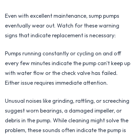
Even with excellent maintenance, sump pumps
eventually wear out. Watch for these warning
signs that indicate replacement is necessary:
Pumps running constantly or cycling on and off
every few minutes indicate the pump can't keep up
with water flow or the check valve has failed.
Either issue requires immediate attention.
Unusual noises like grinding, rattling, or screeching
suggest worn bearings, a damaged impeller, or
debris in the pump. While cleaning might solve the
problem, these sounds often indicate the pump is