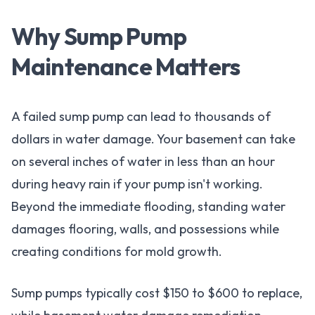
Why Sump Pump
Maintenance Matters
A failed sump pump can lead to thousands of
dollars in water damage. Your basement can take
on several inches of water in less than an hour
during heavy rain if your pump isn't working.
Beyond the immediate flooding, standing water
damages flooring, walls, and possessions while
creating conditions for mold growth.
Sump pumps typically cost $150 to $600 to replace,