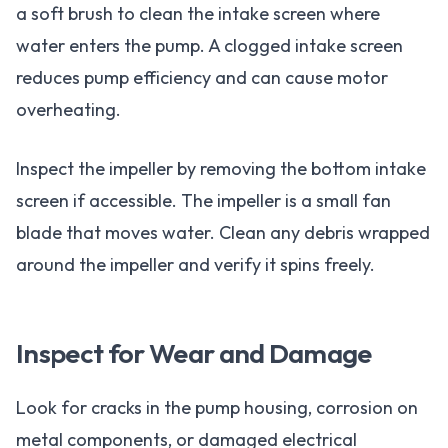
a soft brush to clean the intake screen where
water enters the pump. A clogged intake screen
reduces pump efficiency and can cause motor
overheating.
Inspect the impeller by removing the bottom intake
screen if accessible. The impeller is a small fan
blade that moves water. Clean any debris wrapped
around the impeller and verify it spins freely.
Inspect for Wear and Damage
Look for cracks in the pump housing, corrosion on
metal components, or damaged electrical