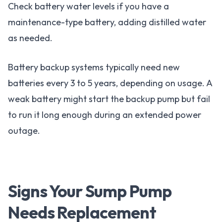
Check battery water levels if you have a
maintenance-type battery, adding distilled water
as needed.
Battery backup systems typically need new
batteries every 3 to 5 years, depending on usage. A
weak battery might start the backup pump but fail
to run it long enough during an extended power
outage.
Signs Your Sump Pump
Needs Replacement