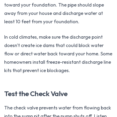
toward your foundation. The pipe should slope
away from your house and discharge water at
least 10 feet from your foundation.
In cold climates, make sure the discharge point
doesn't create ice dams that could block water
flow or direct water back toward your home. Some
homeowners install freeze-resistant discharge line
kits that prevent ice blockages.
Test the Check Valve
The check valve prevents water from flowing back
into the sump pit after the pump shuts off. Listen