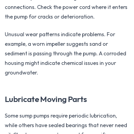
connections. Check the power cord where it enters
the pump for cracks or deterioration.
Unusual wear patterns indicate problems. For
example, a worn impeller suggests sand or
sediment is passing through the pump. A corroded
housing might indicate chemical issues in your
groundwater.
Lubricate Moving Parts
Some sump pumps require periodic lubrication,
while others have sealed bearings that never need