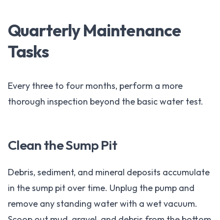
Quarterly Maintenance
Tasks
Every three to four months, perform a more
thorough inspection beyond the basic water test.
Clean the Sump Pit
Debris, sediment, and mineral deposits accumulate
in the sump pit over time. Unplug the pump and
remove any standing water with a wet vacuum.
Scoop out mud, gravel, and debris from the bottom