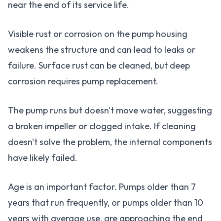
near the end of its service life.
Visible rust or corrosion on the pump housing
weakens the structure and can lead to leaks or
failure. Surface rust can be cleaned, but deep
corrosion requires pump replacement.
The pump runs but doesn't move water, suggesting
a broken impeller or clogged intake. If cleaning
doesn't solve the problem, the internal components
have likely failed.
Age is an important factor. Pumps older than 7
years that run frequently, or pumps older than 10
years with average use, are approaching the end