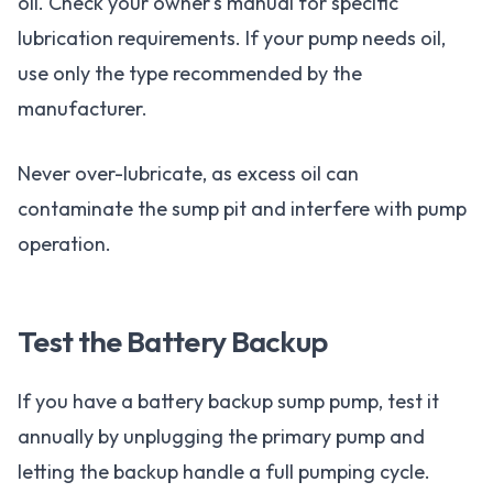
oil. Check your owner's manual for specific
lubrication requirements. If your pump needs oil,
use only the type recommended by the
manufacturer.
Never over-lubricate, as excess oil can
contaminate the sump pit and interfere with pump
operation.
Test the Battery Backup
If you have a battery backup sump pump, test it
annually by unplugging the primary pump and
letting the backup handle a full pumping cycle.