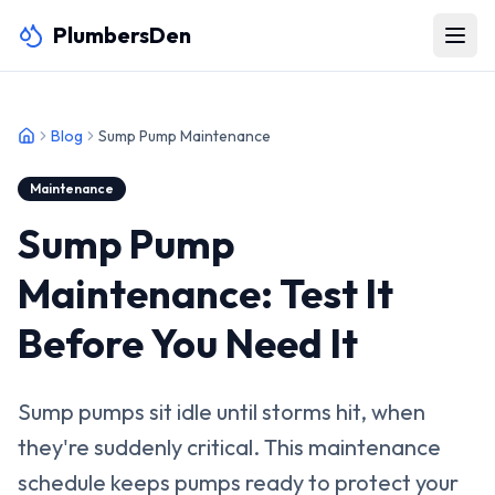
PlumbersDen
Blog
Sump Pump Maintenance
Maintenance
Sump Pump
Maintenance: Test It
Before You Need It
Sump pumps sit idle until storms hit, when
they're suddenly critical. This maintenance
schedule keeps pumps ready to protect your