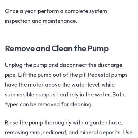
Once a year, perform a complete system
inspection and maintenance.
Remove and Clean the Pump
Unplug the pump and disconnect the discharge
pipe. Lift the pump out of the pit. Pedestal pumps
have the motor above the water level, while
submersible pumps sit entirely in the water. Both
types can be removed for cleaning.
Rinse the pump thoroughly with a garden hose,
removing mud, sediment, and mineral deposits. Use