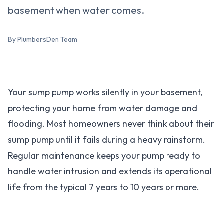
basement when water comes.
By PlumbersDen Team
Your sump pump works silently in your basement,
protecting your home from water damage and
flooding. Most homeowners never think about their
sump pump until it fails during a heavy rainstorm.
Regular maintenance keeps your pump ready to
handle water intrusion and extends its operational
life from the typical 7 years to 10 years or more.