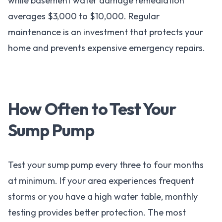
while basement water damage remediation
averages $3,000 to $10,000. Regular
maintenance is an investment that protects your
home and prevents expensive emergency repairs.
How Often to Test Your
Sump Pump
Test your sump pump every three to four months
at minimum. If your area experiences frequent
storms or you have a high water table, monthly
testing provides better protection. The most