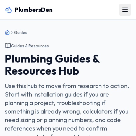
PlumbersDen
Guides
Guides & Resources
Plumbing Guides &
Resources Hub
Use this hub to move from research to action.
Start with installation guides if you are
planning a project, troubleshooting if
something is already wrong, calculators if you
need sizing or planning numbers, and code
references when you need to confirm