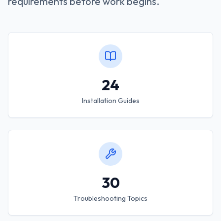
requirements before work begins.
24
Installation Guides
30
Troubleshooting Topics