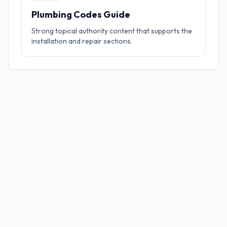
Plumbing Codes Guide
Strong topical authority content that supports the
installation and repair sections.