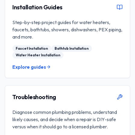
Installation Guides
Step-by-step project guides for water heaters,
faucets, bathtubs, showers, dishwashers, PEX piping,
and more.
Faucet Installation
Bathtub Installation
Water Heater Installation
Explore guides
Troubleshooting
Diagnose common plumbing problems, understand
likely causes, and decide when a repair is DIY-safe
versus when it should go to a licensed plumber.