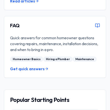
Read articles
FAQ
Quick answers for common homeowner questions
covering repairs, maintenance, installation decisions,
and when to bring in a pro.
Homeowner Basics
Hiring a Plumber
Maintenance
Get quick answers
Popular Starting Points