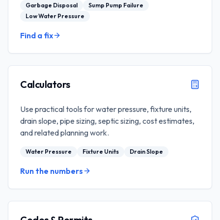
Garbage Disposal
Sump Pump Failure
Low Water Pressure
Find a fix
Calculators
Use practical tools for water pressure, fixture units,
drain slope, pipe sizing, septic sizing, cost estimates,
and related planning work.
Water Pressure
Fixture Units
Drain Slope
Run the numbers
Codes & Permits