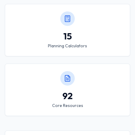
15
Planning Calculators
92
Core Resources