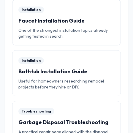
Installation
Faucet Installation Guide
One of the strongest installation topics already
getting tested in search.
Installation
Bathtub Installation Guide
Useful for homeowners researching remodel
projects before they hire or DIY.
Troubleshooting
Garbage Disposal Troubleshooting
A practical repair page aligned with the disposal