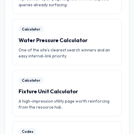
queries already surfacing.
Calculator
Water Pressure Calculator
One of the site’s clearest search winners and an
easy internal-link priority.
Calculator
Fixture Unit Calculator
A high-impression utility page worth reinforcing
from the resource hub.
Codes