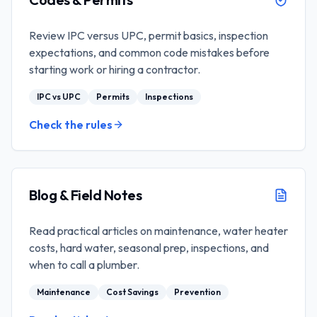
Review IPC versus UPC, permit basics, inspection
expectations, and common code mistakes before
starting work or hiring a contractor.
IPC vs UPC
Permits
Inspections
Check the rules
Blog & Field Notes
Read practical articles on maintenance, water heater
costs, hard water, seasonal prep, inspections, and
when to call a plumber.
Maintenance
Cost Savings
Prevention