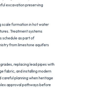
eful excavation preserving
g scale formation in hot water
ixtures. Treatment systems
s schedule as part of
istry from limestone aquifers
grades, replacing lead pipes with
ge fabric, and installing modern
d careful planning when heritage
plex approval pathways before