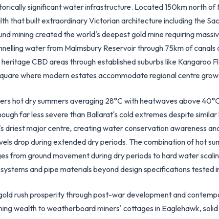
torically significant water infrastructure. Located 150km north o
th that built extraordinary Victorian architecture including the S
nd mining created the world's deepest gold mine requiring massiv
nnelling water from Malmsbury Reservoir through 75km of canals a
om heritage CBD areas through established suburbs like Kangaroo 
 Square where modern estates accommodate regional centre grow
ivers hot dry summers averaging 28°C with heatwaves above 40°C
ough far less severe than Ballarat's cold extremes despite similar la
driest major centre, creating water conservation awareness and 
els drop during extended dry periods. The combination of hot summe
ges from ground movement during dry periods to hard water scalin
ystems and pipe materials beyond design specifications tested in
ts gold rush prosperity through post-war development and contemp
ining wealth to weatherboard miners' cottages in Eaglehawk, solid