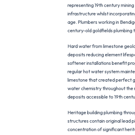
representing 19th century mining h
infrastructure whilst incorporati
age. Plumbers working in Bendig
century-old goldfields plumbing 
Hard water from limestone geology
deposits reducing element lifes
softener installations benefit p
regular hot water system mainte
limestone that created perfect g
water chemistry throughout the r
deposits accessible to 19th cent
Heritage building plumbing throu
structures contain original lead 
concentration of significant her