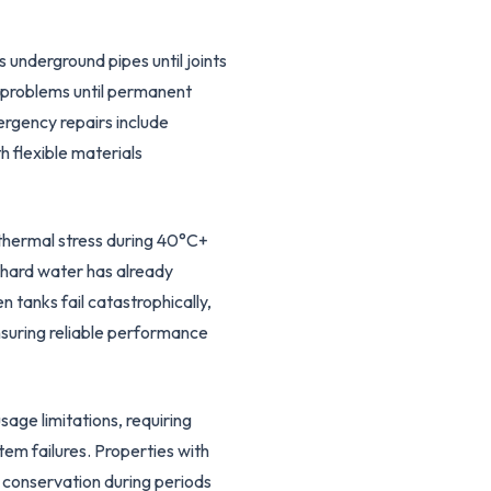
underground pipes until joints
e problems until permanent
ergency repairs include
h flexible materials
thermal stress during 40°C+
 hard water has already
tanks fail catastrophically,
nsuring reliable performance
age limitations, requiring
tem failures. Properties with
r conservation during periods