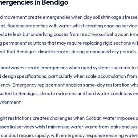
ergencies in
Bendigo
d movement create emergencies when clay soil shrinkage stresses 
il, flooding properties with water whilst creating ongoing servic
ediate leak but underlying causes from reactive soil behaviour. Em
 permanent solutions that may require replacing rigid sections wit
that Bendigo's climate creates during pronounced dry periods.
ng heatwaves create emergencies when aged systems succumb to 
design specifications, particularly when scale accumulation from
iency. Emergency replacement enables same-day restoration when 
suited to Bendigo's climate extremes and hard water conditions e
vironment.
ght restrictions creates challenges when Coliban Water imposes us
ssential services whilst minimising water waste from leaks and sys
to conduct repairs rapidly, with emergency response ensuring wate