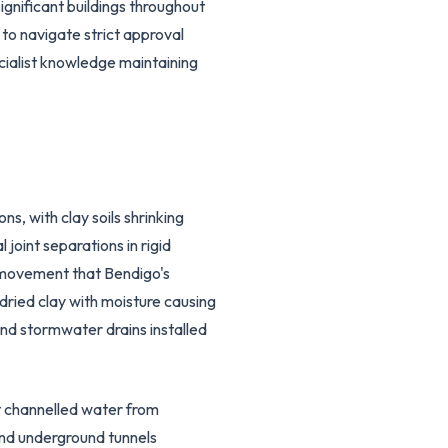
gnificant buildings throughout
to navigate strict approval
cialist knowledge maintaining
, with clay soils shrinking
joint separations in rigid
l movement that Bendigo's
dried clay with moisture causing
nd stormwater drains installed
t channelled water from
and underground tunnels