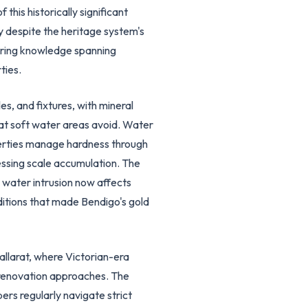
this historically significant
y despite the heritage system's
uiring knowledge spanning
ties.
s, and fixtures, with mineral
at soft water areas avoid. Water
operties manage hardness through
ssing scale accumulation. The
 water intrusion now affects
itions that made Bendigo's gold
allarat, where Victorian-era
ul renovation approaches. The
ers regularly navigate strict