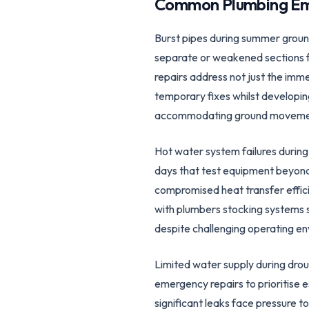
Common Plumbing Em
Burst pipes during summer groun
separate or weakened sections fa
repairs address not just the imm
temporary fixes whilst developing
accommodating ground movement 
Hot water system failures duri
days that test equipment beyond 
compromised heat transfer effic
with plumbers stocking systems 
despite challenging operating en
Limited water supply during drou
emergency repairs to prioritise e
significant leaks face pressure 