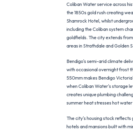
Coliban Water service across his
the 1850s gold rush creating weal
Shamrock Hotel, whilst undergrou
including the Coliban system cha
goldfields. The city extends fr
areas in Strathdale and Golden
Bendigo's semi-arid climate del
with occasional overnight frost th
550mm makes Bendigo Victoria's 
when Coliban Water's storage lev
creates unique plumbing challen
summer heat stresses hot water s
The city's housing stock reflec
hotels and mansions built with m