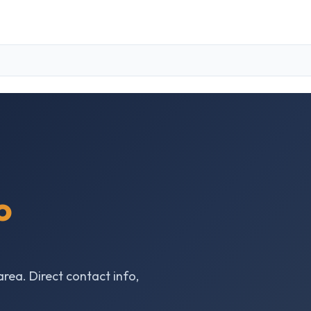
o
area. Direct contact info,