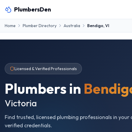
PlumbersDen
Home
Plumber Directory
Australia
Bendigo
,
VI
Licensed & Verified Professionals
Plumbers in
Bendig
Victoria
Find trusted, licensed plumbing professionals in your 
verified credentials.