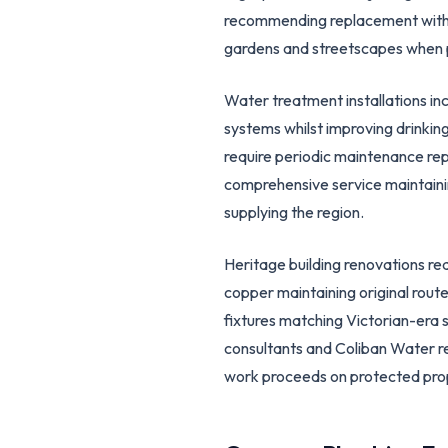
recommending replacement with ro
gardens and streetscapes when 
Water treatment installations in
systems whilst improving drinkin
require periodic maintenance rep
comprehensive service maintaini
supplying the region.
Heritage building renovations req
copper maintaining original route
fixtures matching Victorian-era 
consultants and Coliban Water r
work proceeds on protected pro