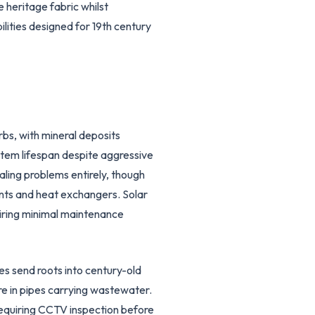
 heritage fabric whilst
lities designed for 19th century
s, with mineral deposits
stem lifespan despite aggressive
ing problems entirely, though
nts and heat exchangers. Solar
uiring minimal maintenance
es send roots into century-old
e in pipes carrying wastewater.
requiring CCTV inspection before