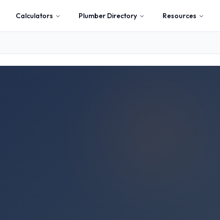
Calculators
Plumber Directory
Resources