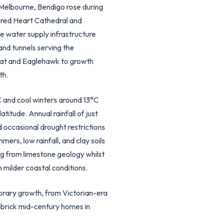
f Melbourne, Bendigo rose during
acred Heart Cathedral and
e water supply infrastructure
nd tunnels serving the
Flat and Eaglehawk to growth
th.
 and cool winters around 13°C
titude. Annual rainfall of just
occasional drought restrictions
rs, low rainfall, and clay soils
g from limestone geology whilst
 milder coastal conditions.
orary growth, from Victorian-era
 brick mid-century homes in