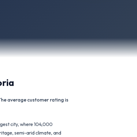
oria
 The average customer rating is
rgest city, where 104,000
ritage, semi-arid climate, and