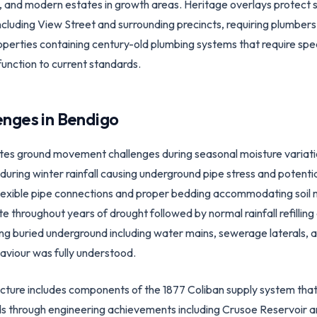
and modern estates in growth areas. Heritage overlays protect si
cluding View Street and surrounding precincts, requiring plumbers 
operties containing century-old plumbing systems that require spe
function to current standards.
enges in
Bendigo
tes ground movement challenges during seasonal moisture variations
uring winter rainfall causing underground pipe stress and potential 
e flexible pipe connections and proper bedding accommodating soi
throughout years of drought followed by normal rainfall refilling 
ng buried underground including water mains, sewerage laterals, a
aviour was fully understood.
ructure includes components of the 1877 Coliban supply system tha
ds through engineering achievements including Crusoe Reservoir 