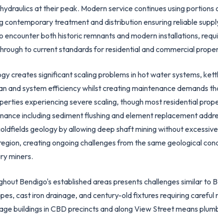
ydraulics at their peak. Modern service continues using portions of 
ng contemporary treatment and distribution ensuring reliable suppl
o encounter both historic remnants and modern installations, req
through to current standards for residential and commercial proper
 creates significant scaling problems in hot water systems, kettle
pan and system efficiency whilst creating maintenance demands th
roperties experiencing severe scaling, though most residential pr
nance including sediment flushing and element replacement addre
oldfields geology by allowing deep shaft mining without excessive
egion, creating ongoing challenges from the same geological cond
ury miners.
ghout Bendigo's established areas presents challenges similar to B
pipes, cast iron drainage, and century-old fixtures requiring caref
itage buildings in CBD precincts and along View Street means plumb