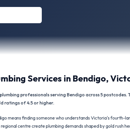
umbing Services in
Bendigo
,
Vict
ed plumbing professionals serving Bendigo across 5 postcodes.
d ratings of 4.5 or higher.
ndigo means finding someone who understands Victoria's fourth-la
ian regional centre create plumbing demands shaped by gold rush he