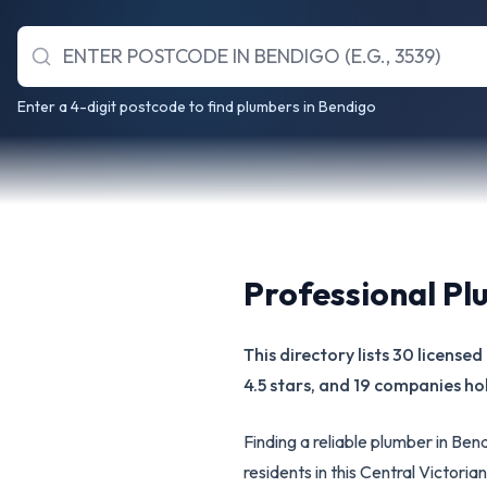
Enter a 4-digit postcode to find plumbers in Bendigo
Professional Pl
This directory lists 30 licens
4.5 stars, and 19 companies hol
Finding a reliable plumber in Be
residents in this Central Victor