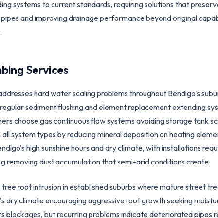
ng systems to current standards, requiring solutions that preserve
ad pipes and improving drainage performance beyond original capabi
.
bing Services
dresses hard water scaling problems throughout Bendigo's suburb
g regular sediment flushing and element replacement extending sy
s choose gas continuous flow systems avoiding storage tank scal
all system types by reducing mineral deposition on heating eleme
digo's high sunshine hours and dry climate, with installations req
ng removing dust accumulation that semi-arid conditions create.
tree root intrusion in established suburbs where mature street tre
s dry climate encouraging aggressive root growth seeking moistur
rs blockages, but recurring problems indicate deteriorated pipes 