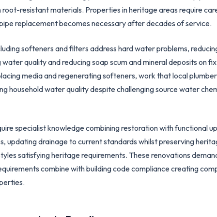
ot-resistant materials. Properties in heritage areas require car
pipe replacement becomes necessary after decades of service.
cluding softeners and filters address hard water problems, reducin
g water quality and reducing soap scum and mineral deposits on f
lacing media and regenerating softeners, work that local plumber
ng household water quality despite challenging source water chem
uire specialist knowledge combining restoration with functional up
s, updating drainage to current standards whilst preserving herita
styles satisfying heritage requirements. These renovations deman
equirements combine with building code compliance creating com
perties.