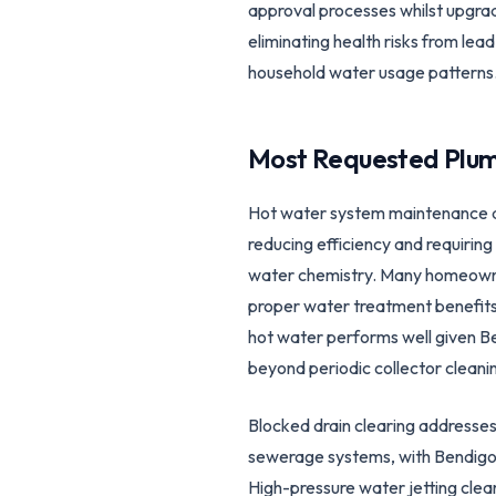
approval processes whilst upgradi
eliminating health risks from le
household water usage patterns
Most Requested Plum
Hot water system maintenance ad
reducing efficiency and requirin
water chemistry. Many homeowner
proper water treatment benefits 
hot water performs well given Ben
beyond periodic collector cleani
Blocked drain clearing addresses 
sewerage systems, with Bendigo'
High-pressure water jetting clea