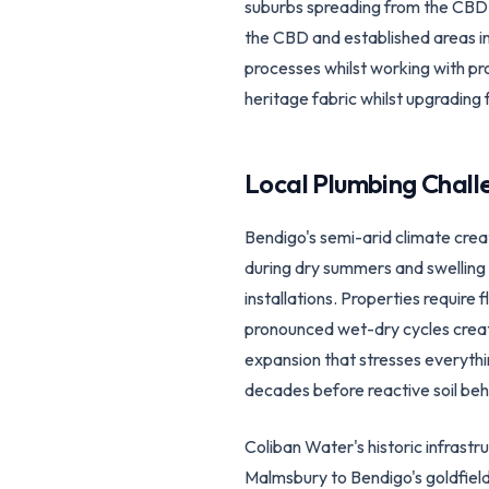
suburbs spreading from the CBD, 
the CBD and established areas in
processes whilst working with pr
heritage fabric whilst upgrading 
Local Plumbing Chall
Bendigo's semi-arid climate crea
during dry summers and swelling d
installations. Properties requir
pronounced wet-dry cycles create 
expansion that stresses everythi
decades before reactive soil beh
Coliban Water's historic infrast
Malmsbury to Bendigo's goldfiel