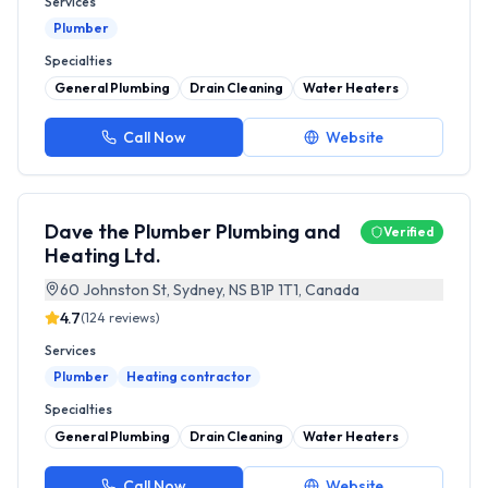
Services
Plumber
Specialties
General Plumbing
Drain Cleaning
Water Heaters
Call Now
Website
Dave the Plumber Plumbing and
Verified
Heating Ltd.
60 Johnston St, Sydney, NS B1P 1T1, Canada
4.7
(
124
reviews)
Services
Plumber
Heating contractor
Specialties
General Plumbing
Drain Cleaning
Water Heaters
Call Now
Website