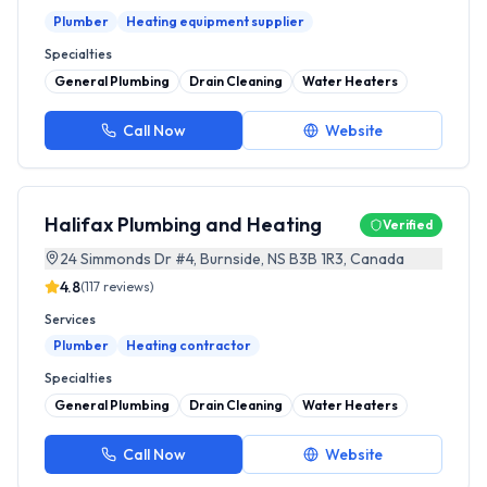
Plumber
Heating equipment supplier
Specialties
General Plumbing
Drain Cleaning
Water Heaters
Call Now
Website
Halifax Plumbing and Heating
Verified
24 Simmonds Dr #4, Burnside, NS B3B 1R3, Canada
4.8
(
117
reviews)
Services
Plumber
Heating contractor
Specialties
General Plumbing
Drain Cleaning
Water Heaters
Call Now
Website