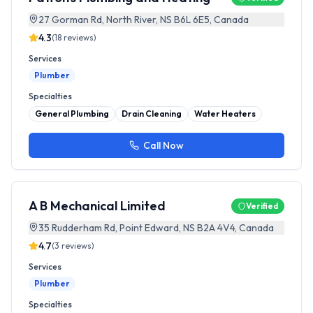
27 Gorman Rd, North River, NS B6L 6E5, Canada
4.3
(
18
reviews)
Services
Plumber
Specialties
General Plumbing
Drain Cleaning
Water Heaters
Call Now
A B Mechanical Limited
Verified
35 Rudderham Rd, Point Edward, NS B2A 4V4, Canada
4.7
(
3
reviews)
Services
Plumber
Specialties