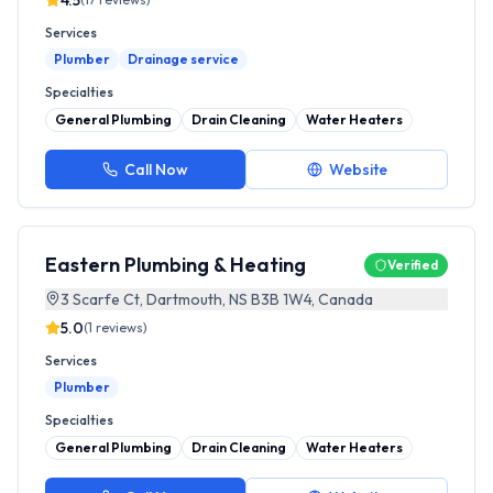
4.5
Services
Plumber
Drainage service
Specialties
General Plumbing
Drain Cleaning
Water Heaters
Call Now
Website
Eastern Plumbing & Heating
Verified
3 Scarfe Ct, Dartmouth, NS B3B 1W4, Canada
5.0
(
1
reviews)
Services
Plumber
Specialties
General Plumbing
Drain Cleaning
Water Heaters