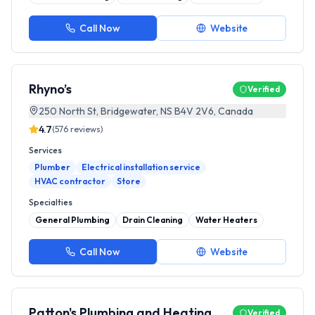
Call Now
Website
Rhyno’s
Verified
250 North St, Bridgewater, NS B4V 2V6, Canada
4.7
(
576
reviews)
Services
Plumber
Electrical installation service
HVAC contractor
Store
Specialties
General Plumbing
Drain Cleaning
Water Heaters
Call Now
Website
Patton's Plumbing and Heating
Verified