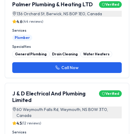
Palmer Plumbing & Heating LTD
Verified
136 Orchard St, Berwick, NS B0P 1E0, Canada
4.6
(
44
reviews)
Services
Plumber
Specialties
General Plumbing
Drain Cleaning
Water Heaters
Call Now
J & D Electrical And Plumbing
Verified
Limited
60 Weymouth Falls Rd, Weymouth, NS B0W 3T0,
Canada
4.5
(
12
reviews)
Services