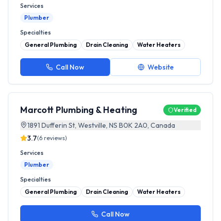
Services
Plumber
Specialties
General Plumbing
Drain Cleaning
Water Heaters
Call Now
Website
Marcott Plumbing & Heating
Verified
1891 Dufferin St, Westville, NS B0K 2A0, Canada
3.7
(
6
reviews)
Services
Plumber
Specialties
General Plumbing
Drain Cleaning
Water Heaters
Call Now