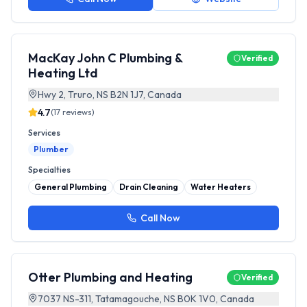
MacKay John C Plumbing &
Verified
Heating Ltd
Hwy 2, Truro, NS B2N 1J7, Canada
4.7
(
17
reviews)
Services
Plumber
Specialties
General Plumbing
Drain Cleaning
Water Heaters
Call Now
Otter Plumbing and Heating
Verified
7037 NS-311, Tatamagouche, NS B0K 1V0, Canada