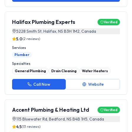
Halifax Plumbing Experts
Verified
5228 Smith St, Halifax, NS B3H 1M2, Canada
5.0
(
2
reviews)
Services
Plumber
Specialties
General Plumbing
Drain Cleaning
Water Heaters
Call Now
Website
Accent Plumbing & Heating Ltd
Verified
115 Bluewater Rd, Bedford, NS B4B 1H5, Canada
4.5
(
13
reviews)