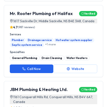
Mr. Rooter Plumbing of Halifax
Verified
1617 Sackville Dr, Middle Sackville, NS B4E 3A8, Canada
4.7
(
987
reviews)
Services
Plumber
Drainage service
Hot water system supplier
+
1
more
Septic system service
Specialties
General Plumbing
Drain Cleaning
Water Heaters
Call Now
Website
JBM Plumbing & Heating Ltd.
Verified
1161 Conquerall Mills Rd, Conquerall Mills, NS B4V 6A7,
Canada