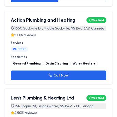
Action Plumbing and Heating
Verified
1660 Sackville Dr, Middle Sackville, NS B4E 3A9, Canada
5.0
(
6
reviews)
Services
Plumber
Specialties
General Plumbing
Drain Cleaning
Water Heaters
Call Now
Len's Plumbing & Heating Ltd
Verified
164 Logan Rd, Bridgewater, NS B4V 3J8, Canada
4.5
(
33
reviews)