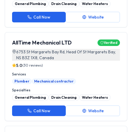
General Plumbing
Drain Cleaning
Water Heaters
Call Now
Website
AllTime Mechanical LTD
Verified
6753 St Margarets Bay Rd, Head Of St Margarets Bay,
NS B3Z 1X8, Canada
5.0
(
30
reviews)
Services
Plumber
Mechanical contractor
Specialties
General Plumbing
Drain Cleaning
Water Heaters
Call Now
Website