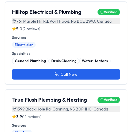
Hilltop Electrical & Plumbing
Verified
761 Marble Hill Rd, Port Hood, NS B0E 2W0, Canada
5.0
(
2
reviews)
Services
Electrician
Specialties
General Plumbing
Drain Cleaning
Water Heaters
Call Now
True Flush Plumbing & Heating
Verified
1399 Black Hole Rd, Canning, NS B0P 1H0, Canada
3.9
(
14
reviews)
Services