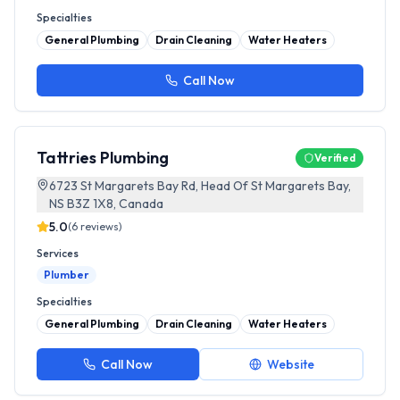
Specialties
General Plumbing
Drain Cleaning
Water Heaters
Call Now
Tattries Plumbing
Verified
6723 St Margarets Bay Rd, Head Of St Margarets Bay,
NS B3Z 1X8, Canada
5.0
(
6
reviews)
Services
Plumber
Specialties
General Plumbing
Drain Cleaning
Water Heaters
Call Now
Website