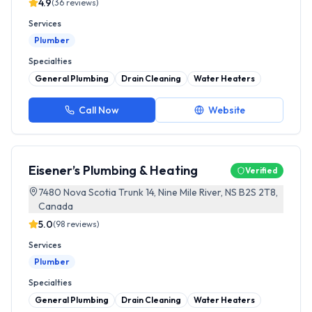
4.9
(
36
reviews)
Services
Plumber
Specialties
General Plumbing
Drain Cleaning
Water Heaters
Call Now
Website
Eisener’s Plumbing & Heating
Verified
7480 Nova Scotia Trunk 14, Nine Mile River, NS B2S 2T8,
Canada
5.0
(
98
reviews)
Services
Plumber
Specialties
General Plumbing
Drain Cleaning
Water Heaters