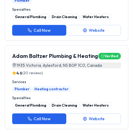
Plumber
Specialties
General Plumbing
Drain Cleaning
Water Heaters
Call Now
Website
Adam Baltzer Plumbing & Heating
Verified
1935 Victoria, Aylesford, NS B0P 1C0, Canada
4.6
(
20
reviews)
Services
Plumber
Heating contractor
Specialties
General Plumbing
Drain Cleaning
Water Heaters
Call Now
Website