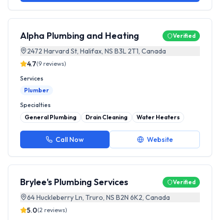
Alpha Plumbing and Heating
Verified
2472 Harvard St, Halifax, NS B3L 2T1, Canada
4.7
(
9
reviews)
Services
Plumber
Specialties
General Plumbing
Drain Cleaning
Water Heaters
Call Now
Website
Brylee's Plumbing Services
Verified
64 Huckleberry Ln, Truro, NS B2N 6K2, Canada
5.0
(
2
reviews)