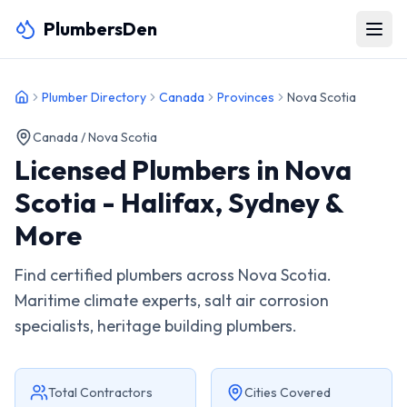
PlumbersDen
Plumber Directory
Canada
Provinces
Nova Scotia
Canada /
Nova Scotia
Licensed Plumbers in Nova
Scotia - Halifax, Sydney &
More
Find certified plumbers across Nova Scotia.
Maritime climate experts, salt air corrosion
specialists, heritage building plumbers.
Total Contractors
Cities Covered