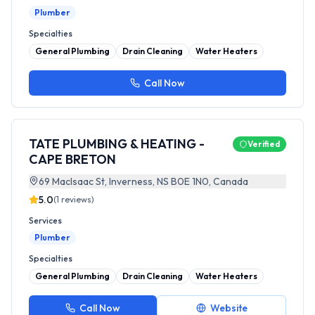
Plumber
Specialties
General Plumbing
Drain Cleaning
Water Heaters
Call Now
TATE PLUMBING & HEATING -
Verified
CAPE BRETON
69 MacIsaac St, Inverness, NS B0E 1N0, Canada
5.0
(
1
reviews)
Services
Plumber
Specialties
General Plumbing
Drain Cleaning
Water Heaters
Call Now
Website