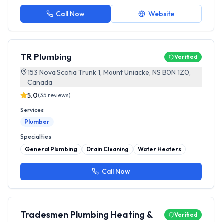
Call Now
Website
TR Plumbing
Verified
153 Nova Scotia Trunk 1, Mount Uniacke, NS B0N 1Z0,
Canada
5.0
(
35
reviews)
Services
Plumber
Specialties
General Plumbing
Drain Cleaning
Water Heaters
Call Now
Tradesmen Plumbing Heating &
Verified