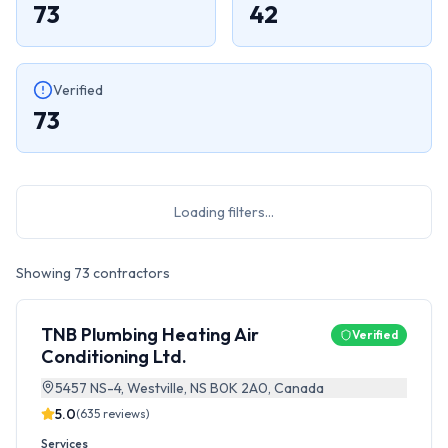
73
42
Verified
73
Loading filters...
Showing
73
contractors
TNB Plumbing Heating Air
Verified
Conditioning Ltd.
5457 NS-4, Westville, NS B0K 2A0, Canada
5.0
(
635
reviews)
Services