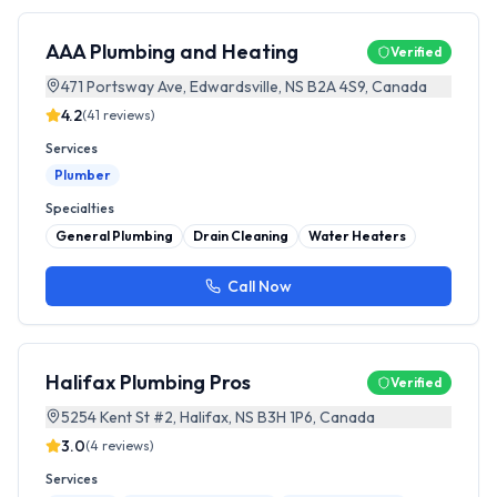
AAA Plumbing and Heating
Verified
471 Portsway Ave, Edwardsville, NS B2A 4S9, Canada
4.2
(
41
reviews)
Services
Plumber
Specialties
General Plumbing
Drain Cleaning
Water Heaters
Call Now
Halifax Plumbing Pros
Verified
5254 Kent St #2, Halifax, NS B3H 1P6, Canada
3.0
(
4
reviews)
Services