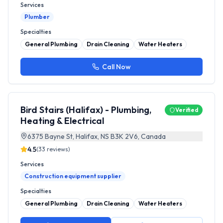
Services
Plumber
Specialties
General Plumbing
Drain Cleaning
Water Heaters
Call Now
Bird Stairs (Halifax) - Plumbing,
Verified
Heating & Electrical
6375 Bayne St, Halifax, NS B3K 2V6, Canada
4.5
(
33
reviews)
Services
Construction equipment supplier
Specialties
General Plumbing
Drain Cleaning
Water Heaters