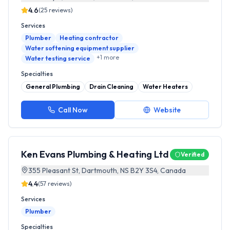
4.6
(
25
reviews)
Services
Plumber
Heating contractor
Water softening equipment supplier
+
1
more
Water testing service
Specialties
General Plumbing
Drain Cleaning
Water Heaters
Call Now
Website
Ken Evans Plumbing & Heating Ltd
Verified
355 Pleasant St, Dartmouth, NS B2Y 3S4, Canada
4.4
(
57
reviews)
Services
Plumber
Specialties