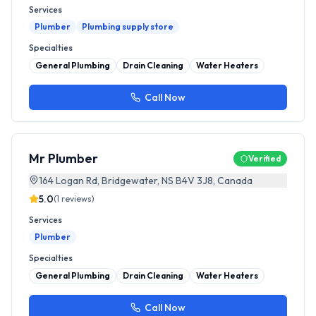
Services
Plumber
Plumbing supply store
Specialties
General Plumbing
Drain Cleaning
Water Heaters
Call Now
Mr Plumber
Verified
164 Logan Rd, Bridgewater, NS B4V 3J8, Canada
5.0
(
1
reviews)
Services
Plumber
Specialties
General Plumbing
Drain Cleaning
Water Heaters
Call Now