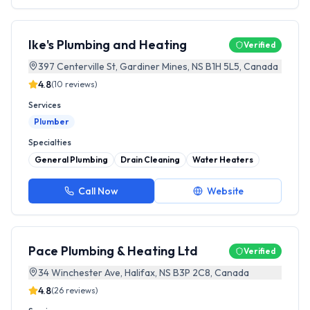
Ike's Plumbing and Heating
Verified
397 Centerville St, Gardiner Mines, NS B1H 5L5, Canada
4.8
(
10
reviews)
Services
Plumber
Specialties
General Plumbing
Drain Cleaning
Water Heaters
Call Now
Website
Pace Plumbing & Heating Ltd
Verified
34 Winchester Ave, Halifax, NS B3P 2C8, Canada
4.8
(
26
reviews)