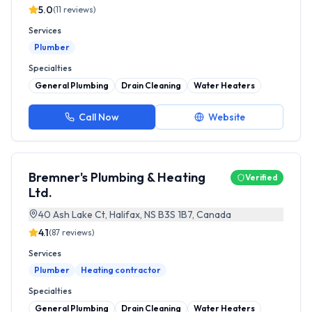
5.0
(
11
reviews)
Services
Plumber
Specialties
General Plumbing
Drain Cleaning
Water Heaters
Call Now
Website
Bremner's Plumbing & Heating
Verified
Ltd.
40 Ash Lake Ct, Halifax, NS B3S 1B7, Canada
4.1
(
87
reviews)
Services
Plumber
Heating contractor
Specialties
General Plumbing
Drain Cleaning
Water Heaters