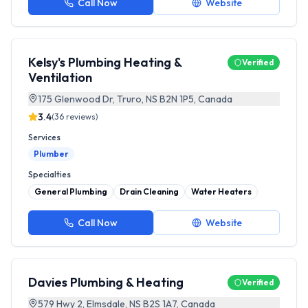
Call Now
Website
Kelsy's Plumbing Heating &
Verified
Ventilation
175 Glenwood Dr, Truro, NS B2N 1P5, Canada
3.4
(
36
reviews)
Services
Plumber
Specialties
General Plumbing
Drain Cleaning
Water Heaters
Call Now
Website
Davies Plumbing & Heating
Verified
579 Hwy 2, Elmsdale, NS B2S 1A7, Canada