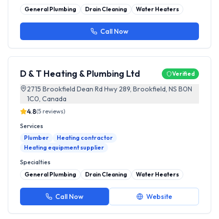
General Plumbing
Drain Cleaning
Water Heaters
Call Now
D & T Heating & Plumbing Ltd
Verified
2715 Brookfield Dean Rd Hwy 289, Brookfield, NS B0N
1C0, Canada
4.8
(
5
reviews)
Services
Plumber
Heating contractor
Heating equipment supplier
Specialties
General Plumbing
Drain Cleaning
Water Heaters
Call Now
Website