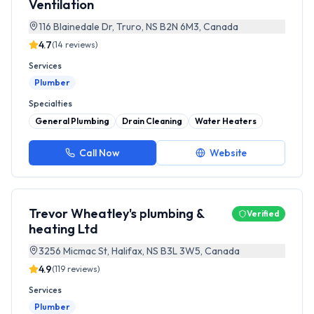
Ventilation
116 Blainedale Dr, Truro, NS B2N 6M3, Canada
4.7
(
14
reviews)
Services
Plumber
Specialties
General Plumbing
Drain Cleaning
Water Heaters
Call Now
Website
Trevor Wheatley's plumbing &
Verified
heating Ltd
3256 Micmac St, Halifax, NS B3L 3W5, Canada
4.9
(
119
reviews)
Services
Plumber