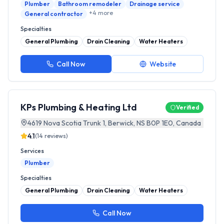
Plumber
Bathroom remodeler
Drainage service
+
4
more
General contractor
Specialties
General Plumbing
Drain Cleaning
Water Heaters
Call Now
Website
KPs Plumbing & Heating Ltd
Verified
4619 Nova Scotia Trunk 1, Berwick, NS B0P 1E0, Canada
4.1
(
14
reviews)
Services
Plumber
Specialties
General Plumbing
Drain Cleaning
Water Heaters
Call Now