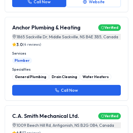
Call Now
Website
Anchor Plumbing & Heating
Verified
1865 Sackville Dr, Middle Sackville, NS B4E 3B5, Canada
3.0
(
4
reviews)
Services
Plumber
Specialties
General Plumbing
Drain Cleaning
Water Heaters
Call Now
C.A. Smith Mechanical Ltd.
Verified
1009 Beech Hill Rd, Antigonish, NS B2G 0B4, Canada
(
17
reviews)