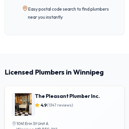
Easy
postal code
search to find plumbers
near you instantly
Licensed Plumbers in Winnipeg
The Pleasant Plumber Inc.
4.9
(
1347
reviews)
1041 Erin St Unit A