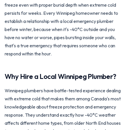
freeze even with proper burial depth when extreme cold
persists for weeks. Every Winnipeg homeowner needs to
establish a relationship with a local emergency plumber
before winter, because when it's -40°C outside and you
have no water or worse, pipes bursting inside your walls,
that's a true emergency that requires someone who can
respond within the hour.
Why Hire a Local
Winnipeg
Plumber?
Winnipeg plumbers have battle-tested experience dealing
with extreme cold that makes them among Canada's most
knowledgeable about freeze protection and emergency
response. They understand exactly how -40°C weather
affects different home types, from older North End houses