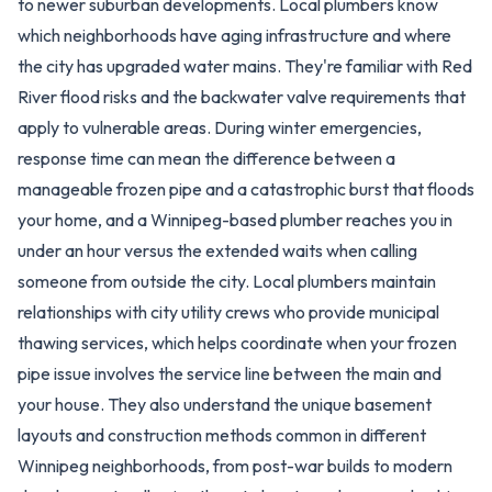
to newer suburban developments. Local plumbers know
which neighborhoods have aging infrastructure and where
the city has upgraded water mains. They're familiar with Red
River flood risks and the backwater valve requirements that
apply to vulnerable areas. During winter emergencies,
response time can mean the difference between a
manageable frozen pipe and a catastrophic burst that floods
your home, and a Winnipeg-based plumber reaches you in
under an hour versus the extended waits when calling
someone from outside the city. Local plumbers maintain
relationships with city utility crews who provide municipal
thawing services, which helps coordinate when your frozen
pipe issue involves the service line between the main and
your house. They also understand the unique basement
layouts and construction methods common in different
Winnipeg neighborhoods, from post-war builds to modern