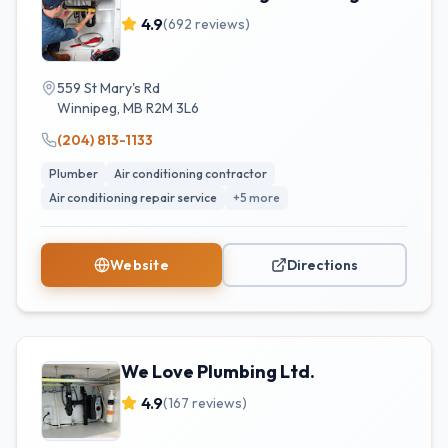
4.9
(
692
reviews)
559 St Mary's Rd
Winnipeg
,
MB
R2M 3L6
(204) 813-1133
Plumber
Air conditioning contractor
Air conditioning repair service
+
5
more
Website
Directions
We Love Plumbing Ltd.
4.9
(
167
reviews)