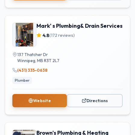
Mark' s Plumbing& Drain Services
4.8
(
172
reviews)
137 Thatcher Dr
Winnipeg
,
MB
R3T 2L7
(431) 335-0638
Plumber
Website
Directions
Brown's Plumbing & Heating