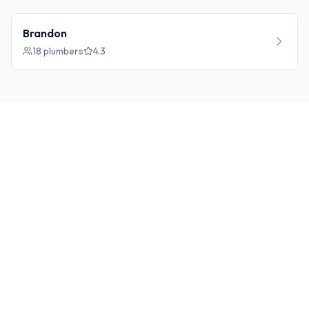
Brandon
18
plumbers
4.3