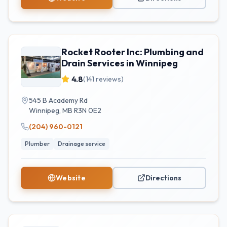
Rocket Rooter Inc: Plumbing and
Drain Services in Winnipeg
4.8
(
141
reviews)
545 B Academy Rd
Winnipeg
,
MB
R3N 0E2
(204) 960-0121
Plumber
Drainage service
Website
Directions