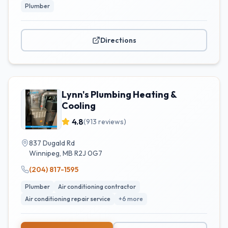
Plumber
Directions
Lynn's Plumbing Heating &
Cooling
4.8
(
913
reviews)
837 Dugald Rd
Winnipeg
,
MB
R2J 0G7
(204) 817-1595
Plumber
Air conditioning contractor
Air conditioning repair service
+
6
more