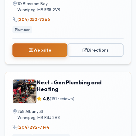
10 Blossom Bay
Winnipeg
,
MB
R3R 2V9
(204) 250-7266
Plumber
Website
Directions
Next - Gen Plumbing and
Heating
4.8
(
151
reviews)
268 Albany St
Winnipeg
,
MB
R3J 2A8
(204) 292-7144