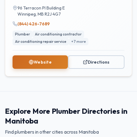
96 Terracon Pl Building E
Winnipeg
,
MB
R2J 4G7
(844) 426-7689
Plumber
Air conditioning contractor
Air conditioning repair service
+
7
more
Website
Directions
Explore More Plumber Directories in
Manitoba
Find plumbers in other cities across
Manitoba