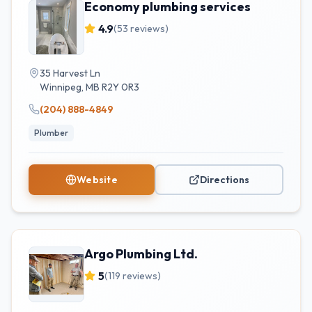
Economy plumbing services
4.9
(
53
reviews)
35 Harvest Ln
Winnipeg
,
MB
R2Y 0R3
(204) 888-4849
Plumber
Website
Directions
Argo Plumbing Ltd.
5
(
119
reviews)