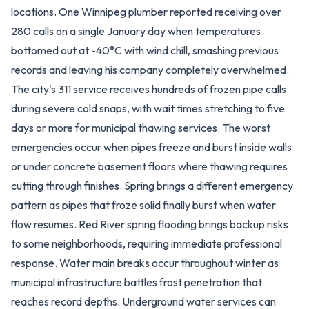
locations. One Winnipeg plumber reported receiving over
280 calls on a single January day when temperatures
bottomed out at -40°C with wind chill, smashing previous
records and leaving his company completely overwhelmed.
The city's 311 service receives hundreds of frozen pipe calls
during severe cold snaps, with wait times stretching to five
days or more for municipal thawing services. The worst
emergencies occur when pipes freeze and burst inside walls
or under concrete basement floors where thawing requires
cutting through finishes. Spring brings a different emergency
pattern as pipes that froze solid finally burst when water
flow resumes. Red River spring flooding brings backup risks
to some neighborhoods, requiring immediate professional
response. Water main breaks occur throughout winter as
municipal infrastructure battles frost penetration that
reaches record depths. Underground water services can