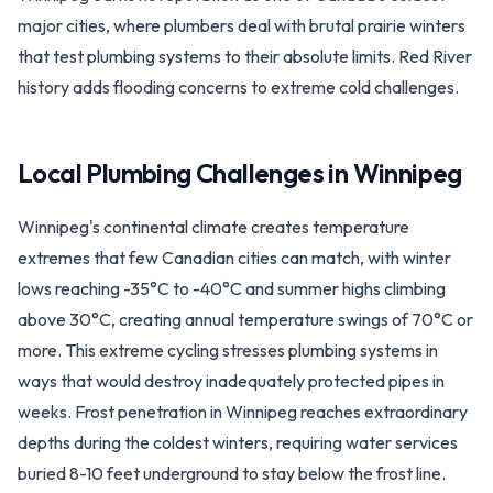
major cities, where plumbers deal with brutal prairie winters
that test plumbing systems to their absolute limits. Red River
history adds flooding concerns to extreme cold challenges.
Local Plumbing Challenges in
Winnipeg
Winnipeg's continental climate creates temperature
extremes that few Canadian cities can match, with winter
lows reaching -35°C to -40°C and summer highs climbing
above 30°C, creating annual temperature swings of 70°C or
more. This extreme cycling stresses plumbing systems in
ways that would destroy inadequately protected pipes in
weeks. Frost penetration in Winnipeg reaches extraordinary
depths during the coldest winters, requiring water services
buried 8-10 feet underground to stay below the frost line.