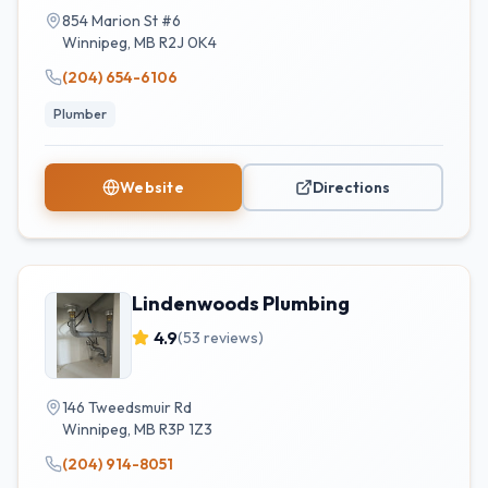
854 Marion St #6
Winnipeg
,
MB
R2J 0K4
(204) 654-6106
Plumber
Website
Directions
Lindenwoods Plumbing
4.9
(
53
reviews)
146 Tweedsmuir Rd
Winnipeg
,
MB
R3P 1Z3
(204) 914-8051