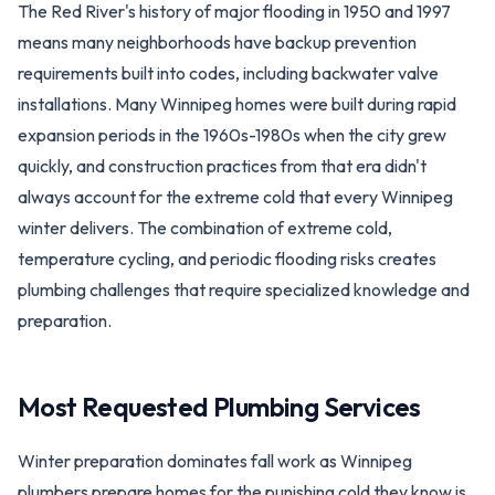
The Red River's history of major flooding in 1950 and 1997
means many neighborhoods have backup prevention
requirements built into codes, including backwater valve
installations. Many Winnipeg homes were built during rapid
expansion periods in the 1960s-1980s when the city grew
quickly, and construction practices from that era didn't
always account for the extreme cold that every Winnipeg
winter delivers. The combination of extreme cold,
temperature cycling, and periodic flooding risks creates
plumbing challenges that require specialized knowledge and
preparation.
Most Requested Plumbing Services
Winter preparation dominates fall work as Winnipeg
plumbers prepare homes for the punishing cold they know is