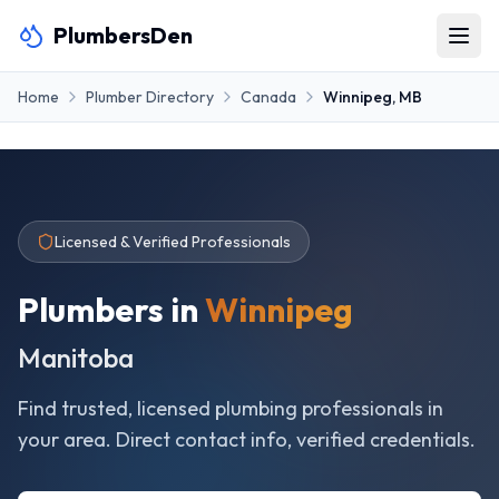
PlumbersDen
Home
Plumber Directory
Canada
Winnipeg
,
MB
Licensed & Verified Professionals
Plumbers in
Winnipeg
Manitoba
Find trusted, licensed plumbing professionals in
your area. Direct contact info, verified credentials.