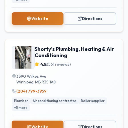
Website
Directions
Shorty's Plumbing, Heating & Air
Conditioning
4.8
(
561
reviews)
3390 Wilkes Ave
Winnipeg
,
MB
R3S 1A8
(204) 799-3959
Plumber
Air conditioning contractor
Boiler supplier
+
5
more
Website
Directions