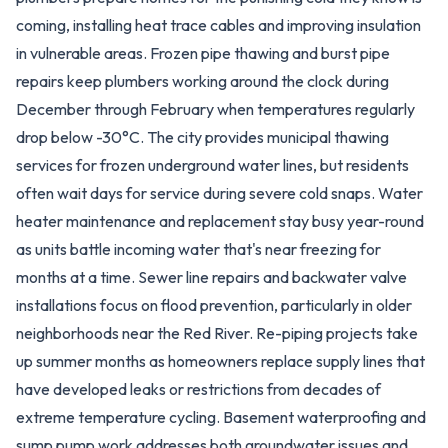
coming, installing heat trace cables and improving insulation
in vulnerable areas. Frozen pipe thawing and burst pipe
repairs keep plumbers working around the clock during
December through February when temperatures regularly
drop below -30°C. The city provides municipal thawing
services for frozen underground water lines, but residents
often wait days for service during severe cold snaps. Water
heater maintenance and replacement stay busy year-round
as units battle incoming water that's near freezing for
months at a time. Sewer line repairs and backwater valve
installations focus on flood prevention, particularly in older
neighborhoods near the Red River. Re-piping projects take
up summer months as homeowners replace supply lines that
have developed leaks or restrictions from decades of
extreme temperature cycling. Basement waterproofing and
sump pump work addresses both groundwater issues and