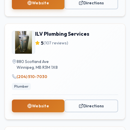
Website
Directions
ILV Plumbing Services
5
(
107
reviews)
880 Scotland Ave
Winnipeg
,
MB
R3M 1X8
(204) 510-7030
Plumber
Website
Directions