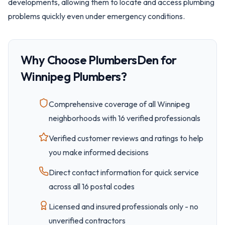
developments, allowing them to locate and access plumbing
problems quickly even under emergency conditions.
Why Choose PlumbersDen for
Winnipeg
Plumbers?
Comprehensive coverage of all
Winnipeg
neighborhoods with
16
verified professionals
Verified customer reviews and ratings to help
you make informed decisions
Direct contact information for quick service
across all
16
postal code
s
Licensed and insured professionals only - no
unverified contractors