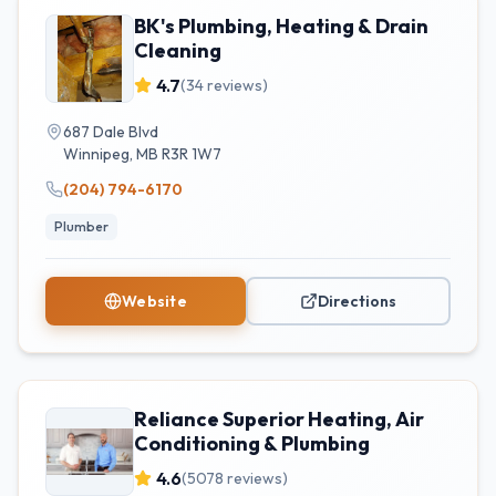
BK's Plumbing, Heating & Drain
Cleaning
4.7
(
34
reviews)
687 Dale Blvd
Winnipeg
,
MB
R3R 1W7
(204) 794-6170
Plumber
Website
Directions
Reliance Superior Heating, Air
Conditioning & Plumbing
4.6
(
5078
reviews)