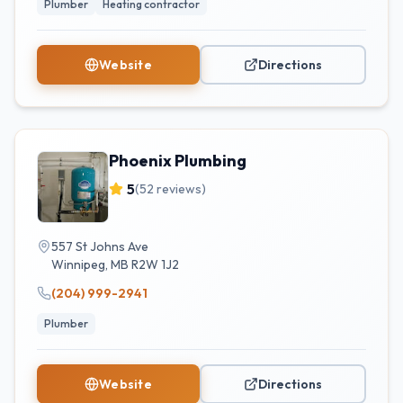
Plumber
Heating contractor
Website
Directions
Phoenix Plumbing
5
(
52
reviews)
557 St Johns Ave
Winnipeg
,
MB
R2W 1J2
(204) 999-2941
Plumber
Website
Directions