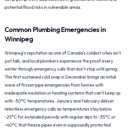
potential flood risks in vulnerable areas.
Common Plumbing Emergencies in
Winnipeg
Winnipeg's reputation as one of Canada's coldest cities isn't
just talk, and local plumbers experience the proof every
winter through emergency calls that don't stop until spring.
The first sustained cold snap in December brings an initial
wave of frozen pipe emergencies from homes with
inadequate insulation or heating systems that can't keep up
with -30°C temperatures. January and February deliver
relentless emergency calls as temperatures stay below
-25°C for extended periods with regular dips to -35°C or
-40°C that freeze pipes even in supposedly protected