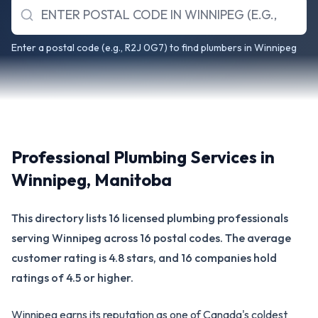
Enter a postal code (e.g., R2J 0G7) to find plumbers in Winnipeg
Professional Plumbing Services in
Winnipeg
,
Manitoba
This directory lists 16 licensed plumbing professionals
serving Winnipeg across 16 postal codes. The average
customer rating is 4.8 stars, and 16 companies hold
ratings of 4.5 or higher.
Winnipeg earns its reputation as one of Canada's coldest