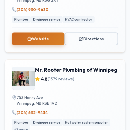
Winnipeg
,
MB
R3G 2X1
(204) 930-9630
Plumber
Drainage service
HVAC contractor
Website
Directions
Mr. Rooter Plumbing of Winnipeg
4.8
(
1379
reviews)
753 Henry Ave
Winnipeg
,
MB
R3E 1V2
(204) 632-9434
Plumber
Drainage service
Hot water system supplier
+
2
more