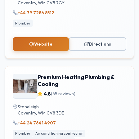
Coventry
,
WM
CV5 7GY
+44 79 7286 8512
Plumber
Website
Directions
Premium Heating Plumbing &
Cooling
4.8
(
65
reviews)
Stoneleigh
Coventry
,
WM
CV8 3DE
+44 24 7641 4907
Plumber
Air conditioning contractor