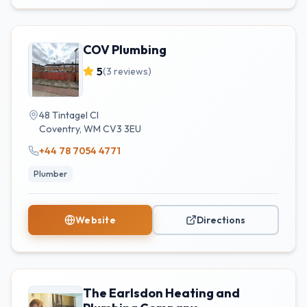
COV Plumbing
5
(
3
reviews)
48 Tintagel Cl
Coventry
,
WM
CV3 3EU
+44 78 7054 4771
Plumber
Website
Directions
The Earlsdon Heating and