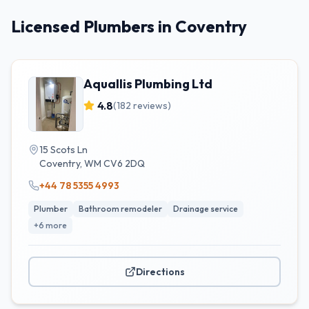
Licensed Plumbers in Coventry
Aquallis Plumbing Ltd
4.8
(
182
reviews)
15 Scots Ln
Coventry
,
WM
CV6 2DQ
+44 78 5355 4993
Plumber
Bathroom remodeler
Drainage service
+
6
more
Directions