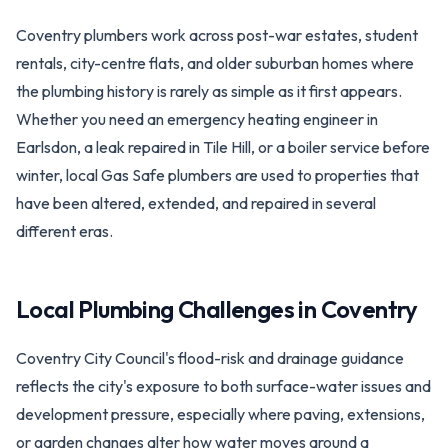
Coventry plumbers work across post-war estates, student
rentals, city-centre flats, and older suburban homes where
the plumbing history is rarely as simple as it first appears.
Whether you need an emergency heating engineer in
Earlsdon, a leak repaired in Tile Hill, or a boiler service before
winter, local Gas Safe plumbers are used to properties that
have been altered, extended, and repaired in several
different eras.
Local Plumbing Challenges in
Coventry
Coventry City Council's flood-risk and drainage guidance
reflects the city's exposure to both surface-water issues and
development pressure, especially where paving, extensions,
or garden changes alter how water moves around a