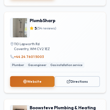
PlumbSharp
5
(
54
reviews)
110 Lapworth Rd
Coventry
,
WM
CV2 1EZ
+44 24 7601 5003
Plumber
Gas engineer
Gas installation service
Website
Directions
Boowsteve Plumbing & Heating