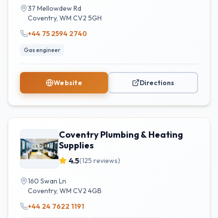
37 Mellowdew Rd
Coventry
,
WM
CV2 5GH
+44 75 2594 2740
Gas engineer
Website
Directions
Coventry Plumbing & Heating
Supplies
4.5
(
125
reviews)
160 Swan Ln
Coventry
,
WM
CV2 4GB
+44 24 7622 1191