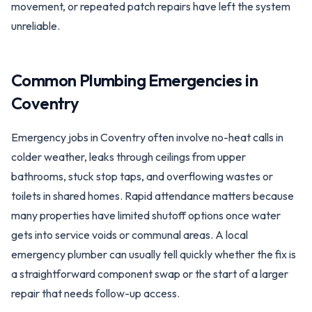
movement, or repeated patch repairs have left the system
unreliable.
Common Plumbing Emergencies in
Coventry
Emergency jobs in Coventry often involve no-heat calls in
colder weather, leaks through ceilings from upper
bathrooms, stuck stop taps, and overflowing wastes or
toilets in shared homes. Rapid attendance matters because
many properties have limited shutoff options once water
gets into service voids or communal areas. A local
emergency plumber can usually tell quickly whether the fix is
a straightforward component swap or the start of a larger
repair that needs follow-up access.