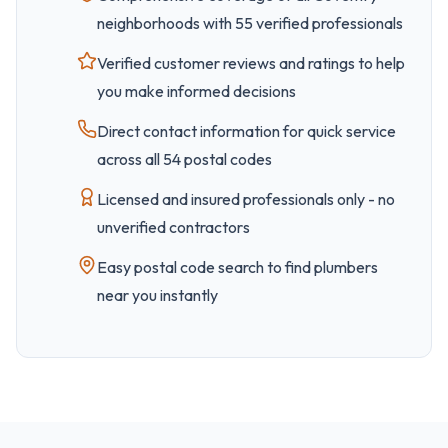
neighborhoods with
55
verified professionals
Verified customer reviews and ratings to help
you make informed decisions
Direct contact information for quick service
across all
54
postal code
s
Licensed and insured professionals only - no
unverified contractors
Easy
postal code
search to find plumbers
near you instantly