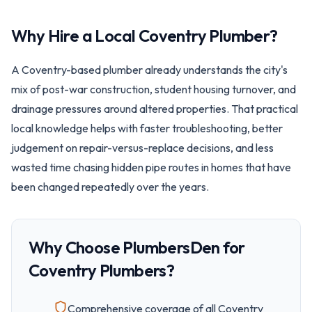
Why Hire a Local
Coventry
Plumber?
A Coventry-based plumber already understands the city's
mix of post-war construction, student housing turnover, and
drainage pressures around altered properties. That practical
local knowledge helps with faster troubleshooting, better
judgement on repair-versus-replace decisions, and less
wasted time chasing hidden pipe routes in homes that have
been changed repeatedly over the years.
Why Choose PlumbersDen for
Coventry
Plumbers?
Comprehensive coverage of all
Coventry