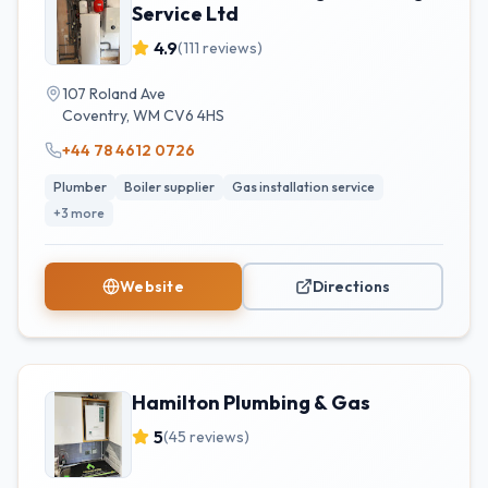
Service Ltd
4.9
(
111
reviews)
107 Roland Ave
Coventry
,
WM
CV6 4HS
+44 78 4612 0726
Plumber
Boiler supplier
Gas installation service
+
3
more
Website
Directions
Hamilton Plumbing & Gas
5
(
45
reviews)