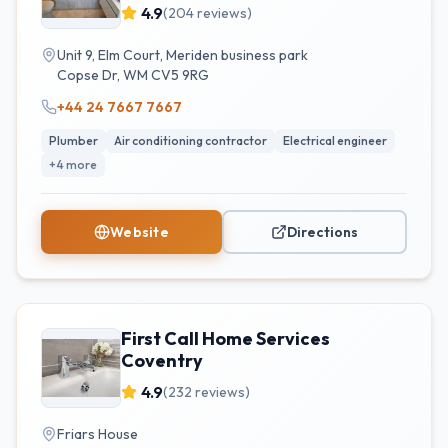
4.9
(
204
reviews)
Unit 9, Elm Court, Meriden business park
Copse Dr
,
WM
CV5 9RG
+44 24 7667 7667
Plumber
Air conditioning contractor
Electrical engineer
+
4
more
Website
Directions
First Call Home Services
Coventry
4.9
(
232
reviews)
Friars House