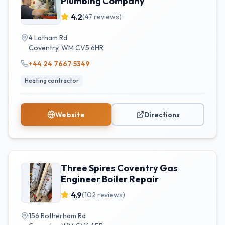
Plumbing Company
4.2
(
47
reviews)
4 Latham Rd
Coventry
,
WM
CV5 6HR
+44 24 7667 5349
Heating contractor
Website
Directions
Three Spires Coventry Gas
Engineer Boiler Repair
4.9
(
102
reviews)
156 Rotherham Rd