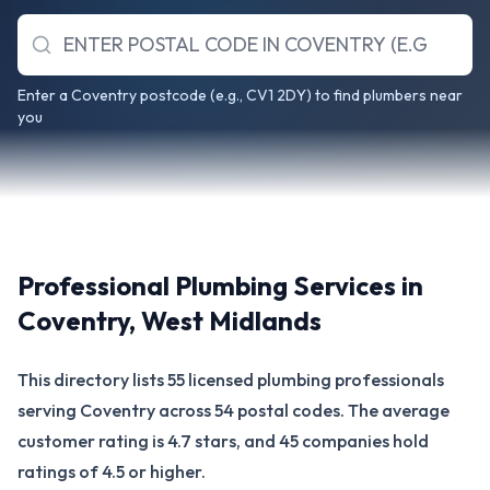
Enter a Coventry postcode (e.g., CV1 2DY) to find plumbers near
you
Professional Plumbing Services in
Coventry
,
West Midlands
This directory lists 55 licensed plumbing professionals
serving Coventry across 54 postal codes. The average
customer rating is 4.7 stars, and 45 companies hold
ratings of 4.5 or higher.