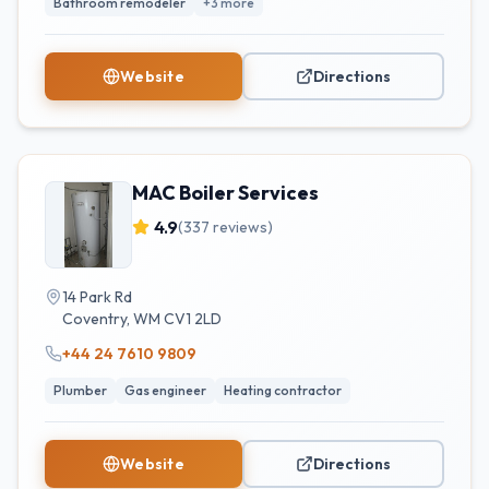
Bathroom remodeler
+
3
more
Website
Directions
MAC Boiler Services
4.9
(
337
reviews)
14 Park Rd
Coventry
,
WM
CV1 2LD
+44 24 7610 9809
Plumber
Gas engineer
Heating contractor
Website
Directions