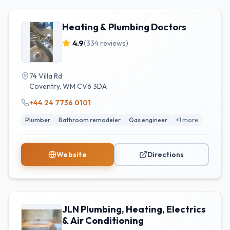
Heating & Plumbing Doctors
4.9
(
334
reviews)
74 Villa Rd
Coventry
,
WM
CV6 3DA
+44 24 7736 0101
Plumber
Bathroom remodeler
Gas engineer
+
1
more
Website
Directions
JLN Plumbing, Heating, Electrics
& Air Conditioning