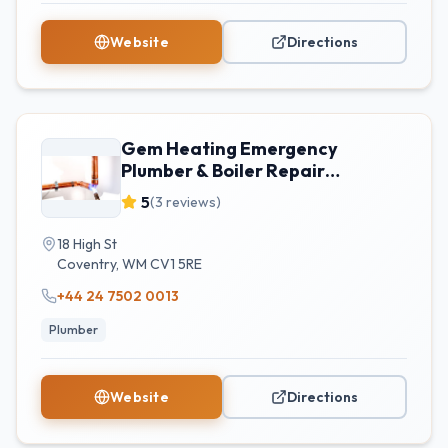
Website
Directions
Gem Heating Emergency
Plumber & Boiler Repair
Coventry
5
(
3
reviews)
18 High St
Coventry
,
WM
CV1 5RE
+44 24 7502 0013
Plumber
Website
Directions