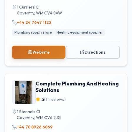
1 Curriers Cl
Coventry
,
WM
CV4 8AW
+44 24 7647 1122
Plumbing supply store
Heating equipment supplier
Website
Directions
Complete Plumbing And Heating
Solutions
5
(
11
reviews)
1 Stennels Cl
Coventry
,
WM
CV6 2JG
+44 78 8926 6869