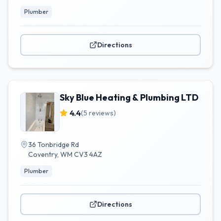
Plumber
Directions
Sky Blue Heating & Plumbing LTD
4.4
(
5
reviews)
36 Tonbridge Rd
Coventry
,
WM
CV3 4AZ
Plumber
Directions