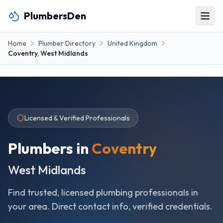
PlumbersDen
Home
Plumber Directory
United Kingdom
Coventry
,
West Midlands
Licensed & Verified Professionals
Plumbers in
Coventry
West Midlands
Find trusted, licensed plumbing professionals in
your area. Direct contact info, verified credentials.