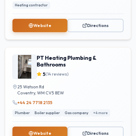
Heating contractor
Website
Directions
PT Heating Plumbing &
Bathrooms
5
(
14
reviews)
25 Watson Rd
Coventry
,
WM
CV5 8EW
+44 24 7718 2135
Plumber
Boiler supplier
Gas company
+
4
more
Website
Directions