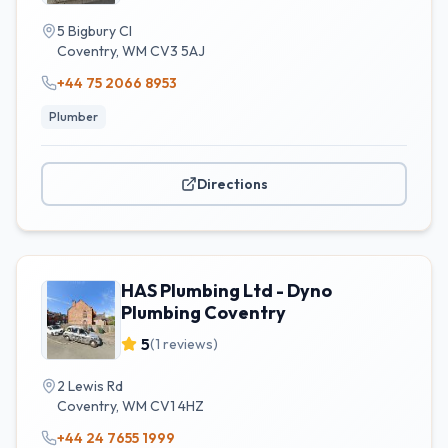
5 Bigbury Cl
Coventry
,
WM
CV3 5AJ
+44 75 2066 8953
Plumber
Directions
HAS Plumbing Ltd - Dyno
Plumbing Coventry
5
(
1
reviews)
2 Lewis Rd
Coventry
,
WM
CV1 4HZ
+44 24 7655 1999