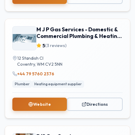
M J P Gas Services - Domestic &
Commercial Plumbing & Heating
- Coventry
5
(
3
reviews)
12 Standish Cl
Coventry
,
WM
CV2 5NN
+44 79 5760 2376
Plumber
Heating equipment supplier
Website
Directions