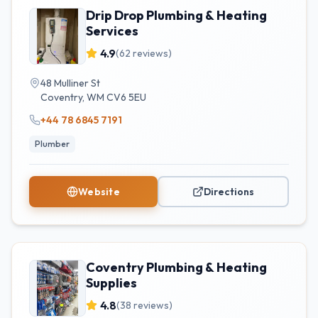
Drip Drop Plumbing & Heating
Services
4.9
(
62
reviews)
48 Mulliner St
Coventry
,
WM
CV6 5EU
+44 78 6845 7191
Plumber
Website
Directions
Coventry Plumbing & Heating
Supplies
4.8
(
38
reviews)