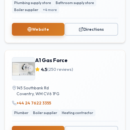
Plumbing supply store
Bathroom supply store
Boiler supplier
+
4
more
Website
Directions
A1 Gas Force
4.5
(
250
reviews)
145 Southbank Rd
Coventry
,
WM
CV6 1FG
+44 24 7622 3355
Plumber
Boiler supplier
Heating contractor