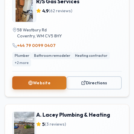
R/S Gas Services
4.9
(
62
reviews)
58 Westbury Rd
Coventry
,
WM
CV5 8HY
+44 79 0099 0407
Plumber
Bathroom remodeler
Heating contractor
+
2
more
Website
Directions
A. Lacey Plumbing & Heating
5
(
3
reviews)