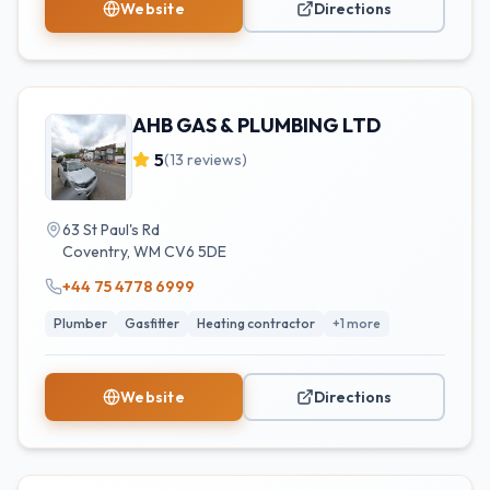
Website
Directions
AHB GAS & PLUMBING LTD
5
(
13
reviews)
63 St Paul's Rd
Coventry
,
WM
CV6 5DE
+44 75 4778 6999
Plumber
Gasfitter
Heating contractor
+
1
more
Website
Directions