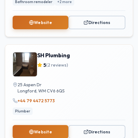
Bathroom remodeler
+
2
more
Website
Directions
SH Plumbing
5
(
2
reviews)
25 Aspen Dr
Longford
,
WM
CV6 6QS
+44 79 4472 5773
Plumber
Website
Directions