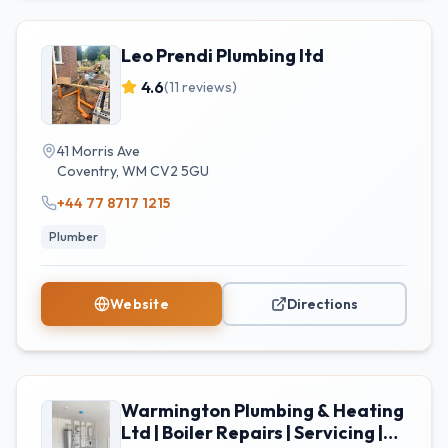
Leo Prendi Plumbing ltd
4.6
(
11
reviews)
41 Morris Ave
Coventry
,
WM
CV2 5GU
+44 77 8717 1215
Plumber
Website
Directions
Warmington Plumbing & Heating
Ltd | Boiler Repairs | Servicing |