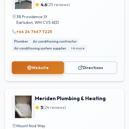
Installs | Gas Engineers | Heat
4.6
(
25
reviews)
Pumps | Air Con
38 Providence St
Earlsdon
,
WM
CV5 6ED
+44 24 7667 7225
Plumber
Air conditioning contractor
Air conditioning system supplier
+
4
more
Website
Directions
Meriden Plumbing & Heating
5
(
24
reviews)
Mount Nod Way