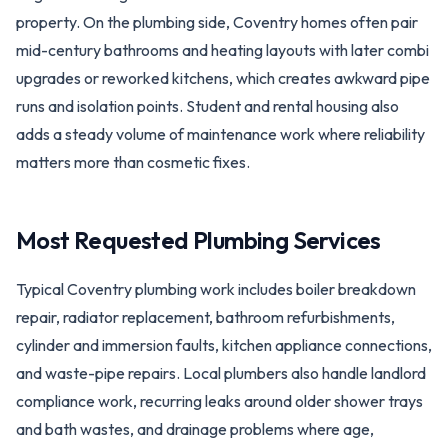
property. On the plumbing side, Coventry homes often pair
mid-century bathrooms and heating layouts with later combi
upgrades or reworked kitchens, which creates awkward pipe
runs and isolation points. Student and rental housing also
adds a steady volume of maintenance work where reliability
matters more than cosmetic fixes.
Most Requested Plumbing Services
Typical Coventry plumbing work includes boiler breakdown
repair, radiator replacement, bathroom refurbishments,
cylinder and immersion faults, kitchen appliance connections,
and waste-pipe repairs. Local plumbers also handle landlord
compliance work, recurring leaks around older shower trays
and bath wastes, and drainage problems where age,