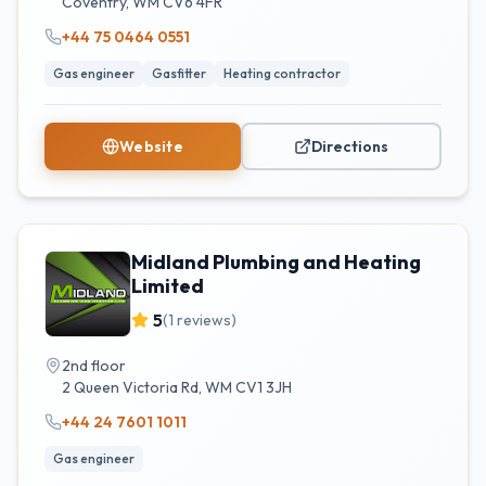
Coventry
,
WM
CV6 4FR
+44 75 0464 0551
Gas engineer
Gasfitter
Heating contractor
Website
Directions
Midland Plumbing and Heating
Limited
5
(
1
reviews)
2nd floor
2 Queen Victoria Rd
,
WM
CV1 3JH
+44 24 7601 1011
Gas engineer