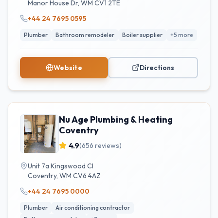
Manor House Dr
,
WM
CV1 2TE
+44 24 7695 0595
Plumber
Bathroom remodeler
Boiler supplier
+
5
more
Website
Directions
Nu Age Plumbing & Heating
Coventry
4.9
(
656
reviews)
Unit 7a Kingswood Cl
Coventry
,
WM
CV6 4AZ
+44 24 7695 0000
Plumber
Air conditioning contractor