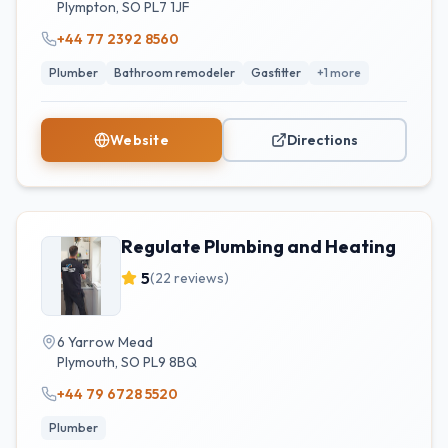
Plympton
,
SO
PL7 1JF
+44 77 2392 8560
Plumber
Bathroom remodeler
Gasfitter
+
1
more
Website
Directions
Regulate Plumbing and Heating
5
(
22
reviews)
6 Yarrow Mead
Plymouth
,
SO
PL9 8BQ
+44 79 6728 5520
Plumber