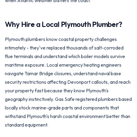
when Atlantic weather batters the coast.
Why Hire a Local
Plymouth
Plumber?
Plymouth plumbers know coastal property challenges
intimately - they've replaced thousands of salt-corroded
flue terminals and understand which boiler models survive
maritime exposure. Local emergency heating engineers
navigate Tamar Bridge closures, understand naval base
security restrictions affecting Devonport callouts, and reach
your property fast because they know Plymouth's
geography instinctively. Gas Safe registered plumbers based
locally stock marine-grade parts and components that
withstand Plymouth's harsh coastal environment better than
standard equipment.