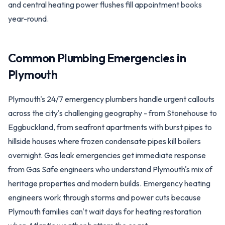
and central heating power flushes fill appointment books
year-round.
Common Plumbing Emergencies in
Plymouth
Plymouth's 24/7 emergency plumbers handle urgent callouts
across the city's challenging geography - from Stonehouse to
Eggbuckland, from seafront apartments with burst pipes to
hillside houses where frozen condensate pipes kill boilers
overnight. Gas leak emergencies get immediate response
from Gas Safe engineers who understand Plymouth's mix of
heritage properties and modern builds. Emergency heating
engineers work through storms and power cuts because
Plymouth families can't wait days for heating restoration