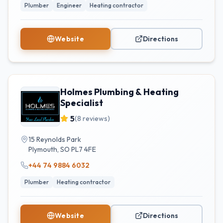
Plumber
Engineer
Heating contractor
Website
Directions
Holmes Plumbing & Heating
Specialist
5
(
8
reviews)
15 Reynolds Park
Plymouth
,
SO
PL7 4FE
+44 74 9884 6032
Plumber
Heating contractor
Website
Directions