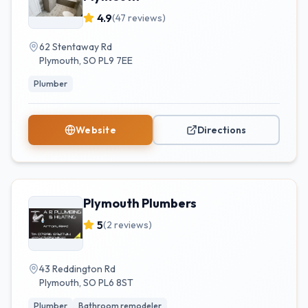
4.9
(
47
reviews)
62 Stentaway Rd
Plymouth
,
SO
PL9 7EE
Plumber
Website
Directions
Plymouth Plumbers
5
(
2
reviews)
43 Reddington Rd
Plymouth
,
SO
PL6 8ST
Plumber
Bathroom remodeler