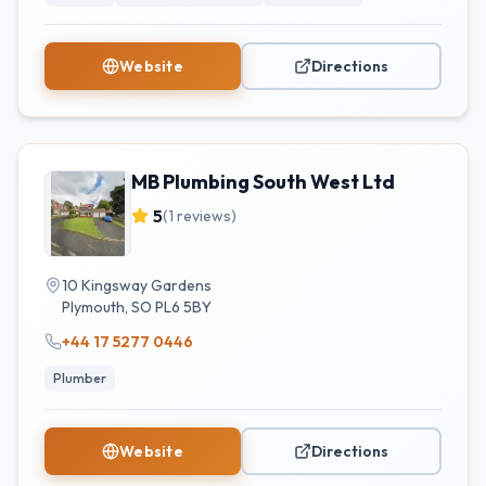
Website
Directions
MB Plumbing South West Ltd
5
(
1
reviews)
10 Kingsway Gardens
Plymouth
,
SO
PL6 5BY
+44 17 5277 0446
Plumber
Website
Directions