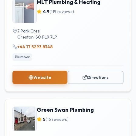
MLT Plumbing & Heating
4.9
(
119
reviews)
7 Park Cres
Oreston
,
SO
PL9 7LP
+44 17 5293 8348
Plumber
Website
Directions
Green Swan Plumbing
5
(
16
reviews)