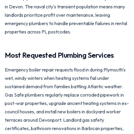
in Devon. The naval city's transient population means many
landlords prioritize profit over maintenance, leaving
emergency plumbers to handle preventable failures in rental
properties across PL postcodes.
Most Requested Plumbing Services
Emergency boiler repair requests flood in during Plymouth's
wet, windy winters when heating systems fail under
sustained demand from families battling Atlantic weather.
Gas Safe plumbers regularly replace corroded pipework in
post-war properties, upgrade ancient heating systems in ex-
council houses, and install new boilers in dockyard worker
terraces around Devonport. Landlord gas safety
certificates, bathroom renovations in Barbican properties,