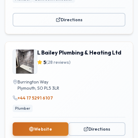
Directions
L Bailey Plumbing & Heating Ltd
5
(
28
reviews)
Burrington Way
Plymouth
,
SO
PL5 3LR
+44 17 5291 6107
Plumber
Website
Directions