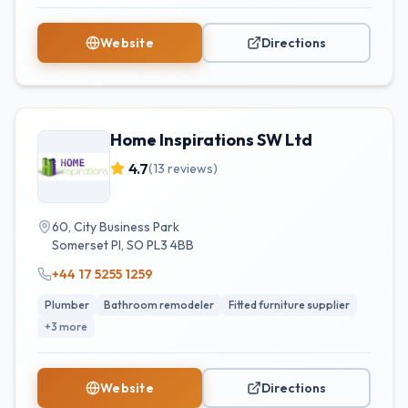
Website
Directions
Home Inspirations SW Ltd
4.7
(
13
reviews)
60, City Business Park
Somerset Pl
,
SO
PL3 4BB
+44 17 5255 1259
Plumber
Bathroom remodeler
Fitted furniture supplier
+
3
more
Website
Directions