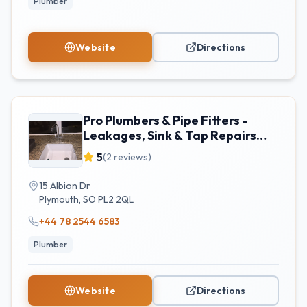
Plumber
Website
Directions
Pro Plumbers & Pipe Fitters -
Leakages, Sink & Tap Repairs
Plymouth
5
(
2
reviews)
15 Albion Dr
Plymouth
,
SO
PL2 2QL
+44 78 2544 6583
Plumber
Website
Directions