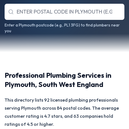
Enter a Plymouth postcode (e.g., PL1 3FG) to find plumbers near
you
Professional Plumbing Services in
Plymouth
,
South West England
This directory lists 92 licensed plumbing professionals
serving Plymouth across 84 postal codes. The average
customer rating is 4.7 stars, and 63 companies hold
ratings of 4.5 or higher.