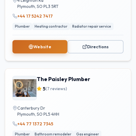
4 Leighton Rd
Plymouth
,
SO
PL3 5RT
+44 17 5242 7417
Plumber
Heating contractor
Radiator repair service
Website
Directions
The Paisley Plumber
5
(
7
reviews)
Canterbury Dr
Plymouth
,
SO
PL5 4HH
+44 77 1372 7345
Plumber
Bathroom remodeler
Gas engineer