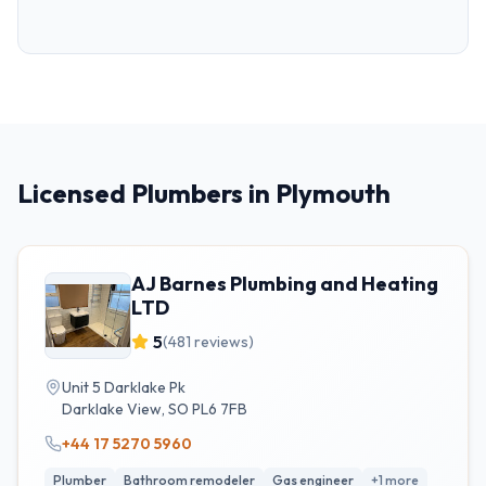
Licensed Plumbers in Plymouth
AJ Barnes Plumbing and Heating
LTD
5
(
481
reviews)
Unit 5 Darklake Pk
Darklake View
,
SO
PL6 7FB
+44 17 5270 5960
Plumber
Bathroom remodeler
Gas engineer
+
1
more