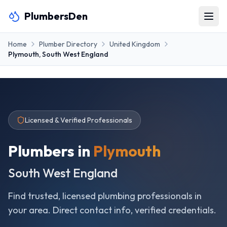
PlumbersDen
Home
Plumber Directory
United Kingdom
Plymouth
,
South West England
Licensed & Verified Professionals
Plumbers in
Plymouth
South West England
Find trusted, licensed plumbing professionals in
your area. Direct contact info, verified credentials.