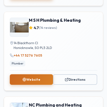
M S H Plumbing & Heating
4.7
(
14
reviews)
14 Blackthorn Cl
Honicknowle
,
SO
PL5 2LD
+44 17 5276 7605
Plumber
Website
Directions
NC Plumbing and Heating