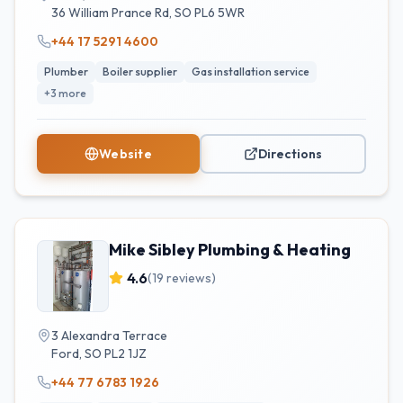
36 William Prance Rd
,
SO
PL6 5WR
+44 17 5291 4600
Plumber
Boiler supplier
Gas installation service
+
3
more
Website
Directions
Mike Sibley Plumbing & Heating
4.6
(
19
reviews)
3 Alexandra Terrace
Ford
,
SO
PL2 1JZ
+44 77 6783 1926