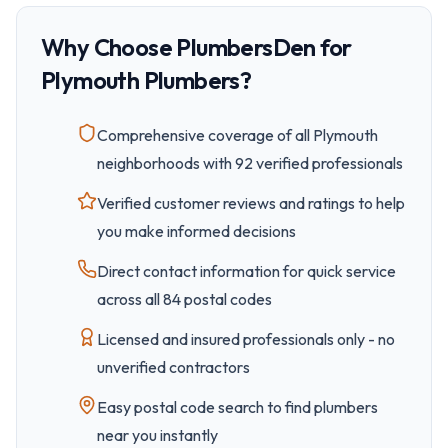
Why Choose PlumbersDen for
Plymouth
Plumbers?
Comprehensive coverage of all
Plymouth
neighborhoods with
92
verified professionals
Verified customer reviews and ratings to help
you make informed decisions
Direct contact information for quick service
across all
84
postal code
s
Licensed and insured professionals only - no
unverified contractors
Easy
postal code
search to find plumbers
near you instantly