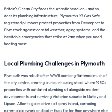
Britain's Ocean City faces the Atlantic head-on - and so
does its plumbing infrastructure. Plymouth's 93 Gas Safe
registered plumbers protect properties from Devonport to
Plymstock against coastal weather, aging systems, and the
inevitable emergencies that strike at 2am when you need
heating most.
Local Plumbing Challenges in
Plymouth
Plymouth was rebuilt after WWII bombing flattened much of
the city centre, creating a unique housing stock where 1950s
properties with outdated plumbing sit alongside modern
developments and surviving Victorian suburbs in Mutley and
Lipson. Atlantic gales drive salt spray inland, corroding
external pipework and boiler flues faster than anywhere else