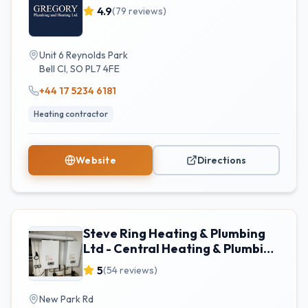
4.9
(
79
reviews)
Unit 6 Reynolds Park
Bell Cl
,
SO
PL7 4FE
+44 17 5234 6181
Heating contractor
Website
Directions
Steve Ring Heating & Plumbing
Ltd - Central Heating & Plumbing
Services
5
(
54
reviews)
New Park Rd