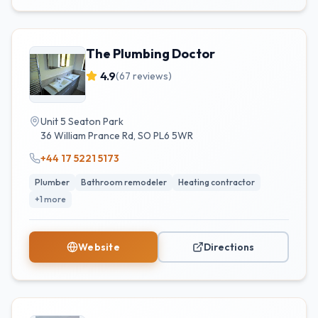
The Plumbing Doctor
4.9
(
67
reviews)
Unit 5 Seaton Park
36 William Prance Rd
,
SO
PL6 5WR
+44 17 5221 5173
Plumber
Bathroom remodeler
Heating contractor
+
1
more
Website
Directions