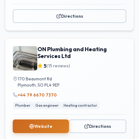
Directions
ON Plumbing and Heating
Services Ltd
5
(
15
reviews)
170 Beaumont Rd
Plymouth
,
SO
PL4 9EF
+44 79 6670 7370
Plumber
Gas engineer
Heating contractor
Website
Directions