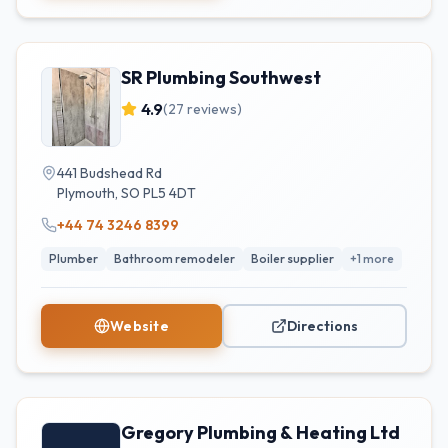
SR Plumbing Southwest
4.9
(
27
reviews)
441 Budshead Rd
Plymouth
,
SO
PL5 4DT
+44 74 3246 8399
Plumber
Bathroom remodeler
Boiler supplier
+
1
more
Website
Directions
Gregory Plumbing & Heating Ltd