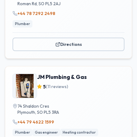
Roman Rd
,
SO
PL5 2AJ
+44 78 7292 2498
Plumber
Directions
JM Plumbing & Gas
5
(
11
reviews)
74 Shaldon Cres
Plymouth
,
SO
PL5 3RA
+44 79 4622 1599
Plumber
Gas engineer
Heating contractor