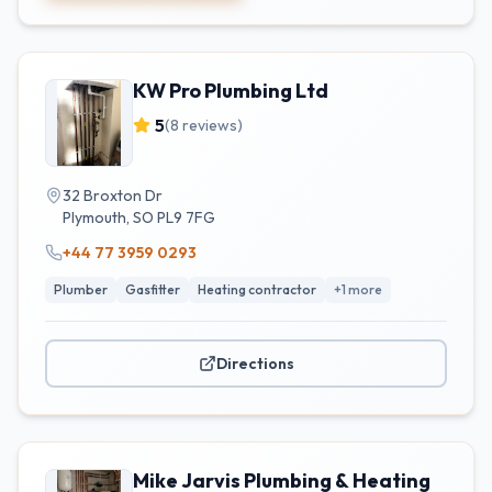
KW Pro Plumbing Ltd
5
(
8
reviews)
32 Broxton Dr
Plymouth
,
SO
PL9 7FG
+44 77 3959 0293
Plumber
Gasfitter
Heating contractor
+
1
more
Directions
Mike Jarvis Plumbing & Heating