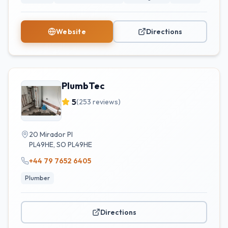
Website
Directions
PlumbTec
5
(
253
reviews)
20 Mirador Pl
PL49HE
,
SO
PL49HE
+44 79 7652 6405
Plumber
Directions