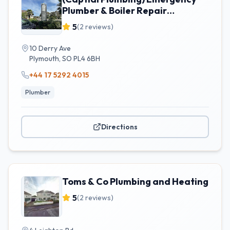
Plumber & Boiler Repair
Plymouth
5
(
2
reviews)
10 Derry Ave
Plymouth
,
SO
PL4 6BH
+44 17 5292 4015
Plumber
Directions
Toms & Co Plumbing and Heating
5
(
2
reviews)