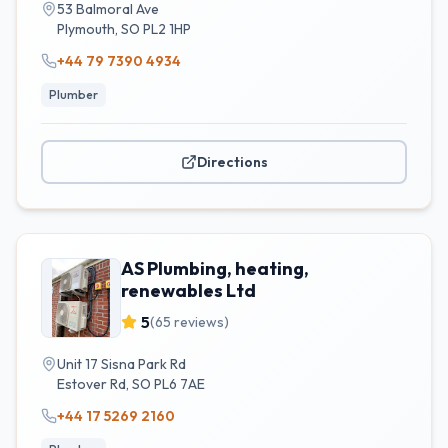
53 Balmoral Ave
Plymouth
,
SO
PL2 1HP
+44 79 7390 4934
Plumber
Directions
AS Plumbing, heating,
renewables Ltd
5
(
65
reviews)
Unit 17 Sisna Park Rd
Estover Rd
,
SO
PL6 7AE
+44 17 5269 2160