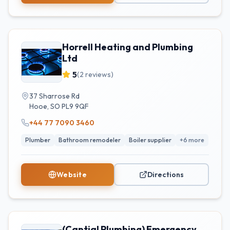
Horrell Heating and Plumbing
Ltd
5
(
2
reviews)
37 Sharrose Rd
Hooe
,
SO
PL9 9QF
+44 77 7090 3460
Plumber
Bathroom remodeler
Boiler supplier
+
6
more
Website
Directions
(Captial Plumbing) Emergency