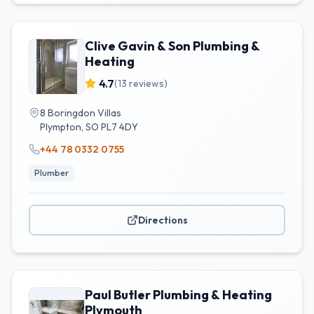
Clive Gavin & Son Plumbing &
Heating
4.7
(
13
reviews)
8 Boringdon Villas
Plympton
,
SO
PL7 4DY
+44 78 0332 0755
Plumber
Directions
Paul Butler Plumbing & Heating
Plymouth