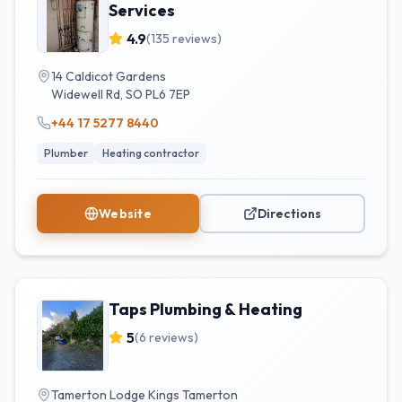
Services
4.9
(
135
reviews)
14 Caldicot Gardens
Widewell Rd
,
SO
PL6 7EP
+44 17 5277 8440
Plumber
Heating contractor
Website
Directions
Taps Plumbing & Heating
5
(
6
reviews)
Tamerton Lodge Kings Tamerton