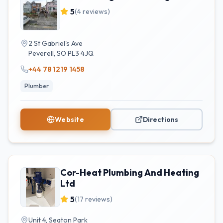
5
(
4
reviews)
2 St Gabriel's Ave
Peverell
,
SO
PL3 4JQ
+44 78 1219 1458
Plumber
Website
Directions
Cor-Heat Plumbing And Heating
Ltd
5
(
17
reviews)
Unit 4, Seaton Park