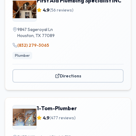
First Aid Plumbing Specialist INC
4.9
(
56
reviews)
9847 Sageroyal Ln
Houston
,
TX
77089
(832) 279-3065
Plumber
Directions
1-Tom-Plumber
4.9
(
477
reviews)