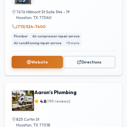
7676 Hillmont St Suite 344 - 19
Houston
,
TX
77040
(713) 524-7400
Plumber
Air compressor repair service
Air conditioning repair service
+
5
more
Website
Directions
Aaron's Plumbing
4.8
(
195
reviews)
825 Curtin St
Houston
,
TX
77018