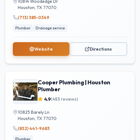
10814 Woodedge Dr
Houston
,
TX
77070
(713) 385-0349
Plumber
Drainage service
Website
Directions
Cooper Plumbing | Houston
Plumber
4.9
(
483
reviews)
10825 Barely Ln
Houston
,
TX
77070
(832) 441-9683
Plumber