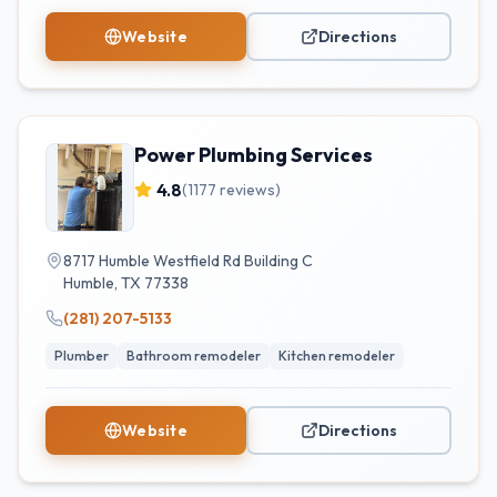
Website
Directions
Power Plumbing Services
4.8
(
1177
reviews)
8717 Humble Westfield Rd Building C
Humble
,
TX
77338
(281) 207-5133
Plumber
Bathroom remodeler
Kitchen remodeler
Website
Directions