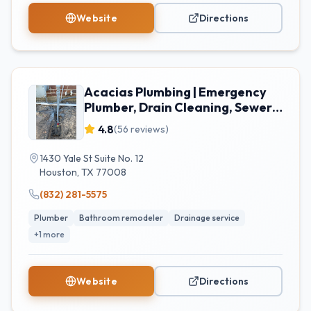
Website
Directions
Acacias Plumbing | Emergency
Plumber, Drain Cleaning, Sewer
Repair and Water Heater
4.8
(
56
reviews)
Installation Houston, TX
1430 Yale St Suite No. 12
Houston
,
TX
77008
(832) 281-5575
Plumber
Bathroom remodeler
Drainage service
+
1
more
Website
Directions