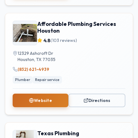
Affordable Plumbing Services
Houston
4.8
(
103
reviews)
12329 Ashcroft Dr
Houston
,
TX
77035
(832) 621-4939
Plumber
Repair service
Website
Directions
Texas Plumbing