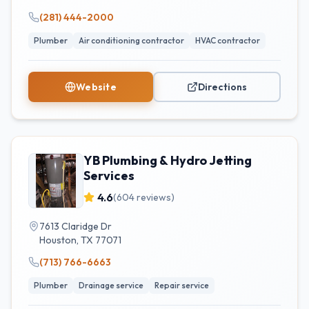
(281) 444-2000
Plumber
Air conditioning contractor
HVAC contractor
Website
Directions
YB Plumbing & Hydro Jetting
Services
4.6
(
604
reviews)
7613 Claridge Dr
Houston
,
TX
77071
(713) 766-6663
Plumber
Drainage service
Repair service