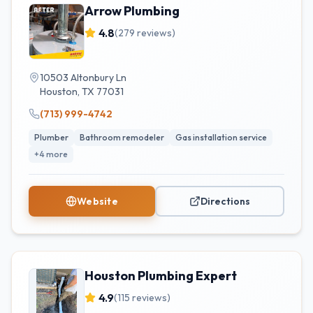
Arrow Plumbing
4.8
(
279
reviews)
10503 Altonbury Ln
Houston
,
TX
77031
(713) 999-4742
Plumber
Bathroom remodeler
Gas installation service
+
4
more
Website
Directions
Houston Plumbing Expert
4.9
(
115
reviews)