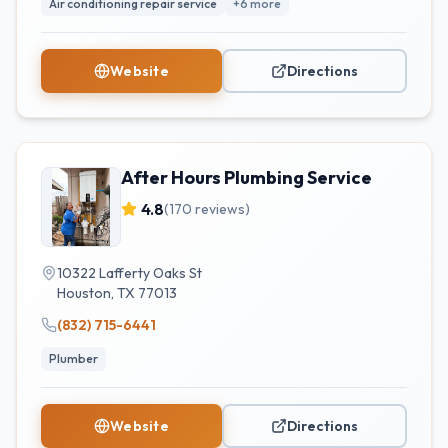
Air conditioning repair service
+
6
more
Website
Directions
After Hours Plumbing Service
4.8
(
170
reviews)
10322 Lafferty Oaks St
Houston
,
TX
77013
(832) 715-6441
Plumber
Website
Directions