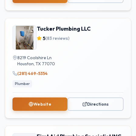
Tucker Plumbing LLC
5
(
83
reviews)
8219 Coolshire Ln
Houston
,
TX
77070
(281) 469-5354
Plumber
Website
Directions