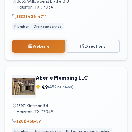
3635 Willowbend Blvd # 318
Houston
,
TX
77054
(832) 406-4711
Plumber
Drainage service
Website
Directions
Aberle Plumbing LLC
4.9
(
459
reviews)
13141 Kinsman Rd
Houston
,
TX
77049
(281) 458-5911
Plumber
Drainage service
Hot water system supplier