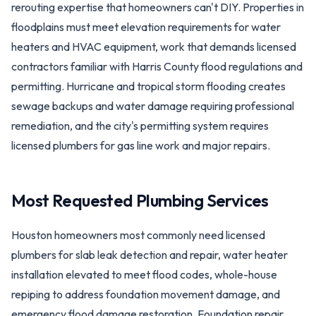
rerouting expertise that homeowners can't DIY. Properties in
floodplains must meet elevation requirements for water
heaters and HVAC equipment, work that demands licensed
contractors familiar with Harris County flood regulations and
permitting. Hurricane and tropical storm flooding creates
sewage backups and water damage requiring professional
remediation, and the city's permitting system requires
licensed plumbers for gas line work and major repairs.
Most Requested Plumbing Services
Houston homeowners most commonly need licensed
plumbers for slab leak detection and repair, water heater
installation elevated to meet flood codes, whole-house
repiping to address foundation movement damage, and
emergency flood damage restoration. Foundation repair