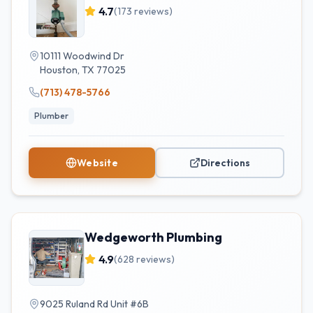
4.7
(
173
reviews)
10111 Woodwind Dr
Houston
,
TX
77025
(713) 478-5766
Plumber
Website
Directions
Wedgeworth Plumbing
4.9
(
628
reviews)
9025 Ruland Rd Unit #6B