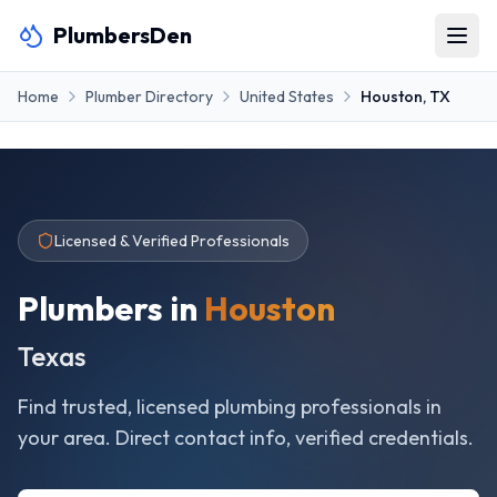
PlumbersDen
Home
Plumber Directory
United States
Houston
,
TX
Licensed & Verified Professionals
Plumbers in
Houston
Texas
Find trusted, licensed plumbing professionals in
your area. Direct contact info, verified credentials.