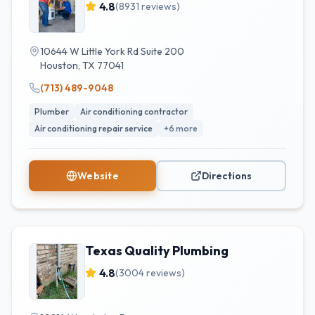
4.8
(
8931
reviews)
10644 W Little York Rd Suite 200
Houston
,
TX
77041
(713) 489-9048
Plumber
Air conditioning contractor
Air conditioning repair service
+
6
more
Website
Directions
Texas Quality Plumbing
4.8
(
3004
reviews)