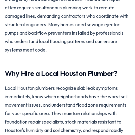
often requires simultaneous plumbing work to reroute
damaged lines, demanding contractors who coordinate with
structural engineers. Many homes need sewage ejector
pumps and backflow preventers installed by professionals
who understand local flooding patterns and can ensure
systems meet code.
Why Hire a Local
Houston
Plumber?
Local Houston plumbers recognize slab leak symptoms
immediately, know which neighborhoods have the worst soil
movement issues, and understand flood zone requirements
for your specific area. They maintain relationships with
foundation repair specialists, stock materials resistant to
Houston's humidity and soil chemistry, and respond rapidly