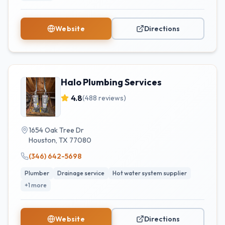
Website
Directions
Halo Plumbing Services
4.8
(
488
reviews)
1654 Oak Tree Dr
Houston
,
TX
77080
(346) 642-5698
Plumber
Drainage service
Hot water system supplier
+
1
more
Website
Directions