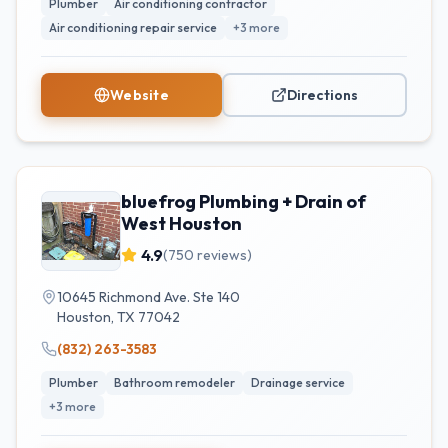
Plumber
Air conditioning contractor
Air conditioning repair service
+
3
more
Website
Directions
bluefrog Plumbing + Drain of
West Houston
4.9
(
750
reviews)
10645 Richmond Ave. Ste 140
Houston
,
TX
77042
(832) 263-3583
Plumber
Bathroom remodeler
Drainage service
+
3
more