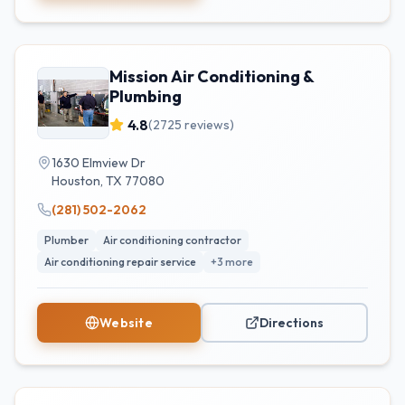
Mission Air Conditioning &
Plumbing
4.8
(
2725
reviews)
1630 Elmview Dr
Houston
,
TX
77080
(281) 502-2062
Plumber
Air conditioning contractor
Air conditioning repair service
+
3
more
Website
Directions