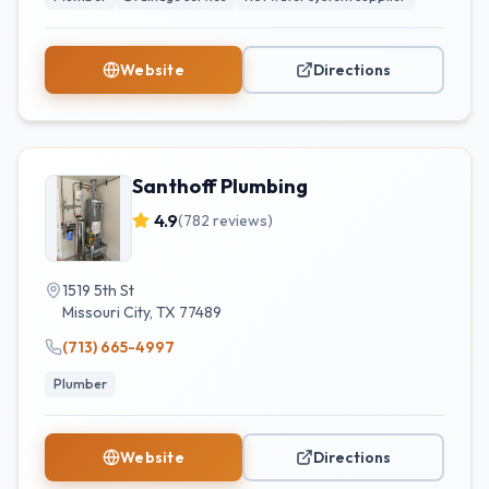
Website
Directions
Santhoff Plumbing
4.9
(
782
reviews)
1519 5th St
Missouri City
,
TX
77489
(713) 665-4997
Plumber
Website
Directions