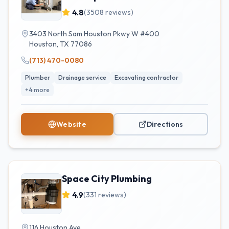
4.8
(
3508
reviews)
3403 North Sam Houston Pkwy W #400
Houston
,
TX
77086
(713) 470-0080
Plumber
Drainage service
Excavating contractor
+
4
more
Website
Directions
Space City Plumbing
4.9
(
331
reviews)
116 Houston Ave