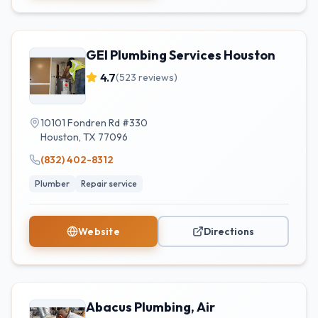
GEI Plumbing Services Houston
4.7
(
523
reviews)
10101 Fondren Rd #330
Houston
,
TX
77096
(832) 402-8312
Plumber
Repair service
Website
Directions
Abacus Plumbing, Air