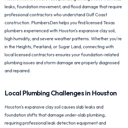
leaks, foundation movement, and flood damage that require
professional contractors who understand Gulf Coast
construction. PlumbersDen helps you find licensed Texas
plumbers experienced with Houston's expansive clay soil,
high humidity, and severe weather patterns. Whether you're
in the Heights, Pearland, or Sugar Land, connecting with
local licensed contractors ensures your foundation-related
plumbing issues and storm damage are properly diagnosed
and repaired.
Local Plumbing Challenges in
Houston
Houston's expansive clay soil causes slab leaks and
foundation shifts that damage under-slab plumbing,
requiring professional leak detection equipment and