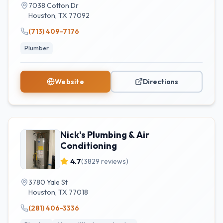
7038 Cotton Dr
Houston
,
TX
77092
(713) 409-7176
Plumber
Website
Directions
Nick's Plumbing & Air
Conditioning
4.7
(
3829
reviews)
3780 Yale St
Houston
,
TX
77018
(281) 406-3336