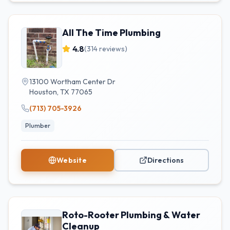
All The Time Plumbing
4.8
(
314
reviews)
13100 Wortham Center Dr
Houston
,
TX
77065
(713) 705-3926
Plumber
Website
Directions
Roto-Rooter Plumbing & Water
Cleanup