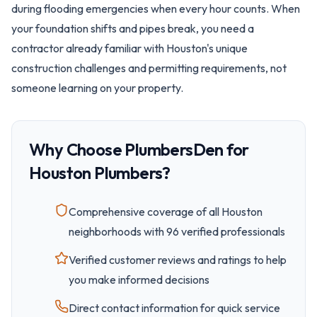
during flooding emergencies when every hour counts. When
your foundation shifts and pipes break, you need a
contractor already familiar with Houston's unique
construction challenges and permitting requirements, not
someone learning on your property.
Why Choose PlumbersDen for
Houston
Plumbers?
Comprehensive coverage of all
Houston
neighborhoods with
96
verified professionals
Verified customer reviews and ratings to help
you make informed decisions
Direct contact information for quick service