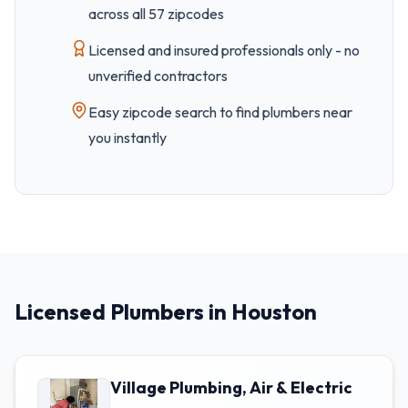
across all
57
zipcode
s
Licensed and insured professionals only - no
unverified contractors
Easy
zipcode
search to find plumbers near
you instantly
Licensed Plumbers in Houston
Village Plumbing, Air & Electric