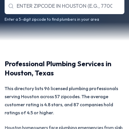
Enter a 5-digit zipcode to find plumbers in your area
Professional Plumbing Services in
Houston
,
Texas
This directory lists 96 licensed plumbing professionals
serving Houston across 57 zipcodes. The average
customer rating is 4.8 stars, and 87 companies hold
ratings of 4.5 or higher.
Houston homeowners face plumbing emergencies from slab