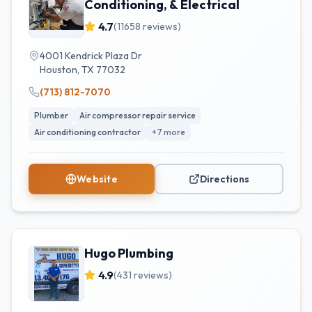
Conditioning, & Electrical
4.7
(
11658
reviews)
4001 Kendrick Plaza Dr
Houston
,
TX
77032
(713) 812-7070
Plumber
Air compressor repair service
Air conditioning contractor
+
7
more
Website
Directions
Hugo Plumbing
4.9
(
431
reviews)