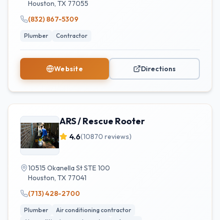
Houston
,
TX
77055
(832) 867-5309
Plumber
Contractor
Website
Directions
ARS / Rescue Rooter
4.6
(
10870
reviews)
10515 Okanella St STE 100
Houston
,
TX
77041
(713) 428-2700
Plumber
Air conditioning contractor