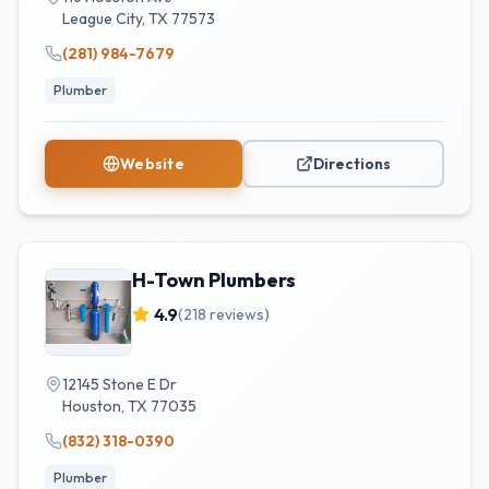
League City
,
TX
77573
(281) 984-7679
Plumber
Website
Directions
H-Town Plumbers
4.9
(
218
reviews)
12145 Stone E Dr
Houston
,
TX
77035
(832) 318-0390
Plumber