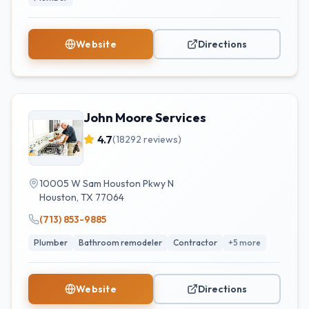
Website
Directions
John Moore Services
4.7
(
18292
reviews)
10005 W Sam Houston Pkwy N
Houston
,
TX
77064
(713) 853-9885
Plumber
Bathroom remodeler
Contractor
+
5
more
Website
Directions