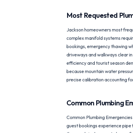
Most Requested Plum
Jackson homeowners most frequent
complex manifold systems require
bookings, emergency thawing whe
driveways and walkways clear in 
efficiency and tourist season d
because mountain water pressure
precise calibration accounting fo
Common Plumbing Em
Common Plumbing Emergencies in
guest bookings experience pipe f