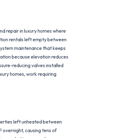
and repair in luxury homes where
ation rentals left empty between
 system maintenance that keeps
ulation because elevation reduces
sure-reducing valves installed
uxury homes, work requiring
erties left unheated between
 overnight, causing tens of