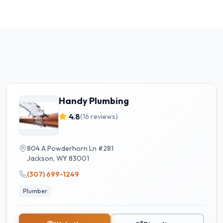
Handy Plumbing
4.8
(
16
reviews)
804 A Powderhorn Ln #281
Jackson
,
WY
83001
(307) 699-1249
Plumber