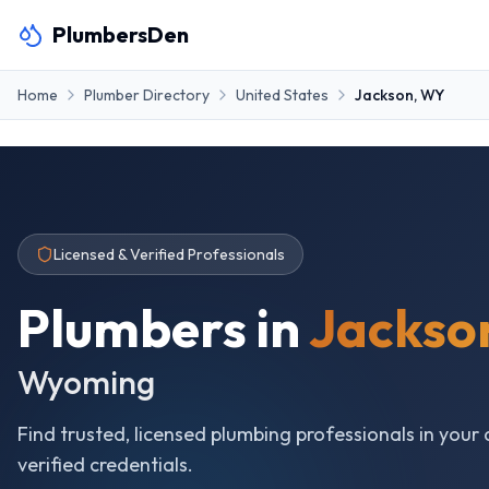
PlumbersDen
Home
Plumber Directory
United States
Jackson
,
WY
Licensed & Verified Professionals
Plumbers in
Jackso
Wyoming
Find trusted, licensed plumbing professionals in your 
verified credentials.