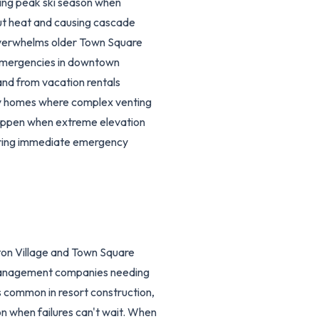
ring peak ski season when
out heat and causing cascade
overwhelms older Town Square
 emergencies in downtown
and from vacation rentals
ry homes where complex venting
 happen when extreme elevation
uiring immediate emergency
ton Village and Town Square
y management companies needing
s common in resort construction,
on when failures can't wait. When