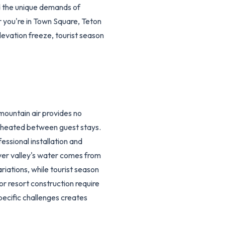
d the unique demands of
 you're in Town Square, Teton
levation freeze, tourist season
mountain air provides no
 unheated between guest stays.
ssional installation and
ver valley's water comes from
riations, while tourist season
r resort construction require
pecific challenges creates