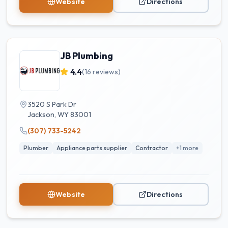
Website
Directions
JB Plumbing
4.4
(
16
reviews)
3520 S Park Dr
Jackson
,
WY
83001
(307) 733-5242
Plumber
Appliance parts supplier
Contractor
+
1
more
Website
Directions