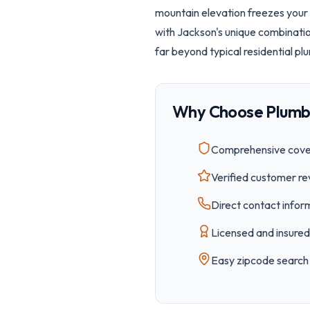
mountain elevation freezes your 
with Jackson's unique combinati
far beyond typical residential pl
Why Choose Plumb
Comprehensive cover
Verified customer re
Direct contact inform
Licensed and insured 
Easy
zipcode
search 