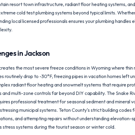
in resort town infrastructure, radiant floor heating systems, an
xtreme cold test plumbing systems beyond typical limits. Whether
inding local licensed professionals ensures your plumbing handles e
exity.
enges in
Jackson
creates the most severe freeze conditions in Wyoming where thin 
es routinely drop to -30°F, freezing pipes in vacation homes left
lex radiant floor heating and snowmelt systems that require profe
 and multi-zone controls far beyond DIY capability. The Snake Ri
quires professional treatment for seasonal sediment and mineral va
ressing municipal systems. Teton County's strict building codes fo
allations, and attempting repairs without understanding elevation-s
 stress systems during the tourist season or winter cold.