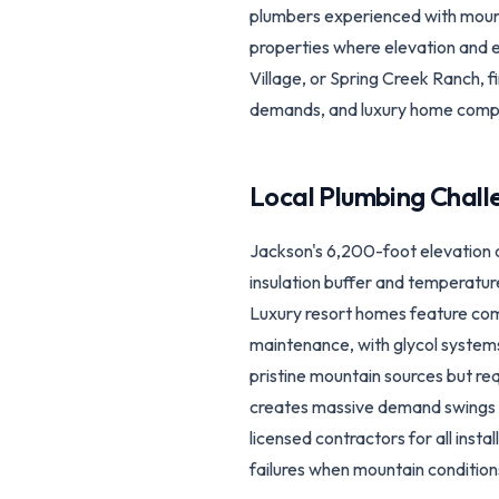
plumbers experienced with mounta
properties where elevation and e
Village, or Spring Creek Ranch, f
demands, and luxury home compl
Local Plumbing Chall
Jackson's 6,200-foot elevation 
insulation buffer and temperatur
Luxury resort homes feature comp
maintenance, with glycol systems
pristine mountain sources but re
creates massive demand swings st
licensed contractors for all inst
failures when mountain conditions