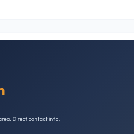
n
area. Direct contact info,