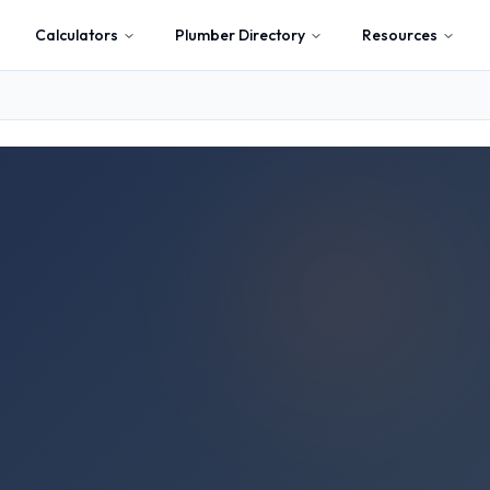
Calculators
Plumber Directory
Resources