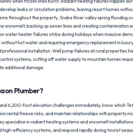
nishes when frozen lines burst. Radiant heating failures happen du
develop leaks or circulation problems, leaving resort homes with
ms throughout the property. Snake River valley spring flooding 
une snowmelt, backing up sewer lines and creating contamination
on water heater failures strike during holidays when massive dem
s without hot water and requiring emergency replacement in luxu
 professional installation. Well pump failures at rural properties
 control systems, cutting off water supply to mountain homes req
ate additional damage.
kson
Plumber?
and 6,200-foot elevation challenges immediately, know which Te
on rental freeze risks, and maintain relationships with propert
y specialize in radiant heating systems and snowmelt installation
nd high-efficiency systems, and respond rapidly during tourist seas