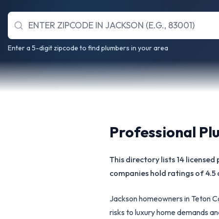
Enter a 5-digit zipcode to find plumbers in your area
Professional Pl
This directory lists 14 license
companies hold ratings of 4.5 
Jackson homeowners in Teton Co
risks to luxury home demands an