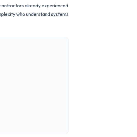
d contractors already experienced
omplexity who understand systems