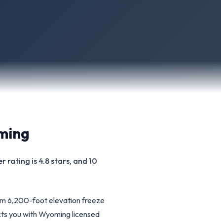
ming
 rating is 4.8 stars, and 10
om 6,200-foot elevation freeze
cts you with Wyoming licensed