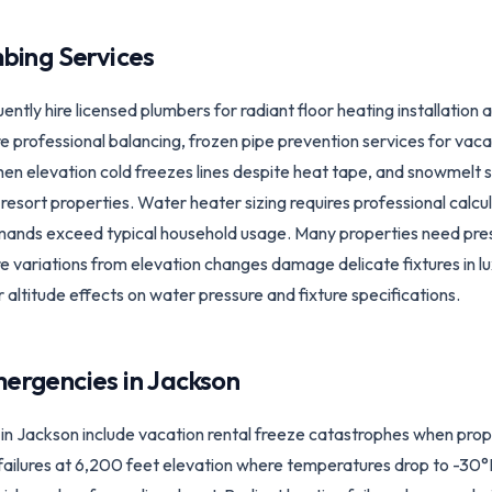
bing Services
ly hire licensed plumbers for radiant floor heating installation 
 professional balancing, frozen pipe prevention services for vac
n elevation cold freezes lines despite heat tape, and snowmelt
resort properties. Water heater sizing requires professional calc
emands exceed typical household usage. Many properties need pres
 variations from elevation changes damage delicate fixtures in l
r altitude effects on water pressure and fixture specifications.
ergencies in
Jackson
 Jackson include vacation rental freeze catastrophes when prop
ailures at 6,200 feet elevation where temperatures drop to -30°F