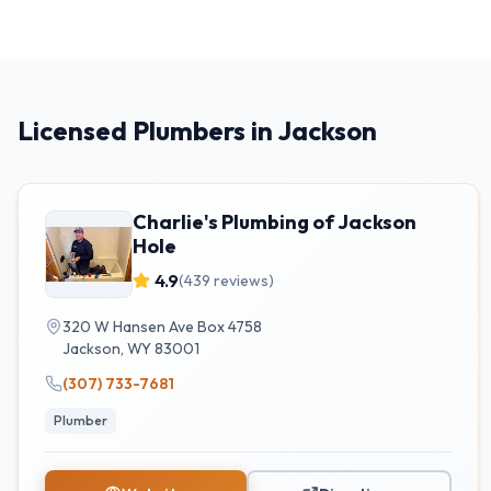
Licensed Plumbers in Jackson
Charlie's Plumbing of Jackson
Hole
4.9
(
439
reviews)
320 W Hansen Ave Box 4758
Jackson
,
WY
83001
(307) 733-7681
Plumber