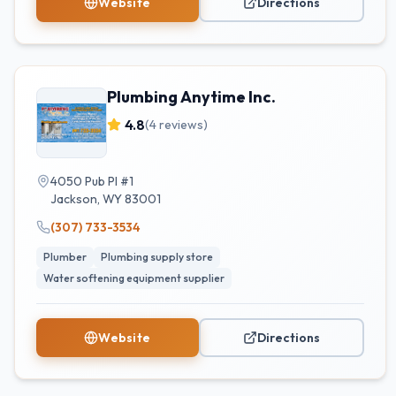
Website
Directions
Plumbing Anytime Inc.
4.8
(
4
reviews)
4050 Pub Pl #1
Jackson
,
WY
83001
(307) 733-3534
Plumber
Plumbing supply store
Water softening equipment supplier
Website
Directions