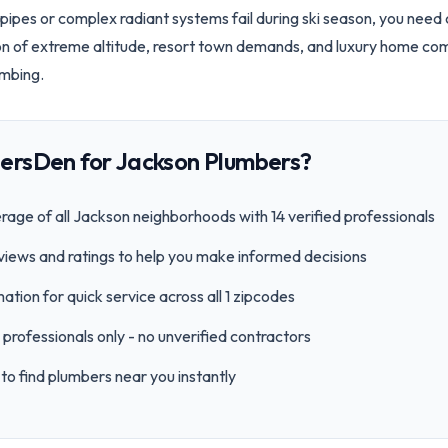
pipes or complex radiant systems fail during ski season, you nee
on of extreme altitude, resort town demands, and luxury home c
umbing.
ersDen for
Jackson
Plumbers?
age of all
Jackson
neighborhoods with
14
verified professionals
views and ratings to help you make informed decisions
ation for quick service across all
1
zipcode
s
professionals only - no unverified contractors
to find plumbers near you instantly