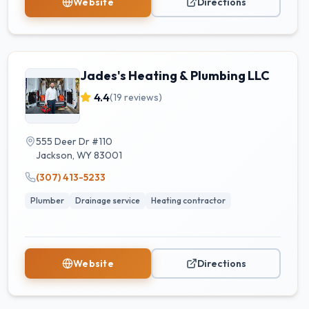
Website
Directions
Jades's Heating & Plumbing LLC
4.4
(
19
reviews)
555 Deer Dr #110
Jackson
,
WY
83001
(307) 413-5233
Plumber
Drainage service
Heating contractor
Website
Directions