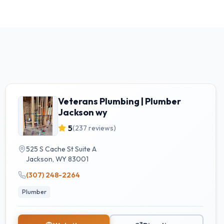
Veterans Plumbing | Plumber
Jackson wy
5
(
237
reviews)
525 S Cache St Suite A
Jackson
,
WY
83001
(307) 248-2264
Plumber