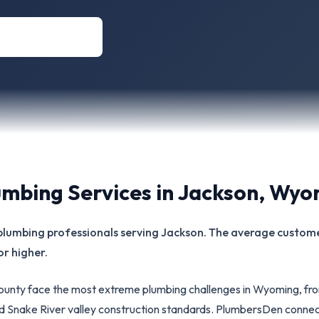
umbing Services in
Jackson
,
Wyo
d plumbing professionals serving Jackson. The average customer
or higher.
unty face the most extreme plumbing challenges in Wyoming, fr
d Snake River valley construction standards. PlumbersDen conne