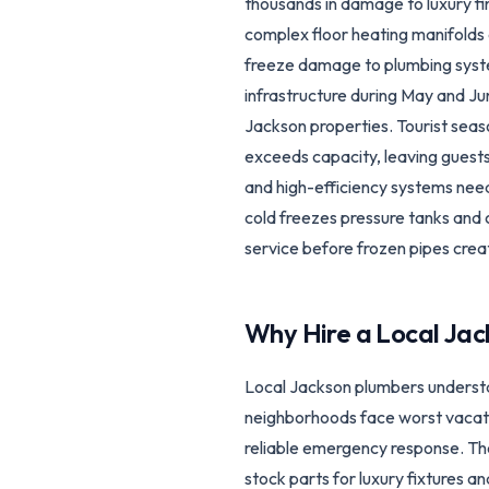
thousands in damage to luxury fi
complex floor heating manifolds 
freeze damage to plumbing syste
infrastructure during May and J
Jackson properties. Tourist seas
exceeds capacity, leaving guest
and high-efficiency systems need
cold freezes pressure tanks and
service before frozen pipes cre
Why Hire a Local
Jac
Local Jackson plumbers underst
neighborhoods face worst vacati
reliable emergency response. The
stock parts for luxury fixtures a