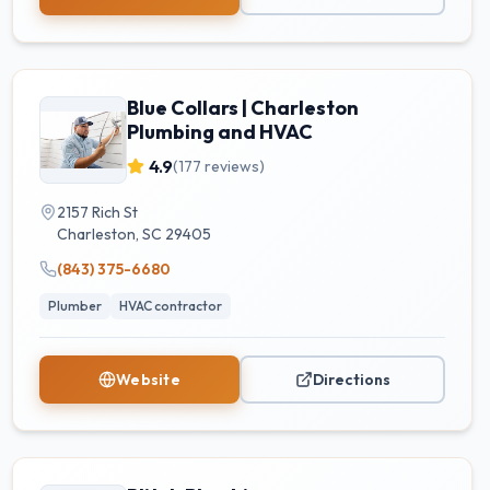
Blue Collars | Charleston
Plumbing and HVAC
4.9
(
177
reviews)
2157 Rich St
Charleston
,
SC
29405
(843) 375-6680
Plumber
HVAC contractor
Website
Directions