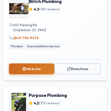
Blitch Plumbing
4.3
(
155
reviews)
407 Fleming Rd
Charleston
,
SC
29412
(843) 795-9674
Plumber
Gas installation service
Website
Directions
Purpose Plumbing
4.5
(
315
reviews)