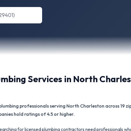
umbing Services in
North Charle
ed plumbing professionals serving North Charleston across 19 
panies hold ratings of 4.5 or higher.
rching for licensed plumbing contractors need professionals wh