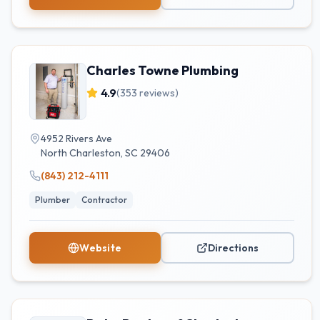
Charles Towne Plumbing
4.9
(
353
reviews)
4952 Rivers Ave
North Charleston
,
SC
29406
(843) 212-4111
Plumber
Contractor
Website
Directions