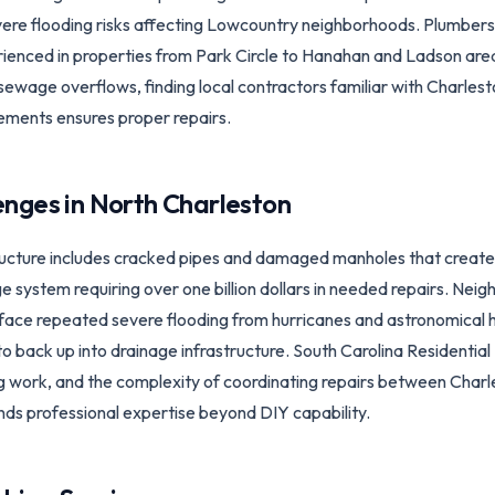
evere flooding risks affecting Lowcountry neighborhoods. Plumber
rienced in properties from Park Circle to Hanahan and Ladson ar
 sewage overflows, finding local contractors familiar with Charl
ements ensures proper repairs.
enges in
North Charleston
tructure includes cracked pipes and damaged manholes that crea
system requiring over one billion dollars in needed repairs. Nei
ace repeated severe flooding from hurricanes and astronomical hi
o back up into drainage infrastructure. South Carolina Residential
ng work, and the complexity of coordinating repairs between Cha
ds professional expertise beyond DIY capability.