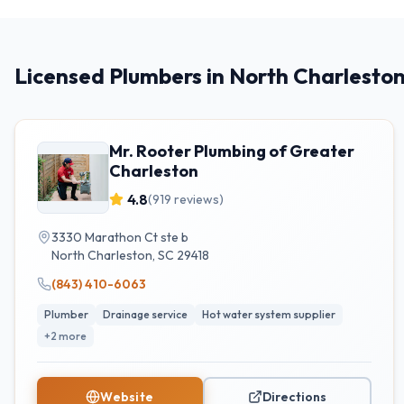
Licensed Plumbers in North Charlesto
Mr. Rooter Plumbing of Greater
Charleston
4.8
(
919
reviews)
3330 Marathon Ct ste b
North Charleston
,
SC
29418
(843) 410-6063
Plumber
Drainage service
Hot water system supplier
+
2
more
Website
Directions