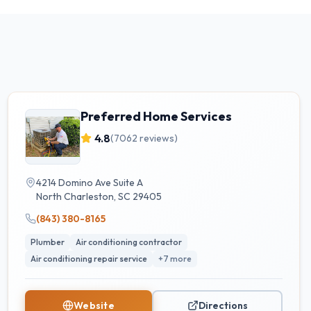
Preferred Home Services
4.8
(
7062
reviews)
4214 Domino Ave Suite A
North Charleston
,
SC
29405
(843) 380-8165
Plumber
Air conditioning contractor
Air conditioning repair service
+
7
more
Website
Directions