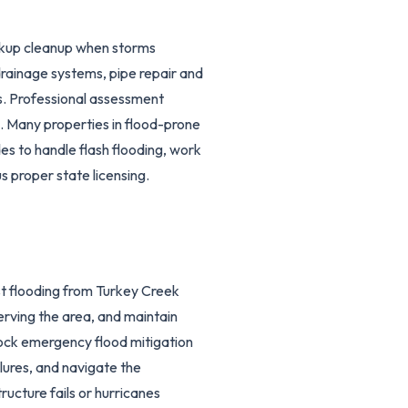
ckup cleanup when storms
rainage systems, pipe repair and
s. Professional assessment
ts. Many properties in flood-prone
s to handle flash flooding, work
 proper state licensing.
t flooding from Turkey Creek
erving the area, and maintain
tock emergency flood mitigation
ures, and navigate the
ructure fails or hurricanes