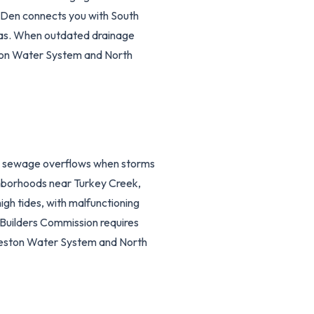
sDen connects you with South
eas. When outdated drainage
eston Water System and North
te sewage overflows when storms
ghborhoods near Turkey Creek,
gh tides, with malfunctioning
 Builders Commission requires
rleston Water System and North