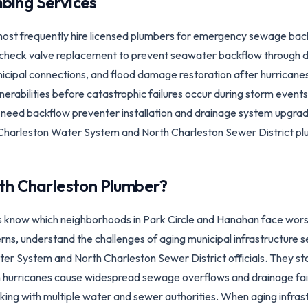
bing Services
st frequently hire licensed plumbers for emergency sewage ba
 check valve replacement to prevent seawater backflow through d
icipal connections, and flood damage restoration after hurricane
ulnerabilities before catastrophic failures occur during storm even
eed backflow preventer installation and drainage system upgrade
 Charleston Water System and North Charleston Sewer District plus
th Charleston
Plumber?
 know which neighborhoods in Park Circle and Hanahan face wors
s, understand the challenges of aging municipal infrastructure s
ter System and North Charleston Sewer District officials. They s
 hurricanes cause widespread sewage overflows and drainage fail
rking with multiple water and sewer authorities. When aging infrast