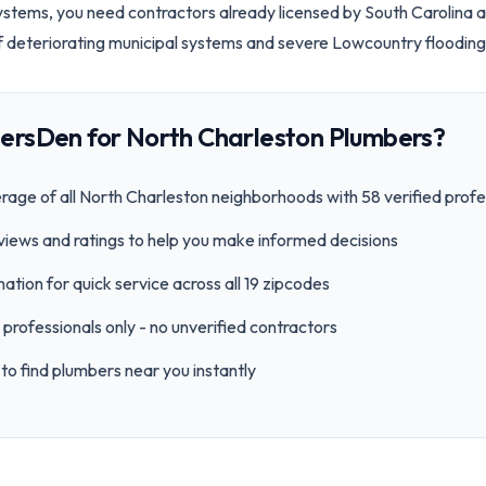
tems, you need contractors already licensed by South Carolina 
f deteriorating municipal systems and severe Lowcountry flooding
ersDen for
North Charleston
Plumbers?
age of all
North Charleston
neighborhoods with
58
verified profe
views and ratings to help you make informed decisions
ation for quick service across all
19
zipcode
s
professionals only - no unverified contractors
to find plumbers near you instantly