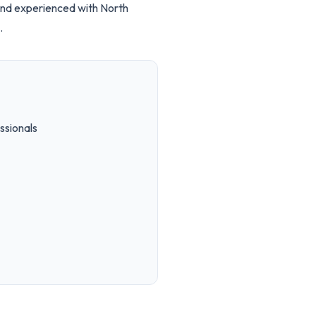
and experienced with North
.
ssionals