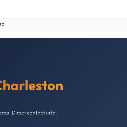
SC
Charleston
area. Direct contact info,