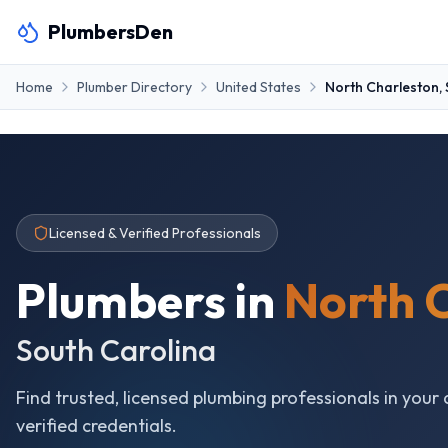
PlumbersDen
Home
Plumber Directory
United States
North Charleston
,
Licensed & Verified Professionals
Plumbers in
North 
South Carolina
Find trusted, licensed plumbing professionals in your 
verified credentials.