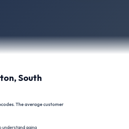
ston
,
South
zipcodes. The average customer
o understand aging