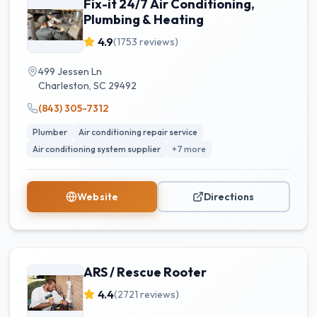
Fix-it 24/7 Air Conditioning,
Plumbing & Heating
4.9
(
1753
reviews)
499 Jessen Ln
Charleston
,
SC
29492
(843) 305-7312
Plumber
Air conditioning repair service
Air conditioning system supplier
+
7
more
Website
Directions
ARS / Rescue Rooter
4.4
(
2721
reviews)