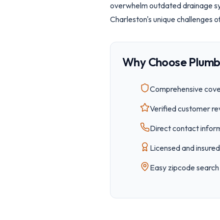
overwhelm outdated drainage sys
Charleston's unique challenges o
Why Choose Plumb
Comprehensive cover
Verified customer re
Direct contact inform
Licensed and insured 
Easy
zipcode
search 