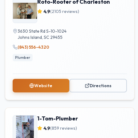
Roto-Rooter of Charleston
4.9
(
2105
reviews)
3630 State Rd S-10-1024
Johns Island
,
SC
29455
(843) 556-4320
Plumber
Website
Directions
1-Tom-Plumber
4.9
(
859
reviews)