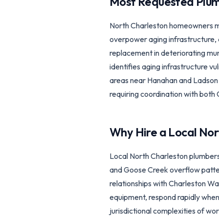
Most Requested Plum
North Charleston homeowners mo
overpower aging infrastructure,
replacement in deteriorating mun
identifies aging infrastructure v
areas near Hanahan and Ladson n
requiring coordination with both
Why Hire a Local
Nor
Local North Charleston plumbers
and Goose Creek overflow pattern
relationships with Charleston Wa
equipment, respond rapidly when
jurisdictional complexities of wo