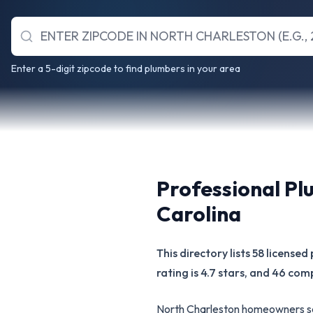
Enter a 5-digit zipcode to find plumbers in your area
Professional Pl
Carolina
This directory lists 58 licens
rating is 4.7 stars, and 46 com
North Charleston homeowners sea