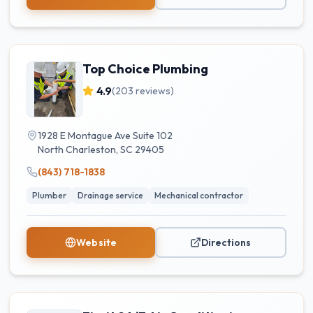
Top Choice Plumbing
4.9
(
203
reviews)
1928 E Montague Ave Suite 102
North Charleston
,
SC
29405
(843) 718-1838
Plumber
Drainage service
Mechanical contractor
Website
Directions