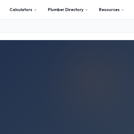
Calculators
Plumber Directory
Resources