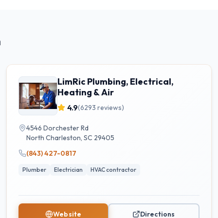
n
LimRic Plumbing, Electrical,
Heating & Air
4.9
(
6293
reviews)
4546 Dorchester Rd
North Charleston
,
SC
29405
(843) 427-0817
Plumber
Electrician
HVAC contractor
Website
Directions