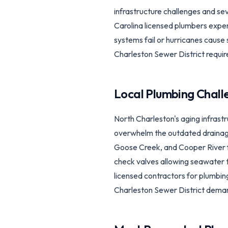
infrastructure challenges and s
Carolina licensed plumbers expe
systems fail or hurricanes cause
Charleston Sewer District requir
Local Plumbing Chall
North Charleston's aging infras
overwhelm the outdated drainage 
Goose Creek, and Cooper River f
check valves allowing seawater t
licensed contractors for plumbi
Charleston Sewer District deman