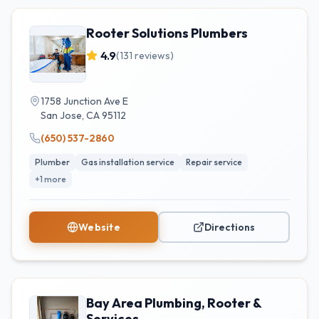
Rooter Solutions Plumbers
4.9
(
131
reviews)
1758 Junction Ave E
San Jose
,
CA
95112
(650) 537-2860
Plumber
Gas installation service
Repair service
+
1
more
Website
Directions
Bay Area Plumbing, Rooter &
Services