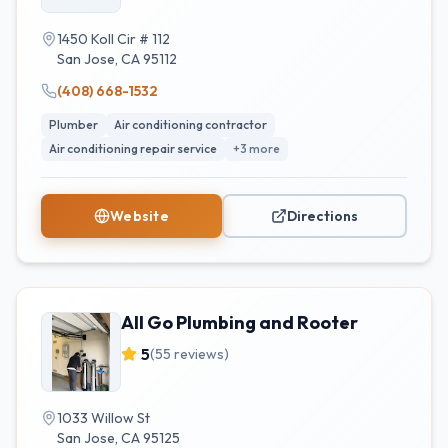
1450 Koll Cir # 112
San Jose
,
CA
95112
(408) 668-1532
Plumber
Air conditioning contractor
Air conditioning repair service
+
3
more
Website
Directions
All Go Plumbing and Rooter
5
(
55
reviews)
1033 Willow St
San Jose
,
CA
95125