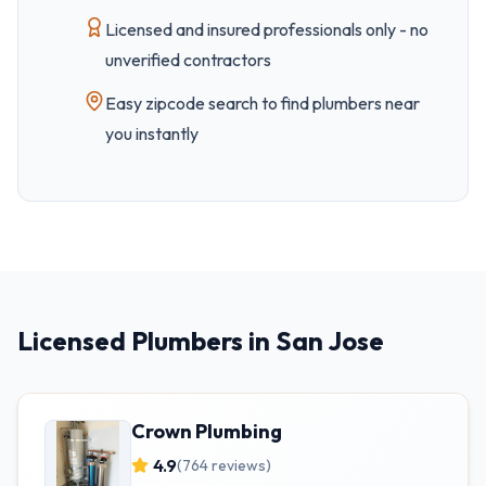
Licensed and insured professionals only - no
unverified contractors
Easy
zipcode
search to find plumbers near
you instantly
Licensed Plumbers in San Jose
Crown Plumbing
4.9
(
764
reviews)