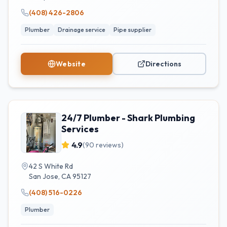
(408) 426-2806
Plumber
Drainage service
Pipe supplier
Website
Directions
24/7 Plumber - Shark Plumbing
Services
4.9
(
90
reviews)
42 S White Rd
San Jose
,
CA
95127
(408) 516-0226
Plumber