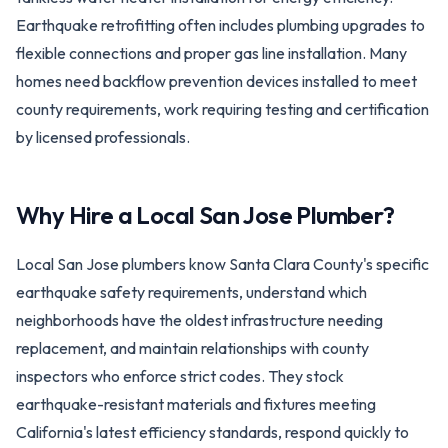
Earthquake retrofitting often includes plumbing upgrades to
flexible connections and proper gas line installation. Many
homes need backflow prevention devices installed to meet
county requirements, work requiring testing and certification
by licensed professionals.
Why Hire a Local
San Jose
Plumber?
Local San Jose plumbers know Santa Clara County's specific
earthquake safety requirements, understand which
neighborhoods have the oldest infrastructure needing
replacement, and maintain relationships with county
inspectors who enforce strict codes. They stock
earthquake-resistant materials and fixtures meeting
California's latest efficiency standards, respond quickly to