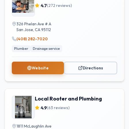
4.7
(
272
reviews)
326 Phelan Ave # A
San Jose
,
CA
95112
(408) 282-7020
Plumber
Drainage service
Website
Directions
Local Rooter and Plumbing
4.9
(
63
reviews)
1811 McLaughlin Ave