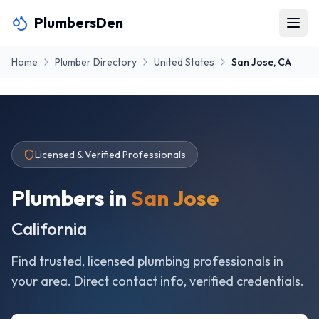
PlumbersDen
Home
Plumber Directory
United States
San Jose
,
CA
Licensed & Verified Professionals
Plumbers in
San Jose
California
Find trusted, licensed plumbing professionals in
your area. Direct contact info, verified credentials.