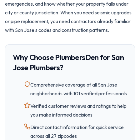
emergencies, and know whether your property falls under
city or county jurisdiction. When you need seismic upgrades
or pipe replacement, you need contractors already familiar
with San Jose's codes and construction patterns.
Why Choose PlumbersDen for
San
Jose
Plumbers?
Comprehensive coverage of all
San Jose
neighborhoods with
101
verified professionals
Verified customer reviews and ratings to help
you make informed decisions
Direct contact information for quick service
across all
27
zipcode
s