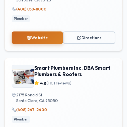
San Jose
,
CA
95123
(408) 858-8000
Plumber
Website
Directions
Smart Plumbers Inc. DBA Smart
Plumbers & Rooters
4.8
(
1101
reviews)
2175 Ronald St
Santa Clara
,
CA
95050
(408) 247-2400
Plumber