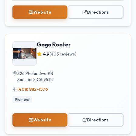
Website
Directions
Gogo Rooter
4.9
(
403
reviews)
326 Phelan Ave #B
San Jose
,
CA
95112
(408) 882-1576
Plumber
Website
Directions