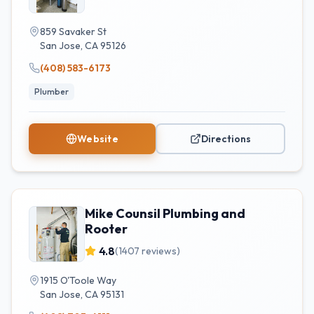
859 Savaker St
San Jose
,
CA
95126
(408) 583-6173
Plumber
Website
Directions
Mike Counsil Plumbing and
Rooter
4.8
(
1407
reviews)
1915 O'Toole Way
San Jose
,
CA
95131