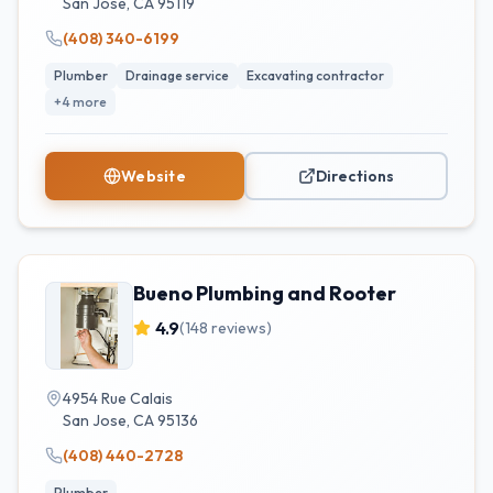
San Jose
,
CA
95119
(408) 340-6199
Plumber
Drainage service
Excavating contractor
+
4
more
Website
Directions
Bueno Plumbing and Rooter
4.9
(
148
reviews)
4954 Rue Calais
San Jose
,
CA
95136
(408) 440-2728
Plumber