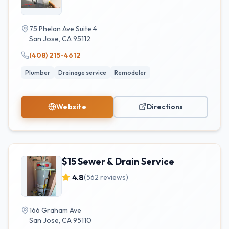
75 Phelan Ave Suite 4
San Jose
,
CA
95112
(408) 215-4612
Plumber
Drainage service
Remodeler
Website
Directions
$15 Sewer & Drain Service
4.8
(
562
reviews)
166 Graham Ave
San Jose
,
CA
95110