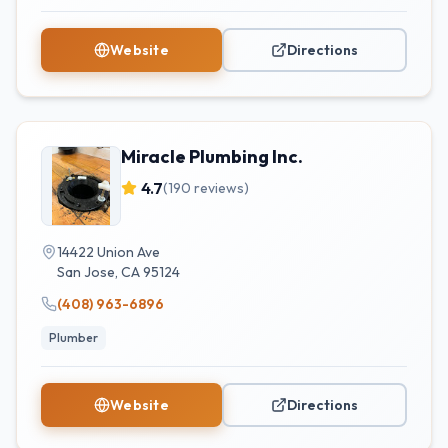
Website
Directions
Miracle Plumbing Inc.
4.7
(
190
reviews)
14422 Union Ave
San Jose
,
CA
95124
(408) 963-6896
Plumber
Website
Directions