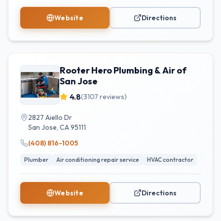
Website
Directions
Rooter Hero Plumbing & Air of
San Jose
4.8
(
3107
reviews)
2827 Aiello Dr
San Jose
,
CA
95111
(408) 816-1005
Plumber
Air conditioning repair service
HVAC contractor
Website
Directions