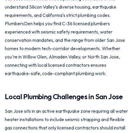
understand Silicon Valley's diverse housing, earthquake
requirements, and California's strict plumbing codes.
PlumbersDen helps you find C-36 licensed plumbers
experienced with seismic safety requirements, water
conservation mandates, and the range from older San Jose
homes to modern tech-corridor developments. Whether
you're in Willow Glen, Almaden Valley, or North San Jose,
connecting with local licensed contractors ensures
earthquake-safe, code-compliant plumbing work.
Local Plumbing Challenges in
San Jose
San Jose sits in an active earthquake zone requiring all water
heater installations to include seismic strapping and flexible
gas connections that only licensed contractors should install