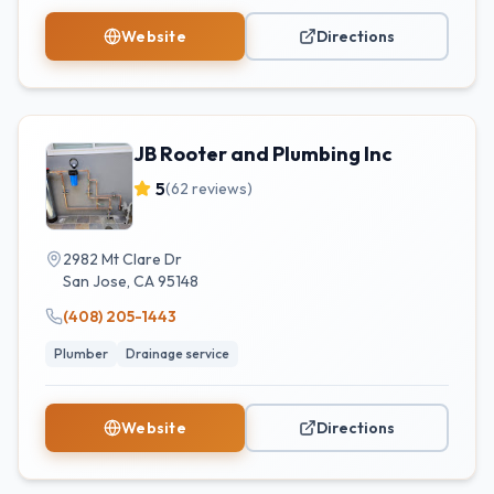
Website
Directions
JB Rooter and Plumbing Inc
5
(
62
reviews)
2982 Mt Clare Dr
San Jose
,
CA
95148
(408) 205-1443
Plumber
Drainage service
Website
Directions