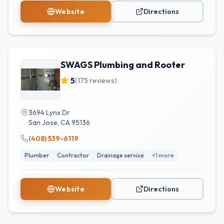
Website
Directions
SWAGS Plumbing and Rooter
5
(
175
reviews)
3694 Lynx Dr
San Jose
,
CA
95136
(408) 539-6119
Plumber
Contractor
Drainage service
+
1
more
Website
Directions