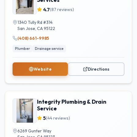
4.7
(
87
reviews)
1340 Tully Rd #314
San Jose
,
CA
95122
(408) 661-9985
Plumber
Drainage service
Website
Directions
Integrity Plumbing & Drain
Service
5
(
44
reviews)
6269 Gunter Way