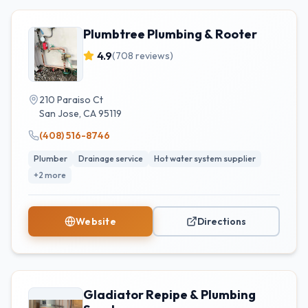
Plumbtree Plumbing & Rooter
4.9
(
708
reviews)
210 Paraiso Ct
San Jose
,
CA
95119
(408) 516-8746
Plumber
Drainage service
Hot water system supplier
+
2
more
Website
Directions
Gladiator Repipe & Plumbing