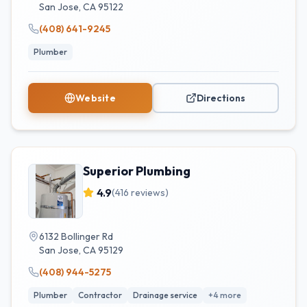
San Jose
,
CA
95122
(408) 641-9245
Plumber
Website
Directions
Superior Plumbing
4.9
(
416
reviews)
6132 Bollinger Rd
San Jose
,
CA
95129
(408) 944-5275
Plumber
Contractor
Drainage service
+
4
more