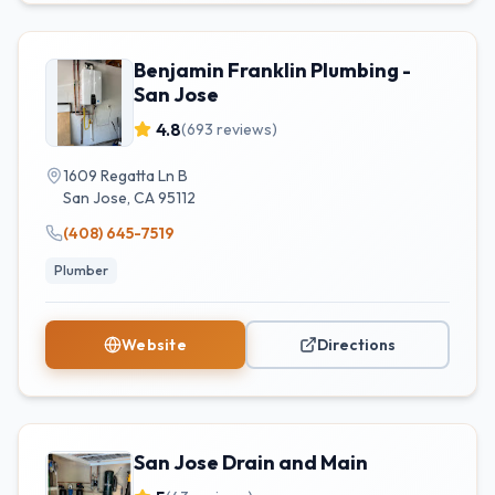
Benjamin Franklin Plumbing -
San Jose
4.8
(
693
reviews)
1609 Regatta Ln B
San Jose
,
CA
95112
(408) 645-7519
Plumber
Website
Directions
San Jose Drain and Main