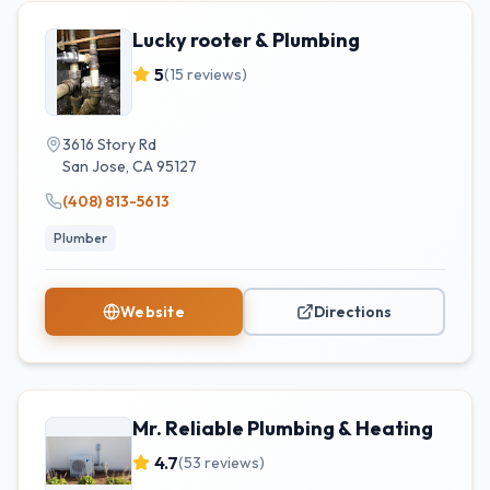
Lucky rooter & Plumbing
5
(
15
reviews)
3616 Story Rd
San Jose
,
CA
95127
(408) 813-5613
Plumber
Website
Directions
Mr. Reliable Plumbing & Heating
4.7
(
53
reviews)