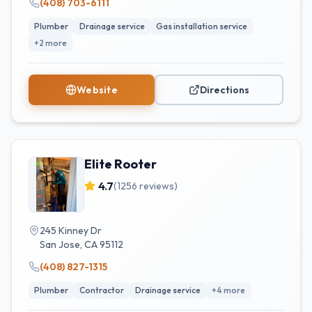
(408) 703-6111
Plumber
Drainage service
Gas installation service
+
2
more
Website
Directions
Elite Rooter
4.7
(
1256
reviews)
245 Kinney Dr
San Jose
,
CA
95112
(408) 827-1315
Plumber
Contractor
Drainage service
+
4
more