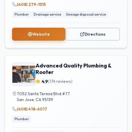
(408) 279-1515
Plumber
Drainage service
Sewage disposal service
Website
Directions
Advanced Quality Plumbing &
Rooter
4.9
(
174
reviews)
7052 Santa Teresa Blvd #77
San Jose
,
CA
95139
(408) 418-6017
Plumber