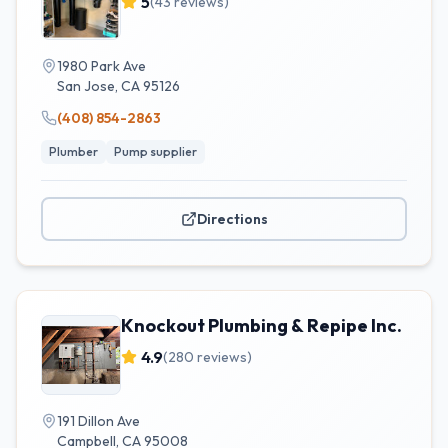
5
(
43
reviews)
1980 Park Ave
San Jose
,
CA
95126
(408) 854-2863
Plumber
Pump supplier
Directions
Knockout Plumbing & Repipe Inc.
4.9
(
280
reviews)
191 Dillon Ave
Campbell
,
CA
95008