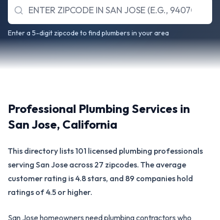
Enter a 5-digit zipcode to find plumbers in your area
Professional Plumbing Services in
San Jose
,
California
This directory lists 101 licensed plumbing professionals
serving San Jose across 27 zipcodes. The average
customer rating is 4.8 stars, and 89 companies hold
ratings of 4.5 or higher.
San Jose homeowners need plumbing contractors who