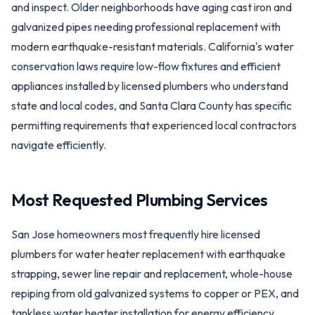
and inspect. Older neighborhoods have aging cast iron and
galvanized pipes needing professional replacement with
modern earthquake-resistant materials. California's water
conservation laws require low-flow fixtures and efficient
appliances installed by licensed plumbers who understand
state and local codes, and Santa Clara County has specific
permitting requirements that experienced local contractors
navigate efficiently.
Most Requested Plumbing Services
San Jose homeowners most frequently hire licensed
plumbers for water heater replacement with earthquake
strapping, sewer line repair and replacement, whole-house
repiping from old galvanized systems to copper or PEX, and
tankless water heater installation for energy efficiency.