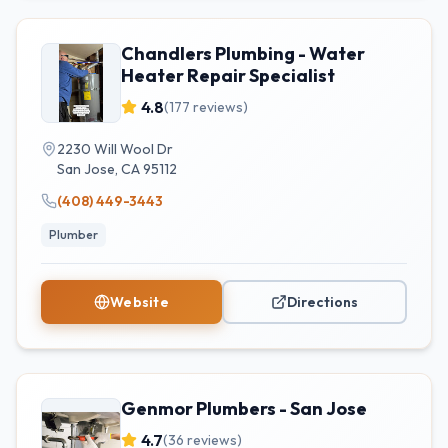
Chandlers Plumbing - Water
Heater Repair Specialist
4.8
(
177
reviews)
2230 Will Wool Dr
San Jose
,
CA
95112
(408) 449-3443
Plumber
Website
Directions
Genmor Plumbers - San Jose
4.7
(
36
reviews)