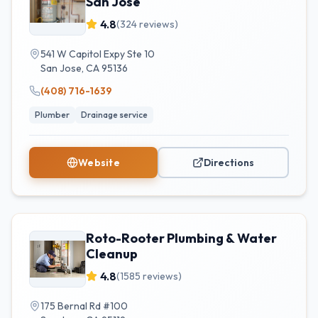
San Jose
4.8
(
324
reviews)
541 W Capitol Expy Ste 10
San Jose
,
CA
95136
(408) 716-1639
Plumber
Drainage service
Website
Directions
Roto-Rooter Plumbing & Water
Cleanup
4.8
(
1585
reviews)
175 Bernal Rd #100