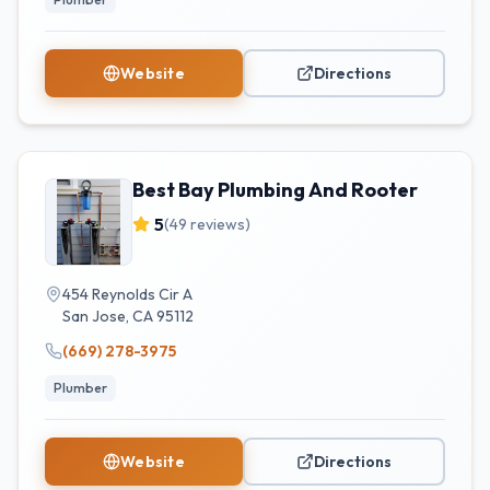
Website
Directions
Best Bay Plumbing And Rooter
5
(
49
reviews)
454 Reynolds Cir A
San Jose
,
CA
95112
(669) 278-3975
Plumber
Website
Directions