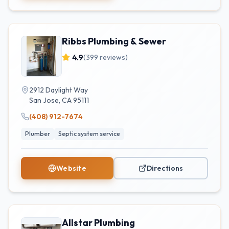
Ribbs Plumbing & Sewer
4.9
(
399
reviews)
2912 Daylight Way
San Jose
,
CA
95111
(408) 912-7674
Plumber
Septic system service
Website
Directions
Allstar Plumbing