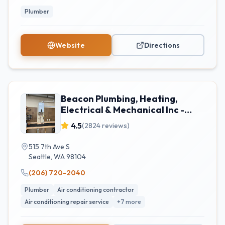
Plumber
Website
Directions
Beacon Plumbing, Heating,
Electrical & Mechanical Inc -
Seattle
4.5
(
2824
reviews)
515 7th Ave S
Seattle
,
WA
98104
(206) 720-2040
Plumber
Air conditioning contractor
Air conditioning repair service
+
7
more