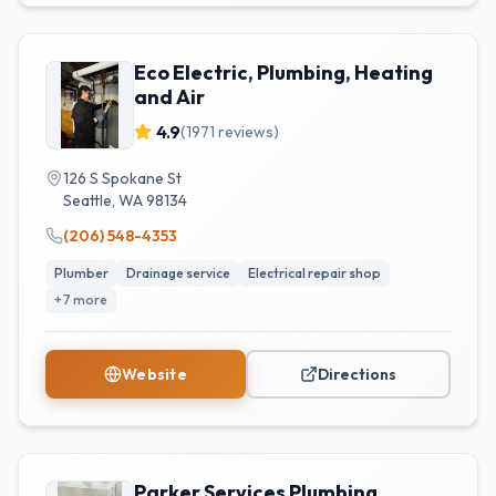
Eco Electric, Plumbing, Heating
and Air
4.9
(
1971
reviews)
126 S Spokane St
Seattle
,
WA
98134
(206) 548-4353
Plumber
Drainage service
Electrical repair shop
+
7
more
Website
Directions
Parker Services Plumbing