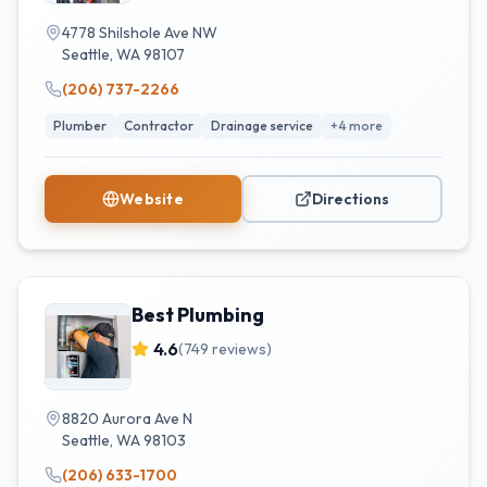
4778 Shilshole Ave NW
Seattle
,
WA
98107
(206) 737-2266
Plumber
Contractor
Drainage service
+
4
more
Website
Directions
Best Plumbing
4.6
(
749
reviews)
8820 Aurora Ave N
Seattle
,
WA
98103
(206) 633-1700