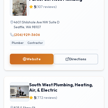
5
(
107
reviews)
4601 Shilshole Ave NW Suite D
Seattle
,
WA
98107
(206) 929-3606
Plumber
Contractor
Website
Directions
South West Plumbing, Heating,
Air, & Electric
5
(
772
reviews)
825 S Stacy St