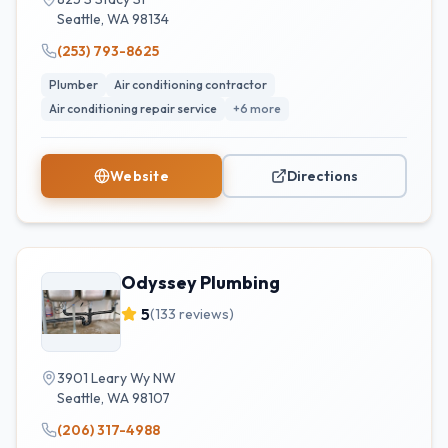
Seattle
,
WA
98134
(253) 793-8625
Plumber
Air conditioning contractor
Air conditioning repair service
+
6
more
Website
Directions
Odyssey Plumbing
5
(
133
reviews)
3901 Leary Wy NW
Seattle
,
WA
98107
(206) 317-4988