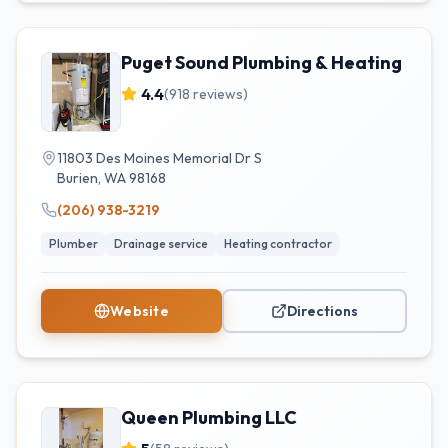
Puget Sound Plumbing & Heating
4.4
(
918
reviews)
11803 Des Moines Memorial Dr S
Burien
,
WA
98168
(206) 938-3219
Plumber
Drainage service
Heating contractor
Website
Directions
Queen Plumbing LLC