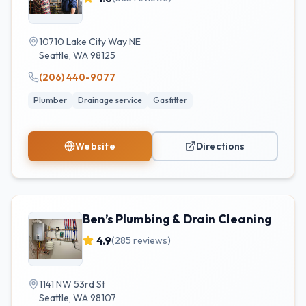
10710 Lake City Way NE
Seattle
,
WA
98125
(206) 440-9077
Plumber
Drainage service
Gasfitter
Website
Directions
Ben’s Plumbing & Drain Cleaning
4.9
(
285
reviews)
1141 NW 53rd St
Seattle
,
WA
98107