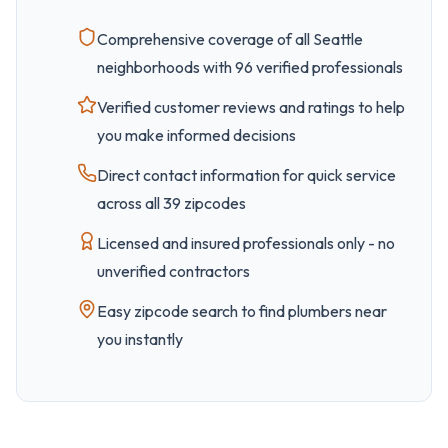
Comprehensive coverage of all
Seattle
neighborhoods with
96
verified professionals
Verified customer reviews and ratings to help
you make informed decisions
Direct contact information for quick service
across all
39
zipcode
s
Licensed and insured professionals only - no
unverified contractors
Easy
zipcode
search to find plumbers near
you instantly