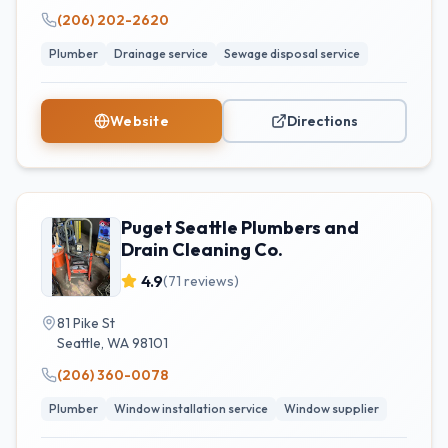
(206) 202-2620
Plumber
Drainage service
Sewage disposal service
Website
Directions
Puget Seattle Plumbers and
Drain Cleaning Co.
4.9
(
71
reviews)
81 Pike St
Seattle
,
WA
98101
(206) 360-0078
Plumber
Window installation service
Window supplier