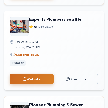
Experts Plumbers Seattle
5
(
17
reviews)
509 W Blaine St
Seattle
,
WA
98119
(425) 648-6320
Plumber
Website
Directions
Pioneer Plumbing & Sewer