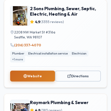
2 Sons Plumbing, Sewer, Septic,
Electric, Heating & Air
4.9
(
3355
reviews)
2208 NW Market St #316a
Seattle
,
WA
98107
(206) 337-4070
Plumber
Electrical installation service
Electrician
+
1
more
Website
Directions
Raymark Plumbing & Sewer
4.8
(
383
reviews)