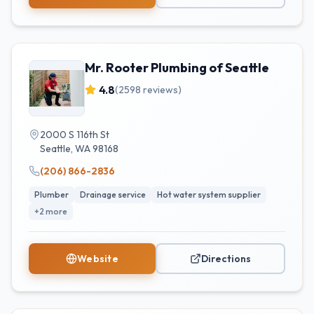
Mr. Rooter Plumbing of Seattle
4.8
(
2598
reviews)
2000 S 116th St
Seattle
,
WA
98168
(206) 866-2836
Plumber
Drainage service
Hot water system supplier
+
2
more
Website
Directions