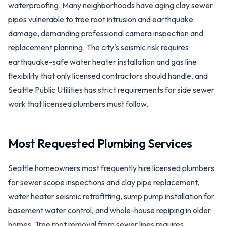
waterproofing. Many neighborhoods have aging clay sewer
pipes vulnerable to tree root intrusion and earthquake
damage, demanding professional camera inspection and
replacement planning. The city's seismic risk requires
earthquake-safe water heater installation and gas line
flexibility that only licensed contractors should handle, and
Seattle Public Utilities has strict requirements for side sewer
work that licensed plumbers must follow.
Most Requested Plumbing Services
Seattle homeowners most frequently hire licensed plumbers
for sewer scope inspections and clay pipe replacement,
water heater seismic retrofitting, sump pump installation for
basement water control, and whole-house repiping in older
homes. Tree root removal from sewer lines requires