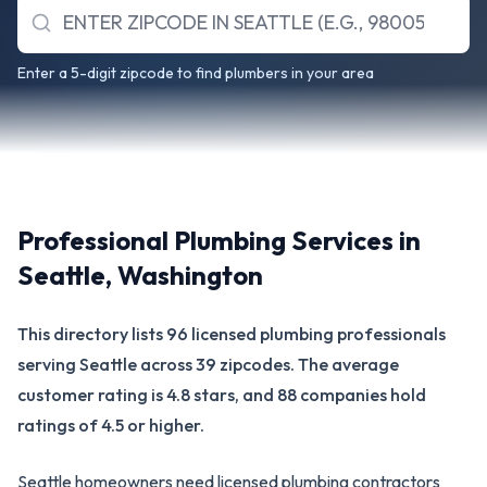
Enter a 5-digit zipcode to find plumbers in your area
Professional Plumbing Services in
Seattle
,
Washington
This directory lists 96 licensed plumbing professionals
serving Seattle across 39 zipcodes. The average
customer rating is 4.8 stars, and 88 companies hold
ratings of 4.5 or higher.
Seattle homeowners need licensed plumbing contractors