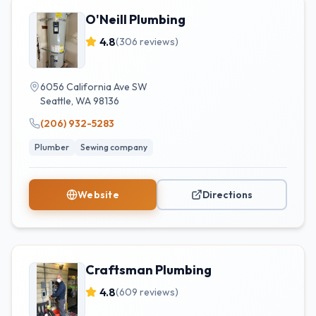
O'Neill Plumbing
4.8
(
306
reviews)
6056 California Ave SW
Seattle
,
WA
98136
(206) 932-5283
Plumber
Sewing company
Website
Directions
Craftsman Plumbing
4.8
(
609
reviews)