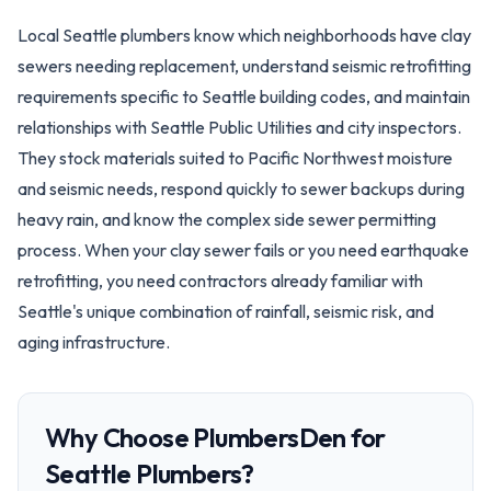
Local Seattle plumbers know which neighborhoods have clay
sewers needing replacement, understand seismic retrofitting
requirements specific to Seattle building codes, and maintain
relationships with Seattle Public Utilities and city inspectors.
They stock materials suited to Pacific Northwest moisture
and seismic needs, respond quickly to sewer backups during
heavy rain, and know the complex side sewer permitting
process. When your clay sewer fails or you need earthquake
retrofitting, you need contractors already familiar with
Seattle's unique combination of rainfall, seismic risk, and
aging infrastructure.
Why Choose PlumbersDen for
Seattle
Plumbers?