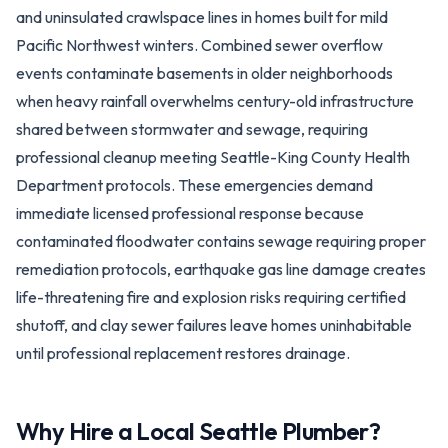
and uninsulated crawlspace lines in homes built for mild
Pacific Northwest winters. Combined sewer overflow
events contaminate basements in older neighborhoods
when heavy rainfall overwhelms century-old infrastructure
shared between stormwater and sewage, requiring
professional cleanup meeting Seattle-King County Health
Department protocols. These emergencies demand
immediate licensed professional response because
contaminated floodwater contains sewage requiring proper
remediation protocols, earthquake gas line damage creates
life-threatening fire and explosion risks requiring certified
shutoff, and clay sewer failures leave homes uninhabitable
until professional replacement restores drainage.
Why Hire a Local
Seattle
Plumber?