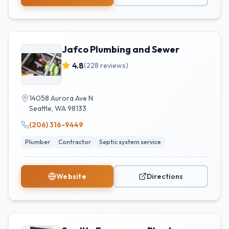
Jafco Plumbing and Sewer
4.8
(
228
reviews)
14058 Aurora Ave N
Seattle
,
WA
98133
(206) 316-9449
Plumber
Contractor
Septic system service
Website
Directions