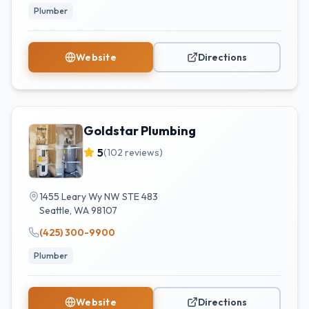
Plumber
Website
Directions
Goldstar Plumbing
5
(
102
reviews)
1455 Leary Wy NW STE 483
Seattle
,
WA
98107
(425) 300-9900
Plumber
Website
Directions