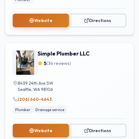
Website
Directions
Simple Plumber LLC
5
(
36
reviews)
8439 24th Ave SW
Seattle
,
WA
98106
(206) 660-4643
Plumber
Drainage service
Website
Directions