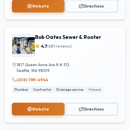
Website
Directions
Bob Oates Sewer & Rooter
4.7
(
681
reviews)
1817 Queen Anne Ave N # 312
Seattle
,
WA
98109
(206) 789-4944
Plumber
Contractor
Drainage service
+
1
more
Website
Directions