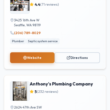
4.4
(
71
reviews)
3425 16th Ave W
Seattle
,
WA
98119
(206) 789-8029
Plumber
Septic system service
Website
Directions
Anthony's Plumbing Company
5
(
232
reviews)
2624 47th Ave SW