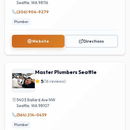
Seattle
,
WA
98116
(206) 906-9279
Plumber
Website
Directions
Master Plumbers Seattle
5
(
16
reviews)
5403 Ballard Ave NW
Seattle
,
WA
98107
(564) 214-0439
Plumber