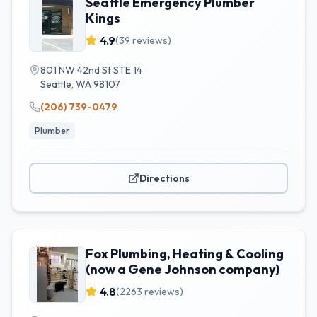
Seattle Emergency Plumber
Kings
4.9
(
39
reviews)
801 NW 42nd St STE 14
Seattle
,
WA
98107
(206) 739-0479
Plumber
Directions
Fox Plumbing, Heating & Cooling
(now a Gene Johnson company)
4.8
(
2263
reviews)