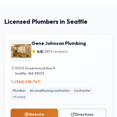
Licensed Plumbers in Seattle
Gene Johnson Plumbing
4.8
(
3859
reviews)
10011 Greenwood Ave N
Seattle
,
WA
98133
(360) 218-7611
Plumber
Air conditioning contractor
Contractor
+
4
more
Website
Directions