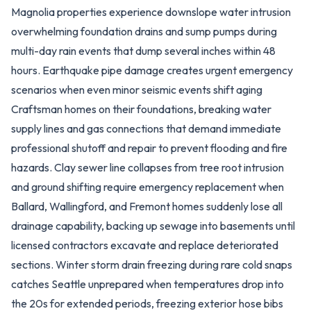
Magnolia properties experience downslope water intrusion
overwhelming foundation drains and sump pumps during
multi-day rain events that dump several inches within 48
hours. Earthquake pipe damage creates urgent emergency
scenarios when even minor seismic events shift aging
Craftsman homes on their foundations, breaking water
supply lines and gas connections that demand immediate
professional shutoff and repair to prevent flooding and fire
hazards. Clay sewer line collapses from tree root intrusion
and ground shifting require emergency replacement when
Ballard, Wallingford, and Fremont homes suddenly lose all
drainage capability, backing up sewage into basements until
licensed contractors excavate and replace deteriorated
sections. Winter storm drain freezing during rare cold snaps
catches Seattle unprepared when temperatures drop into
the 20s for extended periods, freezing exterior hose bibs