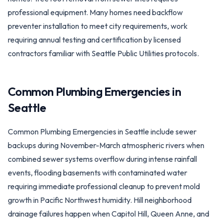
professional equipment. Many homes need backflow
preventer installation to meet city requirements, work
requiring annual testing and certification by licensed
contractors familiar with Seattle Public Utilities protocols.
Common Plumbing Emergencies in
Seattle
Common Plumbing Emergencies in Seattle include sewer
backups during November-March atmospheric rivers when
combined sewer systems overflow during intense rainfall
events, flooding basements with contaminated water
requiring immediate professional cleanup to prevent mold
growth in Pacific Northwest humidity. Hill neighborhood
drainage failures happen when Capitol Hill, Queen Anne, and