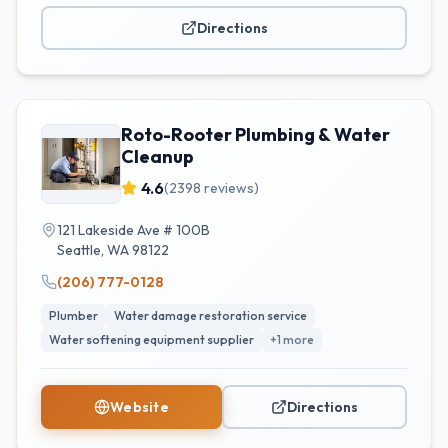
Directions
Roto-Rooter Plumbing & Water
Cleanup
4.6
(
2398
reviews)
121 Lakeside Ave # 100B
Seattle
,
WA
98122
(206) 777-0128
Plumber
Water damage restoration service
Water softening equipment supplier
+
1
more
Website
Directions