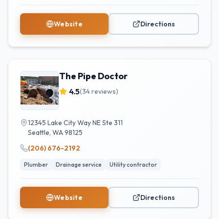
Website
Directions
The Pipe Doctor
4.5
(
34
reviews)
12345 Lake City Way NE Ste 311
Seattle
,
WA
98125
(206) 676-2192
Plumber
Drainage service
Utility contractor
Website
Directions