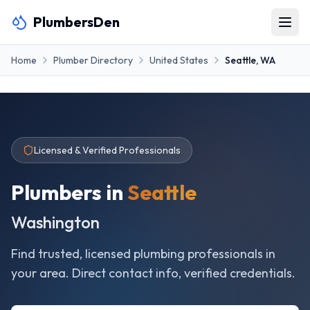
PlumbersDen
Home
Plumber Directory
United States
Seattle
,
WA
Licensed & Verified Professionals
Plumbers in
Seattle
Washington
Find trusted, licensed plumbing professionals in
your area. Direct contact info, verified credentials.