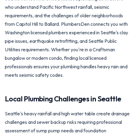
who understand Pacific Northwest rainfall, seismic
requirements, and the challenges of older neighborhoods
from Capitol Hill to Ballard. PlumbersDen connects you with
Washington licensed plumbers experienced in Seattle's clay
pipe issues, earthquake retrofitting, and Seattle Public
Utilities requirements. Whether you're in a Craftsman
bungalow or modern condo, finding local licensed
professionals ensures your plumbing handles heavy rain and
meets seismic safety codes.
Local Plumbing Challenges in
Seattle
Seattle's heavy rainfall and high water table create drainage
challenges and sewer backup risks requiring professional
assessment of sump pump needs and foundation