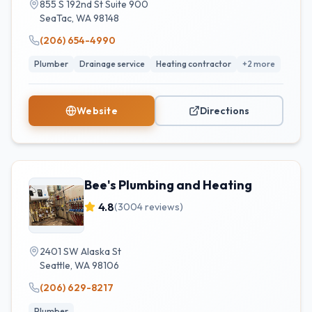
855 S 192nd St Suite 900
SeaTac
,
WA
98148
(206) 654-4990
Plumber
Drainage service
Heating contractor
+
2
more
Website
Directions
Bee's Plumbing and Heating
4.8
(
3004
reviews)
2401 SW Alaska St
Seattle
,
WA
98106
(206) 629-8217
Plumber