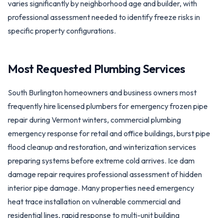
varies significantly by neighborhood age and builder, with
professional assessment needed to identify freeze risks in
specific property configurations.
Most Requested Plumbing Services
South Burlington homeowners and business owners most
frequently hire licensed plumbers for emergency frozen pipe
repair during Vermont winters, commercial plumbing
emergency response for retail and office buildings, burst pipe
flood cleanup and restoration, and winterization services
preparing systems before extreme cold arrives. Ice dam
damage repair requires professional assessment of hidden
interior pipe damage. Many properties need emergency
heat trace installation on vulnerable commercial and
residential lines, rapid response to multi-unit building