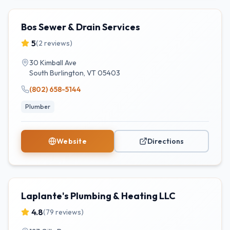
Bos Sewer & Drain Services
5
(
2
reviews)
30 Kimball Ave
South Burlington
,
VT
05403
(802) 658-5144
Plumber
Website
Directions
Laplante's Plumbing & Heating LLC
4.8
(
79
reviews)