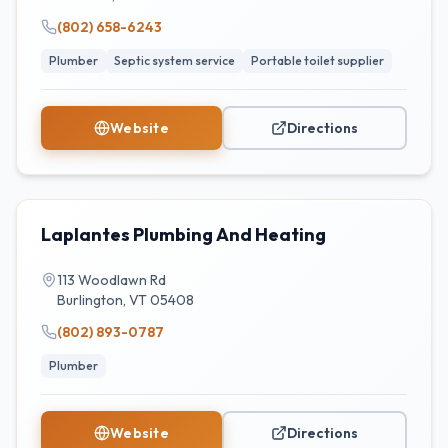
(802) 658-6243
Plumber
Septic system service
Portable toilet supplier
Website
Directions
Laplantes Plumbing And Heating
113 Woodlawn Rd
Burlington
,
VT
05408
(802) 893-0787
Plumber
Website
Directions