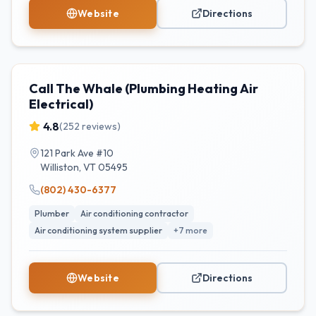
Website
Directions
Call The Whale (Plumbing Heating Air
Electrical)
4.8
(
252
reviews)
121 Park Ave #10
Williston
,
VT
05495
(802) 430-6377
Plumber
Air conditioning contractor
Air conditioning system supplier
+
7
more
Website
Directions