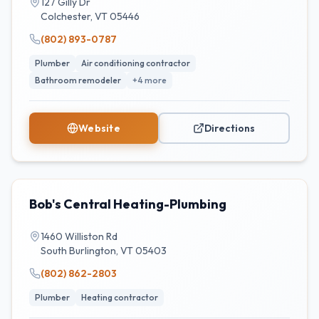
127 Gilly Dr
Colchester
,
VT
05446
(802) 893-0787
Plumber
Air conditioning contractor
Bathroom remodeler
+
4
more
Website
Directions
Bob's Central Heating-Plumbing
1460 Williston Rd
South Burlington
,
VT
05403
(802) 862-2803
Plumber
Heating contractor