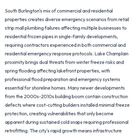
South Burlington's mix of commercial and residential
properties creates diverse emergency scenarios from retail
strip mall plumbing failures affecting multiple businesses to
residential frozen pipes in single-family developments,
requiring contractors experienced in both commercial and
residential emergency response protocols. Lake Champlain
proximity brings dual threats from winter freeze risks and
spring flooding affecting lakefront properties, with
professional flood preparation and emergency systems
essential for shoreline homes. Many newer developments
from the 2000s-2010s building boom contain construction
defects where cost-cutting builders installed minimal freeze
protection, creating vulnerabilities that only become
apparent during sustained cold snaps requiring professional
retrofitting. The city's rapid growth means infrastructure