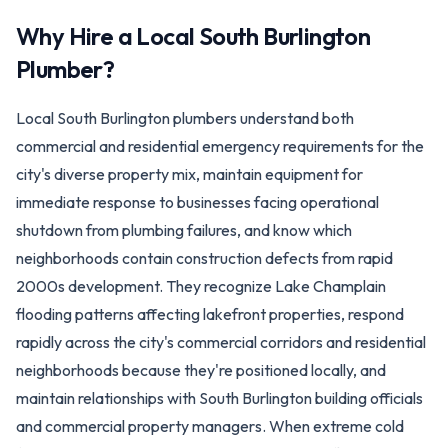
Why Hire a Local
South Burlington
Plumber?
Local South Burlington plumbers understand both
commercial and residential emergency requirements for the
city's diverse property mix, maintain equipment for
immediate response to businesses facing operational
shutdown from plumbing failures, and know which
neighborhoods contain construction defects from rapid
2000s development. They recognize Lake Champlain
flooding patterns affecting lakefront properties, respond
rapidly across the city's commercial corridors and residential
neighborhoods because they're positioned locally, and
maintain relationships with South Burlington building officials
and commercial property managers. When extreme cold