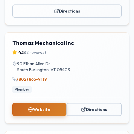
Directions
Thomas Mechanical Inc
4.5
(
2
reviews)
90 Ethan Allen Dr
South Burlington
,
VT
05403
(802) 865-9119
Plumber
Website
Directions