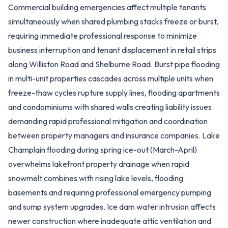
Commercial building emergencies affect multiple tenants
simultaneously when shared plumbing stacks freeze or burst,
requiring immediate professional response to minimize
business interruption and tenant displacement in retail strips
along Williston Road and Shelburne Road. Burst pipe flooding
in multi-unit properties cascades across multiple units when
freeze-thaw cycles rupture supply lines, flooding apartments
and condominiums with shared walls creating liability issues
demanding rapid professional mitigation and coordination
between property managers and insurance companies. Lake
Champlain flooding during spring ice-out (March-April)
overwhelms lakefront property drainage when rapid
snowmelt combines with rising lake levels, flooding
basements and requiring professional emergency pumping
and sump system upgrades. Ice dam water intrusion affects
newer construction where inadequate attic ventilation and