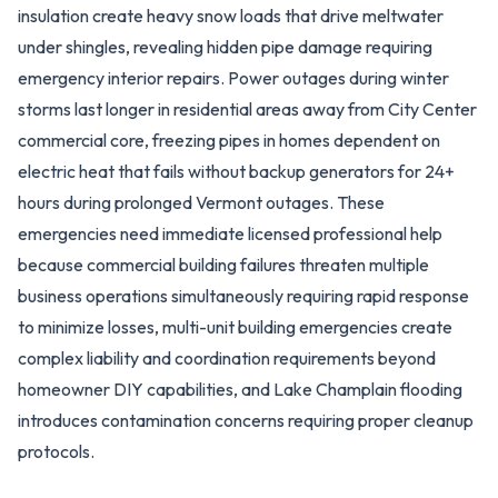
insulation create heavy snow loads that drive meltwater
under shingles, revealing hidden pipe damage requiring
emergency interior repairs. Power outages during winter
storms last longer in residential areas away from City Center
commercial core, freezing pipes in homes dependent on
electric heat that fails without backup generators for 24+
hours during prolonged Vermont outages. These
emergencies need immediate licensed professional help
because commercial building failures threaten multiple
business operations simultaneously requiring rapid response
to minimize losses, multi-unit building emergencies create
complex liability and coordination requirements beyond
homeowner DIY capabilities, and Lake Champlain flooding
introduces contamination concerns requiring proper cleanup
protocols.