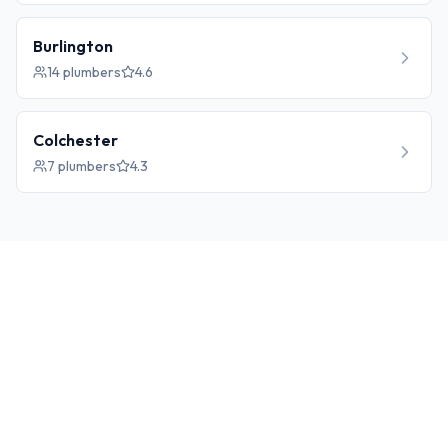
Burlington
14
plumbers
4.6
Colchester
7
plumbers
4.3