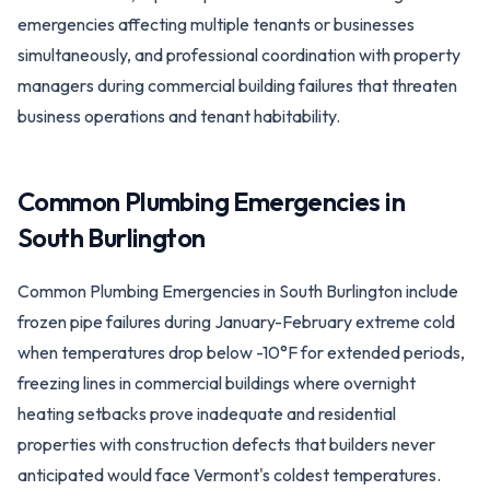
emergencies affecting multiple tenants or businesses
simultaneously, and professional coordination with property
managers during commercial building failures that threaten
business operations and tenant habitability.
Common Plumbing Emergencies in
South Burlington
Common Plumbing Emergencies in South Burlington include
frozen pipe failures during January-February extreme cold
when temperatures drop below -10°F for extended periods,
freezing lines in commercial buildings where overnight
heating setbacks prove inadequate and residential
properties with construction defects that builders never
anticipated would face Vermont's coldest temperatures.