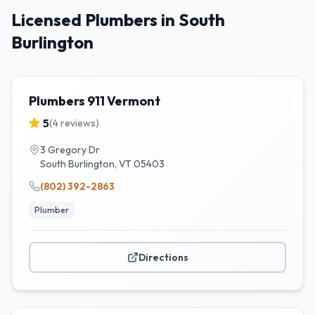
Licensed Plumbers in South
Burlington
Plumbers 911 Vermont
5
(
4
reviews)
3 Gregory Dr
South Burlington
,
VT
05403
(802) 392-2863
Plumber
Directions