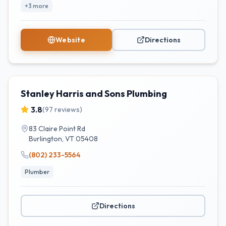
+
3
more
Website
Directions
Stanley Harris and Sons Plumbing
3.8
(
97
reviews)
83 Claire Point Rd
Burlington
,
VT
05408
(802) 233-5564
Plumber
Directions