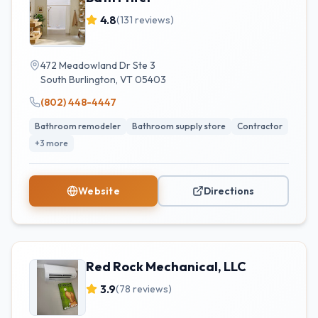
4.8
(
131
reviews)
472 Meadowland Dr Ste 3
South Burlington
,
VT
05403
(802) 448-4447
Bathroom remodeler
Bathroom supply store
Contractor
+
3
more
Website
Directions
Red Rock Mechanical, LLC
3.9
(
78
reviews)