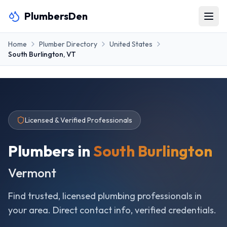
PlumbersDen
Home
Plumber Directory
United States
South Burlington
,
VT
Licensed & Verified Professionals
Plumbers in
South Burlington
Vermont
Find trusted, licensed plumbing professionals in
your area. Direct contact info, verified credentials.