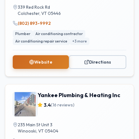
339 Red Rock Rd
Colchester
,
VT
05446
(802) 893-9992
Plumber
Air conditioning contractor
Air conditioning repair service
+
3
more
Website
Directions
Yankee Plumbing & Heating Inc
3.4
(
16
reviews)
235 Main St Unit 3
Winooski
,
VT
05404