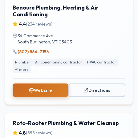
Benoure Plumbing, Heating & Air
Conditioning
4.4
(
234
reviews)
34 Commerce Ave
South Burlington
,
VT
05403
(802) 864-7156
Plumber
Air conditioning contractor
HVAC contractor
+
1
more
Website
Directions
Roto-Rooter Plumbing & Water Cleanup
4.8
(
895
reviews)