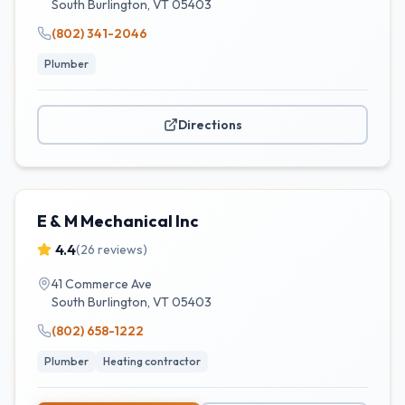
South Burlington
,
VT
05403
(802) 341-2046
Plumber
Directions
E & M Mechanical Inc
4.4
(
26
reviews)
41 Commerce Ave
South Burlington
,
VT
05403
(802) 658-1222
Plumber
Heating contractor