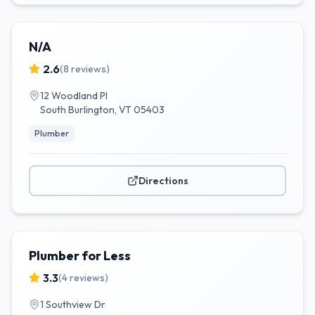
N/A
2.6
(
8
reviews)
12 Woodland Pl
South Burlington
,
VT
05403
Plumber
Directions
Plumber for Less
3.3
(
4
reviews)
1 Southview Dr