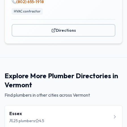
(802) 655-1918
HVAC contractor
Directions
Explore More Plumber Directories in
Vermont
Find plumbers in other cities across
Vermont
Essex
25
plumbers
4.5