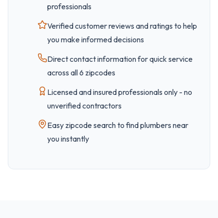
professionals
Verified customer reviews and ratings to help
you make informed decisions
Direct contact information for quick service
across all
6
zipcode
s
Licensed and insured professionals only - no
unverified contractors
Easy
zipcode
search to find plumbers near
you instantly