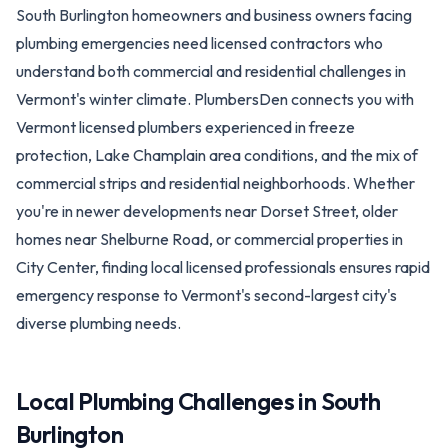
South Burlington homeowners and business owners facing
plumbing emergencies need licensed contractors who
understand both commercial and residential challenges in
Vermont's winter climate. PlumbersDen connects you with
Vermont licensed plumbers experienced in freeze
protection, Lake Champlain area conditions, and the mix of
commercial strips and residential neighborhoods. Whether
you're in newer developments near Dorset Street, older
homes near Shelburne Road, or commercial properties in
City Center, finding local licensed professionals ensures rapid
emergency response to Vermont's second-largest city's
diverse plumbing needs.
Local Plumbing Challenges in
South
Burlington