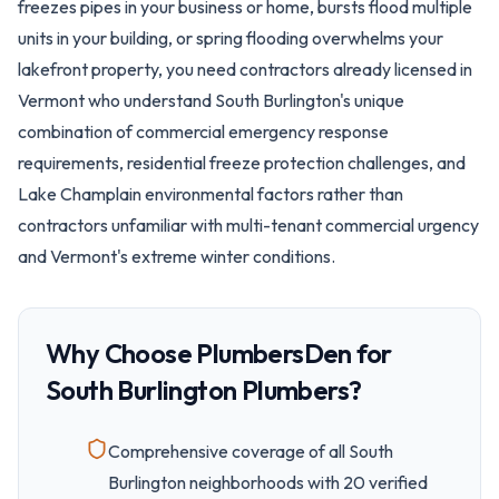
freezes pipes in your business or home, bursts flood multiple
units in your building, or spring flooding overwhelms your
lakefront property, you need contractors already licensed in
Vermont who understand South Burlington's unique
combination of commercial emergency response
requirements, residential freeze protection challenges, and
Lake Champlain environmental factors rather than
contractors unfamiliar with multi-tenant commercial urgency
and Vermont's extreme winter conditions.
Why Choose PlumbersDen for
South Burlington
Plumbers?
Comprehensive coverage of all
South
Burlington
neighborhoods with
20
verified