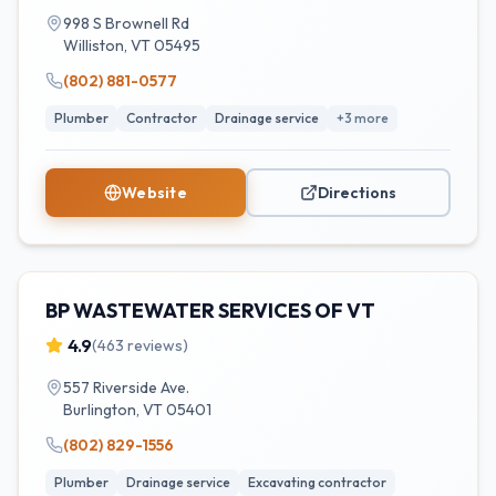
998 S Brownell Rd
Williston
,
VT
05495
(802) 881-0577
Plumber
Contractor
Drainage service
+
3
more
Website
Directions
BP WASTEWATER SERVICES OF VT
4.9
(
463
reviews)
557 Riverside Ave.
Burlington
,
VT
05401
(802) 829-1556
Plumber
Drainage service
Excavating contractor