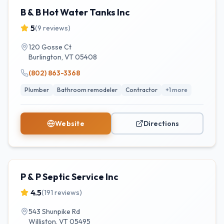
B & B Hot Water Tanks Inc
5
(
9
reviews)
120 Gosse Ct
Burlington
,
VT
05408
(802) 863-3368
Plumber
Bathroom remodeler
Contractor
+
1
more
Website
Directions
P & P Septic Service Inc
4.5
(
191
reviews)
543 Shunpike Rd
Williston
,
VT
05495