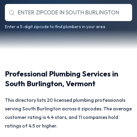
Enter a 5-digit zipcode to find plumbers in your area
Professional Plumbing Services in
South Burlington
,
Vermont
This directory lists 20 licensed plumbing professionals
serving South Burlington across 6 zipcodes. The average
customer rating is 4.4 stars, and 11 companies hold
ratings of 4.5 or higher.