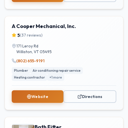
A Cooper Mechanical, Inc.
5
(
37
reviews)
171 Leroy Rd
Williston
,
VT
05495
(802) 655-9191
Plumber
Air conditioning repair service
Heating contractor
+
1
more
Website
Directions
Bath Fitter