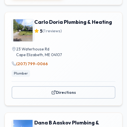
Carlo Doria Plumbing & Heating
5
(
1
reviews)
23 Waterhouse Rd
Cape Elizabeth
,
ME
04107
(207) 799-0066
Plumber
Directions
Dana B Aaskov Plumbing &