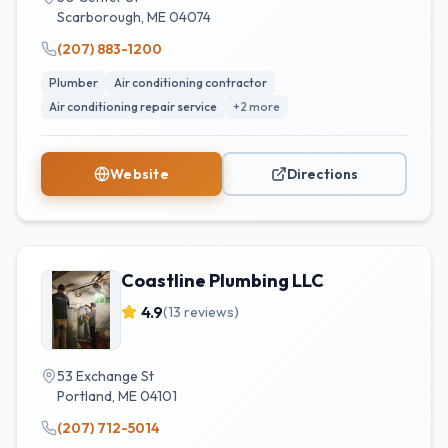
Scarborough
,
ME
04074
(207) 883-1200
Plumber
Air conditioning contractor
Air conditioning repair service
+
2
more
Website
Directions
Coastline Plumbing LLC
4.9
(
13
reviews)
53 Exchange St
Portland
,
ME
04101
(207) 712-5014