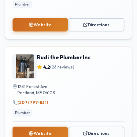
Plumber
Website
Directions
Rudi the Plumber Inc
4.2
(
26
reviews)
1231 Forest Ave
Portland
,
ME
04103
(207) 797-8311
Plumber
Website
Directions