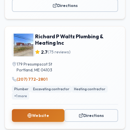
Directions
Richard P Waltz Plumbing &
Heating Inc
2.7
(
75
reviews)
179 Presumpscot St
Portland
,
ME
04103
(207) 772-2801
Plumber
Excavating contractor
Heating contractor
+
1
more
Website
Directions