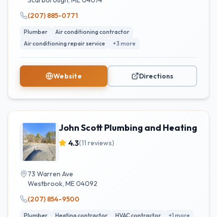
Scarborough
,
ME
04074
(207) 885-0771
Plumber
Air conditioning contractor
Air conditioning repair service
+
3
more
Website
Directions
John Scott Plumbing and Heating
4.3
(
11
reviews)
73 Warren Ave
Westbrook
,
ME
04092
(207) 854-9500
Plumber
Heating contractor
HVAC contractor
+
1
more