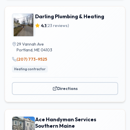
Darling Plumbing & Heating
4.1
(
23
reviews)
29 Vannah Ave
Portland
,
ME
04103
(207) 773-9525
Heating contractor
Directions
Ace Handyman Services
Southern Maine