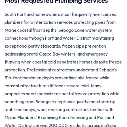
Most Requested Plumbing Services
South Portland homeowners most frequently hire licensed
plumbers for winterization services protecting pipes from
Maine coastal frost depths, Sebago Lake water system
connections through Portland Water District maintaining
exceptional purity standards, frozen pipe prevention
addressing brutal Casco Bay winters, and emergency
thawing when coastal cold penetrates homes despite freeze
protection. Professional contractors understand Sebago's
316-foot maximum depth preventing lake freeze while
coastal infrastructure still faces severe cold. Many
properties need specialized coastal freeze protection while
benefiting from Sebago exceptional quality monitored by
real-time buoys, work requiring contractors familiar with
Maine Plumbers' Examining Board licensing and Portland
Water District serving 200,000 residents across multiple