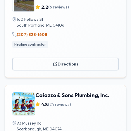
2.2
(
6
reviews)
160 Fellows St
South Portland
,
ME
04106
(207) 828-1608
Heating contractor
Directions
Caiazzo & Sons Plumbing, Inc.
4.8
(
24
reviews)
93 Mussey Rd
Scarborough
,
ME
04074