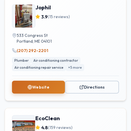
Jophil
3.9
(
15
reviews)
533 Congress St
Portland
,
ME
04101
(207) 292-2201
Plumber
Air conditioning contractor
Air conditioning repair service
+
5
more
Website
Directions
EcoClean
4.8
(
159
reviews)