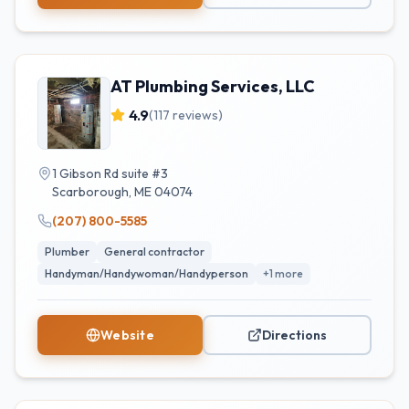
AT Plumbing Services, LLC
4.9
(
117
reviews)
1 Gibson Rd suite #3
Scarborough
,
ME
04074
(207) 800-5585
Plumber
General contractor
Handyman/Handywoman/Handyperson
+
1
more
Website
Directions