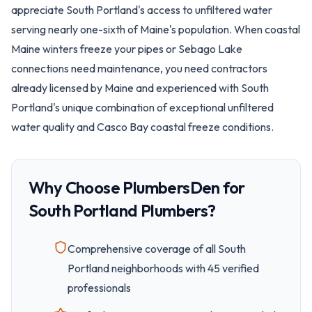
appreciate South Portland's access to unfiltered water
serving nearly one-sixth of Maine's population. When coastal
Maine winters freeze your pipes or Sebago Lake
connections need maintenance, you need contractors
already licensed by Maine and experienced with South
Portland's unique combination of exceptional unfiltered
water quality and Casco Bay coastal freeze conditions.
Why Choose PlumbersDen for
South Portland
Plumbers?
Comprehensive coverage of all
South
Portland
neighborhoods with
45
verified
professionals