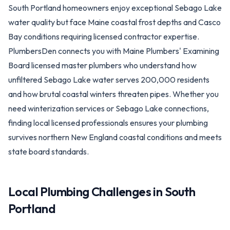
South Portland homeowners enjoy exceptional Sebago Lake
water quality but face Maine coastal frost depths and Casco
Bay conditions requiring licensed contractor expertise.
PlumbersDen connects you with Maine Plumbers' Examining
Board licensed master plumbers who understand how
unfiltered Sebago Lake water serves 200,000 residents
and how brutal coastal winters threaten pipes. Whether you
need winterization services or Sebago Lake connections,
finding local licensed professionals ensures your plumbing
survives northern New England coastal conditions and meets
state board standards.
Local Plumbing Challenges in
South
Portland