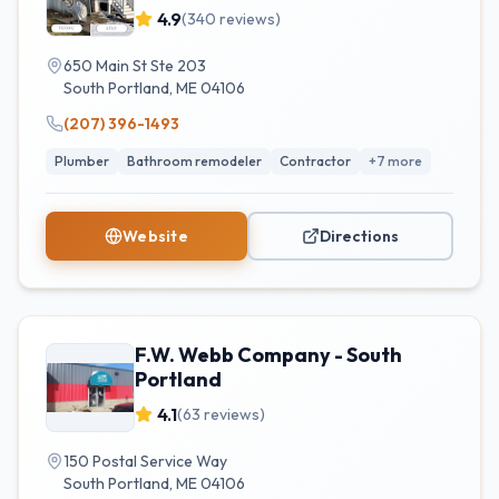
4.9
(
340
reviews)
650 Main St Ste 203
South Portland
,
ME
04106
(207) 396-1493
Plumber
Bathroom remodeler
Contractor
+
7
more
Website
Directions
F.W. Webb Company - South
Portland
4.1
(
63
reviews)
150 Postal Service Way
South Portland
,
ME
04106