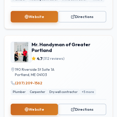
Website
Directions
Mr. Handyman of Greater
Portland
4.7
(
312
reviews)
190 Riverside St Suite 1A
Portland
,
ME
04103
(207) 209-1562
Plumber
Carpenter
Dry wall contractor
+
5
more
Website
Directions