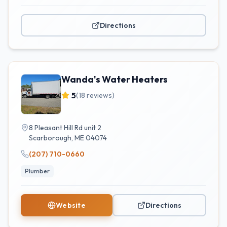
Directions
Wanda's Water Heaters
5
(
18
reviews)
8 Pleasant Hill Rd unit 2
Scarborough
,
ME
04074
(207) 710-0660
Plumber
Website
Directions