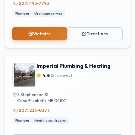
(207) 495-7793
Plumber
Drainage service
Website
Directions
Imperial Plumbing & Heating
4.3
(
12
reviews)
7 Stephenson St
Cape Elizabeth
,
ME
04107
(207) 233-0377
Plumber
Heating contractor