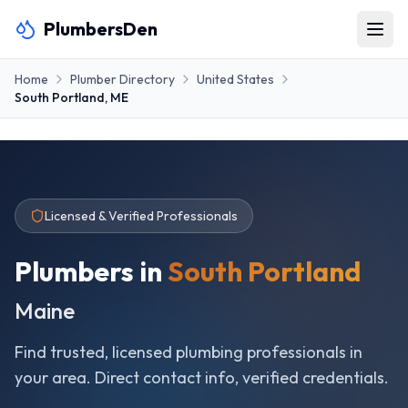
PlumbersDen
Home
Plumber Directory
United States
South Portland
,
ME
Licensed & Verified Professionals
Plumbers in
South Portland
Maine
Find trusted, licensed plumbing professionals in
your area. Direct contact info, verified credentials.