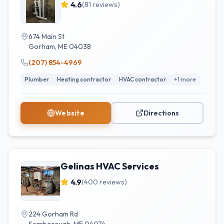
4.6
(
81
reviews)
674 Main St
Gorham
,
ME
04038
(207) 854-4969
Plumber
Heating contractor
HVAC contractor
+
1
more
Website
Directions
Gelinas HVAC Services
4.9
(
400
reviews)
224 Gorham Rd