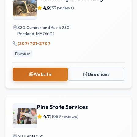
4.9
(
33
reviews)
320 Cumberland Ave #230
Portland
,
ME
04101
(207) 721-2707
Plumber
Website
Directions
Pine State Services
4.7
(
1059
reviews)
30 Center St