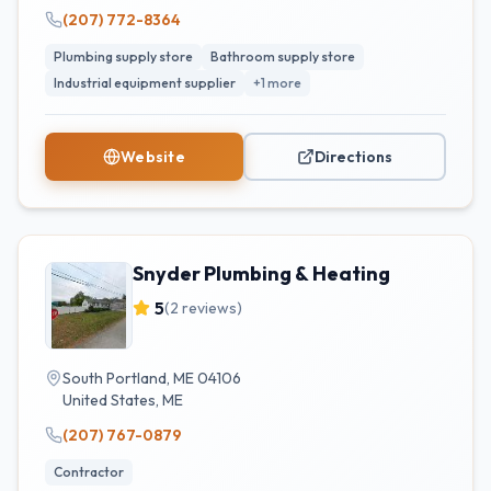
(207) 772-8364
Plumbing supply store
Bathroom supply store
Industrial equipment supplier
+
1
more
Website
Directions
Snyder Plumbing & Heating
5
(
2
reviews)
South Portland, ME 04106
United States
,
ME
(207) 767-0879
Contractor