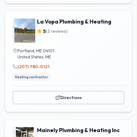
La Vopa Plumbing & Heating
5
(
2
reviews)
Portland, ME 04101
United States
,
ME
(207) 780-0121
Heating contractor
Directions
Mainely Plumbing & Heating Inc