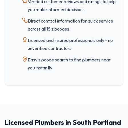
Verified customer reviews and ratings to help
you make informed decisions
Direct contact information for quick service
across all
15
zipcode
s
Licensed and insured professionals only - no
unverified contractors
Easy
zipcode
search to find plumbers near
you instantly
Licensed Plumbers in South Portland