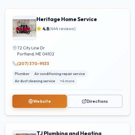
Heritage Home Service
4.8
(
444
reviews)
72 City Line Dr
Portland
,
ME
04102
(207) 370-9533
Plumber
Air conditioning repair service
Air duct cleaning service
+
4
more
Website
Directions
TJ Plumbing and Heating