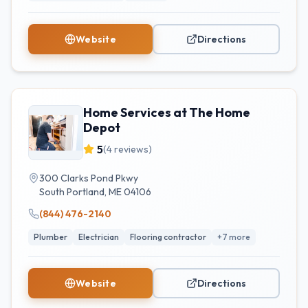
Website
Directions
Home Services at The Home
Depot
5
(
4
reviews)
300 Clarks Pond Pkwy
South Portland
,
ME
04106
(844) 476-2140
Plumber
Electrician
Flooring contractor
+
7
more
Website
Directions