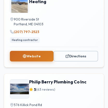
Heating
900 Riverside St
Portland
,
ME
04103
(207) 797-2523
Heating contractor
Website
Directions
Philip Berry Plumbing Co Inc
5
(
63
reviews)
576 Killick Pond Rd