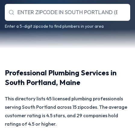
Enter a 5-digit zipcode to find plumbers in your area
Professional Plumbing Services in
South Portland
,
Maine
This directory lists 45 licensed plumbing professionals
serving South Portland across 15 zipcodes. The average
customer rating is 4.5 stars, and 29 companies hold
ratings of 4.5 or higher.