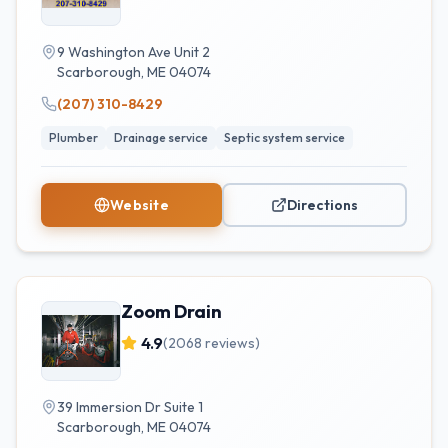
9 Washington Ave Unit 2
Scarborough
,
ME
04074
(207) 310-8429
Plumber
Drainage service
Septic system service
Website
Directions
Zoom Drain
4.9
(
2068
reviews)
39 Immersion Dr Suite 1
Scarborough
,
ME
04074