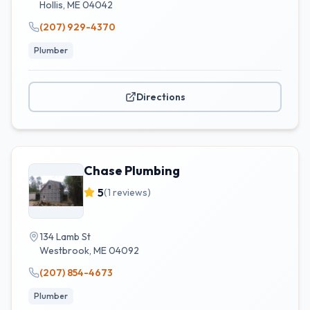
Hollis
,
ME
04042
(207) 929-4370
Plumber
Directions
Chase Plumbing
5
(
1
reviews)
134 Lamb St
Westbrook
,
ME
04092
(207) 854-4673
Plumber