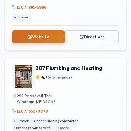
(207) 885-5884
Plumber
Website
Directions
207 Plumbing and Heating
4.7
(
416
reviews)
299 Roosevelt Trail
Windham
,
ME
04062
(207) 653-0979
Plumber
Air conditioning contractor
Furnace repair service
+
2
more