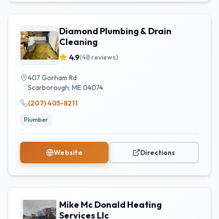
Diamond Plumbing & Drain
Cleaning
4.9
(
48
reviews)
407 Gorham Rd
Scarborough
,
ME
04074
(207) 405-8211
Plumber
Website
Directions
Mike Mc Donald Heating
Services Llc