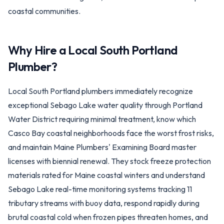
coastal communities.
Why Hire a Local
South Portland
Plumber?
Local South Portland plumbers immediately recognize
exceptional Sebago Lake water quality through Portland
Water District requiring minimal treatment, know which
Casco Bay coastal neighborhoods face the worst frost risks,
and maintain Maine Plumbers' Examining Board master
licenses with biennial renewal. They stock freeze protection
materials rated for Maine coastal winters and understand
Sebago Lake real-time monitoring systems tracking 11
tributary streams with buoy data, respond rapidly during
brutal coastal cold when frozen pipes threaten homes, and