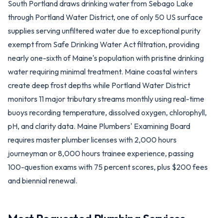
South Portland draws drinking water from Sebago Lake
through Portland Water District, one of only 50 US surface
supplies serving unfiltered water due to exceptional purity
exempt from Safe Drinking Water Act filtration, providing
nearly one-sixth of Maine's population with pristine drinking
water requiring minimal treatment. Maine coastal winters
create deep frost depths while Portland Water District
monitors 11 major tributary streams monthly using real-time
buoys recording temperature, dissolved oxygen, chlorophyll,
pH, and clarity data. Maine Plumbers' Examining Board
requires master plumber licenses with 2,000 hours
journeyman or 8,000 hours trainee experience, passing
100-question exams with 75 percent scores, plus $200 fees
and biennial renewal.