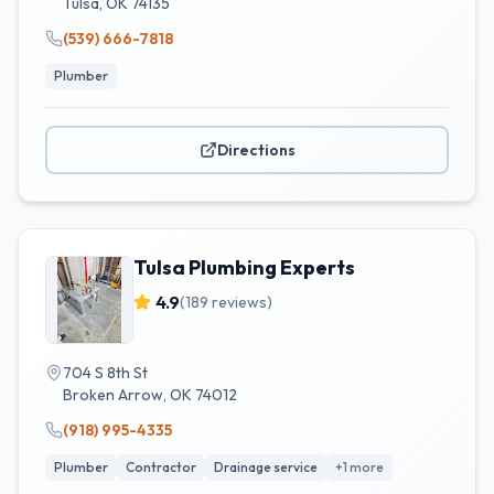
Tulsa
,
OK
74135
(539) 666-7818
Plumber
Directions
Tulsa Plumbing Experts
4.9
(
189
reviews)
704 S 8th St
Broken Arrow
,
OK
74012
(918) 995-4335
Plumber
Contractor
Drainage service
+
1
more