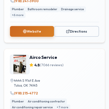
(918) 241-3900
Plumber
Bathroom remodeler
Drainage service
+
6
more
Website
Directions
Airco Service
4.8
(
7066
reviews)
4444 S 91st E Ave
Tulsa
,
OK
74145
(918) 215-4772
Plumber
Air conditioning contractor
Air conditioning repair service
+
7
more