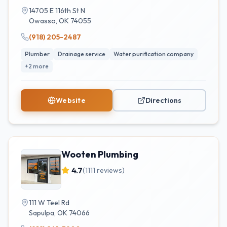
14705 E 116th St N
Owasso
,
OK
74055
(918) 205-2487
Plumber
Drainage service
Water purification company
+
2
more
Website
Directions
Wooten Plumbing
4.7
(
1111
reviews)
111 W Teel Rd
Sapulpa
,
OK
74066