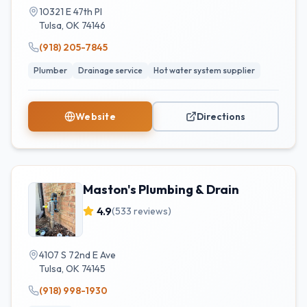
10321 E 47th Pl
Tulsa
,
OK
74146
(918) 205-7845
Plumber
Drainage service
Hot water system supplier
Website
Directions
Maston's Plumbing & Drain
4.9
(
533
reviews)
4107 S 72nd E Ave
Tulsa
,
OK
74145
(918) 998-1930