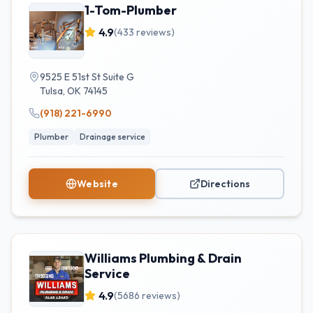
1-Tom-Plumber
4.9
(
433
reviews)
9525 E 51st St Suite G
Tulsa
,
OK
74145
(918) 221-6990
Plumber
Drainage service
Website
Directions
Williams Plumbing & Drain
Service
4.9
(
5686
reviews)