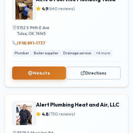
4.9
(
640
reviews)
5152 S 94th E Ave
Tulsa
,
OK
74145
(918) 891-1737
Plumber
Boiler supplier
Drainage service
+
6
more
Website
Directions
Alert Plumbing Heat and Air, LLC
4.8
(
750
reviews)