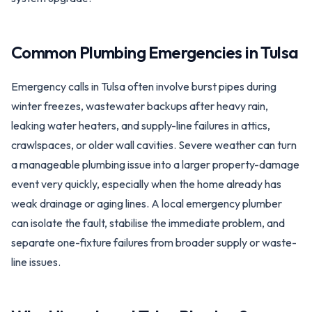
Common Plumbing Emergencies in
Tulsa
Emergency calls in Tulsa often involve burst pipes during
winter freezes, wastewater backups after heavy rain,
leaking water heaters, and supply-line failures in attics,
crawlspaces, or older wall cavities. Severe weather can turn
a manageable plumbing issue into a larger property-damage
event very quickly, especially when the home already has
weak drainage or aging lines. A local emergency plumber
can isolate the fault, stabilise the immediate problem, and
separate one-fixture failures from broader supply or waste-
line issues.