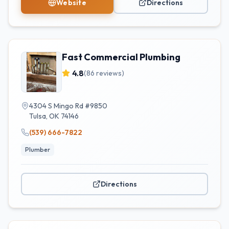
Website
Directions
Fast Commercial Plumbing
4.8
(
86
reviews)
4304 S Mingo Rd #9850
Tulsa
,
OK
74146
(539) 666-7822
Plumber
Directions