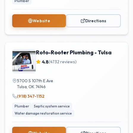
Plumber
Website
Directions
Roto-Rooter Plumbing - Tulsa
4.8
(
4732
reviews)
5700 S 107th E Ave
Tulsa
,
OK
74146
(918) 347-1152
Plumber
Septic system service
Water damage restoration service