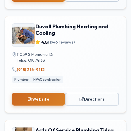
Duvall Plumbing Heating and
Cooling
4.8
(
1946
reviews)
11059 S Memorial Dr
Tulsa
,
OK
74133
(918) 216-9112
Plumber
HVAC contractor
Website
Directions
Acts Of Service Plumbing Tulsa