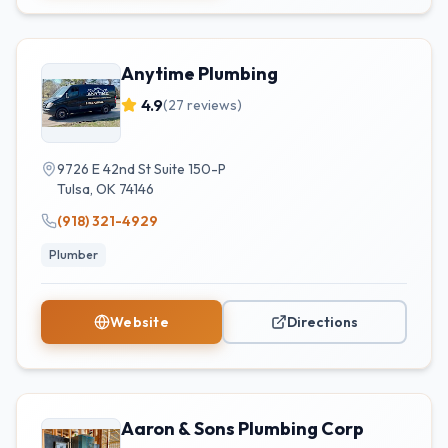
Anytime Plumbing
4.9
(
27
reviews)
9726 E 42nd St Suite 150-P
Tulsa
,
OK
74146
(918) 321-4929
Plumber
Website
Directions
Aaron & Sons Plumbing Corp