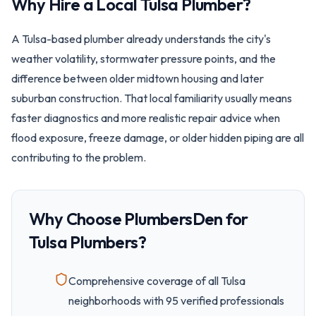
Why Hire a Local
Tulsa
Plumber?
A Tulsa-based plumber already understands the city's
weather volatility, stormwater pressure points, and the
difference between older midtown housing and later
suburban construction. That local familiarity usually means
faster diagnostics and more realistic repair advice when
flood exposure, freeze damage, or older hidden piping are all
contributing to the problem.
Why Choose PlumbersDen for
Tulsa
Plumbers?
Comprehensive coverage of all
Tulsa
neighborhoods with
95
verified professionals