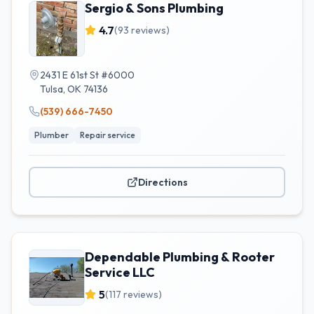
Sergio & Sons Plumbing
4.7
(
93
reviews)
2431 E 61st St #6000
Tulsa
,
OK
74136
(539) 666-7450
Plumber
Repair service
Directions
Dependable Plumbing & Rooter
Service LLC
5
(
117
reviews)