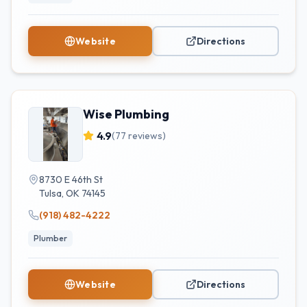
Website
Directions
Wise Plumbing
4.9
(
77
reviews)
8730 E 46th St
Tulsa
,
OK
74145
(918) 482-4222
Plumber
Website
Directions