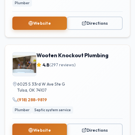
Plumber
Website
Directions
Wooten Knockout Plumbing
4.8
(
297
reviews)
6025 S 33rd W Ave Ste G
Tulsa
,
OK
74107
(918) 288-9819
Plumber
Septic system service
Website
Directions