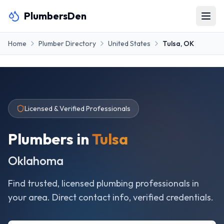
PlumbersDen
Home
Plumber Directory
United States
Tulsa
,
OK
Licensed & Verified Professionals
Plumbers in
Tulsa
Oklahoma
Find trusted, licensed plumbing professionals in
your area. Direct contact info, verified credentials.