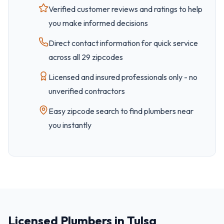
Verified customer reviews and ratings to help
you make informed decisions
Direct contact information for quick service
across all
29
zipcode
s
Licensed and insured professionals only - no
unverified contractors
Easy
zipcode
search to find plumbers near
you instantly
Licensed Plumbers in Tulsa