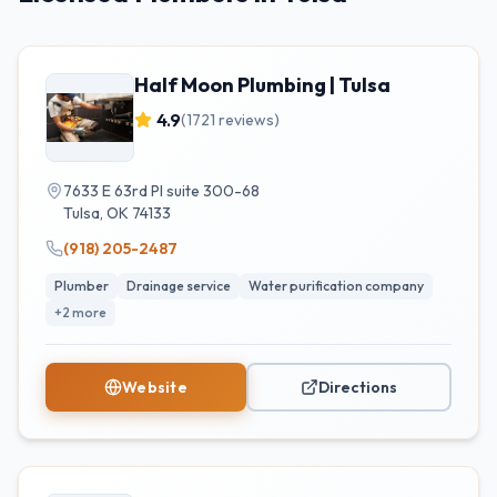
Half Moon Plumbing | Tulsa
4.9
(
1721
reviews)
7633 E 63rd Pl suite 300-68
Tulsa
,
OK
74133
(918) 205-2487
Plumber
Drainage service
Water purification company
+
2
more
Website
Directions