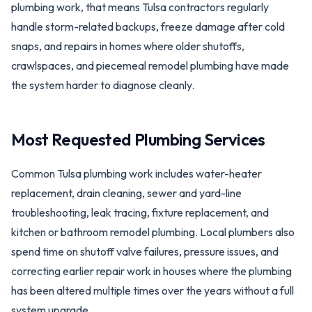
plumbing work, that means Tulsa contractors regularly
handle storm-related backups, freeze damage after cold
snaps, and repairs in homes where older shutoffs,
crawlspaces, and piecemeal remodel plumbing have made
the system harder to diagnose cleanly.
Most Requested Plumbing Services
Common Tulsa plumbing work includes water-heater
replacement, drain cleaning, sewer and yard-line
troubleshooting, leak tracing, fixture replacement, and
kitchen or bathroom remodel plumbing. Local plumbers also
spend time on shutoff valve failures, pressure issues, and
correcting earlier repair work in houses where the plumbing
has been altered multiple times over the years without a full
system upgrade.