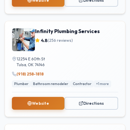
Website
Directions
Infinity Plumbing Services
4.8
(
256
reviews)
12254 E 60th St
Tulsa
,
OK
74146
(918) 258-1818
Plumber
Bathroom remodeler
Contractor
+
1
more
Website
Directions