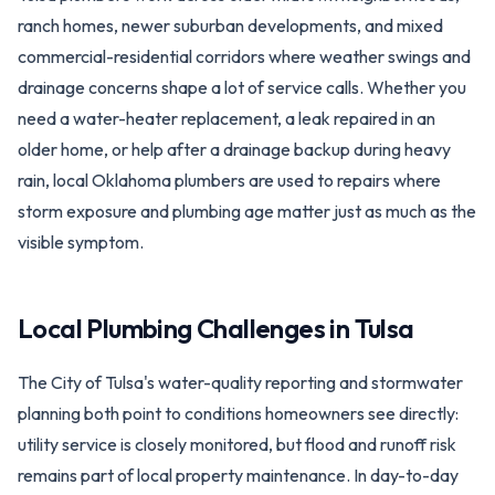
ranch homes, newer suburban developments, and mixed
commercial-residential corridors where weather swings and
drainage concerns shape a lot of service calls. Whether you
need a water-heater replacement, a leak repaired in an
older home, or help after a drainage backup during heavy
rain, local Oklahoma plumbers are used to repairs where
storm exposure and plumbing age matter just as much as the
visible symptom.
Local Plumbing Challenges in
Tulsa
The City of Tulsa's water-quality reporting and stormwater
planning both point to conditions homeowners see directly:
utility service is closely monitored, but flood and runoff risk
remains part of local property maintenance. In day-to-day