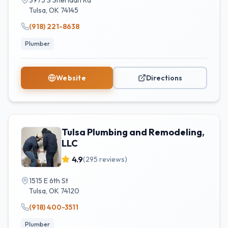
3975 S Sheridan Rd
Tulsa
,
OK
74145
(918) 221-8638
Plumber
Website
Directions
Tulsa Plumbing and Remodeling,
LLC
4.9
(
295
reviews)
1515 E 6th St
Tulsa
,
OK
74120
(918) 400-3511
Plumber