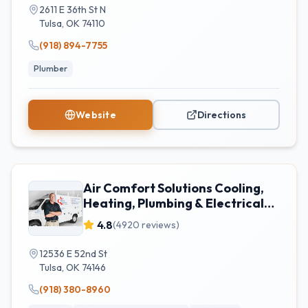
2611 E 36th St N
Tulsa
,
OK
74110
(918) 894-7755
Plumber
Website
Directions
Air Comfort Solutions Cooling,
Heating, Plumbing & Electrical
Tulsa
4.8
(
4920
reviews)
12536 E 52nd St
Tulsa
,
OK
74146
(918) 380-8960