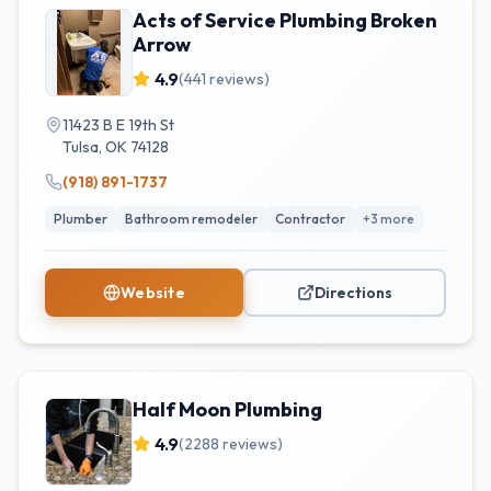
Acts of Service Plumbing Broken
Arrow
4.9
(
441
reviews)
11423 B E 19th St
Tulsa
,
OK
74128
(918) 891-1737
Plumber
Bathroom remodeler
Contractor
+
3
more
Website
Directions
Half Moon Plumbing
4.9
(
2288
reviews)