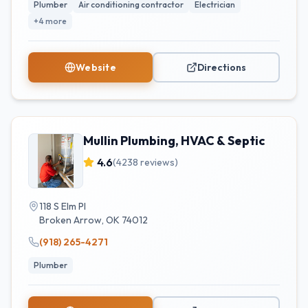
Plumber
Air conditioning contractor
Electrician
+
4
more
Website
Directions
Mullin Plumbing, HVAC & Septic
4.6
(
4238
reviews)
118 S Elm Pl
Broken Arrow
,
OK
74012
(918) 265-4271
Plumber