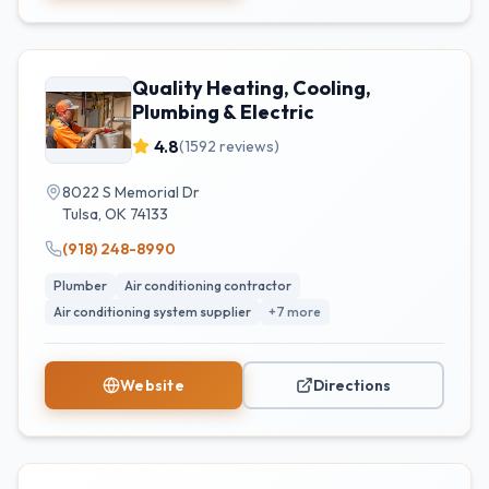
Quality Heating, Cooling,
Plumbing & Electric
4.8
(
1592
reviews)
8022 S Memorial Dr
Tulsa
,
OK
74133
(918) 248-8990
Plumber
Air conditioning contractor
Air conditioning system supplier
+
7
more
Website
Directions