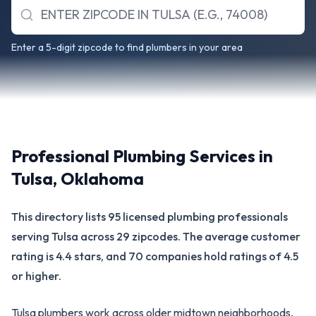
Enter a 5-digit zipcode to find plumbers in your area
Professional Plumbing Services in
Tulsa
,
Oklahoma
This directory lists 95 licensed plumbing professionals
serving Tulsa across 29 zipcodes. The average customer
rating is 4.4 stars, and 70 companies hold ratings of 4.5
or higher.
Tulsa plumbers work across older midtown neighborhoods,