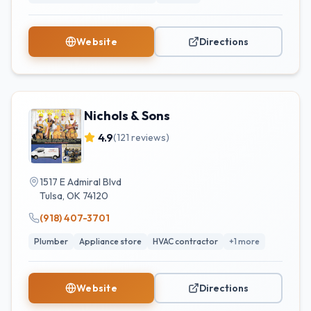
Website
Directions
Nichols & Sons
4.9
(
121
reviews)
1517 E Admiral Blvd
Tulsa
,
OK
74120
(918) 407-3701
Plumber
Appliance store
HVAC contractor
+
1
more
Website
Directions