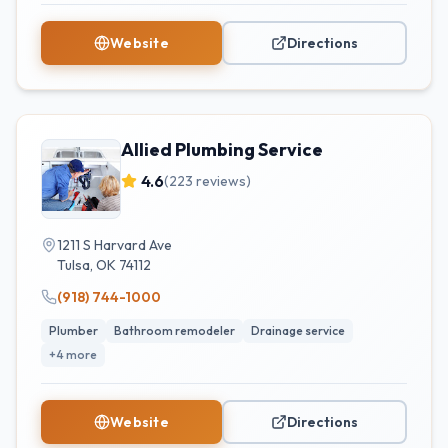
Website
Directions
Allied Plumbing Service
4.6
(
223
reviews)
1211 S Harvard Ave
Tulsa
,
OK
74112
(918) 744-1000
Plumber
Bathroom remodeler
Drainage service
+
4
more
Website
Directions