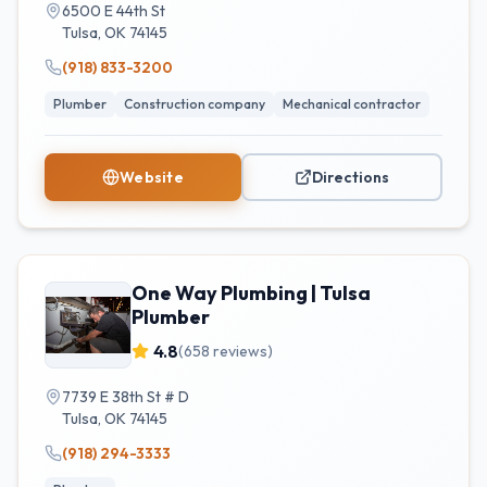
6500 E 44th St
Tulsa
,
OK
74145
(918) 833-3200
Plumber
Construction company
Mechanical contractor
Website
Directions
One Way Plumbing | Tulsa
Plumber
4.8
(
658
reviews)
7739 E 38th St # D
Tulsa
,
OK
74145
(918) 294-3333