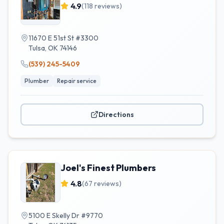
4.9
(
118
reviews)
11670 E 51st St #3300
Tulsa
,
OK
74146
(539) 245-5409
Plumber
Repair service
Directions
Joel's Finest Plumbers
4.8
(
67
reviews)
5100 E Skelly Dr #9770