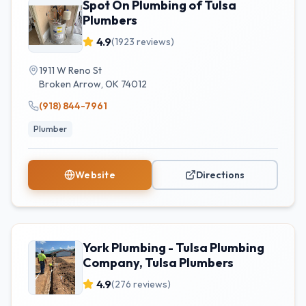
Spot On Plumbing of Tulsa
Plumbers
4.9
(
1923
reviews)
1911 W Reno St
Broken Arrow
,
OK
74012
(918) 844-7961
Plumber
Website
Directions
York Plumbing - Tulsa Plumbing
Company, Tulsa Plumbers
4.9
(
276
reviews)