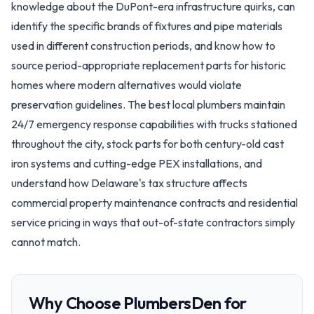
knowledge about the DuPont-era infrastructure quirks, can
identify the specific brands of fixtures and pipe materials
used in different construction periods, and know how to
source period-appropriate replacement parts for historic
homes where modern alternatives would violate
preservation guidelines. The best local plumbers maintain
24/7 emergency response capabilities with trucks stationed
throughout the city, stock parts for both century-old cast
iron systems and cutting-edge PEX installations, and
understand how Delaware's tax structure affects
commercial property maintenance contracts and residential
service pricing in ways that out-of-state contractors simply
cannot match.
Why Choose PlumbersDen for