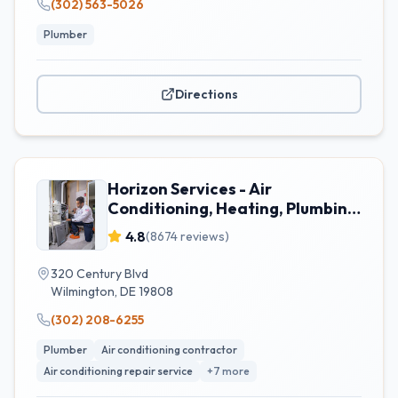
(302) 563-5026
Plumber
Directions
Horizon Services - Air
Conditioning, Heating, Plumbing,
& Electrical
4.8
(
8674
reviews)
320 Century Blvd
Wilmington
,
DE
19808
(302) 208-6255
Plumber
Air conditioning contractor
Air conditioning repair service
+
7
more