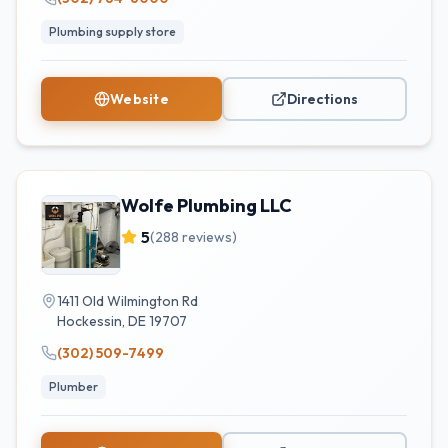
Plumbing supply store
Website
Directions
Wolfe Plumbing LLC
5
(
288
reviews)
1411 Old Wilmington Rd
Hockessin
,
DE
19707
(302) 509-7499
Plumber