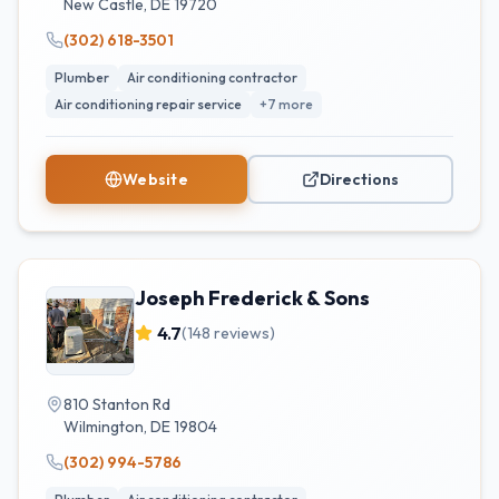
New Castle
,
DE
19720
(302) 618-3501
Plumber
Air conditioning contractor
Air conditioning repair service
+
7
more
Website
Directions
Joseph Frederick & Sons
4.7
(
148
reviews)
810 Stanton Rd
Wilmington
,
DE
19804
(302) 994-5786