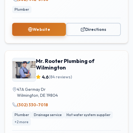
Plumber
Website
Directions
Mr. Rooter Plumbing of
Wilmington
4.6
(
84
reviews)
47A Germay Dr
Wilmington
,
DE
19804
(302) 330-7018
Plumber
Drainage service
Hot water system supplier
+
2
more