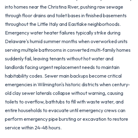
into homes near the Christina River, pushing raw sewage
through floor drains and toilet bases in finished basements
throughout the Little Italy and Eastlake neighborhoods.
Emergency water heater failures typically strike during
Delaware's humid summer months when overworked units
serving multiple bathrooms in converted multi-family homes
suddenly fail, leaving tenants without hot water and
landlords facing urgent replacement needs to maintain
habitability codes. Sewer main backups become critical
emergencies in Wilmington's historic districts when century-
old clay sewer laterals collapse without warning, causing
toilets to overflow, bathtubs to fill with waste water, and
entire households to evacuate until emergency crews can
perform emergency pipe bursting or excavation to restore
service within 24-48 hours.