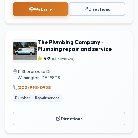
Website
Directions
The Plumbing Company -
Plumbing repair and service
4.9
(
65
reviews)
11 Sherbrooke Dr
Wilmington
,
DE
19808
(302) 998-0938
Plumber
Repair service
Directions