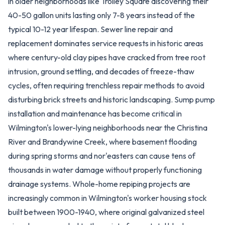
in older neighborhoods like Trolley Square discovering their
40-50 gallon units lasting only 7-8 years instead of the
typical 10-12 year lifespan. Sewer line repair and
replacement dominates service requests in historic areas
where century-old clay pipes have cracked from tree root
intrusion, ground settling, and decades of freeze-thaw
cycles, often requiring trenchless repair methods to avoid
disturbing brick streets and historic landscaping. Sump pump
installation and maintenance has become critical in
Wilmington's lower-lying neighborhoods near the Christina
River and Brandywine Creek, where basement flooding
during spring storms and nor'easters can cause tens of
thousands in water damage without properly functioning
drainage systems. Whole-home repiping projects are
increasingly common in Wilmington's worker housing stock
built between 1900-1940, where original galvanized steel