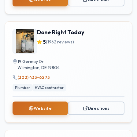
Done Right Today
5
(
1962
reviews)
19 Germay Dr
Wilmington
,
DE
19804
(302) 433-6273
Plumber
HVAC contractor
Website
Directions