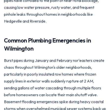
pipes have corroded to the point of near-total blockage,
causing low water pressure, rusty water, and frequent
pinhole leaks throughout homes in neighborhoods like
Hedgeville and Riverside.
Common Plumbing Emergencies in
Wilmington
Burst pipes during January and February nor'easters create
chaos throughout Wilmington's older neighborhoods,
particularly in poorly insulated row homes where frozen
supply lines in exterior walls suddenly rupture at 2 AM,
sending gallons of water cascading through multiple floors
before homeowners can locate their main shutoff valve.
Basement flooding emergencies spike during heavy coastal
storms when overwhelmed municipal sewer systems back up