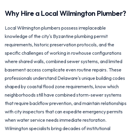
Why Hire a Local
Wilmington
Plumber?
Local Wilmington plumbers possess irreplaceable
knowledge of the city's Byzantine plumbing permit
requirements, historic preservation protocols, and the
specific challenges of working in rowhouse configurations
where shared walls, combined sewer systems, and limited
basement access complicate even routine repairs. These
professionals understand Delaware's unique building codes
shaped by coastal flood zone requirements, know which
neighborhoods still have combined storm-sewer systems
that require backflow prevention, and maintain relationships
with city inspectors that can expedite emergency permits
when water service needs immediate restoration.
Wilmington specialists bring decades of institutional