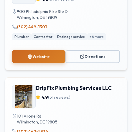
900 Philadelphia Pike Ste D
Wilmington
,
DE
19809
(302) 449-1301
Plumber
Contractor
Drainage service
+
6
more
Website
Directions
DripFix Plumbing Services LLC
4.9
(
51
reviews)
101 Vilone Rd
Wilmington
,
DE
19805
(302) 442-5936