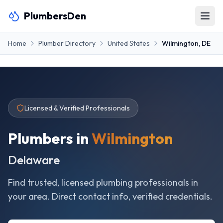
PlumbersDen
Home
Plumber Directory
United States
Wilmington
,
DE
Licensed & Verified Professionals
Plumbers in
Wilmington
Delaware
Find trusted, licensed plumbing professionals in
your area. Direct contact info, verified credentials.