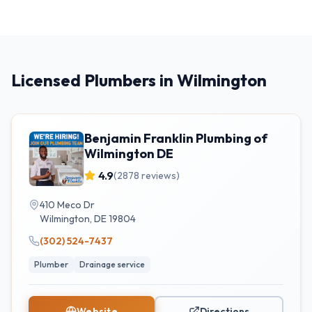
Licensed Plumbers in Wilmington
Benjamin Franklin Plumbing of
Wilmington DE
4.9
(
2878
reviews)
410 Meco Dr
Wilmington
,
DE
19804
(302) 524-7437
Plumber
Drainage service
Website
Directions