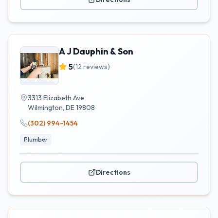
A J Dauphin & Son
5
(
12
reviews)
3313 Elizabeth Ave
Wilmington
,
DE
19808
(302) 994-1454
Plumber
Directions