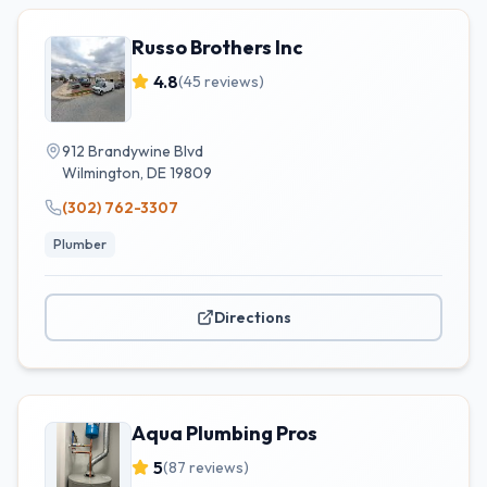
Russo Brothers Inc
4.8
(
45
reviews)
912 Brandywine Blvd
Wilmington
,
DE
19809
(302) 762-3307
Plumber
Directions
Aqua Plumbing Pros
5
(
87
reviews)