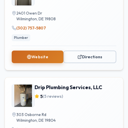
2401 Owen Dr
Wilmington
,
DE
19808
(302) 757-5807
Plumber
Website
Directions
Drip Plumbing Services, LLC
5
(
5
reviews)
303 Osborne Rd
Wilmington
,
DE
19804