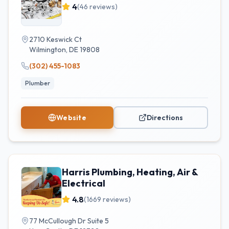
4
(
46
reviews)
2710 Keswick Ct
Wilmington
,
DE
19808
(302) 455-1083
Plumber
Website
Directions
Harris Plumbing, Heating, Air &
Electrical
4.8
(
1669
reviews)
77 McCullough Dr Suite 5