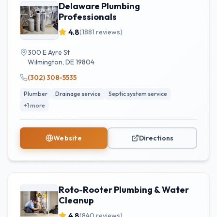
Delaware Plumbing
Professionals
4.8
(
1881
reviews)
300 E Ayre St
Wilmington
,
DE
19804
(302) 308-5535
Plumber
Drainage service
Septic system service
+
1
more
Website
Directions
Roto-Rooter Plumbing & Water
Cleanup
4.8
(
840
reviews)