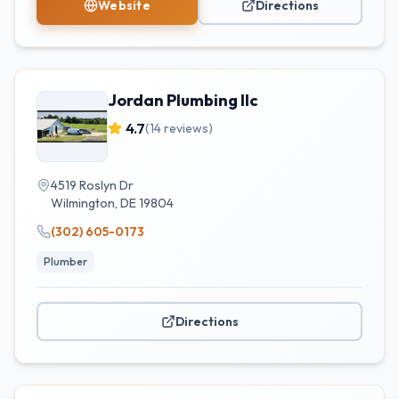
Website
Directions
Jordan Plumbing llc
4.7
(
14
reviews)
4519 Roslyn Dr
Wilmington
,
DE
19804
(302) 605-0173
Plumber
Directions