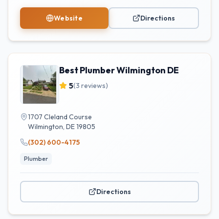
Website
Directions
Best Plumber Wilmington DE
5
(
3
reviews)
1707 Cleland Course
Wilmington
,
DE
19805
(302) 600-4175
Plumber
Directions