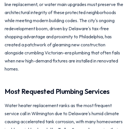
line replacement, or water main upgrades must preserve the
architectural integrity of these protected neighborhoods
while meeting modern building codes. The city's ongoing
redevelopment boom, driven by Delaware's tax-free
shopping advantage and proximity to Philadelphia, has
created a patchwork of gleaming new construction
alongside crumbling Victorian-era plumbing that often fails
when new high-demand fixtures are installed in renovated
homes.
Most Requested Plumbing Services
Water heater replacement ranks as the most frequent
service call in Wilmington due to Delaware's humid climate
causing accelerated tank corrosion, with many homeowners