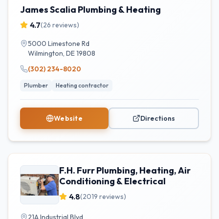
James Scalia Plumbing & Heating
4.7
(
26
reviews)
5000 Limestone Rd
Wilmington
,
DE
19808
(302) 234-8020
Plumber
Heating contractor
Website
Directions
F.H. Furr Plumbing, Heating, Air
Conditioning & Electrical
4.8
(
2019
reviews)
21A Industrial Blvd