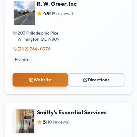
R. W. Greer, Inc
4.9
(
19
reviews)
203 Philadelphia Pike
Wilmington
,
DE
19809
(302) 764-0376
Plumber
Website
Directions
Smitty’s Essential Services
5
(
10
reviews)