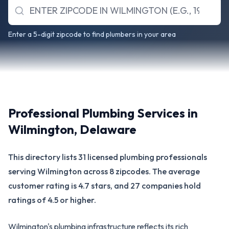
Enter a 5-digit zipcode to find plumbers in your area
Professional Plumbing Services in
Wilmington
,
Delaware
This directory lists 31 licensed plumbing professionals
serving Wilmington across 8 zipcodes. The average
customer rating is 4.7 stars, and 27 companies hold
ratings of 4.5 or higher.
Wilmington's plumbing infrastructure reflects its rich