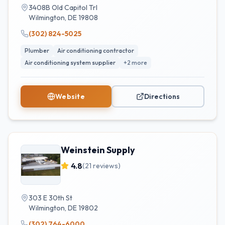
3408B Old Capitol Trl
Wilmington
,
DE
19808
(302) 824-5025
Plumber
Air conditioning contractor
Air conditioning system supplier
+
2
more
Website
Directions
Weinstein Supply
4.8
(
21
reviews)
303 E 30th St
Wilmington
,
DE
19802
(302) 764-6000