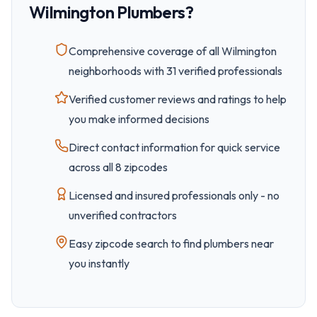
Wilmington
Plumbers?
Comprehensive coverage of all
Wilmington
neighborhoods with
31
verified professionals
Verified customer reviews and ratings to help
you make informed decisions
Direct contact information for quick service
across all
8
zipcode
s
Licensed and insured professionals only - no
unverified contractors
Easy
zipcode
search to find plumbers near
you instantly