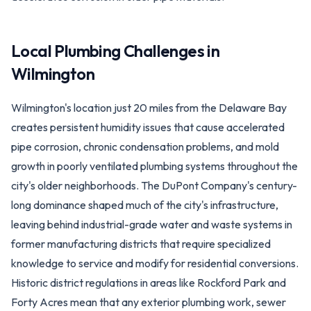
Local Plumbing Challenges in
Wilmington
Wilmington's location just 20 miles from the Delaware Bay
creates persistent humidity issues that cause accelerated
pipe corrosion, chronic condensation problems, and mold
growth in poorly ventilated plumbing systems throughout the
city's older neighborhoods. The DuPont Company's century-
long dominance shaped much of the city's infrastructure,
leaving behind industrial-grade water and waste systems in
former manufacturing districts that require specialized
knowledge to service and modify for residential conversions.
Historic district regulations in areas like Rockford Park and
Forty Acres mean that any exterior plumbing work, sewer