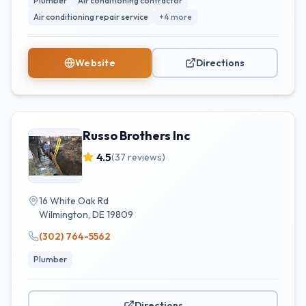
Plumber
Air conditioning contractor
Air conditioning repair service
+
4
more
Website
Directions
Russo Brothers Inc
4.5
(
37
reviews)
16 White Oak Rd
Wilmington
,
DE
19809
(302) 764-5562
Plumber
Directions