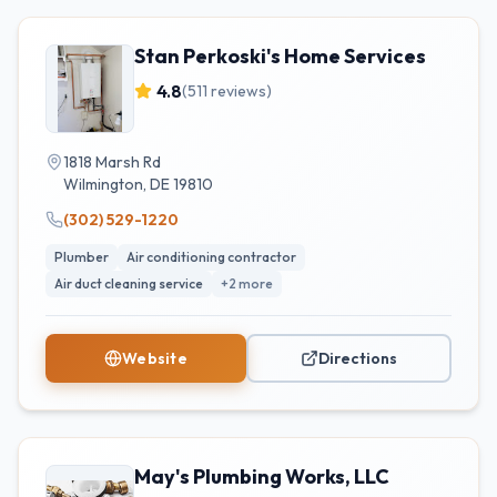
Stan Perkoski's Home Services
4.8
(
511
reviews)
1818 Marsh Rd
Wilmington
,
DE
19810
(302) 529-1220
Plumber
Air conditioning contractor
Air duct cleaning service
+
2
more
Website
Directions
May's Plumbing Works, LLC