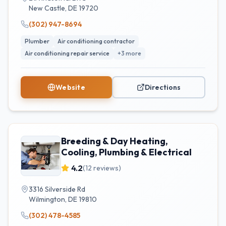
New Castle
,
DE
19720
(302) 947-8694
Plumber
Air conditioning contractor
Air conditioning repair service
+
3
more
Website
Directions
Breeding & Day Heating,
Cooling, Plumbing & Electrical
4.2
(
12
reviews)
3316 Silverside Rd
Wilmington
,
DE
19810
(302) 478-4585