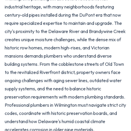
industrial heritage, with many neighborhoods featuring
century-old pipes installed during the DuPont era that now
require specialized expertise to maintain and upgrade. The
city's proximity to the Delaware River and Brandywine Creek
creates unique moisture challenges, while the dense mix of
historic row homes, modern high-rises, and Victorian
mansions demands plumbers who understand diverse
building systems. From the cobblestone streets of Old Town
to the revitalized Riverfront district, property owners face
ongoing challenges with aging sewer lines, outdated water
supply systems, and the need to balance historic
preservation requirements with modern plumbing standards.
Professional plumbers in Wilmington must navigate strict city
codes, coordinate with historic preservation boards, and
understand how Delaware's humid coastal climate
accelerates corrosion in older pipe materials.