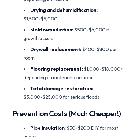
Drying and dehumidification:
$1,500-$5,000
Mold remediation:
$500-$6,000 if
growth occurs
Drywall replacement:
$400-$800 per
room
Flooring replacement:
$1,000-$10,000+
depending on materials and area
Total damage restoration:
$3,000-$25,000 for serious floods
Prevention Costs (Much Cheaper!)
Pipe insulation:
$50-$200 DIY for most
homes