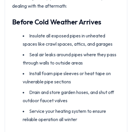
dealing with the aftermath:
Before Cold Weather Arrives
Insulate all exposed pipes in unheated
spaces like crawl spaces, attics, and garages
Seal air leaks around pipes where they pass
through walls to outside areas
Install foam pipe sleeves or heat tape on
vulnerable pipe sections
Drain and store garden hoses, and shut off
outdoor faucet valves
Service your heating system to ensure
reliable operation all winter