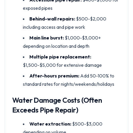
exposed pipes
Behind-wall repairs:
$500-$2,000
including access and pipe work
Main line burst:
$1,000-$3,000+
depending on location and depth
Multiple pipe replacement:
$1,500-$5,000 for extensive damage
After-hours premium:
Add 50-100% to
standard rates for nights/weekends/holidays
Water Damage Costs (Often
Exceeds Pipe Repair)
Water extraction:
$500-$3,000
depending on volume