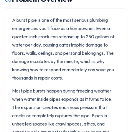
A burst pipe is one of the most serious plumbing
emergencies you'll face as a homeowner. Even a
quarter-inch crack can release up to 250 gallons of
water per day, causing catastrophic damage to
floors, walls, ceilings, and personal belongings. The
damage escalates by the minute, which is why
knowing how to respond immediately can save you
thousands in repair costs.
Most pipe bursts happen during freezing weather
when water inside pipes expands as it turns to ice.
The expansion creates enormous pressure that
cracks or completely ruptures the pipe. Pipes in
unheated spaces like crawl spaces, attics, and