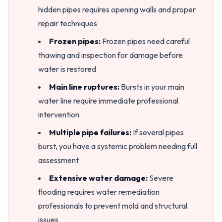
hidden pipes requires opening walls and proper
repair techniques
Frozen pipes:
Frozen pipes need careful
thawing and inspection for damage before
water is restored
Main line ruptures:
Bursts in your main
water line require immediate professional
intervention
Multiple pipe failures:
If several pipes
burst, you have a systemic problem needing full
assessment
Extensive water damage:
Severe
flooding requires water remediation
professionals to prevent mold and structural
issues