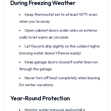
During Freezing Weather
Keep thermostat set to at least 55°F, even
when you're away
Open cabinet doors under sinks on exterior
walls to let warm air circulate
Let faucets drip slightly on the coldest nights
(moving water doesn't freeze easily)
Keep garage doors closed if water lines run
through the garage
Never turn off heat completely when leaving
for winter vacations
Year-Round Protection
Monitor water pressure and install a