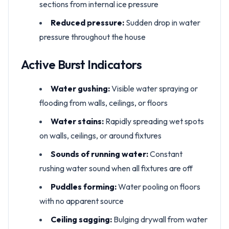
sections from internal ice pressure
Reduced pressure:
Sudden drop in water
pressure throughout the house
Active Burst Indicators
Water gushing:
Visible water spraying or
flooding from walls, ceilings, or floors
Water stains:
Rapidly spreading wet spots
on walls, ceilings, or around fixtures
Sounds of running water:
Constant
rushing water sound when all fixtures are off
Puddles forming:
Water pooling on floors
with no apparent source
Ceiling sagging:
Bulging drywall from water