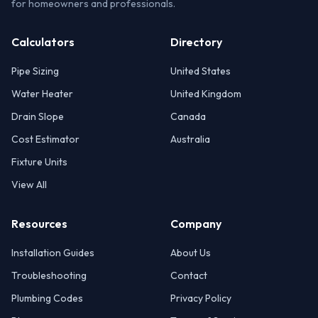
for homeowners and professionals.
Calculators
Directory
Pipe Sizing
United States
Water Heater
United Kingdom
Drain Slope
Canada
Cost Estimator
Australia
Fixture Units
View All
Resources
Company
Installation Guides
About Us
Troubleshooting
Contact
Plumbing Codes
Privacy Policy