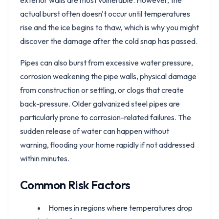
exterior walls are most vulnerable. However, the
actual burst often doesn't occur until temperatures
rise and the ice begins to thaw, which is why you might
discover the damage after the cold snap has passed.
Pipes can also burst from excessive water pressure,
corrosion weakening the pipe walls, physical damage
from construction or settling, or clogs that create
back-pressure. Older galvanized steel pipes are
particularly prone to corrosion-related failures. The
sudden release of water can happen without
warning, flooding your home rapidly if not addressed
within minutes.
Common Risk Factors
Homes in regions where temperatures drop