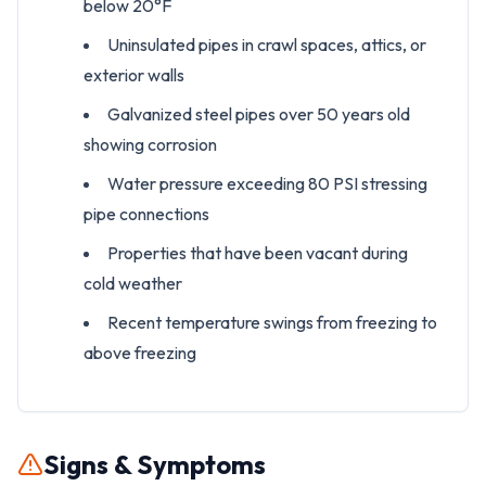
below 20°F
Uninsulated pipes in crawl spaces, attics, or
exterior walls
Galvanized steel pipes over 50 years old
showing corrosion
Water pressure exceeding 80 PSI stressing
pipe connections
Properties that have been vacant during
cold weather
Recent temperature swings from freezing to
above freezing
Signs & Symptoms