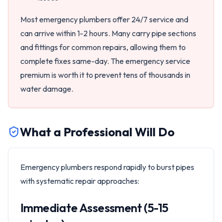
Most emergency plumbers offer 24/7 service and
can arrive within 1-2 hours. Many carry pipe sections
and fittings for common repairs, allowing them to
complete fixes same-day. The emergency service
premium is worth it to prevent tens of thousands in
water damage.
What a Professional Will Do
Emergency plumbers respond rapidly to burst pipes
with systematic repair approaches:
Immediate Assessment (5-15