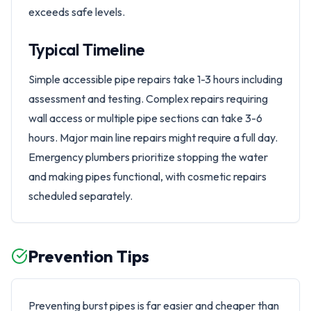
exceeds safe levels.
Typical Timeline
Simple accessible pipe repairs take 1-3 hours including
assessment and testing. Complex repairs requiring
wall access or multiple pipe sections can take 3-6
hours. Major main line repairs might require a full day.
Emergency plumbers prioritize stopping the water
and making pipes functional, with cosmetic repairs
scheduled separately.
Prevention Tips
Preventing burst pipes is far easier and cheaper than