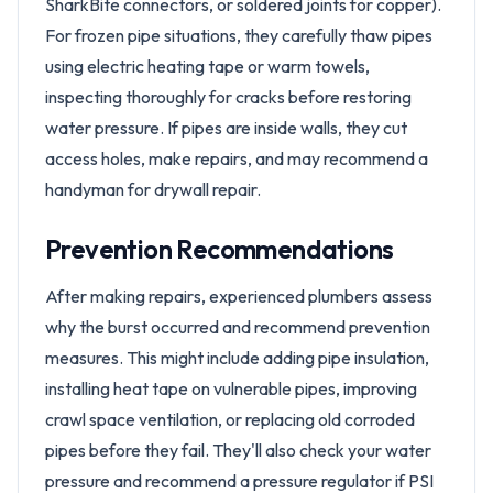
SharkBite connectors, or soldered joints for copper).
For frozen pipe situations, they carefully thaw pipes
using electric heating tape or warm towels,
inspecting thoroughly for cracks before restoring
water pressure. If pipes are inside walls, they cut
access holes, make repairs, and may recommend a
handyman for drywall repair.
Prevention Recommendations
After making repairs, experienced plumbers assess
why the burst occurred and recommend prevention
measures. This might include adding pipe insulation,
installing heat tape on vulnerable pipes, improving
crawl space ventilation, or replacing old corroded
pipes before they fail. They'll also check your water
pressure and recommend a pressure regulator if PSI