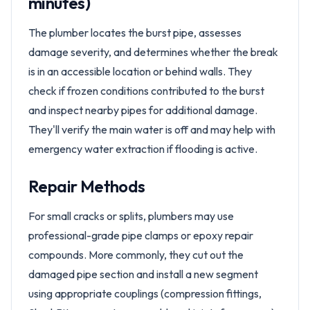
minutes)
The plumber locates the burst pipe, assesses
damage severity, and determines whether the break
is in an accessible location or behind walls. They
check if frozen conditions contributed to the burst
and inspect nearby pipes for additional damage.
They'll verify the main water is off and may help with
emergency water extraction if flooding is active.
Repair Methods
For small cracks or splits, plumbers may use
professional-grade pipe clamps or epoxy repair
compounds. More commonly, they cut out the
damaged pipe section and install a new segment
using appropriate couplings (compression fittings,