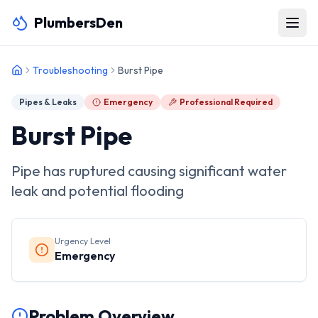
PlumbersDen
Troubleshooting
Burst Pipe
Pipes & Leaks
Emergency
Professional Required
Burst Pipe
Pipe has ruptured causing significant water
leak and potential flooding
Urgency Level
Emergency
Problem Overview