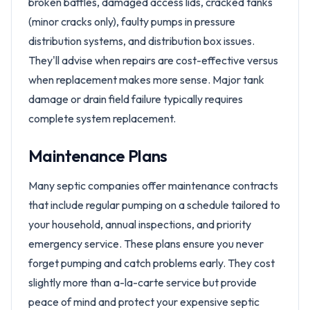
broken baffles, damaged access lids, cracked tanks
(minor cracks only), faulty pumps in pressure
distribution systems, and distribution box issues.
They'll advise when repairs are cost-effective versus
when replacement makes more sense. Major tank
damage or drain field failure typically requires
complete system replacement.
Maintenance Plans
Many septic companies offer maintenance contracts
that include regular pumping on a schedule tailored to
your household, annual inspections, and priority
emergency service. These plans ensure you never
forget pumping and catch problems early. They cost
slightly more than a-la-carte service but provide
peace of mind and protect your expensive septic