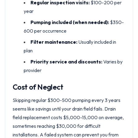
Regular inspection visits:
$100-200 per
year
Pumping included (when needed):
$350-
600 per occurrence
Filter maintenance:
Usually included in
plan
Priority service and discounts:
Varies by
provider
Cost of Neglect
Skipping regular $300-500 pumping every 3 years
seems like savings until your drain field fails. Drain
field replacement costs $5,000-15,000 on average,
sometimes reaching $30,000 for difficult
installations. A failed system can prevent you from