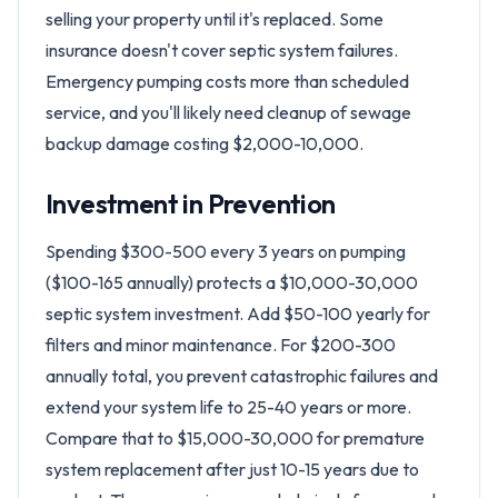
selling your property until it's replaced. Some
insurance doesn't cover septic system failures.
Emergency pumping costs more than scheduled
service, and you'll likely need cleanup of sewage
backup damage costing $2,000-10,000.
Investment in Prevention
Spending $300-500 every 3 years on pumping
($100-165 annually) protects a $10,000-30,000
septic system investment. Add $50-100 yearly for
filters and minor maintenance. For $200-300
annually total, you prevent catastrophic failures and
extend your system life to 25-40 years or more.
Compare that to $15,000-30,000 for premature
system replacement after just 10-15 years due to