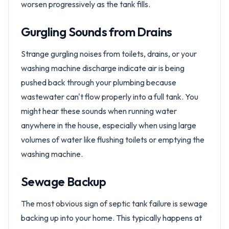
worsen progressively as the tank fills.
Gurgling Sounds from Drains
Strange gurgling noises from toilets, drains, or your
washing machine discharge indicate air is being
pushed back through your plumbing because
wastewater can't flow properly into a full tank. You
might hear these sounds when running water
anywhere in the house, especially when using large
volumes of water like flushing toilets or emptying the
washing machine.
Sewage Backup
The most obvious sign of septic tank failure is sewage
backing up into your home. This typically happens at