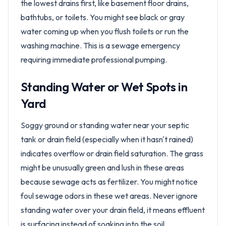
the lowest drains first, like basement floor drains,
bathtubs, or toilets. You might see black or gray
water coming up when you flush toilets or run the
washing machine. This is a sewage emergency
requiring immediate professional pumping.
Standing Water or Wet Spots in
Yard
Soggy ground or standing water near your septic
tank or drain field (especially when it hasn't rained)
indicates overflow or drain field saturation. The grass
might be unusually green and lush in these areas
because sewage acts as fertilizer. You might notice
foul sewage odors in these wet areas. Never ignore
standing water over your drain field, it means effluent
is surfacing instead of soaking into the soil.