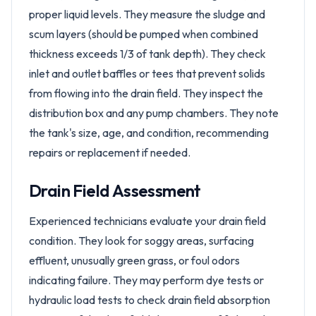
proper liquid levels. They measure the sludge and
scum layers (should be pumped when combined
thickness exceeds 1/3 of tank depth). They check
inlet and outlet baffles or tees that prevent solids
from flowing into the drain field. They inspect the
distribution box and any pump chambers. They note
the tank's size, age, and condition, recommending
repairs or replacement if needed.
Drain Field Assessment
Experienced technicians evaluate your drain field
condition. They look for soggy areas, surfacing
effluent, unusually green grass, or foul odors
indicating failure. They may perform dye tests or
hydraulic load tests to check drain field absorption