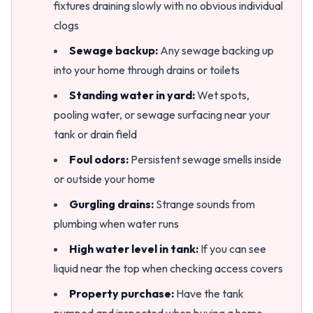
fixtures draining slowly with no obvious individual
clogs
Sewage backup:
Any sewage backing up
into your home through drains or toilets
Standing water in yard:
Wet spots,
pooling water, or sewage surfacing near your
tank or drain field
Foul odors:
Persistent sewage smells inside
or outside your home
Gurgling drains:
Strange sounds from
plumbing when water runs
High water level in tank:
If you can see
liquid near the top when checking access covers
Property purchase:
Have the tank