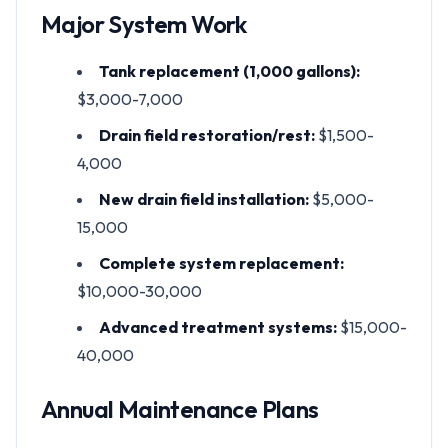
Major System Work
Tank replacement (1,000 gallons):
$3,000-7,000
Drain field restoration/rest:
$1,500-
4,000
New drain field installation:
$5,000-
15,000
Complete system replacement:
$10,000-30,000
Advanced treatment systems:
$15,000-
40,000
Annual Maintenance Plans