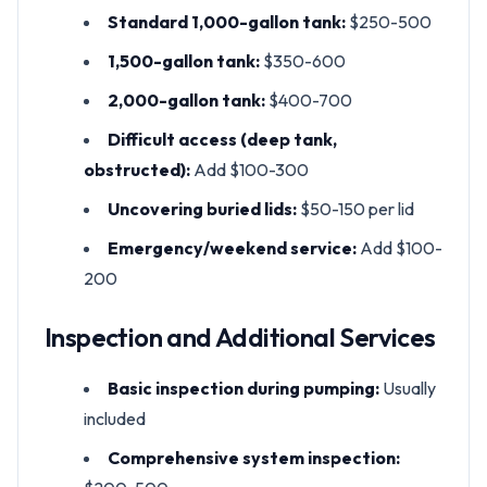
Standard 1,000-gallon tank:
$250-500
1,500-gallon tank:
$350-600
2,000-gallon tank:
$400-700
Difficult access (deep tank,
obstructed):
Add $100-300
Uncovering buried lids:
$50-150 per lid
Emergency/weekend service:
Add $100-
200
Inspection and Additional Services
Basic inspection during pumping:
Usually
included
Comprehensive system inspection: