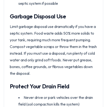
septic system if possible
Garbage Disposal Use
Limit garbage disposal use dramatically if you have a
septic system. Food waste adds 50% more solids to
your tank, requiring much more frequent pumping.
Compost vegetable scraps or throw them in the trash
instead. If you must use a disposal, run plenty of cold
water and only grind soft foods. Never put grease,
bones, coffee grounds, or fibrous vegetables down
the disposal.
Protect Your Drain Field
Never drive or park vehicles over the drain
field (soil compaction kills the system)