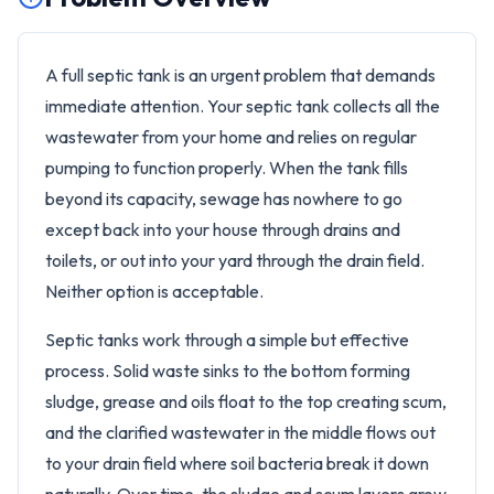
A full septic tank is an urgent problem that demands
immediate attention. Your septic tank collects all the
wastewater from your home and relies on regular
pumping to function properly. When the tank fills
beyond its capacity, sewage has nowhere to go
except back into your house through drains and
toilets, or out into your yard through the drain field.
Neither option is acceptable.
Septic tanks work through a simple but effective
process. Solid waste sinks to the bottom forming
sludge, grease and oils float to the top creating scum,
and the clarified wastewater in the middle flows out
to your drain field where soil bacteria break it down