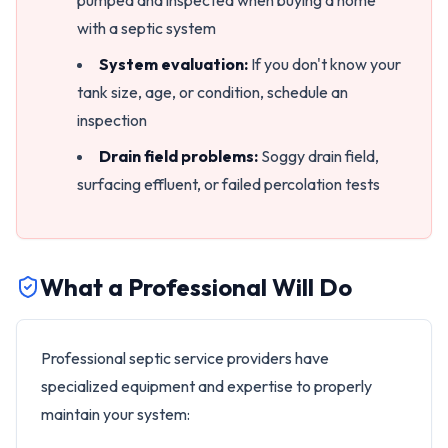
pumped and inspected when buying a home
with a septic system
System evaluation:
If you don't know your
tank size, age, or condition, schedule an
inspection
Drain field problems:
Soggy drain field,
surfacing effluent, or failed percolation tests
What a Professional Will Do
Professional septic service providers have
specialized equipment and expertise to properly
maintain your system: