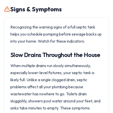
Signs & Symptoms
Recognizing the warning signs of a full septic tank
helps you schedule pumping before sewage backs up
into your home. Watch for these indicators:
Slow Drains Throughout the House
When multiple drains run slowly simultaneously,
especially lower-level fixtures, your septic tank is
likely full. Unlike a single clogged drain, septic
problems affect all your plumbing because
wastewater has nowhere to go. Toilets drain
sluggishly, showers pool water around your feet, and
sinks take minutes to empty. These symptoms