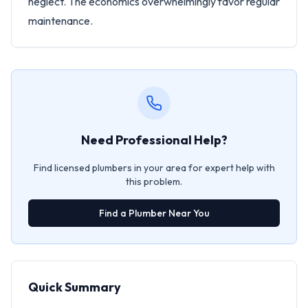
neglect. The economics overwhelmingly favor regular
maintenance.
Need Professional Help?
Find licensed plumbers in your area for expert help with
this problem.
Find a Plumber Near You
Quick Summary