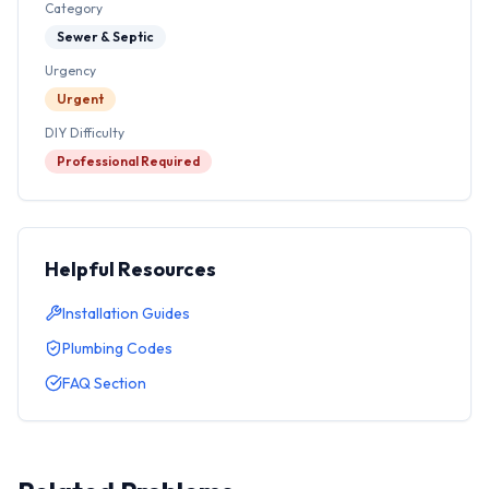
Category
Sewer & Septic
Urgency
Urgent
DIY Difficulty
Professional Required
Helpful Resources
Installation Guides
Plumbing Codes
FAQ Section