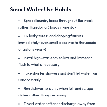
Smart Water Use Habits
Spread laundry loads throughout the week
rather than doing 5 loads in one day
Fix leaky toilets and dripping faucets
immediately (even small leaks waste thousands
of gallons yearly)
Install high-efficiency toilets and limit each
flush to what's necessary
Take shorter showers and don't let water run
unnecessarily
Run dishwashers only when full, and scrape
dishes rather than pre-rinsing
Divert water softener discharge away from