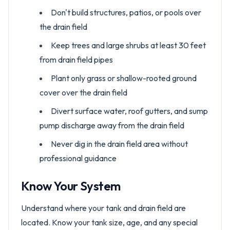
Don't build structures, patios, or pools over
the drain field
Keep trees and large shrubs at least 30 feet
from drain field pipes
Plant only grass or shallow-rooted ground
cover over the drain field
Divert surface water, roof gutters, and sump
pump discharge away from the drain field
Never dig in the drain field area without
professional guidance
Know Your System
Understand where your tank and drain field are
located. Know your tank size, age, and any special