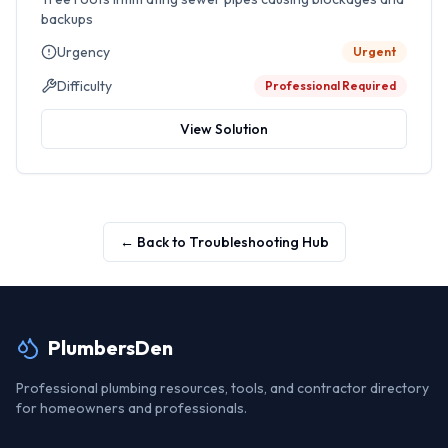
backups
Urgency
Urgent
Difficulty
Professional Required
View Solution
← Back to Troubleshooting Hub
PlumbersDen
Professional plumbing resources, tools, and contractor directory
for homeowners and professionals.