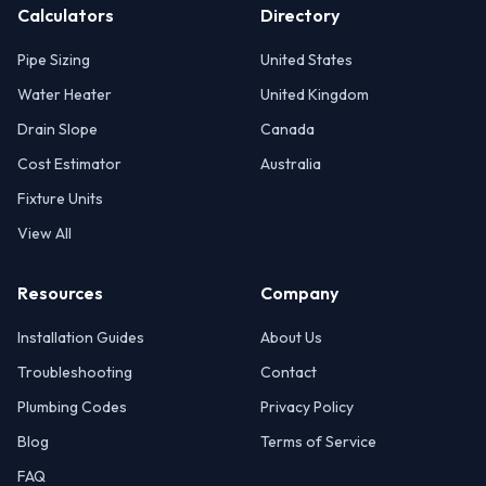
Calculators
Directory
Pipe Sizing
United States
Water Heater
United Kingdom
Drain Slope
Canada
Cost Estimator
Australia
Fixture Units
View All
Resources
Company
Installation Guides
About Us
Troubleshooting
Contact
Plumbing Codes
Privacy Policy
Blog
Terms of Service
FAQ