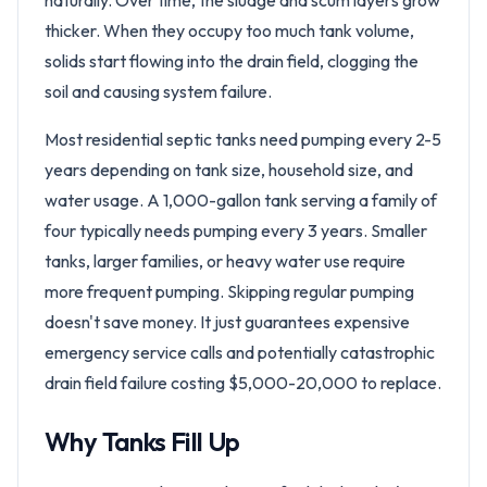
naturally. Over time, the sludge and scum layers grow
thicker. When they occupy too much tank volume,
solids start flowing into the drain field, clogging the
soil and causing system failure.
Most residential septic tanks need pumping every 2-5
years depending on tank size, household size, and
water usage. A 1,000-gallon tank serving a family of
four typically needs pumping every 3 years. Smaller
tanks, larger families, or heavy water use require
more frequent pumping. Skipping regular pumping
doesn't save money. It just guarantees expensive
emergency service calls and potentially catastrophic
drain field failure costing $5,000-20,000 to replace.
Why Tanks Fill Up