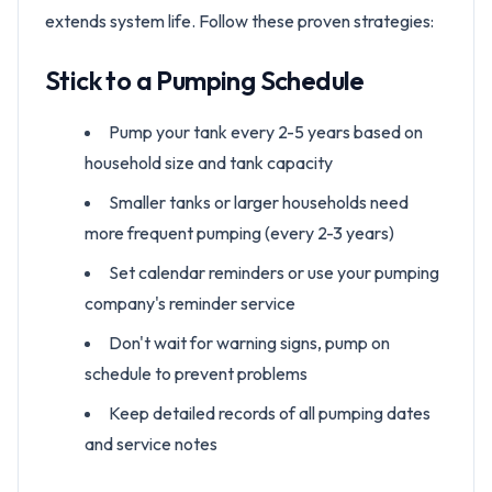
extends system life. Follow these proven strategies:
Stick to a Pumping Schedule
Pump your tank every 2-5 years based on
household size and tank capacity
Smaller tanks or larger households need
more frequent pumping (every 2-3 years)
Set calendar reminders or use your pumping
company's reminder service
Don't wait for warning signs, pump on
schedule to prevent problems
Keep detailed records of all pumping dates
and service notes