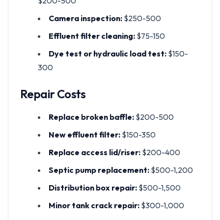
$200-500
Camera inspection:
$250-500
Effluent filter cleaning:
$75-150
Dye test or hydraulic load test:
$150-
300
Repair Costs
Replace broken baffle:
$200-500
New effluent filter:
$150-350
Replace access lid/riser:
$200-400
Septic pump replacement:
$500-1,200
Distribution box repair:
$500-1,500
Minor tank crack repair:
$300-1,000