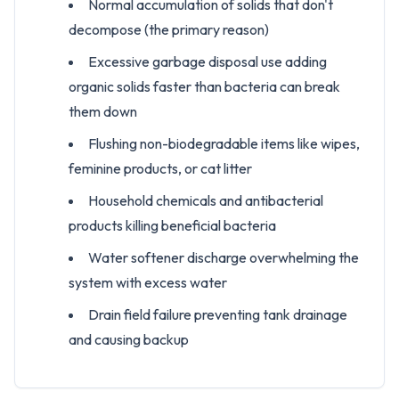
Normal accumulation of solids that don't
decompose (the primary reason)
Excessive garbage disposal use adding
organic solids faster than bacteria can break
them down
Flushing non-biodegradable items like wipes,
feminine products, or cat litter
Household chemicals and antibacterial
products killing beneficial bacteria
Water softener discharge overwhelming the
system with excess water
Drain field failure preventing tank drainage
and causing backup