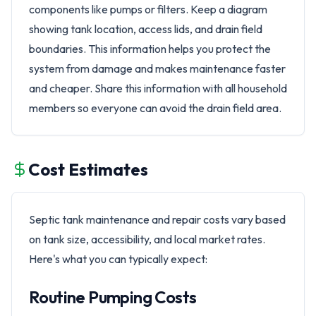
components like pumps or filters. Keep a diagram
showing tank location, access lids, and drain field
boundaries. This information helps you protect the
system from damage and makes maintenance faster
and cheaper. Share this information with all household
members so everyone can avoid the drain field area.
Cost Estimates
Septic tank maintenance and repair costs vary based
on tank size, accessibility, and local market rates.
Here's what you can typically expect:
Routine Pumping Costs