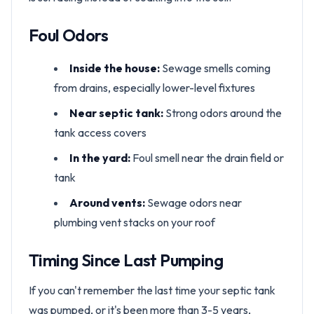
Foul Odors
Inside the house:
Sewage smells coming
from drains, especially lower-level fixtures
Near septic tank:
Strong odors around the
tank access covers
In the yard:
Foul smell near the drain field or
tank
Around vents:
Sewage odors near
plumbing vent stacks on your roof
Timing Since Last Pumping
If you can't remember the last time your septic tank
was pumped, or it's been more than 3-5 years,