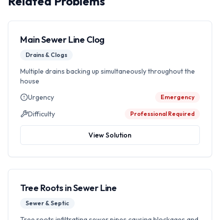
Related Problems
Main Sewer Line Clog
Drains & Clogs
Multiple drains backing up simultaneously throughout the
house
Urgency
Emergency
Difficulty
Professional Required
View Solution
Tree Roots in Sewer Line
Sewer & Septic
Tree roots infiltrating sewer pipes causing blockages and