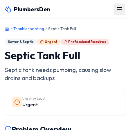
PlumbersDen
Troubleshooting
Septic Tank Full
Sewer & Septic
Urgent
Professional Required
Septic Tank Full
Septic tank needs pumping, causing slow
drains and backups
Urgency Level
Urgent
Problem Overview