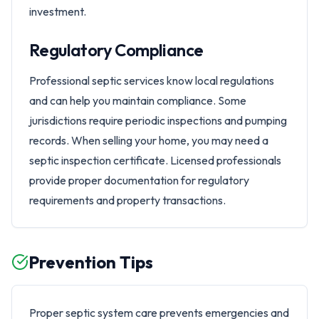
investment.
Regulatory Compliance
Professional septic services know local regulations
and can help you maintain compliance. Some
jurisdictions require periodic inspections and pumping
records. When selling your home, you may need a
septic inspection certificate. Licensed professionals
provide proper documentation for regulatory
requirements and property transactions.
Prevention Tips
Proper septic system care prevents emergencies and