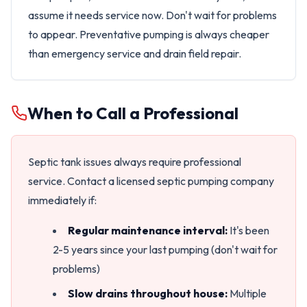
assume it needs service now. Don't wait for problems
to appear. Preventative pumping is always cheaper
than emergency service and drain field repair.
When to Call a Professional
Septic tank issues always require professional
service. Contact a licensed septic pumping company
immediately if:
Regular maintenance interval:
It's been
2-5 years since your last pumping (don't wait for
problems)
Slow drains throughout house:
Multiple