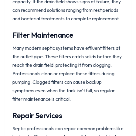
capacity. If the drain field shows signs of failure, they
can recommend solutions ranging from rest periods
and bacterial treatments to complete replacement.
Filter Maintenance
Many modern septic systems have effluent filters at
the outlet pipe. These filters catch solids before they
reach the drain field, protecting it from clogging.
Professionals clean or replace these filters during
pumping. Clogged filters can cause backup
symptoms even when the tank isn't full, so regular
filter maintenance is critical.
Repair Services
Septic professionals can repair common problems like