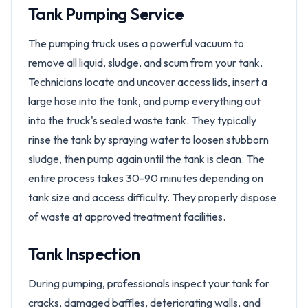
Tank Pumping Service
The pumping truck uses a powerful vacuum to
remove all liquid, sludge, and scum from your tank.
Technicians locate and uncover access lids, insert a
large hose into the tank, and pump everything out
into the truck's sealed waste tank. They typically
rinse the tank by spraying water to loosen stubborn
sludge, then pump again until the tank is clean. The
entire process takes 30-90 minutes depending on
tank size and access difficulty. They properly dispose
of waste at approved treatment facilities.
Tank Inspection
During pumping, professionals inspect your tank for
cracks, damaged baffles, deteriorating walls, and