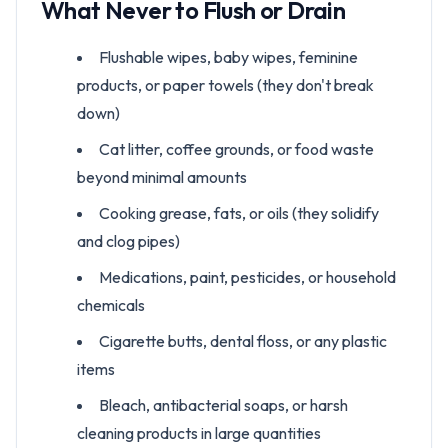
What Never to Flush or Drain
Flushable wipes, baby wipes, feminine
products, or paper towels (they don't break
down)
Cat litter, coffee grounds, or food waste
beyond minimal amounts
Cooking grease, fats, or oils (they solidify
and clog pipes)
Medications, paint, pesticides, or household
chemicals
Cigarette butts, dental floss, or any plastic
items
Bleach, antibacterial soaps, or harsh
cleaning products in large quantities