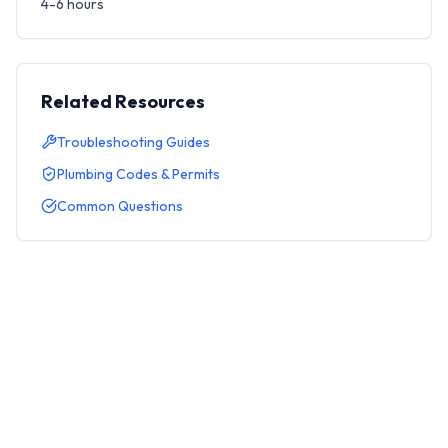
4-6 hours
Related Resources
Troubleshooting Guides
Plumbing Codes & Permits
Common Questions