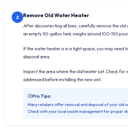
Remove Old Water Heater
2
After disconnecting all lines, carefully remove the o
an empty 50-gallon tank weighs around 100-150 pounds
If the water heater is in a tight space, you may need t
disposal area.
Inspect the area where the old heater sat. Check for 
addressed before installing the new unit.
Pro Tips:
Many retailers offer removal and disposal of your old 
Check with your local waste management for proper di