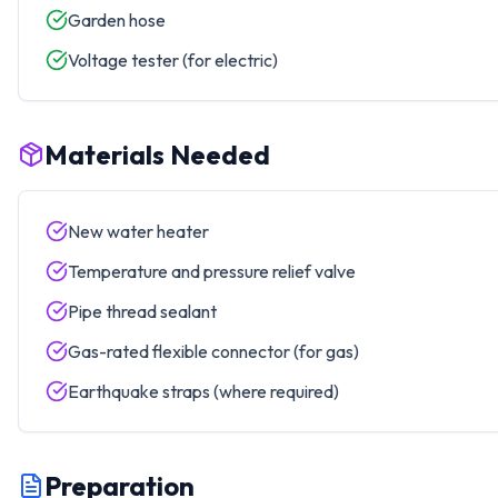
Garden hose
Voltage tester (for electric)
Materials Needed
New water heater
Temperature and pressure relief valve
Pipe thread sealant
Gas-rated flexible connector (for gas)
Earthquake straps (where required)
Preparation