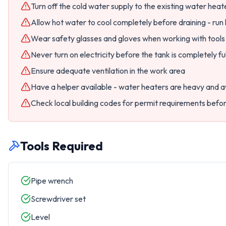
Turn off the cold water supply to the existing water heat
Allow hot water to cool completely before draining - run 
Wear safety glasses and gloves when working with tool
Never turn on electricity before the tank is completely ful
Ensure adequate ventilation in the work area
Have a helper available - water heaters are heavy and
Check local building codes for permit requirements befo
Tools Required
Pipe wrench
Screwdriver set
Level