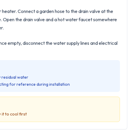
r heater. Connect a garden hose to the drain valve at the
side. Open the drain valve and a hot water faucet somewhere
er.
nce empty, disconnect the water supply lines and electrical
 residual water
ting for reference during installation
it to cool first