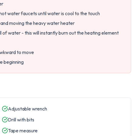
er
hot water faucets until water is cool to the touch
s and moving the heavy water heater
l of water - this will instantly burn out the heating element
 awkward to move
re beginning
Adjustable wrench
Drill with bits
Tape measure