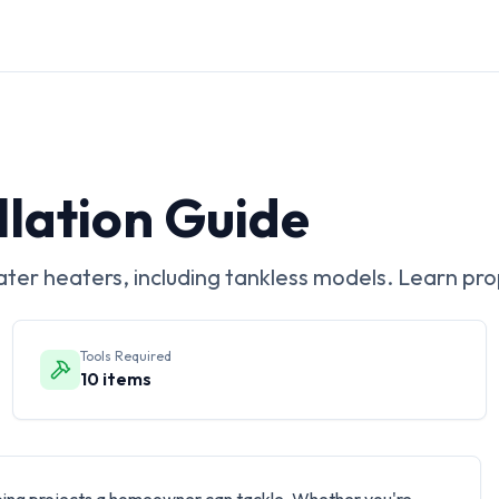
llation Guide
ater heaters, including tankless models. Learn pro
Tools Required
10
items