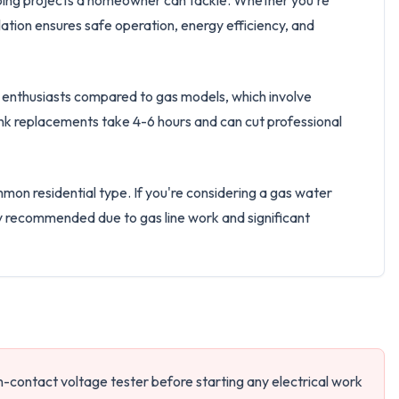
umbing projects a homeowner can tackle. Whether you're
llation ensures safe operation, energy efficiency, and
IY enthusiasts compared to gas models, which involve
ank replacements take 4-6 hours and can cut professional
mon residential type. If you're considering a gas water
gly recommended due to gas line work and significant
on-contact voltage tester before starting any electrical work