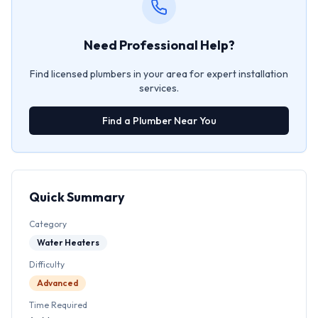
Need Professional Help?
Find licensed plumbers in your area for expert installation
services.
Find a Plumber Near You
Quick Summary
Category
Water Heaters
Difficulty
Advanced
Time Required