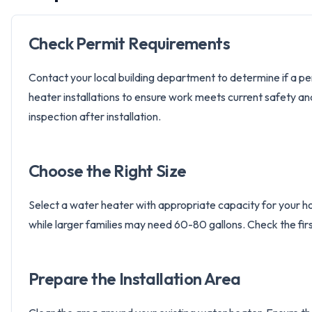
Check Permit Requirements
Contact your local building department to determine if a per
heater installations to ensure work meets current safety an
inspection after installation.
Choose the Right Size
Select a water heater with appropriate capacity for your h
while larger families may need 60-80 gallons. Check the fi
Prepare the Installation Area