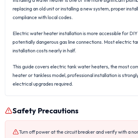
Installing a water heater is one of the more significant pl
replacing an old unit or installing a new system, proper insta
compliance with local codes.
Electric water heater installation is more accessible for D
potentially dangerous gas line connections. Most electric t
installation costs nearly in half.
This guide covers electric tank water heaters, the most com
heater or tankless model, professional installation is stron
electrical upgrades required.
Safety Precautions
Turn off power at the circuit breaker and verify with a n