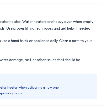
ld water heater. Water heaters are heavy even when empty -
. Use proper lifting techniques and get help if needed.
o use a hand truck or appliance dolly. Clear a path to your
water damage, rust, or other issues that should be
water heater when delivering a new one
sposal options