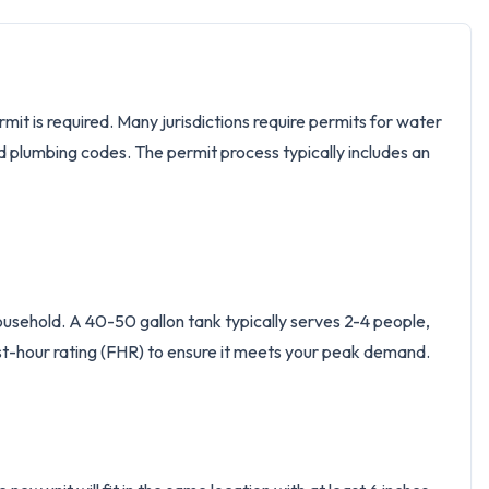
mit is required. Many jurisdictions require permits for water
d plumbing codes. The permit process typically includes an
ousehold. A 40-50 gallon tank typically serves 2-4 people,
rst-hour rating (FHR) to ensure it meets your peak demand.