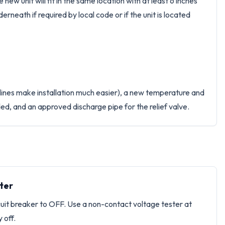
ew unit will fit in the same location with at least 6 inches
derneath if required by local code or if the unit is located
 lines make installation much easier), a new temperature and
eded, and an approved discharge pipe for the relief valve.
ter
rcuit breaker to OFF. Use a non-contact voltage tester at
 off.