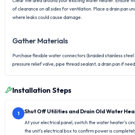
Clear the area around your existing water heater. Ensure the n
of clearance on all sides for ventilation. Place a drain pan un
where leaks could cause damage.
Gather Materials
Purchase flexible water connectors (braided stainless steel
pressure relief valve, pipe thread sealant, a drain pan if ne
Installation Steps
Shut Off Utilities and Drain Old Water Hea
1
At your electrical panel, switch the water heater's ci
the unit's electrical box to confirm power is completely