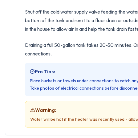
Shut off the cold water supply valve feeding the wate
bottom of the tank and run it to a floor drain or out
in the house to allow air in and help the tank drain fast
Draining a full 50-gallon tank takes 20-30 minutes. O
connections.
Pro Tips:
Place buckets or towels under connections to catch any
Take photos of electrical connections before disconnec
Warning:
Water will be hot if the heater was recently used - allow 