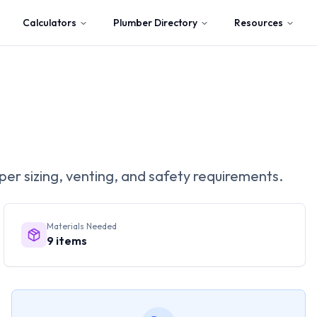
Calculators
Plumber Directory
Resources
per sizing, venting, and safety requirements.
Materials Needed
9
items