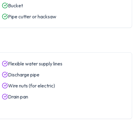
Bucket
Pipe cutter or hacksaw
Flexible water supply lines
Discharge pipe
Wire nuts (for electric)
Drain pan