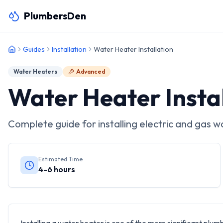
PlumbersDen
Guides
Installation
Water Heater Installation
Water Heaters
Advanced
Water Heater Insta
Complete guide for installing electric and gas w
Estimated Time
4-6 hours