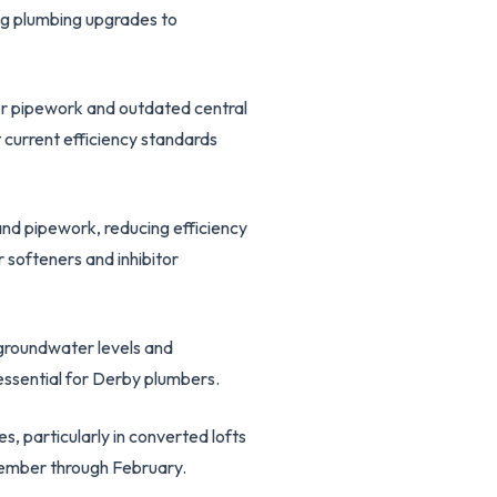
ing plumbing upgrades to
er pipework and outdated central
 current efficiency standards
and pipework, reducing efficiency
 softeners and inhibitor
 groundwater levels and
essential for Derby plumbers.
s, particularly in converted lofts
cember through February.