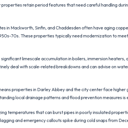
y properties retain period features that need careful handling dur
ates in Mackworth, Sinfin, and Chaddesden often have aging copp
 1950s-70s. These properties typically need modernization to meet
ignificant limescale accumulation in boilers, immersion heaters, 
tinely deal with scale-related breakdowns and can advise on water
means properties in Darley Abbey and the city center face higher
standing local drainage patterns and flood prevention measures is 
ing temperatures that can burst pipes in poorly insulated propertie
e lagging and emergency callouts spike during cold snaps from De