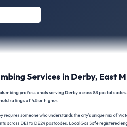
umbing Services in
Derby
,
East M
ed plumbing professionals serving Derby across 83 postal code
hold ratings of 4.5 or higher.
rby requires someone who understands the city's unique mix of Vic
ts across DE1 to DE24 postcodes. Local Gas Safe registered eng