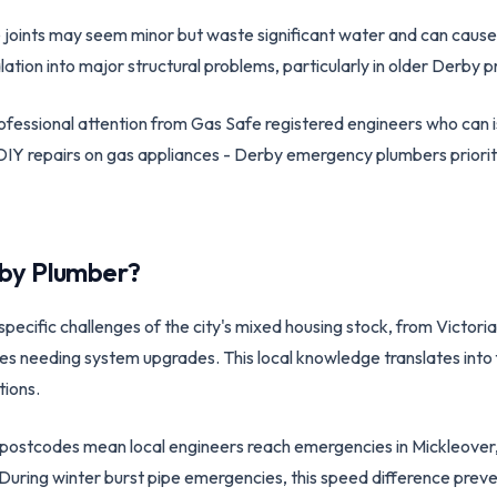
e joints may seem minor but waste significant water and can caus
lation into major structural problems, particularly in older Derby p
essional attention from Gas Safe registered engineers who can i
IY repairs on gas appliances - Derby emergency plumbers prioriti
by
Plumber?
cific challenges of the city's mixed housing stock, from Victorian
es needing system upgrades. This local knowledge translates into
tions.
postcodes mean local engineers reach emergencies in Mickleover,
r. During winter burst pipe emergencies, this speed difference pr