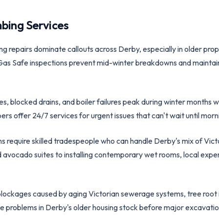
bing Services
ing repairs dominate callouts across Derby, especially in older pr
Gas Safe inspections prevent mid-winter breakdowns and maintain 
es, blocked drains, and boiler failures peak during winter month
rs offer 24/7 services for urgent issues that can't wait until morn
ns require skilled tradespeople who can handle Derby's mix of Vi
avocado suites to installing contemporary wet rooms, local exper
blockages caused by aging Victorian sewerage systems, tree root i
e problems in Derby's older housing stock before major excavat