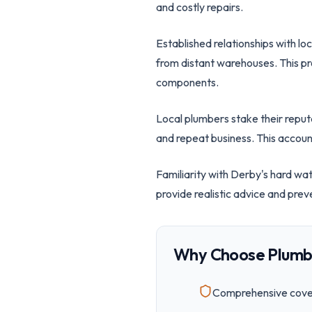
and costly repairs.
Established relationships with lo
from distant warehouses. This pr
components.
Local plumbers stake their repu
and repeat business. This account
Familiarity with Derby's hard wa
provide realistic advice and prev
Why Choose Plumb
Comprehensive cover