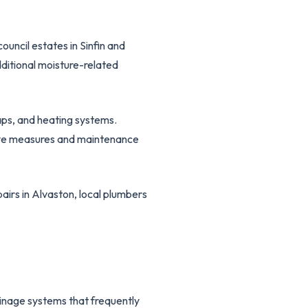
uncil estates in Sinfin and
ditional moisture-related
taps, and heating systems.
ive measures and maintenance
airs in Alvaston, local plumbers
ainage systems that frequently