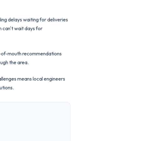
ing delays waiting for deliveries
 can't wait days for
ord-of-mouth recommendations
ough the area.
hallenges means local engineers
utions.