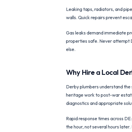
Leaking taps, radiators, and pip
walls. Quick repairs prevent esca
Gas leaks demand immediate prof
properties safe. Never attempt D
else.
Why Hire a Local
Der
Derby plumbers understand the spe
heritage work to post-war estat
diagnostics and appropriate solu
Rapid response times across DE 
the hour, not several hours late