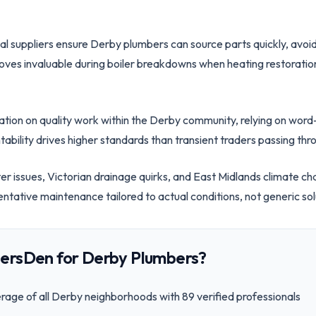
cal suppliers ensure Derby plumbers can source parts quickly, avoid
oves invaluable during boiler breakdowns when heating restoration
tation on quality work within the Derby community, relying on w
ability drives higher standards than transient traders passing thr
ter issues, Victorian drainage quirks, and East Midlands climate c
entative maintenance tailored to actual conditions, not generic sol
ersDen for
Derby
Plumbers?
age of all
Derby
neighborhoods with
89
verified professionals