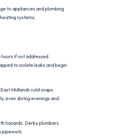
age to appliances and plumbing
 heating systems.
 hours if not addressed
ipped to isolate leaks and begin
 East Midlands cold snaps.
ly, even during evenings and
alth hazards. Derby plumbers
n pipework.