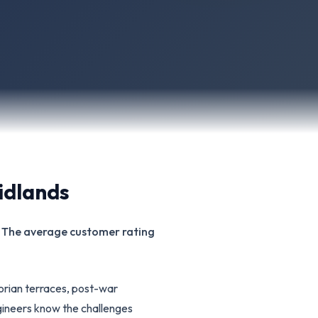
idlands
s. The average customer rating
torian terraces, post-war
ineers know the challenges