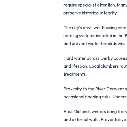
require specialist attention. Man
preserve historical integrity.
The city's post-war housing est
heating systems installed in the
and prevent winter breakdowns.
Hard water across Derby causes s
and lifespan. Local plumbers rou
treatments.
Proximity to the River Derwent 
occasional flooding risks. Under
East Midlands winters bring freez
and external walls. Preventativ