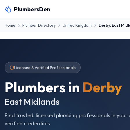
PlumbersDen
Home
Plumber Directory
United Kingdom
Derby
,
East Mid
Licensed & Verified Professionals
Plumbers in
Derby
East Midlands
Find trusted, licensed plumbing professionals in your 
verified credentials.