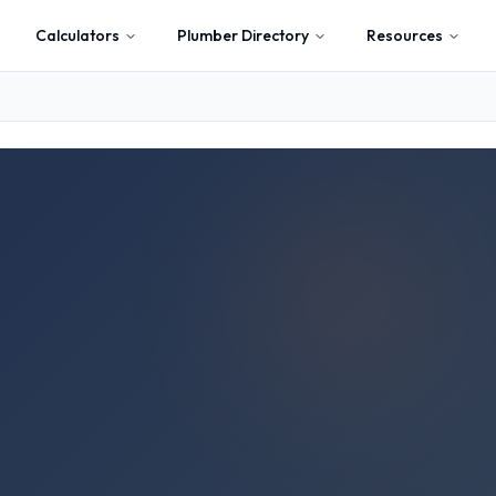
Calculators
Plumber Directory
Resources