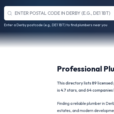
Enter a Derby postcode (e.g., DE1 1BT) to find plumbers near you
Professional Pl
This directory lists 89 licens
is 4.7 stars, and 64 companies 
Finding a reliable plumber in De
estates, and modern developmen