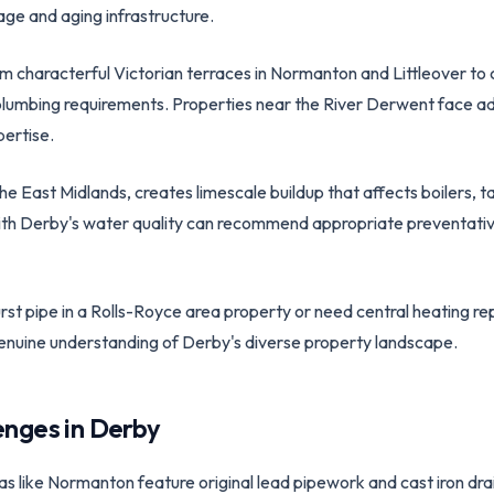
age and aging infrastructure.
 characterful Victorian terraces in Normanton and Littleover to co
plumbing requirements. Properties near the River Derwent face ad
ertise.
 the East Midlands, creates limescale buildup that affects boilers, 
with Derby's water quality can recommend appropriate preventat
st pipe in a Rolls-Royce area property or need central heating rep
genuine understanding of Derby's diverse property landscape.
enges in
Derby
eas like Normanton feature original lead pipework and cast iron dr