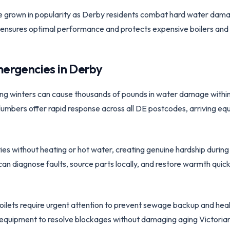
ve grown in popularity as Derby residents combat hard water dam
ion ensures optimal performance and protects expensive boilers and
ergencies in
Derby
ing winters can cause thousands of pounds in water damage within
mbers offer rapid response across all DE postcodes, arriving equ
es without heating or hot water, creating genuine hardship during
 diagnose faults, source parts locally, and restore warmth quick
toilets require urgent attention to prevent sewage backup and he
g equipment to resolve blockages without damaging aging Victoria