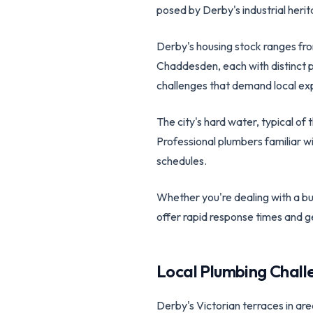
posed by Derby's industrial herit
Derby's housing stock ranges from
Chaddesden, each with distinct 
challenges that demand local exp
The city's hard water, typical of
Professional plumbers familiar 
schedules.
Whether you're dealing with a bur
offer rapid response times and 
Local Plumbing Chall
Derby's Victorian terraces in ar