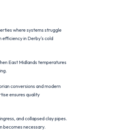
operties where systems struggle
efficiency in Derby's cold
s when East Midlands temperatures
ing.
ctorian conversions and modern
tise ensures quality
ngress, and collapsed clay pipes.
ion becomes necessary.