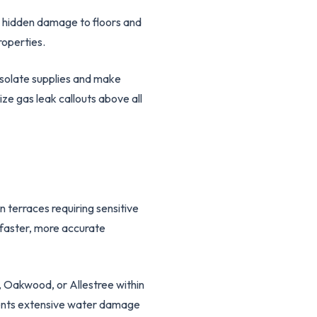
e hidden damage to floors and
roperties.
solate supplies and make
ze gas leak callouts above all
 terraces requiring sensitive
 faster, more accurate
 Oakwood, or Allestree within
events extensive water damage