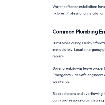
Water softener installations ha
fixtures. Professional installat
Common Plumbing Em
Burst pipes during Derby's freez
immediately. Local emergency plu
repairs.
Boiler breakdowns leave properti
Emergency Gas Safe engineers can
weekends.
Blocked drains and overflowing 
carry professional drain clearin