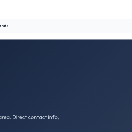
lands
area. Direct contact info,