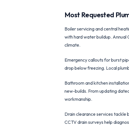
Most Requested Plum
Boiler servicing and central heat
with hard water buildup. Annual 
climate.
Emergency callouts for burst pip
drop below freezing. Local plumbe
Bathroom and kitchen installatio
new-builds. From updating dated 
workmanship.
Drain clearance services tackle 
CCTV drain surveys help diagnos