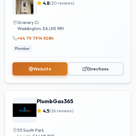
4.8
(
20
reviews)
Granary Cl
Waddington
,
EA
LN5 9RY
+44 79 7914 5084
Plumber
Website
Directions
PlumbGas365
4.5
(
26
reviews)
53 South Park