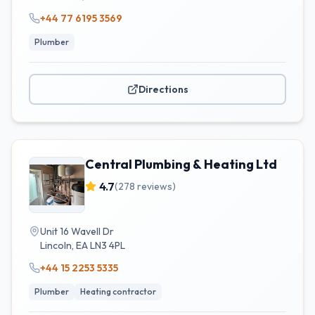
+44 77 6195 3569
Plumber
Directions
Central Plumbing & Heating Ltd
4.7
(
278
reviews)
Unit 16 Wavell Dr
Lincoln
,
EA
LN3 4PL
+44 15 2253 5335
Plumber
Heating contractor