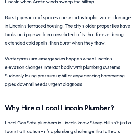
Lincoln when Arctic winds sweep the hilltop.
Burst pipes in roof spaces cause catastrophic water damage
in Lincoln's terraced housing. The city's older properties have
tanks and pipework in uninsulated lofts that freeze during
extended cold spells, then burst when they thaw.
Water pressure emergencies happen when Lincoln's
elevation changes interact badly with plumbing systems.
Suddenly losing pressure uphill or experiencing hammering
pipes downhill needs urgent diagnosis.
Why Hire a Local
Lincoln
Plumber?
Local Gas Safe plumbers in Lincoln know Steep Hill isn't just a
tourist attraction - it's a plumbing challenge that affects