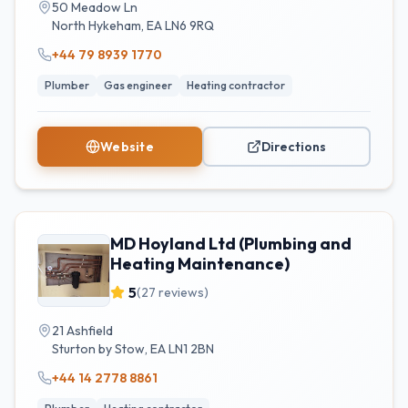
50 Meadow Ln
North Hykeham
,
EA
LN6 9RQ
+44 79 8939 1770
Plumber
Gas engineer
Heating contractor
Website
Directions
MD Hoyland Ltd (Plumbing and
Heating Maintenance)
5
(
27
reviews)
21 Ashfield
Sturton by Stow
,
EA
LN1 2BN
+44 14 2778 8861