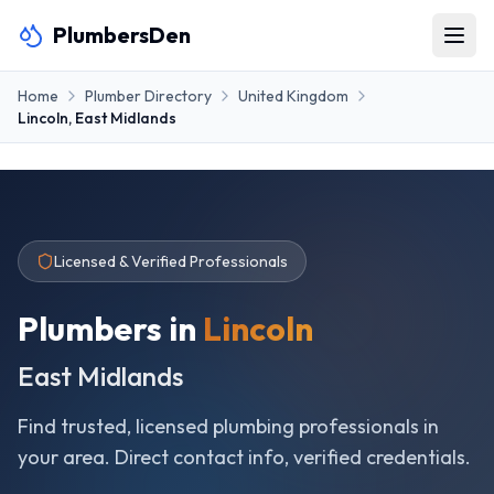
PlumbersDen
Home
Plumber Directory
United Kingdom
Lincoln
,
East Midlands
Licensed & Verified Professionals
Plumbers in
Lincoln
East Midlands
Find trusted, licensed plumbing professionals in
your area. Direct contact info, verified credentials.