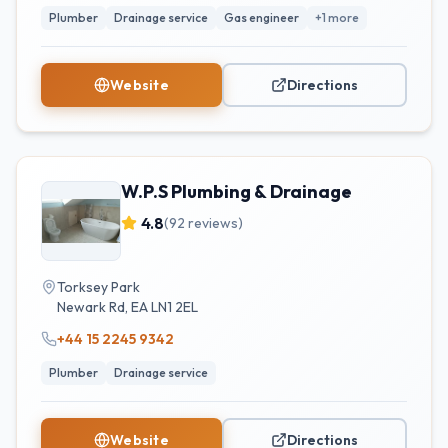
Plumber
Drainage service
Gas engineer
+
1
more
Website
Directions
W.P.S Plumbing & Drainage
4.8
(
92
reviews)
Torksey Park
Newark Rd
,
EA
LN1 2EL
+44 15 2245 9342
Plumber
Drainage service
Website
Directions