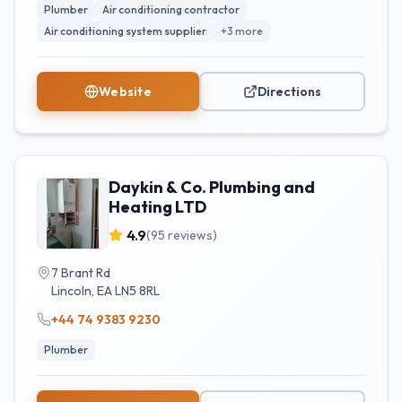
Plumber
Air conditioning contractor
Air conditioning system supplier
+
3
more
Website
Directions
Daykin & Co. Plumbing and
Heating LTD
4.9
(
95
reviews)
7 Brant Rd
Lincoln
,
EA
LN5 8RL
+44 74 9383 9230
Plumber