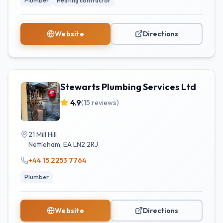
Plumber
Heating contractor
Website
Directions
Stewarts Plumbing Services Ltd
4.9
(
15
reviews)
21 Mill Hill
Nettleham
,
EA
LN2 2RJ
+44 15 2253 7764
Plumber
Website
Directions