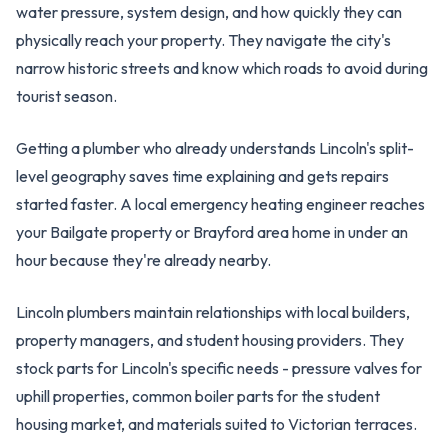
water pressure, system design, and how quickly they can
physically reach your property. They navigate the city's
narrow historic streets and know which roads to avoid during
tourist season.
Getting a plumber who already understands Lincoln's split-
level geography saves time explaining and gets repairs
started faster. A local emergency heating engineer reaches
your Bailgate property or Brayford area home in under an
hour because they're already nearby.
Lincoln plumbers maintain relationships with local builders,
property managers, and student housing providers. They
stock parts for Lincoln's specific needs - pressure valves for
uphill properties, common boiler parts for the student
housing market, and materials suited to Victorian terraces.