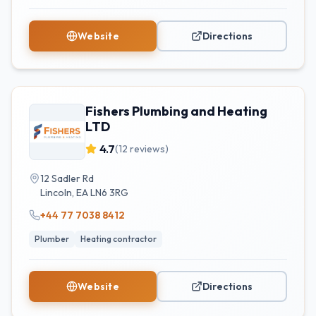
Website
Directions
Fishers Plumbing and Heating
LTD
4.7
(
12
reviews)
12 Sadler Rd
Lincoln
,
EA
LN6 3RG
+44 77 7038 8412
Plumber
Heating contractor
Website
Directions