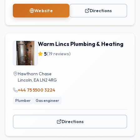
Website
Directions
Warm Lincs Plumbing & Heating
5
(
19
reviews)
Hawthorn Chase
Lincoln
,
EA
LN2 4RG
+44 75 5500 3224
Plumber
Gas engineer
Directions