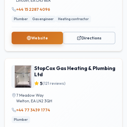
Lincoln
,
EA
LN5 8ER
+44 15 2287 4096
Plumber
Gas engineer
Heating contractor
Website
Directions
StopCox Gas Heating & Plumbing
Ltd
5
(
121
reviews)
7 Meadow Way
Welton
,
EA
LN2 3QH
+44 77 3439 1774
Plumber