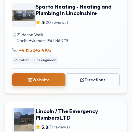
Sparta Heating - Heating and
Plumbing in Lincolnshire
5
(
20
reviews)
21 Heron Walk
North Hykeham
,
EA
LN6 9TR
+44 15 2242 4102
Plumber
Gas engineer
Website
Directions
Lincoln / The Emergency
Plumbers LTD
3.8
(
11
reviews)