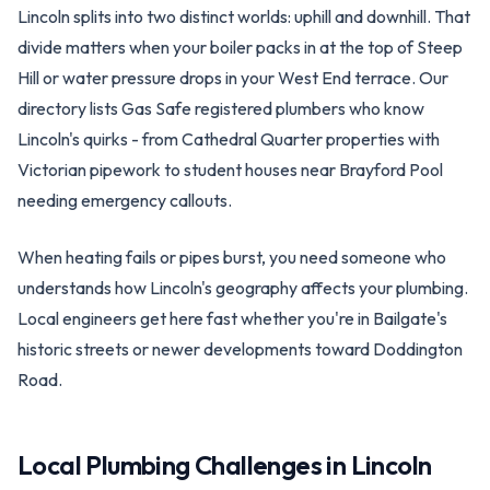
Lincoln splits into two distinct worlds: uphill and downhill. That
divide matters when your boiler packs in at the top of Steep
Hill or water pressure drops in your West End terrace. Our
directory lists Gas Safe registered plumbers who know
Lincoln's quirks - from Cathedral Quarter properties with
Victorian pipework to student houses near Brayford Pool
needing emergency callouts.
When heating fails or pipes burst, you need someone who
understands how Lincoln's geography affects your plumbing.
Local engineers get here fast whether you're in Bailgate's
historic streets or newer developments toward Doddington
Road.
Local Plumbing Challenges in
Lincoln