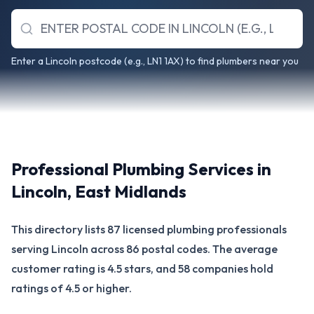
Enter a Lincoln postcode (e.g., LN1 1AX) to find plumbers near you
Professional Plumbing Services in
Lincoln
,
East Midlands
This directory lists 87 licensed plumbing professionals
serving Lincoln across 86 postal codes. The average
customer rating is 4.5 stars, and 58 companies hold
ratings of 4.5 or higher.