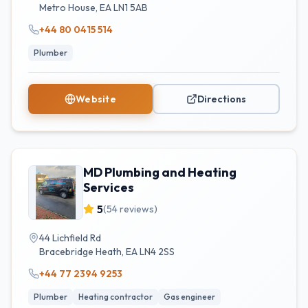
Metro House
,
EA
LN1 5AB
+44 80 0415 514
Plumber
Website
Directions
MD Plumbing and Heating
Services
5
(
54
reviews)
44 Lichfield Rd
Bracebridge Heath
,
EA
LN4 2SS
+44 77 2394 9253
Plumber
Heating contractor
Gas engineer