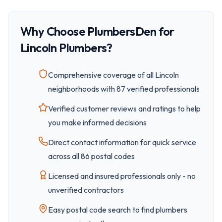
Why Choose PlumbersDen for
Lincoln
Plumbers?
Comprehensive coverage of all
Lincoln
neighborhoods with
87
verified professionals
Verified customer reviews and ratings to help
you make informed decisions
Direct contact information for quick service
across all
86
postal code
s
Licensed and insured professionals only - no
unverified contractors
Easy
postal code
search to find plumbers