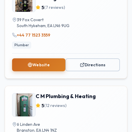
5
(
7
reviews)
39 Fox Covert
South Hykeham
,
EA
LN6 9UG
+44 77 1523 3559
Plumber
Website
Directions
C M Plumbing & Heating
5
(
12
reviews)
6 Linden Ave
Branston
,
EA
LN4 1NZ