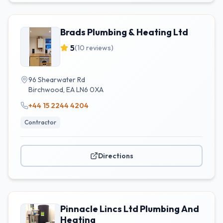
Brads Plumbing & Heating Ltd
5
(
10
reviews)
96 Shearwater Rd
Birchwood
,
EA
LN6 0XA
+44 15 2244 4204
Contractor
Directions
Pinnacle Lincs Ltd Plumbing And
Heating