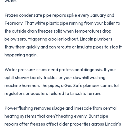
water.
Frozen condensate pipe repairs spike every January and
February. That white plastic pipe running from your boiler to
the outside drain freezes solid when temperatures drop
below zero, triggering a boiler lockout. Lincoln plumbers
thaw them quickly and can reroute or insulate pipes to stop it
happening again.
Water pressure issues need professional diagnosis. If your
uphill shower barely trickles or your downhill washing
machine hammers the pipes, a Gas Safe plumber can install
regulators or boosters tailored to Lincoln's terrain.
Power flushing removes sludge and limescale from central
heating systems that aren't heating evenly. Burst pipe
repairs after freezes affect older properties across Lincoln's