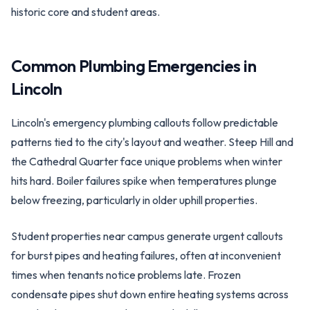
historic core and student areas.
Common Plumbing Emergencies in
Lincoln
Lincoln's emergency plumbing callouts follow predictable
patterns tied to the city's layout and weather. Steep Hill and
the Cathedral Quarter face unique problems when winter
hits hard. Boiler failures spike when temperatures plunge
below freezing, particularly in older uphill properties.
Student properties near campus generate urgent callouts
for burst pipes and heating failures, often at inconvenient
times when tenants notice problems late. Frozen
condensate pipes shut down entire heating systems across