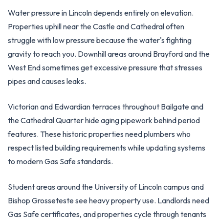
Water pressure in Lincoln depends entirely on elevation.
Properties uphill near the Castle and Cathedral often
struggle with low pressure because the water's fighting
gravity to reach you. Downhill areas around Brayford and the
West End sometimes get excessive pressure that stresses
pipes and causes leaks.
Victorian and Edwardian terraces throughout Bailgate and
the Cathedral Quarter hide aging pipework behind period
features. These historic properties need plumbers who
respect listed building requirements while updating systems
to modern Gas Safe standards.
Student areas around the University of Lincoln campus and
Bishop Grosseteste see heavy property use. Landlords need
Gas Safe certificates, and properties cycle through tenants