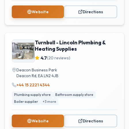
Website
Directions
Turnbull - Lincoln Plumbing &
Heating Supplies
4.7
(
20
reviews)
Deacon Business Park
Deacon Rd
,
EA
LN2 4JB
+44 15 2221 4344
Plumbing supply store
Bathroom supply store
Boiler supplier
+
3
more
Website
Directions