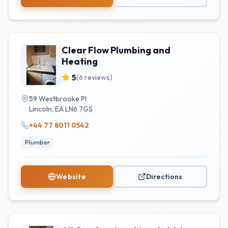
Clear Flow Plumbing and
Heating
5
(
6
reviews)
59 Westbrooke Pl
Lincoln
,
EA
LN6 7GS
+44 77 8011 0542
Plumber
Website
Directions