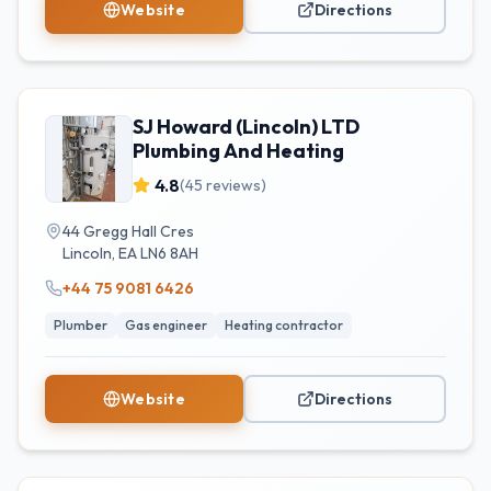
Website
Directions
SJ Howard (Lincoln) LTD
Plumbing And Heating
4.8
(
45
reviews)
44 Gregg Hall Cres
Lincoln
,
EA
LN6 8AH
+44 75 9081 6426
Plumber
Gas engineer
Heating contractor
Website
Directions