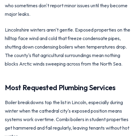
who sometimes don't report minor issues until they become
major leaks.
Lincolnshire winters aren't gentle. Exposed properties on the
hilltop face wind and cold that freeze condensate pipes,
shutting down condensing boilers when temperatures drop.
The county's flat agricultural surroundings mean nothing
blocks Arctic winds sweeping across from the North Sea.
Most Requested Plumbing Services
Boiler breakdowns top the list in Lincoln, especially during
winter when the cathedral city's exposed position means
systems work overtime. Combi boilers in student properties
get hammered and fail regularly, leaving tenants without hot