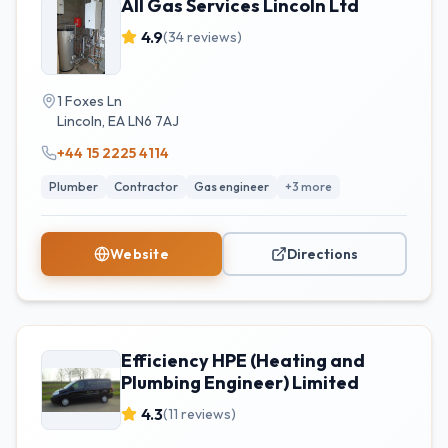
All Gas Services Lincoln Ltd
4.9
(
34
reviews)
1 Foxes Ln
Lincoln
,
EA
LN6 7AJ
+44 15 2225 4114
Plumber
Contractor
Gas engineer
+
3
more
Website
Directions
Efficiency HPE (Heating and
Plumbing Engineer) Limited
4.3
(
11
reviews)