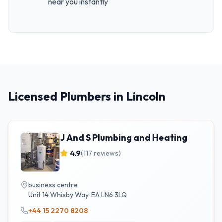
near you instantly
Licensed Plumbers in Lincoln
J And S Plumbing and Heating
4.9
(
117
reviews)
business centre
Unit 14 Whisby Way
,
EA
LN6 3LQ
+44 15 2270 8208