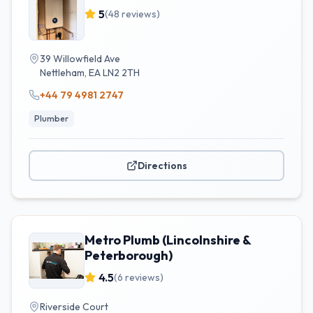
5
(
48
reviews)
39 Willowfield Ave
Nettleham
,
EA
LN2 2TH
+44 79 4981 2747
Plumber
Directions
Metro Plumb (Lincolnshire &
Peterborough)
4.5
(
6
reviews)
Riverside Court