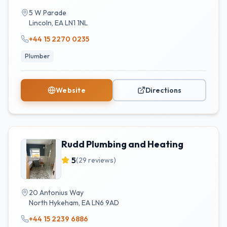
5 W Parade
Lincoln
,
EA
LN1 1NL
+44 15 2270 0235
Plumber
Website
Directions
Rudd Plumbing and Heating
5
(
29
reviews)
20 Antonius Way
North Hykeham
,
EA
LN6 9AD
+44 15 2239 6886