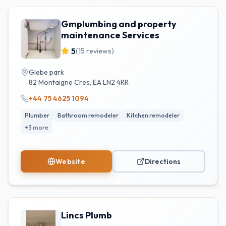
Gmplumbing and property
maintenance Services
5
(
15
reviews)
Glebe park
82 Montaigne Cres
,
EA
LN2 4RR
+44 75 4625 1094
Plumber
Bathroom remodeler
Kitchen remodeler
+
3
more
Website
Directions
Lincs Plumb