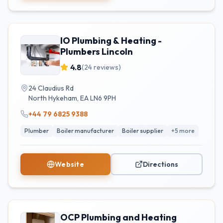
IO Plumbing & Heating -
Plumbers Lincoln
4.8
(
24
reviews)
24 Claudius Rd
North Hykeham
,
EA
LN6 9PH
+44 79 6825 9388
Plumber
Boiler manufacturer
Boiler supplier
+
5
more
Website
Directions
OCP Plumbing and Heating