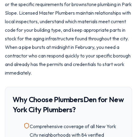
or the specific requirements for brownstone plumbing in Park
Slope. Licensed Master Plumbers maintain relationships with
local inspectors, understand which materials meet current
code for your building type, and keep appropriate parts in
stock for the aging infrastructure found throughout the city.
When a pipe bursts at midnight in February, you need a
contractor who can respond quickly to your specific borough
and already has the permits and credentials to start work
immediately.
Why Choose PlumbersDen for
New
York City
Plumbers?
Comprehensive coverage of all
New York
City
neighborhoods with
84
verified