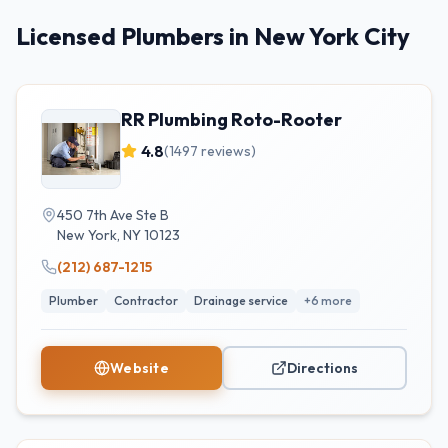
Licensed Plumbers in New York City
RR Plumbing Roto-Rooter
4.8
(
1497
reviews)
450 7th Ave Ste B
New York
,
NY
10123
(212) 687-1215
Plumber
Contractor
Drainage service
+
6
more
Website
Directions