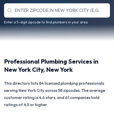
Enter a 5-digit zipcode to find plumbers in your area
Professional Plumbing Services in
New York City
,
New York
This directory lists 84 licensed plumbing professionals
serving New York City across 58 zipcodes. The average
customer rating is 4.6 stars, and 61 companies hold
ratings of 4.5 or higher.