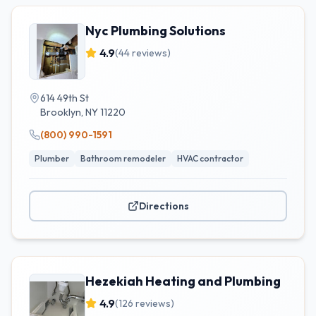
Nyc Plumbing Solutions
4.9
(
44
reviews)
614 49th St
Brooklyn
,
NY
11220
(800) 990-1591
Plumber
Bathroom remodeler
HVAC contractor
Directions
Hezekiah Heating and Plumbing
4.9
(
126
reviews)