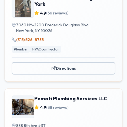
York
4.9
(
56
reviews)
3060 NY-2200 Frederick Douglass Blvd
New York
,
NY
10026
(315) 526-8735
Plumber
HVAC contractor
Directions
Pemati Plumbing Services LLC
4.9
(
38
reviews)
888 8th Ave #3T