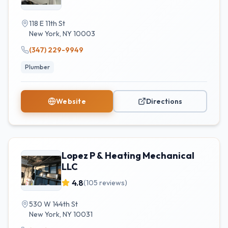
118 E 11th St
New York
,
NY
10003
(347) 229-9949
Plumber
Website
Directions
Lopez P & Heating Mechanical
LLC
4.8
(
105
reviews)
530 W 144th St
New York
,
NY
10031