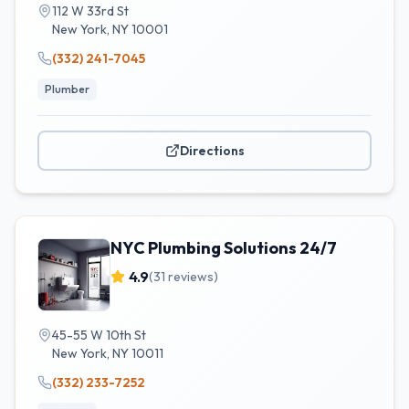
112 W 33rd St
New York
,
NY
10001
(332) 241-7045
Plumber
Directions
NYC Plumbing Solutions 24/7
4.9
(
31
reviews)
45-55 W 10th St
New York
,
NY
10011
(332) 233-7252