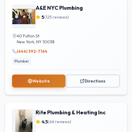
A&E NYC Plumbing
5
(
125
reviews)
40 Fulton St
New York
,
NY
10038
(646) 392-7164
Plumber
Website
Directions
Rite Plumbing & Heating Inc
4.5
(
66
reviews)