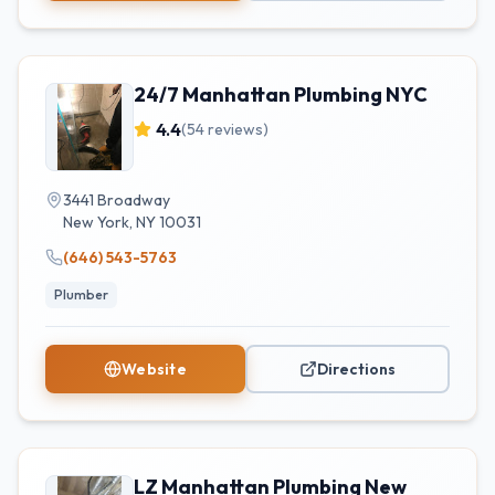
24/7 Manhattan Plumbing NYC
4.4
(
54
reviews)
3441 Broadway
New York
,
NY
10031
(646) 543-5763
Plumber
Website
Directions
LZ Manhattan Plumbing New