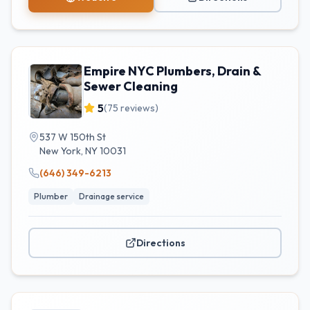
Empire NYC Plumbers, Drain &
Sewer Cleaning
5
(
75
reviews)
537 W 150th St
New York
,
NY
10031
(646) 349-6213
Plumber
Drainage service
Directions