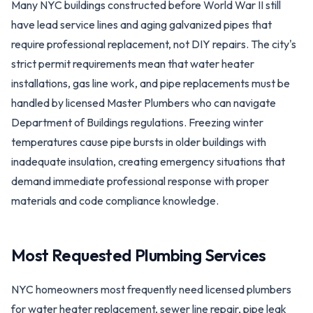
Many NYC buildings constructed before World War II still
have lead service lines and aging galvanized pipes that
require professional replacement, not DIY repairs. The city's
strict permit requirements mean that water heater
installations, gas line work, and pipe replacements must be
handled by licensed Master Plumbers who can navigate
Department of Buildings regulations. Freezing winter
temperatures cause pipe bursts in older buildings with
inadequate insulation, creating emergency situations that
demand immediate professional response with proper
materials and code compliance knowledge.
Most Requested Plumbing Services
NYC homeowners most frequently need licensed plumbers
for water heater replacement, sewer line repair, pipe leak