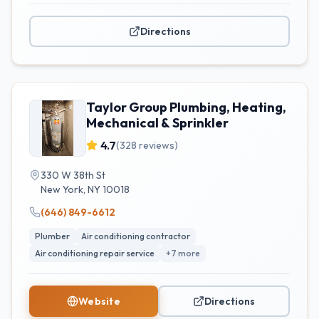
Directions
Taylor Group Plumbing, Heating,
Mechanical & Sprinkler
4.7
(
328
reviews)
330 W 38th St
New York
,
NY
10018
(646) 849-6612
Plumber
Air conditioning contractor
Air conditioning repair service
+
7
more
Website
Directions