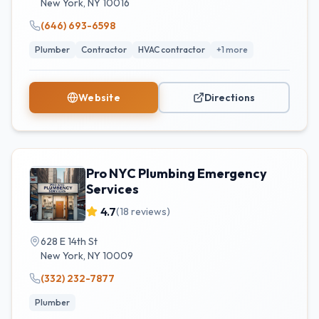
New York
,
NY
10016
(646) 693-6598
Plumber
Contractor
HVAC contractor
+
1
more
Website
Directions
Pro NYC Plumbing Emergency
Services
4.7
(
18
reviews)
628 E 14th St
New York
,
NY
10009
(332) 232-7877
Plumber