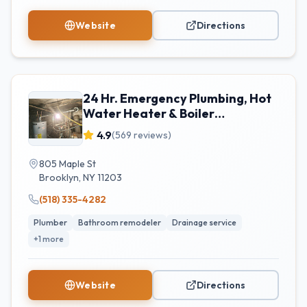
Website
Directions
24 Hr. Emergency Plumbing, Hot
Water Heater & Boiler
Replacement
4.9
(
569
reviews)
805 Maple St
Brooklyn
,
NY
11203
(518) 335-4282
Plumber
Bathroom remodeler
Drainage service
+
1
more
Website
Directions