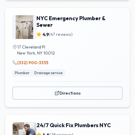
NYC Emergency Plumber &
Sewer
4.9
(
47
reviews)
17 Cleveland Pl
New York
,
NY
10012
(332) 900-3335
Plumber
Drainage service
Directions
24/7 Quick Fix Plumbers NYC
4.6
(
29
reviews)