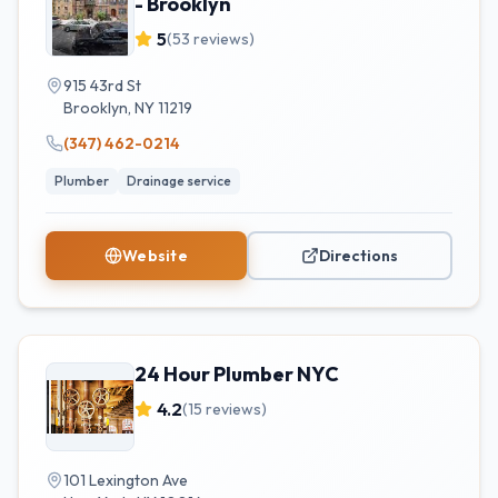
- Brooklyn
5
(
53
reviews)
915 43rd St
Brooklyn
,
NY
11219
(347) 462-0214
Plumber
Drainage service
Website
Directions
24 Hour Plumber NYC
4.2
(
15
reviews)
101 Lexington Ave