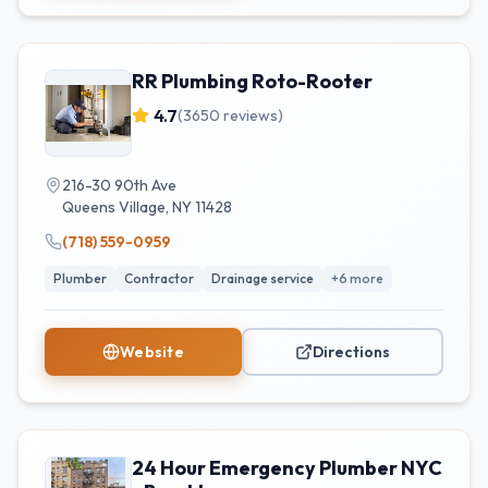
RR Plumbing Roto-Rooter
4.7
(
3650
reviews)
216-30 90th Ave
Queens Village
,
NY
11428
(718) 559-0959
Plumber
Contractor
Drainage service
+
6
more
Website
Directions
24 Hour Emergency Plumber NYC