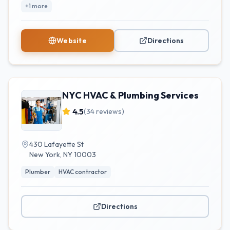
+
1
more
Website
Directions
NYC HVAC & Plumbing Services
4.5
(
34
reviews)
430 Lafayette St
New York
,
NY
10003
Plumber
HVAC contractor
Directions