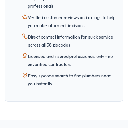
professionals
Verified customer reviews and ratings to help
you make informed decisions
Direct contact information for quick service
across all
58
zipcode
s
Licensed and insured professionals only - no
unverified contractors
Easy
zipcode
search to find plumbers near
you instantly