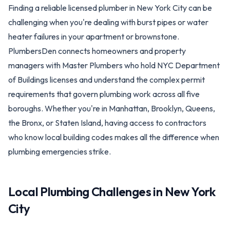
Finding a reliable licensed plumber in New York City can be
challenging when you're dealing with burst pipes or water
heater failures in your apartment or brownstone.
PlumbersDen connects homeowners and property
managers with Master Plumbers who hold NYC Department
of Buildings licenses and understand the complex permit
requirements that govern plumbing work across all five
boroughs. Whether you're in Manhattan, Brooklyn, Queens,
the Bronx, or Staten Island, having access to contractors
who know local building codes makes all the difference when
plumbing emergencies strike.
Local Plumbing Challenges in
New York
City