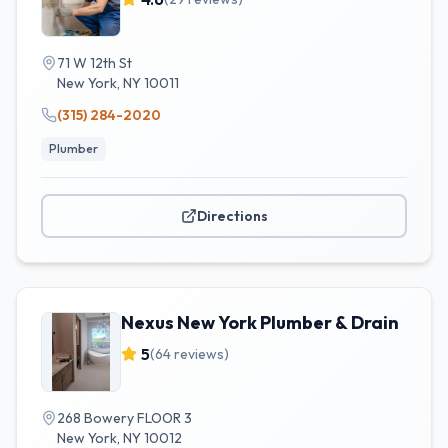
71 W 12th St
New York
,
NY
10011
(315) 284-2020
Plumber
Directions
Nexus New York Plumber & Drain
5
(
64
reviews)
268 Bowery FLOOR 3
New York
,
NY
10012