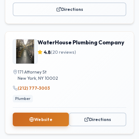
Directions
WaterHouse Plumbing Company
4.8
(
20
reviews)
171 Attorney St
New York
,
NY
10002
(212) 777-3003
Plumber
Website
Directions