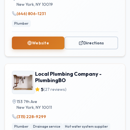
New York
,
NY
10019
(646) 806-1231
Plumber
Website
Directions
Local Plumbing Company -
PlumbingBO
5
(
27
reviews)
153 7th Ave
New York
,
NY
10011
(315) 228-9299
Plumber
Drainage service
Hot water system supplier