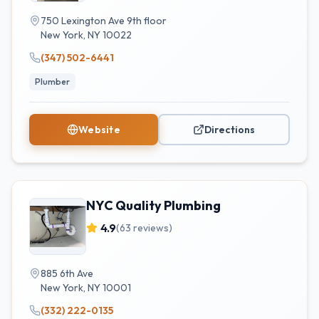
750 Lexington Ave 9th floor
New York
,
NY
10022
(347) 502-6441
Plumber
Website
Directions
NYC Quality Plumbing
4.9
(
63
reviews)
885 6th Ave
New York
,
NY
10001
(332) 222-0135