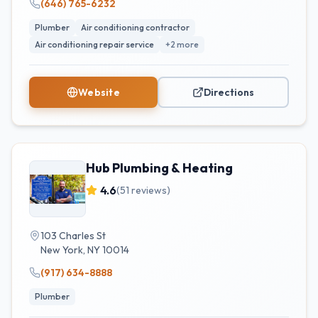
(646) 765-6232
Plumber
Air conditioning contractor
Air conditioning repair service
+
2
more
Website
Directions
Hub Plumbing & Heating
4.6
(
51
reviews)
103 Charles St
New York
,
NY
10014
(917) 634-8888
Plumber