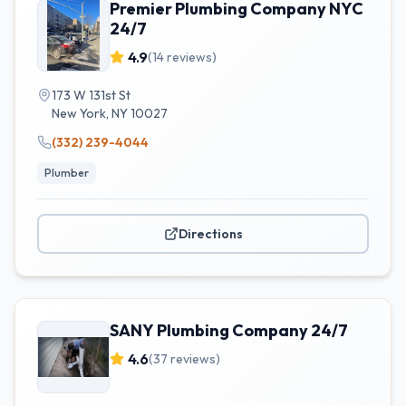
Premier Plumbing Company NYC
24/7
4.9
(
14
reviews)
173 W 131st St
New York
,
NY
10027
(332) 239-4044
Plumber
Directions
SANY Plumbing Company 24/7
4.6
(
37
reviews)