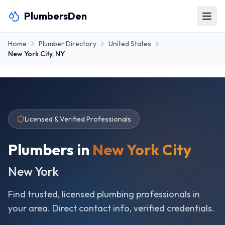
PlumbersDen
Home
Plumber Directory
United States
New York City
,
NY
Licensed & Verified Professionals
Plumbers in
New York City
New York
Find trusted, licensed plumbing professionals in
your area. Direct contact info, verified credentials.