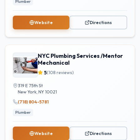
Plumber
Website
Directions
NYC Plumbing Services /Mentor
Mechanical
5
(
108
reviews)
319 E 75th St
New York
,
NY
10021
(718) 804-5781
Plumber
Website
Directions