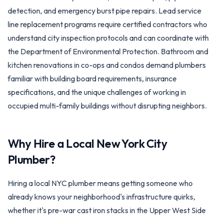
detection, and emergency burst pipe repairs. Lead service
line replacement programs require certified contractors who
understand city inspection protocols and can coordinate with
the Department of Environmental Protection. Bathroom and
kitchen renovations in co-ops and condos demand plumbers
familiar with building board requirements, insurance
specifications, and the unique challenges of working in
occupied multi-family buildings without disrupting neighbors.
Why Hire a Local
New York City
Plumber?
Hiring a local NYC plumber means getting someone who
already knows your neighborhood's infrastructure quirks,
whether it's pre-war cast iron stacks in the Upper West Side