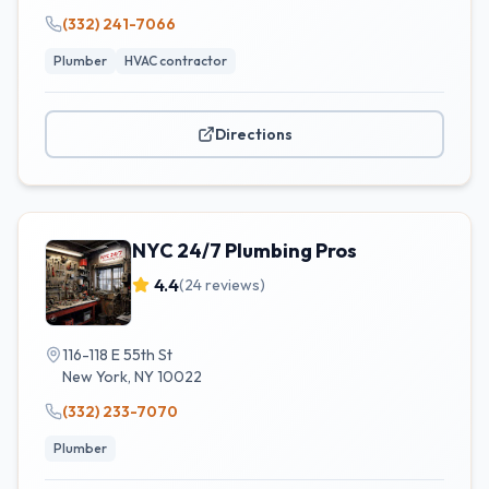
(332) 241-7066
Plumber
HVAC contractor
Directions
NYC 24/7 Plumbing Pros
4.4
(
24
reviews)
116-118 E 55th St
New York
,
NY
10022
(332) 233-7070
Plumber