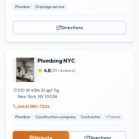
Plumber
Drainage service
Directions
Plumbing NYC
4.8
(
55
reviews)
510 W 45th St apt 11g
New York
,
NY
10036
(646) 580-7524
Plumber
Construction company
Contractor
+
7
more
Website
Directions