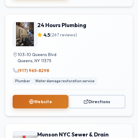
24 Hours Plumbing
4.5
(
267
reviews)
103-10 Queens Blvd
Queens
,
NY
11375
(917) 965-8298
Plumber
Water damage restoration service
Website
Directions
Munson NYC Sewer & Drain