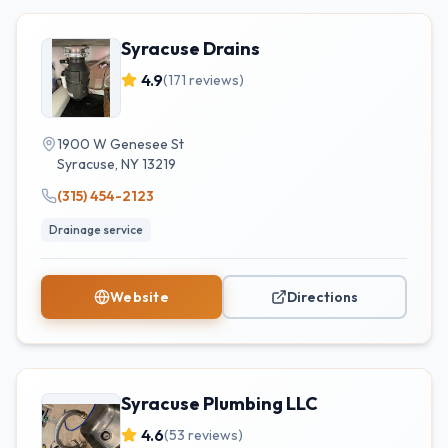
Syracuse Drains
4.9
(
171
reviews)
1900 W Genesee St
Syracuse
,
NY
13219
(315) 454-2123
Drainage service
Website
Directions
Syracuse Plumbing LLC
4.6
(
53
reviews)