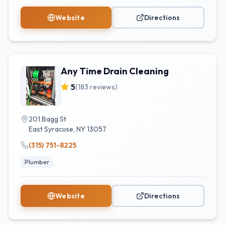
Website
Directions
Any Time Drain Cleaning
5
(
183
reviews)
201 Bagg St
East Syracuse
,
NY
13057
(315) 751-8225
Plumber
Website
Directions