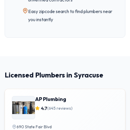
Easy
zipcode
search to find plumbers near
you instantly
Licensed Plumbers in Syracuse
AP Plumbing
4.7
(
645
reviews)
690 State Fair Blvd