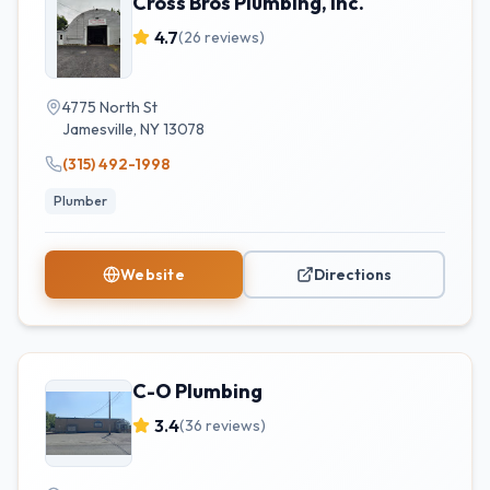
Cross Bros Plumbing, Inc.
4.7
(
26
reviews)
4775 North St
Jamesville
,
NY
13078
(315) 492-1998
Plumber
Website
Directions
C-O Plumbing
3.4
(
36
reviews)