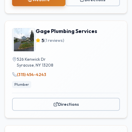
Gage Plumbing Services
5
(
1
reviews)
526 Kenwick Dr
Syracuse
,
NY
13208
(315) 454-4243
Plumber
Directions