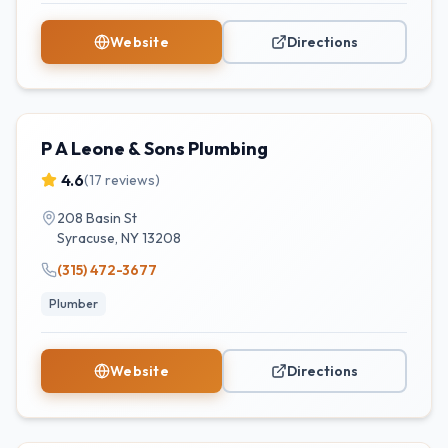
Website
Directions
P A Leone & Sons Plumbing
4.6
(
17
reviews)
208 Basin St
Syracuse
,
NY
13208
(315) 472-3677
Plumber
Website
Directions