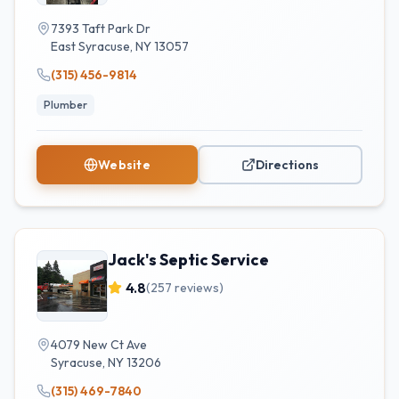
7393 Taft Park Dr
East Syracuse
,
NY
13057
(315) 456-9814
Plumber
Website
Directions
Jack's Septic Service
4.8
(
257
reviews)
4079 New Ct Ave
Syracuse
,
NY
13206
(315) 469-7840