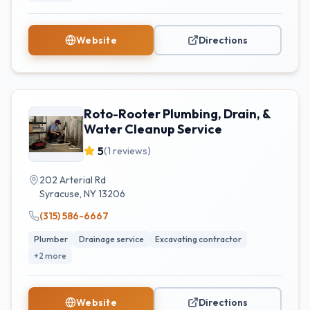
Website
Directions
Roto-Rooter Plumbing, Drain, &
Water Cleanup Service
5
(
1
reviews)
202 Arterial Rd
Syracuse
,
NY
13206
(315) 586-6667
Plumber
Drainage service
Excavating contractor
+
2
more
Website
Directions