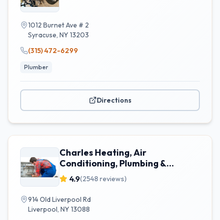
1012 Burnet Ave # 2
Syracuse
,
NY
13203
(315) 472-6299
Plumber
Directions
Charles Heating, Air
Conditioning, Plumbing &
Electrical
4.9
(
2548
reviews)
914 Old Liverpool Rd
Liverpool
,
NY
13088