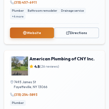
(315) 457-6911
Plumber
Bathroom remodeler
Drainage service
+
4
more
Website
Directions
American Plumbing of CNY Inc.
4.8
(
26
reviews)
7493 James St
Fayetteville
,
NY
13066
(315) 254-5893
Plumber