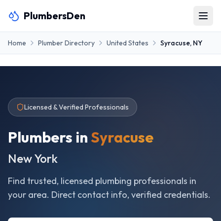
PlumbersDen
Home
Plumber Directory
United States
Syracuse
,
NY
Licensed & Verified Professionals
Plumbers in
Syracuse
New York
Find trusted, licensed plumbing professionals in
your area. Direct contact info, verified credentials.