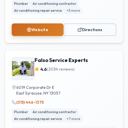
Plumber
Air conditioning contractor
Air conditioning repair service
+
5
more
Website
Directions
Falso Service Experts
4.6
(
2034
reviews)
6019 Corporate Dr E
East Syracuse
,
NY
13057
(315) 446-1375
Plumber
Air conditioning contractor
Air conditioning repair service
+
7
more