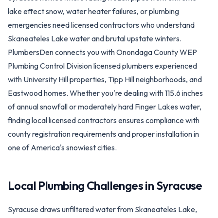
lake effect snow, water heater failures, or plumbing
emergencies need licensed contractors who understand
Skaneateles Lake water and brutal upstate winters.
PlumbersDen connects you with Onondaga County WEP
Plumbing Control Division licensed plumbers experienced
with University Hill properties, Tipp Hill neighborhoods, and
Eastwood homes. Whether you're dealing with 115.6 inches
of annual snowfall or moderately hard Finger Lakes water,
finding local licensed contractors ensures compliance with
county registration requirements and proper installation in
one of America's snowiest cities.
Local Plumbing Challenges in
Syracuse
Syracuse draws unfiltered water from Skaneateles Lake,