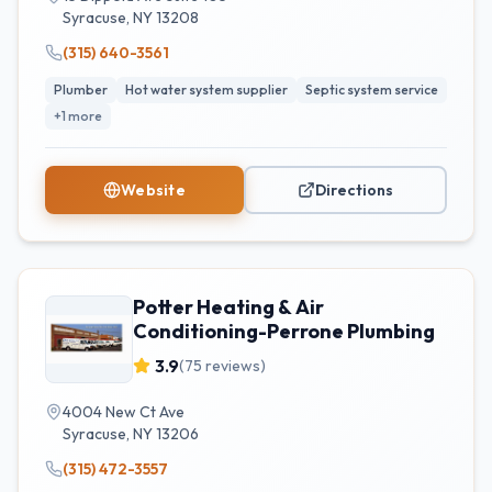
Syracuse
,
NY
13208
(315) 640-3561
Plumber
Hot water system supplier
Septic system service
+
1
more
Website
Directions
Potter Heating & Air
Conditioning-Perrone Plumbing
3.9
(
75
reviews)
4004 New Ct Ave
Syracuse
,
NY
13206
(315) 472-3557