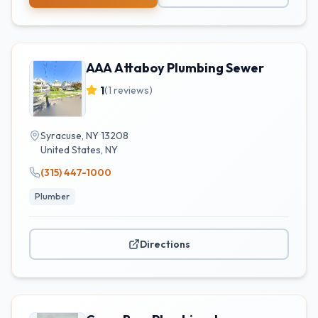
AAA Attaboy Plumbing Sewer
1
(
1
reviews)
Syracuse, NY 13208
United States
,
NY
(315) 447-1000
Plumber
Directions