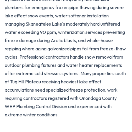
plumbers for emergency frozen pipe thawing during severe
lake effect snow events, water softener installation
managing Skaneateles Lake's moderately hard unfiltered
water exceeding 90 ppm, winterization services preventing
freeze damage during Arctic blasts, and whole-house
repiping where aging galvanized pipes fail from freeze-thaw
cycles. Professional contractors handle snow removal from
outdoor plumbing fixtures and water heater replacements
after extreme cold stresses systems. Many properties south
of Tug Hill Plateau receiving heaviest lake effect
accumulations need specialized freeze protection, work
requiring contractors registered with Onondaga County
WEP Plumbing Control Division and experienced with
extreme winter conditions.