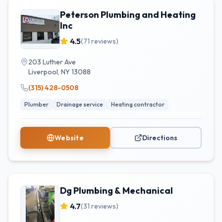
Peterson Plumbing and Heating
Inc
4.5
(
71
reviews)
203 Luther Ave
Liverpool
,
NY
13088
(315) 428-0508
Plumber
Drainage service
Heating contractor
Website
Directions
Dg Plumbing & Mechanical
4.7
(
31
reviews)