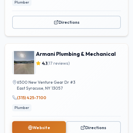
Plumber
Directions
Armani Plumbing & Mechanical
4.1
(
17
reviews)
6500 New Venture Gear Dr #3
East Syracuse
,
NY
13057
(315) 425-7100
Plumber
Website
Directions