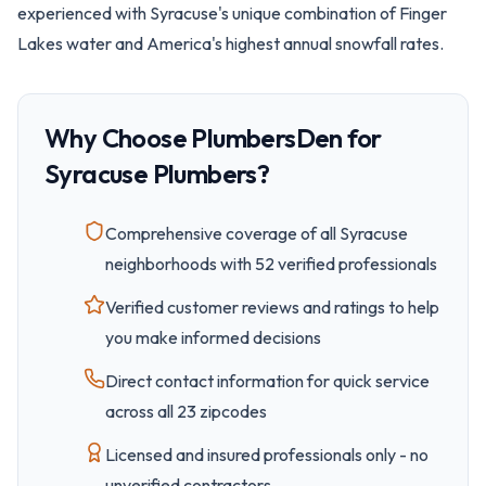
experienced with Syracuse's unique combination of Finger
Lakes water and America's highest annual snowfall rates.
Why Choose PlumbersDen for
Syracuse
Plumbers?
Comprehensive coverage of all
Syracuse
neighborhoods with
52
verified professionals
Verified customer reviews and ratings to help
you make informed decisions
Direct contact information for quick service
across all
23
zipcode
s
Licensed and insured professionals only - no
unverified contractors