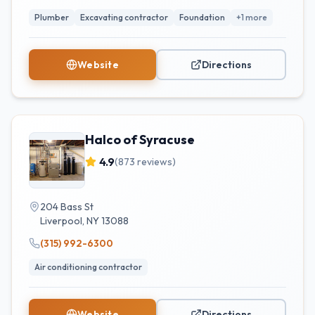
Plumber
Excavating contractor
Foundation
+
1
more
Website
Directions
Halco of Syracuse
4.9
(
873
reviews)
204 Bass St
Liverpool
,
NY
13088
(315) 992-6300
Air conditioning contractor
Website
Directions