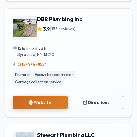
DBR Plumbing Inc.
3.9
(
153
reviews)
1516 Erie Blvd E
Syracuse
,
NY
13210
(315) 474-8554
Plumber
Excavating contractor
Garbage collection service
Website
Directions
Stewart Plumbing LLC