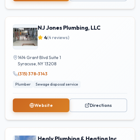
NJ Jones Plumbing, LLC
4
(
4
reviews)
1414 Grant Blvd Suite 1
Syracuse
,
NY
13208
(315) 378-3143
Plumber
Sewage disposal service
Website
Directions
Healy Plumbing & Heating Inc