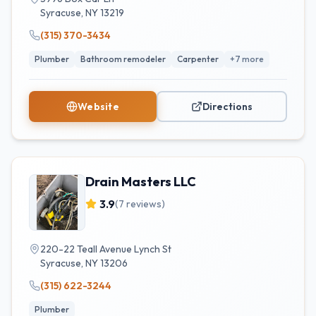
Syracuse
,
NY
13219
(315) 370-3434
Plumber
Bathroom remodeler
Carpenter
+
7
more
Website
Directions
Drain Masters LLC
3.9
(
7
reviews)
220-22 Teall Avenue Lynch St
Syracuse
,
NY
13206
(315) 622-3244
Plumber