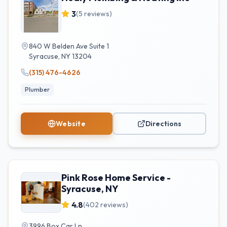
3
(
5
reviews)
840 W Belden Ave Suite 1
Syracuse
,
NY
13204
(315) 476-4626
Plumber
Website
Directions
Pink Rose Home Service -
Syracuse, NY
4.8
(
402
reviews)
3996 Box Car Ln