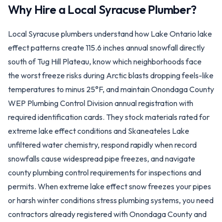
Why Hire a Local
Syracuse
Plumber?
Local Syracuse plumbers understand how Lake Ontario lake
effect patterns create 115.6 inches annual snowfall directly
south of Tug Hill Plateau, know which neighborhoods face
the worst freeze risks during Arctic blasts dropping feels-like
temperatures to minus 25°F, and maintain Onondaga County
WEP Plumbing Control Division annual registration with
required identification cards. They stock materials rated for
extreme lake effect conditions and Skaneateles Lake
unfiltered water chemistry, respond rapidly when record
snowfalls cause widespread pipe freezes, and navigate
county plumbing control requirements for inspections and
permits. When extreme lake effect snow freezes your pipes
or harsh winter conditions stress plumbing systems, you need
contractors already registered with Onondaga County and