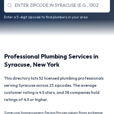
Enter a 5-digit zipcode to find plumbers in your area
Professional Plumbing Services in
Syracuse
,
New York
This directory lists 52 licensed plumbing professionals
serving Syracuse across 23 zipcodes. The average
customer rating is 4.5 stars, and 38 companies hold
ratings of 4.5 or higher.
Syracuse homeowners facing frozen pipes from extreme