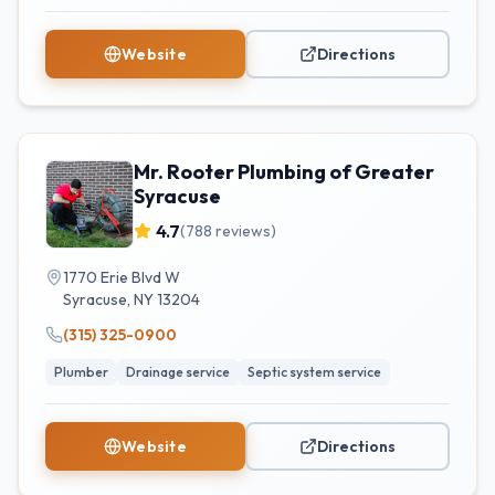
Website
Directions
Mr. Rooter Plumbing of Greater
Syracuse
4.7
(
788
reviews)
1770 Erie Blvd W
Syracuse
,
NY
13204
(315) 325-0900
Plumber
Drainage service
Septic system service
Website
Directions