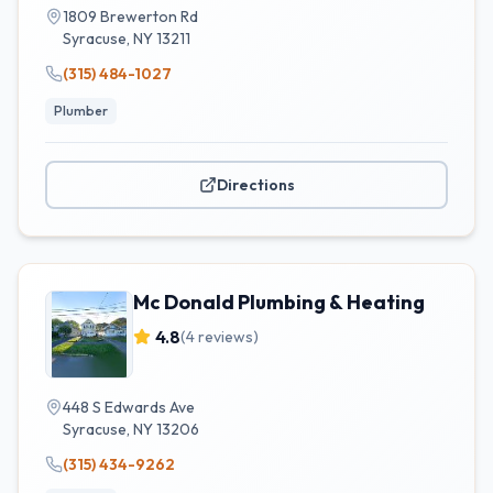
1809 Brewerton Rd
Syracuse
,
NY
13211
(315) 484-1027
Plumber
Directions
Mc Donald Plumbing & Heating
4.8
(
4
reviews)
448 S Edwards Ave
Syracuse
,
NY
13206
(315) 434-9262