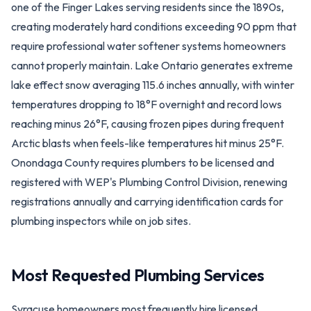
one of the Finger Lakes serving residents since the 1890s,
creating moderately hard conditions exceeding 90 ppm that
require professional water softener systems homeowners
cannot properly maintain. Lake Ontario generates extreme
lake effect snow averaging 115.6 inches annually, with winter
temperatures dropping to 18°F overnight and record lows
reaching minus 26°F, causing frozen pipes during frequent
Arctic blasts when feels-like temperatures hit minus 25°F.
Onondaga County requires plumbers to be licensed and
registered with WEP's Plumbing Control Division, renewing
registrations annually and carrying identification cards for
plumbing inspectors while on job sites.
Most Requested Plumbing Services
Syracuse homeowners most frequently hire licensed