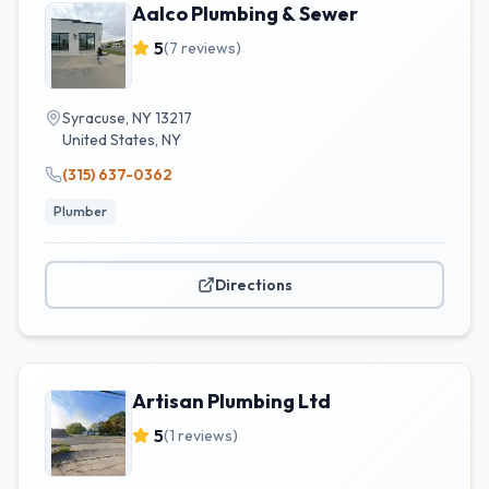
Aalco Plumbing & Sewer
5
(
7
reviews)
Syracuse, NY 13217
United States
,
NY
(315) 637-0362
Plumber
Directions
Artisan Plumbing Ltd
5
(
1
reviews)