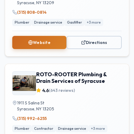
Syracuse
,
NY
13209
(315) 808-0814
Plumber
Drainage service
Gasfitter
+
3
more
Website
Directions
ROTO-ROOTER Plumbing &
Drain Services of Syracuse
4.6
(
643
reviews)
1911 S Salina St
Syracuse
,
NY
13205
(315) 992-6255
Plumber
Contractor
Drainage service
+
3
more