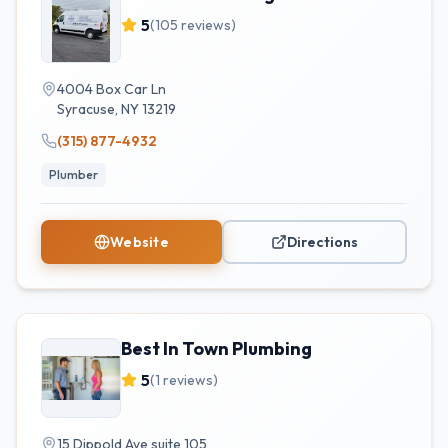
5
(
105
reviews)
4004 Box Car Ln
Syracuse
,
NY
13219
(315) 877-4932
Plumber
Website
Directions
Best In Town Plumbing
5
(
1
reviews)
15 Dippold Ave suite 105