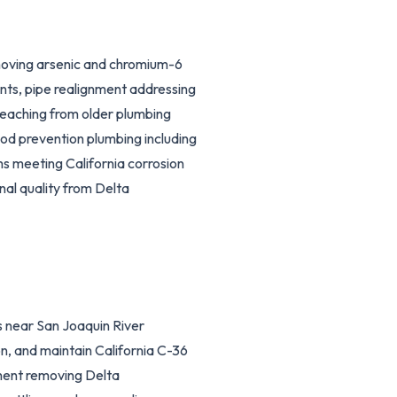
moving arsenic and chromium-6
ts, pipe realignment addressing
 leaching from older plumbing
ood prevention plumbing including
 meeting California corrosion
nal quality from Delta
 near San Joaquin River
n, and maintain California C-36
pment removing Delta