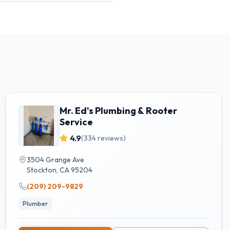
Mr. Ed's Plumbing & Rooter
Service
4.9
(
334
reviews)
3504 Grange Ave
Stockton
,
CA
95204
(209) 209-9829
Plumber