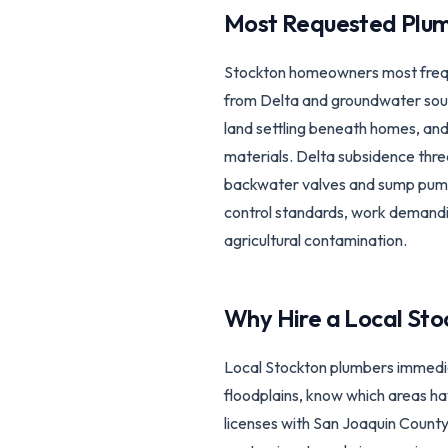
Most Requested Plum
Stockton homeowners most freque
from Delta and groundwater sour
land settling beneath homes, and
materials. Delta subsidence thre
backwater valves and sump pump 
control standards, work demandin
agricultural contamination.
Why Hire a Local
Sto
Local Stockton plumbers immedia
floodplains, know which areas ha
licenses with San Joaquin Count