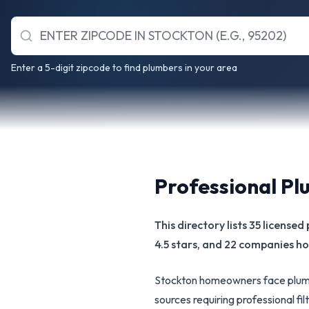
Enter a 5-digit zipcode to find plumbers in your area
Professional Pl
This directory lists 35 licens
4.5 stars, and 22 companies hol
Stockton homeowners face plumb
sources requiring professional f