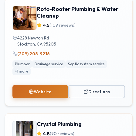
Roto-Rooter Plumbing & Water
Cleanup
4.5
(
109
reviews)
4228 Newton Rd
Stockton
,
CA
95205
(209) 208-9216
Plumber
Drainage service
Septic system service
+
1
more
Website
Directions
Crystal Plumbing
4.8
(
90
reviews)