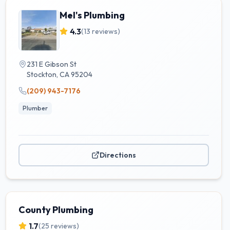
Mel's Plumbing
4.3
(
13
reviews)
231 E Gibson St
Stockton
,
CA
95204
(209) 943-7176
Plumber
Directions
County Plumbing
1.7
(
25
reviews)