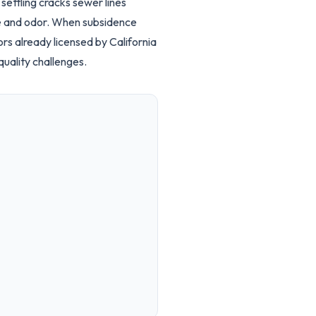
ettling cracks sewer lines
te and odor. When subsidence
rs already licensed by California
uality challenges.