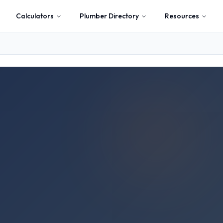
Calculators
Plumber Directory
Resources