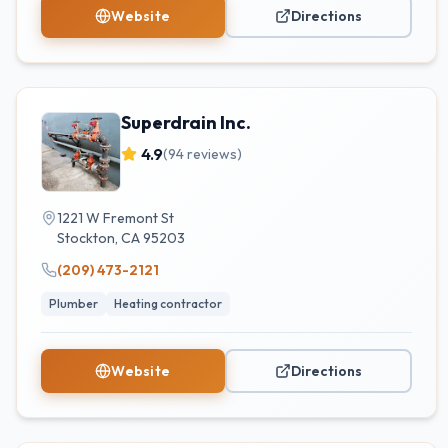
Website
Directions
Superdrain Inc.
4.9
(
94
reviews)
1221 W Fremont St
Stockton
,
CA
95203
(209) 473-2121
Plumber
Heating contractor
Website
Directions