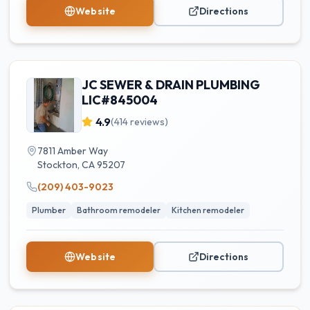
Website
Directions
JC SEWER & DRAIN PLUMBING
LIC#845004
4.9
(
414
reviews)
7811 Amber Way
Stockton
,
CA
95207
(209) 403-9023
Plumber
Bathroom remodeler
Kitchen remodeler
Website
Directions