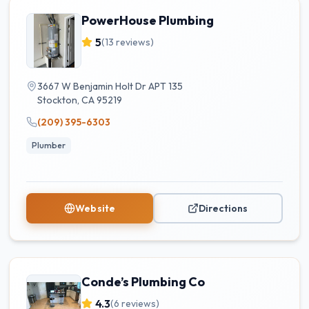
PowerHouse Plumbing
5
(
13
reviews)
3667 W Benjamin Holt Dr APT 135
Stockton
,
CA
95219
(209) 395-6303
Plumber
Website
Directions
Conde’s Plumbing Co
4.3
(
6
reviews)