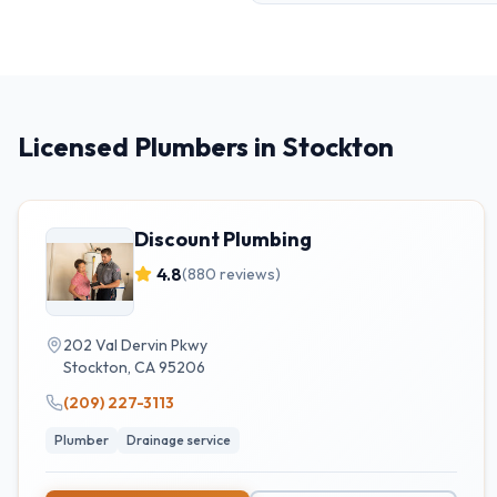
Licensed Plumbers in Stockton
Discount Plumbing
4.8
(
880
reviews)
202 Val Dervin Pkwy
Stockton
,
CA
95206
(209) 227-3113
Plumber
Drainage service