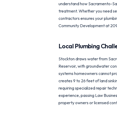
understand how Sacramento-San 
treatment. Whether you need sewer
contractors ensures your plumbi
Community Development at 209
Local Plumbing Chall
Stockton draws water from Sacr
Reservoir, with groundwater con
systems homeowners cannot prope
creates 9 to 26 feet of land sin
requiring specialized repair tech
experience, passing Law Busine
property owners or licensed cont