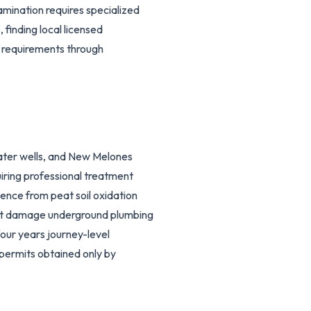
ination requires specialized
 finding local licensed
 requirements through
ter wells, and New Melones
iring professional treatment
nce from peat soil oxidation
that damage underground plumbing
four years journey-level
permits obtained only by