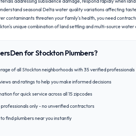
erials addressing subsidence damage, respond rapidly when land s
understand seasonal Delta water quality variations affecting tas
ter contaminants threaten your family's health, you need contracto
on's unique combination of land settling and multi-source water q
ersDen for
Stockton
Plumbers?
age of all
Stockton
neighborhoods with
35
verified professionals
views and ratings to help you make informed decisions
ation for quick service across all
15
zipcode
s
professionals only - no unverified contractors
to find plumbers near you instantly