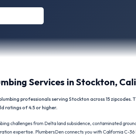
umbing Services in
Stockton
,
Cal
ed plumbing professionals serving Stockton across 15 zipcodes.
d ratings of 4.5 or higher.
ing challenges from Delta land subsidence, contaminated ground
iltration expertise. PlumbersDen connects you with California C-3