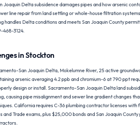
Joaquin Delta subsidence damages pipes and how arsenic contam
 line repair from land settling or whole-house filtration systems,
ng handles Delta conditions and meets San Joaquin County permit
-468-3124.
enges in
Stockton
amento-San Joaquin Delta, Mokelumne River, 25 active groundwa
taining arsenic averaging 4.2 ppb and chromium-6 at 790 ppt requ
rly design or install. Sacramento-San Joaquin Delta land subside
king, causing pipe misalignment and sewer line gradient changes 
niques. California requires C-36 plumbing contractor licenses with 
ss and Trade exams, plus $25,000 bonds and San Joaquin County 
ractors.