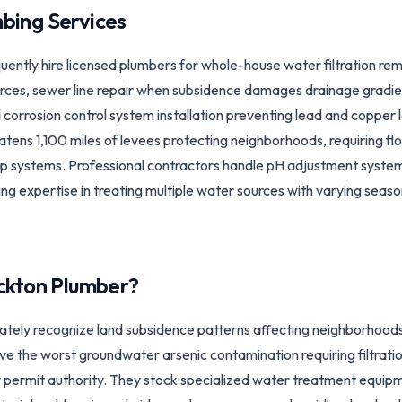
bing Services
ntly hire licensed plumbers for whole-house water filtration re
ces, sewer line repair when subsidence damages drainage gradien
 corrosion control system installation preventing lead and copper
atens 1,100 miles of levees protecting neighborhoods, requiring fl
systems. Professional contractors handle pH adjustment systems
g expertise in treating multiple water sources with varying seaso
ckton
Plumber?
tely recognize land subsidence patterns affecting neighborhoods
ve the worst groundwater arsenic contamination requiring filtratio
y permit authority. They stock specialized water treatment equi