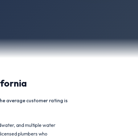
ifornia
 The average customer rating is
water, and multiple water
6 licensed plumbers who