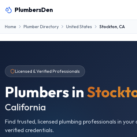
PlumbersDen
Home
Plumber Directory
United States
Stockton
,
CA
Licensed & Verified Professionals
Plumbers in
Stockt
California
Find trusted, licensed plumbing professionals in your 
verified credentials.