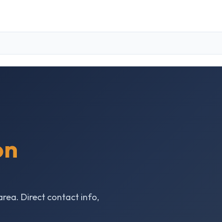
on
area. Direct contact info,