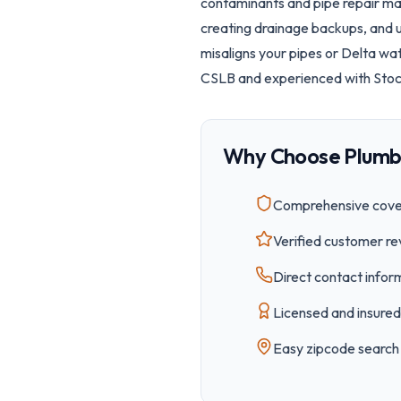
contaminants and pipe repair mat
creating drainage backups, and 
misaligns your pipes or Delta wa
CSLB and experienced with Stockt
Why Choose Plumb
Comprehensive cover
Verified customer re
Direct contact inform
Licensed and insured 
Easy
zipcode
search 