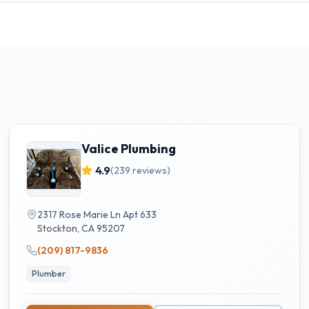
Valice Plumbing
4.9
(
239
reviews)
2317 Rose Marie Ln Apt 633
Stockton
,
CA
95207
(209) 817-9836
Plumber