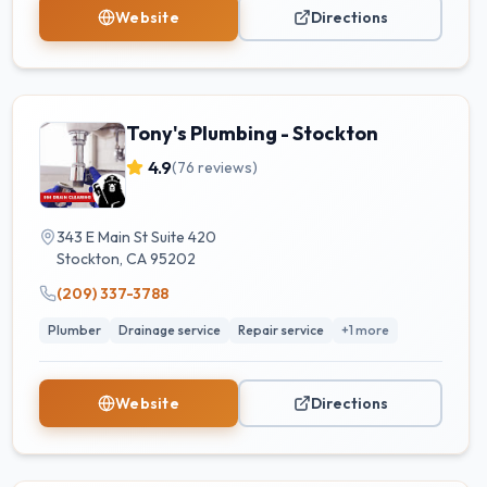
Website
Directions
Tony's Plumbing - Stockton
4.9
(
76
reviews)
343 E Main St Suite 420
Stockton
,
CA
95202
(209) 337-3788
Plumber
Drainage service
Repair service
+
1
more
Website
Directions