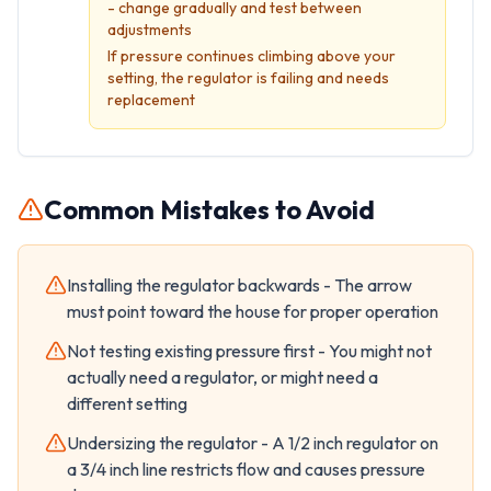
- change gradually and test between
adjustments
If pressure continues climbing above your
setting, the regulator is failing and needs
replacement
Common Mistakes to Avoid
Installing the regulator backwards - The arrow
must point toward the house for proper operation
Not testing existing pressure first - You might not
actually need a regulator, or might need a
different setting
Undersizing the regulator - A 1/2 inch regulator on
a 3/4 inch line restricts flow and causes pressure