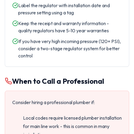
Label the regulator with installation date and
pressure setting using a tag
Keep the receipt and warranty information -
quality regulators have 5-10 year warranties
If you have very high incoming pressure (120+ PSI),
consider a two-stage regulator system for better
control
When to Call a Professional
Consider hiring a professional plumber if:
Local codes require licensed plumber installation
for main line work - this is common in many