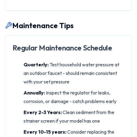
Maintenance Tips
Regular Maintenance Schedule
Quarterly:
Test household water pressure at
an outdoor faucet - should remain consistent
with your set pressure
Annually:
Inspect the regulator for leaks,
corrosion, or damage - catch problems early
Every 2-3 Years:
Clean sediment from the
strainer screen if your model has one
Every 10-15 years:
Consider replacing the