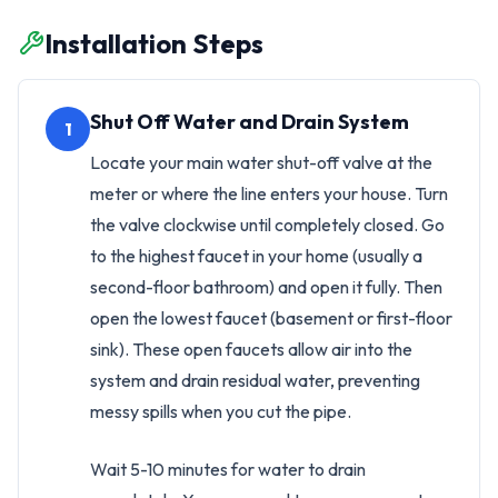
Installation Steps
Shut Off Water and Drain System
1
Locate your main water shut-off valve at the
meter or where the line enters your house. Turn
the valve clockwise until completely closed. Go
to the highest faucet in your home (usually a
second-floor bathroom) and open it fully. Then
open the lowest faucet (basement or first-floor
sink). These open faucets allow air into the
system and drain residual water, preventing
messy spills when you cut the pipe.
Wait 5-10 minutes for water to drain