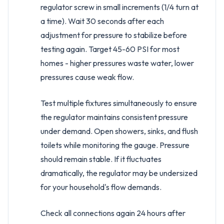
regulator screw in small increments (1/4 turn at
a time). Wait 30 seconds after each
adjustment for pressure to stabilize before
testing again. Target 45-60 PSI for most
homes - higher pressures waste water, lower
pressures cause weak flow.
Test multiple fixtures simultaneously to ensure
the regulator maintains consistent pressure
under demand. Open showers, sinks, and flush
toilets while monitoring the gauge. Pressure
should remain stable. If it fluctuates
dramatically, the regulator may be undersized
for your household's flow demands.
Check all connections again 24 hours after