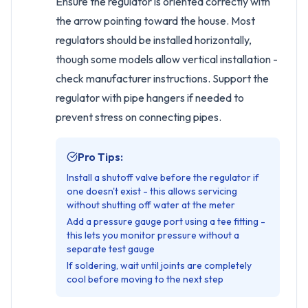
Ensure the regulator is oriented correctly with
the arrow pointing toward the house. Most
regulators should be installed horizontally,
though some models allow vertical installation -
check manufacturer instructions. Support the
regulator with pipe hangers if needed to
prevent stress on connecting pipes.
Pro Tips:
Install a shutoff valve before the regulator if
one doesn't exist - this allows servicing
without shutting off water at the meter
Add a pressure gauge port using a tee fitting -
this lets you monitor pressure without a
separate test gauge
If soldering, wait until joints are completely
cool before moving to the next step