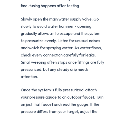
fine-tuning happens after testing.
Slowly open the main water supply valve. Go
slowly to avoid water hammer - opening
gradually allows air to escape and the system
to pressurize evenly. Listen for unusual noises
and watch for spraying water. As water flows,
check every connection carefully for leaks.
Small weeping often stops once fittings are fully
pressurized, but any steady drip needs
attention.
Once the system is fully pressurized, attach
your pressure gauge to an outdoor faucet. Turn
on just that faucet and read the gauge. If the
pressure differs from your target, adjust the