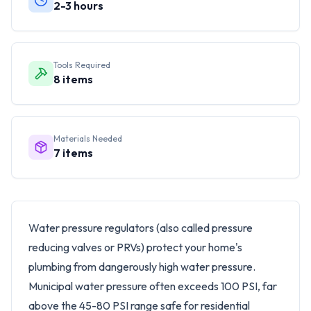
2-3 hours
Tools Required
8
items
Materials Needed
7
items
Water pressure regulators (also called pressure
reducing valves or PRVs) protect your home's
plumbing from dangerously high water pressure.
Municipal water pressure often exceeds 100 PSI, far
above the 45-80 PSI range safe for residential