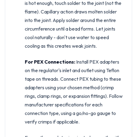
is hot enough, touch solder to the joint (not the
flame). Capillary action draws molten solder
into the joint. Apply solder around the entire
circumference until a bead forms. Let joints
cool naturally - don't use water to speed
cooling as this creates weak joints.
For PEX Connections:
Install PEX adapters
on the regulator's inlet and outlet using Teflon
tape on threads. Connect PEX tubing to these
adapters using your chosen method (crimp
rings, clamp rings, or expansion fittings). Follow
manufacturer specifications for each
connection type, using a go/no-go gauge to
verify crimps if applicable.