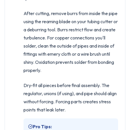
After cutting, remove burrs from inside the pipe
using the reaming blade on your tubing cutter or
a deburring tool. Burrs restrict flow and create
turbulence. For copper connections you'll
solder, clean the outside of pipes and inside of
fittings with emery cloth or a wire brush until
shiny. Oxidation prevents solder from bonding
properly.
Dry-fit all pieces before final assembly. The
regulator, unions (if using), and pipe should align
without forcing. Forcing parts creates stress
points that leak later.
Pro Tips: