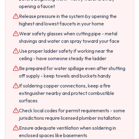
opening a faucet
Release pressure in the system by opening the
highest and lowest faucets in your home
Wear safety glasses when cutting pipe - metal
shavings and water can spray toward your face
Use proper ladder safety if working near the
ceiling - have someone steady the ladder
Be prepared for water spillage even after shutting
off supply - keep towels and buckets handy
If soldering copper connections, keep a fire
extinguisher nearby and protect combustible
surfaces
Check local codes for permit requirements - some
jurisdictions require licensed plumber installation
Ensure adequate ventilation when soldering in
enclosed spaces like basements