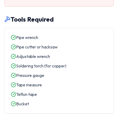
Tools Required
Pipe wrench
Pipe cutter or hacksaw
Adjustable wrench
Soldering torch (for copper)
Pressure gauge
Tape measure
Teflon tape
Bucket