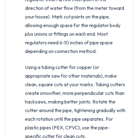
direction of water flow (from the meter toward
your house). Mark cut points on the pipe,
allowing enough space for the regulator body
plus unions or fittings on each end. Most
regulators need 6-10 inches of pipe space
depending on connection method.
Using a tubing cutter for copper (or
appropriate saw for other materials), make
clean, square cuts at your marks. Tubing cutters
create smoother, more perpendicular cuts than
hacksaws, making better joints. Rotate the
cutter around the pipe, tightening gradually with
each rotation until the pipe separates. For
plastic pipes (PEX, CPVC), use the pipe-
specific cutter for clean cuts.