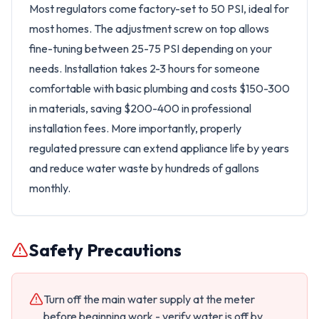
Most regulators come factory-set to 50 PSI, ideal for
most homes. The adjustment screw on top allows
fine-tuning between 25-75 PSI depending on your
needs. Installation takes 2-3 hours for someone
comfortable with basic plumbing and costs $150-300
in materials, saving $200-400 in professional
installation fees. More importantly, properly
regulated pressure can extend appliance life by years
and reduce water waste by hundreds of gallons
monthly.
Safety Precautions
Turn off the main water supply at the meter
before beginning work - verify water is off by