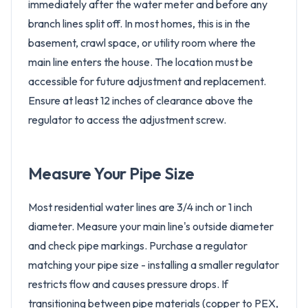
immediately after the water meter and before any
branch lines split off. In most homes, this is in the
basement, crawl space, or utility room where the
main line enters the house. The location must be
accessible for future adjustment and replacement.
Ensure at least 12 inches of clearance above the
regulator to access the adjustment screw.
Measure Your Pipe Size
Most residential water lines are 3/4 inch or 1 inch
diameter. Measure your main line's outside diameter
and check pipe markings. Purchase a regulator
matching your pipe size - installing a smaller regulator
restricts flow and causes pressure drops. If
transitioning between pipe materials (copper to PEX,