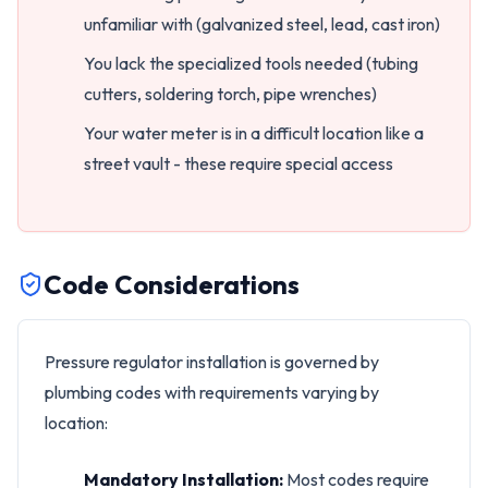
unfamiliar with (galvanized steel, lead, cast iron)
You lack the specialized tools needed (tubing
cutters, soldering torch, pipe wrenches)
Your water meter is in a difficult location like a
street vault - these require special access
Code Considerations
Pressure regulator installation is governed by
plumbing codes with requirements varying by
location:
Mandatory Installation:
Most codes require