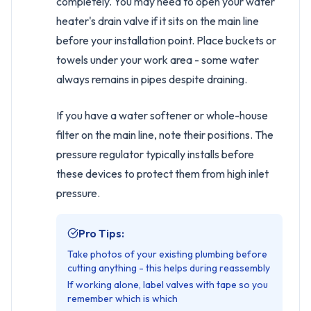
completely. You may need to open your water
heater's drain valve if it sits on the main line
before your installation point. Place buckets or
towels under your work area - some water
always remains in pipes despite draining.
If you have a water softener or whole-house
filter on the main line, note their positions. The
pressure regulator typically installs before
these devices to protect them from high inlet
pressure.
Pro Tips:
Take photos of your existing plumbing before
cutting anything - this helps during reassembly
If working alone, label valves with tape so you
remember which is which