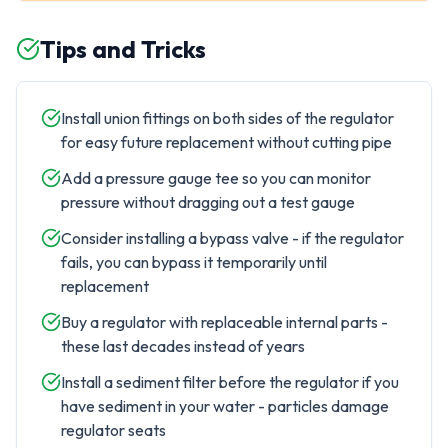
Tips and Tricks
Install union fittings on both sides of the regulator
for easy future replacement without cutting pipe
Add a pressure gauge tee so you can monitor
pressure without dragging out a test gauge
Consider installing a bypass valve - if the regulator
fails, you can bypass it temporarily until
replacement
Buy a regulator with replaceable internal parts -
these last decades instead of years
Install a sediment filter before the regulator if you
have sediment in your water - particles damage
regulator seats