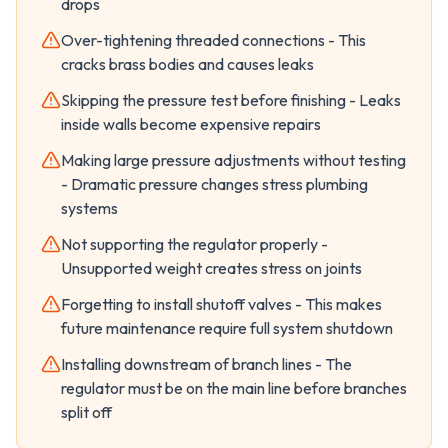
drops
Over-tightening threaded connections - This
cracks brass bodies and causes leaks
Skipping the pressure test before finishing - Leaks
inside walls become expensive repairs
Making large pressure adjustments without testing
- Dramatic pressure changes stress plumbing
systems
Not supporting the regulator properly -
Unsupported weight creates stress on joints
Forgetting to install shutoff valves - This makes
future maintenance require full system shutdown
Installing downstream of branch lines - The
regulator must be on the main line before branches
split off