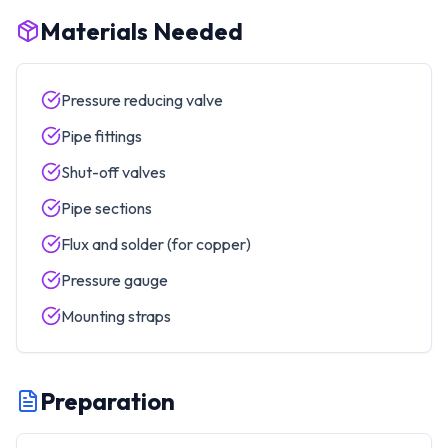
Materials Needed
Pressure reducing valve
Pipe fittings
Shut-off valves
Pipe sections
Flux and solder (for copper)
Pressure gauge
Mounting straps
Preparation