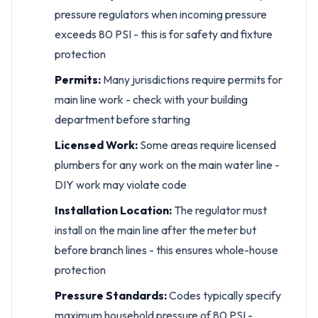
pressure regulators when incoming pressure
exceeds 80 PSI - this is for safety and fixture
protection
Permits:
Many jurisdictions require permits for
main line work - check with your building
department before starting
Licensed Work:
Some areas require licensed
plumbers for any work on the main water line -
DIY work may violate code
Installation Location:
The regulator must
install on the main line after the meter but
before branch lines - this ensures whole-house
protection
Pressure Standards:
Codes typically specify
maximum household pressure of 80 PSI -