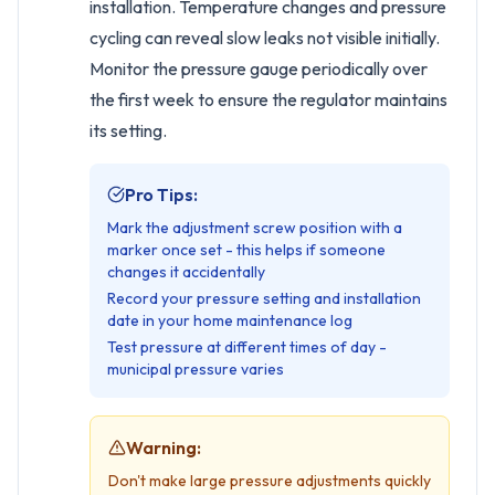
installation. Temperature changes and pressure
cycling can reveal slow leaks not visible initially.
Monitor the pressure gauge periodically over
the first week to ensure the regulator maintains
its setting.
Pro Tips:
Mark the adjustment screw position with a
marker once set - this helps if someone
changes it accidentally
Record your pressure setting and installation
date in your home maintenance log
Test pressure at different times of day -
municipal pressure varies
Warning:
Don't make large pressure adjustments quickly