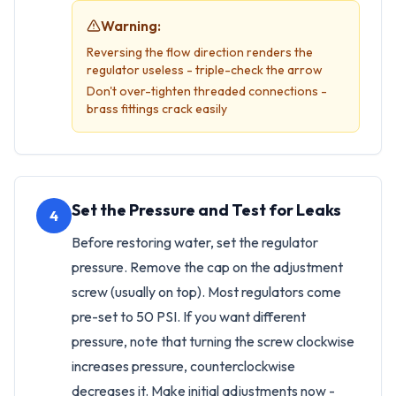
Warning:
Reversing the flow direction renders the
regulator useless - triple-check the arrow
Don't over-tighten threaded connections -
brass fittings crack easily
Set the Pressure and Test for Leaks
4
Before restoring water, set the regulator
pressure. Remove the cap on the adjustment
screw (usually on top). Most regulators come
pre-set to 50 PSI. If you want different
pressure, note that turning the screw clockwise
increases pressure, counterclockwise
decreases it. Make initial adjustments now -