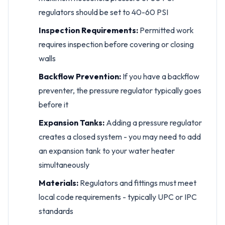
regulators should be set to 40-60 PSI
Inspection Requirements:
Permitted work
requires inspection before covering or closing
walls
Backflow Prevention:
If you have a backflow
preventer, the pressure regulator typically goes
before it
Expansion Tanks:
Adding a pressure regulator
creates a closed system - you may need to add
an expansion tank to your water heater
simultaneously
Materials:
Regulators and fittings must meet
local code requirements - typically UPC or IPC
standards