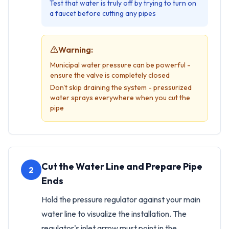
Test that water is truly off by trying to turn on
a faucet before cutting any pipes
Warning:
Municipal water pressure can be powerful -
ensure the valve is completely closed
Don't skip draining the system - pressurized
water sprays everywhere when you cut the
pipe
Cut the Water Line and Prepare Pipe
2
Ends
Hold the pressure regulator against your main
water line to visualize the installation. The
regulator's inlet arrow must point in the