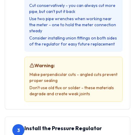
Cut conservatively - you can always cut more
pipe, but can't put it back
Use two pipe wrenches when working near
the meter - one to hold the meter connection
steady
Consider installing union fittings on both sides
of the regulator for easy future replacement
Warning:
Make perpendicular cuts - angled cuts prevent
proper sealing
Don't use old flux or solder - these materials
degrade and create weak joints
Install the Pressure Regulator
3