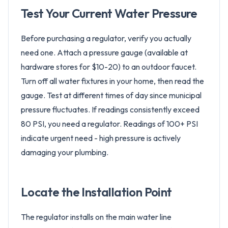
Test Your Current Water Pressure
Before purchasing a regulator, verify you actually
need one. Attach a pressure gauge (available at
hardware stores for $10-20) to an outdoor faucet.
Turn off all water fixtures in your home, then read the
gauge. Test at different times of day since municipal
pressure fluctuates. If readings consistently exceed
80 PSI, you need a regulator. Readings of 100+ PSI
indicate urgent need - high pressure is actively
damaging your plumbing.
Locate the Installation Point
The regulator installs on the main water line