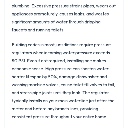
plumbing. Excessive pressure strains pipes, wears out
appliances prematurely, causes leaks, and wastes
significant amounts of water through dripping
faucets and running toilets.
Building codes in most jurisdictions require pressure
regulators when incoming water pressure exceeds
80 PSI. Even if not required, installing one makes
economic sense. High pressure can shorten water
heater lifespan by 50%, damage dishwasher and
washing machine valves, cause toilet fill valves to fail,
and stress pipe joints until they leak. The regulator
typically installs on your main water line just after the
meter and before any branch lines, providing
consistent pressure throughout your entire home.