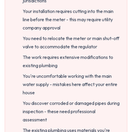
jurisdictions
Your installation requires cutting into the main
line before the meter - this may require utility
company approval
You need to relocate the meter or main shut-off
valve to accommodate the regulator
The work requires extensive modifications to
existing plumbing
You're uncomfortable working with the main
water supply - mistakes here affect your entire
house
You discover corroded or damaged pipes during
inspection - these need professional
assessment
The existing plumbing uses materials you're