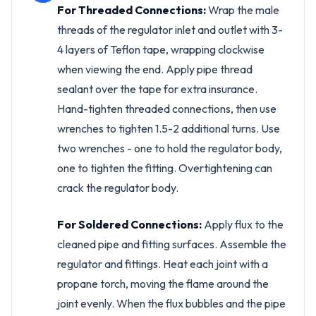
For Threaded Connections:
Wrap the male
threads of the regulator inlet and outlet with 3-
4 layers of Teflon tape, wrapping clockwise
when viewing the end. Apply pipe thread
sealant over the tape for extra insurance.
Hand-tighten threaded connections, then use
wrenches to tighten 1.5-2 additional turns. Use
two wrenches - one to hold the regulator body,
one to tighten the fitting. Overtightening can
crack the regulator body.
For Soldered Connections:
Apply flux to the
cleaned pipe and fitting surfaces. Assemble the
regulator and fittings. Heat each joint with a
propane torch, moving the flame around the
joint evenly. When the flux bubbles and the pipe