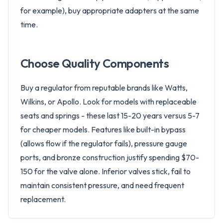
for example), buy appropriate adapters at the same
time.
Choose Quality Components
Buy a regulator from reputable brands like Watts,
Wilkins, or Apollo. Look for models with replaceable
seats and springs - these last 15-20 years versus 5-7
for cheaper models. Features like built-in bypass
(allows flow if the regulator fails), pressure gauge
ports, and bronze construction justify spending $70-
150 for the valve alone. Inferior valves stick, fail to
maintain consistent pressure, and need frequent
replacement.