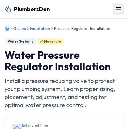
PlumbersDen
Guides
Installation
Pressure Regulator Installation
Water Systems
Moderate
Water Pressure
Regulator Installation
Install a pressure reducing valve to protect
your plumbing system. Learn proper sizing,
placement, adjustment, and testing for
optimal water pressure control.
Estimated Time